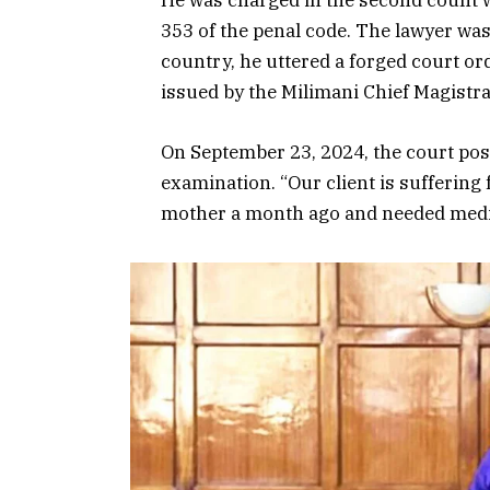
He was charged in the second count w
353 of the penal code. The lawyer was
country, he uttered a forged court or
issued by the Milimani Chief Magistra
On September 23, 2024, the court pos
examination. “Our client is suffering
mother a month ago and needed medic