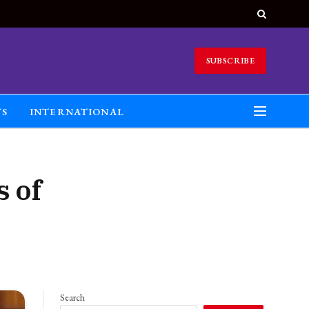
SUBSCRIBE
TS
INTERNATIONAL
 of
Search