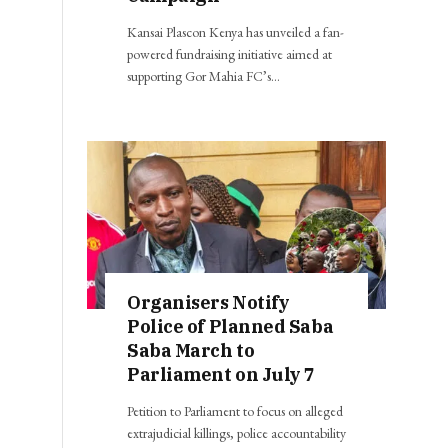
Kansai Plascon Kenya has unveiled a fan-
powered fundraising initiative aimed at
supporting Gor Mahia FC’s…
Organisers Notify
Police of Planned Saba
Saba March to
Parliament on July 7
Petition to Parliament to focus on alleged
extrajudicial killings, police accountability