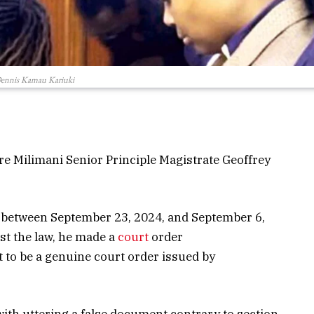
ennis Kamau Kariuki
e Milimani Senior Principle Magistrate Geoffrey
s between September 23, 2024, and September 6,
nst the law, he made a
court
order
to be a genuine court order issued by