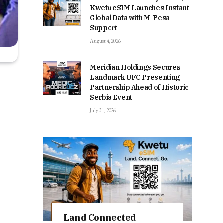
Kwetu eSIM Launches Instant
Global Data with M-Pesa
Support
August 4, 2026
Meridian Holdings Secures
Landmark UFC Presenting
Partnership Ahead of Historic
Serbia Event
July 31, 2026
Land Connected