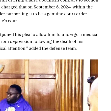
ith uttering a false document contrary to section
 charged that on September 6, 2024, within the
der purporting it to be a genuine court order
te’s court.
tponed his plea to allow him to undergo a medical
 from depression following the death of his
al attention,” added the defense team.