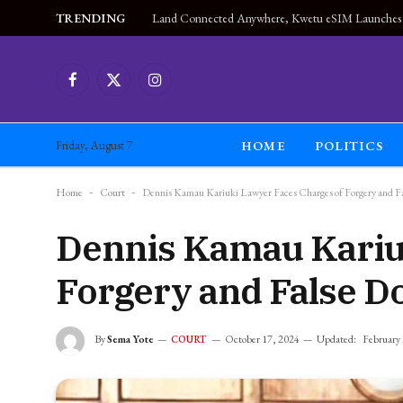
TRENDING
Facebook
X
Instagram
(Twitter)
HOME
POLITICS
Friday, August 7
Home
-
Court
-
Dennis Kamau Kariuki Lawyer Faces Charges of Forgery and F
Dennis Kamau Kariu
Forgery and False 
By
Sema Yote
October 17, 2024
Updated:
February
COURT