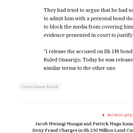
They had tried to argue that he had 
to admit him with a personal bond due 
to block the media from covering him 
evidence presented in court to justify 
“I release the accused on Sh 1M bond 
Ruled Onsarigo. Today he was release
similar terms to the other one.
Dennis Kamau Kariuki
PREVIOUS ARTI
Jacob Mwangi Mungai and Patrick Magu Kam
Deny Fraud Charges in Sh 230 Million Land Ca