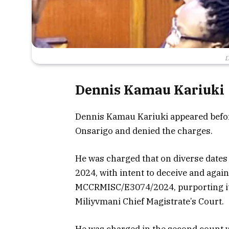
D
Dennis Kamau Kariuki
Dennis Kamau Kariuki appeared befor
Onsarigo and denied the charges.
He was charged that on diverse date
2024, with intent to deceive and agai
MCCRMISC/E3074/2024, purporting it 
Miliyvmani Chief Magistrate’s Court.