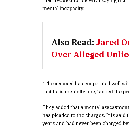
their request for deferral saying that
mental incapacity.
Also Read:
Jared O
Over Alleged Unlic
“The accused has cooperated well with
that he is mentally fine,” added the p
They added that a mental assessment
has pleaded to the charges. It is said
years and had never been charged bef