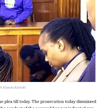
s Kamau Kariuki
he plea till today. The prosecution today dismissed