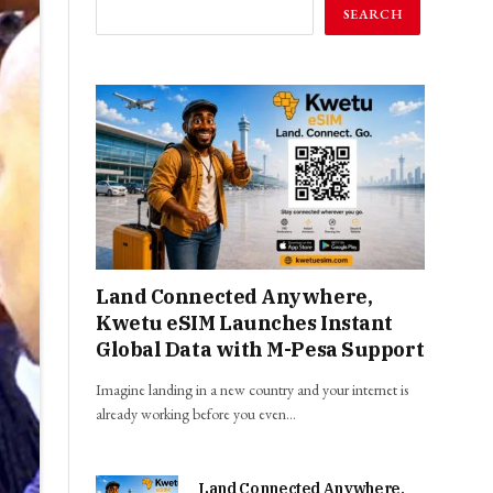
SEARCH
Land Connected Anywhere,
Kwetu eSIM Launches Instant
Global Data with M-Pesa Support
Imagine landing in a new country and your internet is
already working before you even…
Land Connected Anywhere,