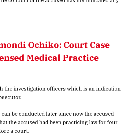
 the conduct of the accused has not indicated any
mondi Ochiko: Court Case
ensed Medical Practice
 the investigation officers which is an indication
rosecutor.
 can be conducted later since now the accused
 that the accused had been practicing law for four
ore a court.