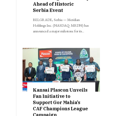
Ahead of Historic
Serbia Event
BELGRADE, Serbia — Meridian
Holdings Inc. (NASDAQ: MRDN) has
announced a major milestone for its…
Kansai Plascon Unveils
Fan Initiative to
Support Gor Mahia’s
CAF Champions League
Campaign