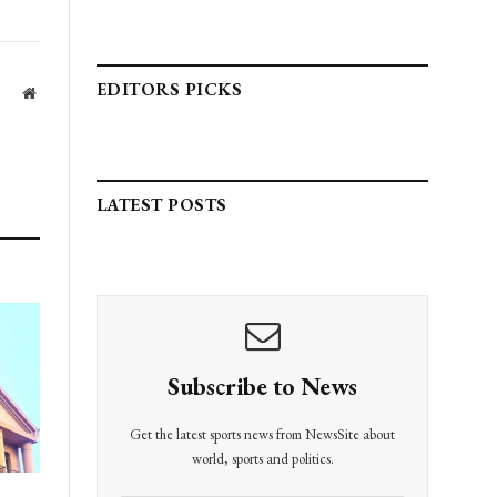
EDITORS PICKS
Website
LATEST POSTS
Subscribe to News
Get the latest sports news from NewsSite about
world, sports and politics.