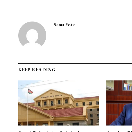
Sema Yote
KEEP READING