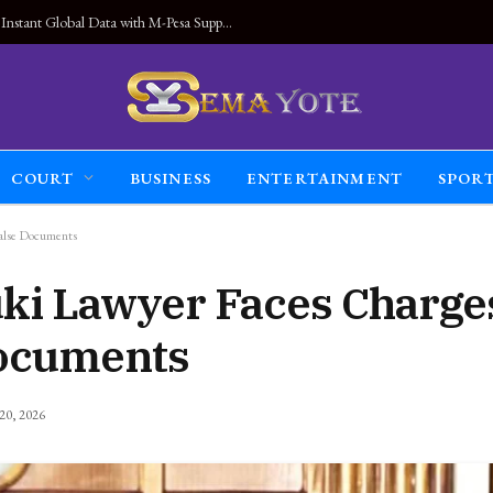
Land Connected Anywhere, Kwetu eSIM Launches Instant Global Data with M-Pesa Support
COURT
BUSINESS
ENTERTAINMENT
SPOR
alse Documents
ki Lawyer Faces Charges
Documents
 20, 2026