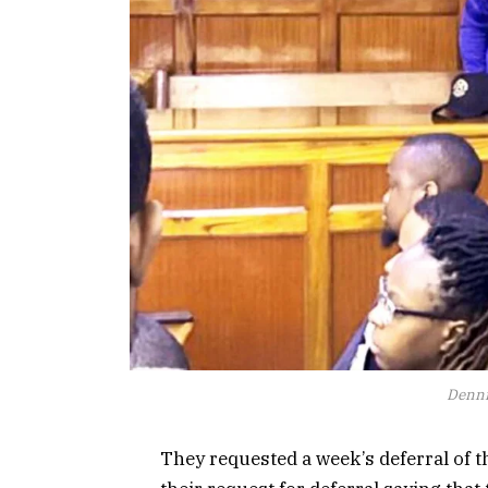
Denni
They requested a week’s deferral of t