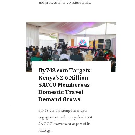
and protection of constitutional…
fly748.com Targets
Kenya’s 2.6 Million
SACCO Members as
Domestic Travel
Demand Grows
fly748.com is strengthening its
engagement with Kenya’s vibrant
SACCO movement as part of its
strategy…