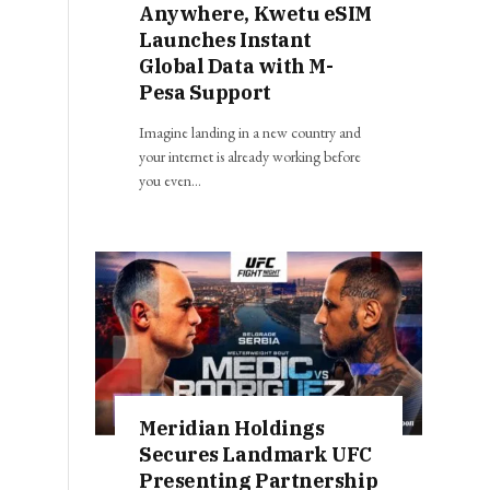
Anywhere, Kwetu eSIM
Launches Instant
Global Data with M-
Pesa Support
Imagine landing in a new country and
your internet is already working before
you even…
Meridian Holdings
Secures Landmark UFC
Presenting Partnership