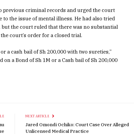
no previous criminal records and urged the court
to the issue of mental illness. He had also tried
but the court ruled that there was no substantial
the court’s order for a closed trial.
or a cash bail of Sh 200,000 with two sureties,”
d on a Bond of Sh 1M or a Cash bail of Sh 200,000
CLE
NEXT ARTICLE
au
Jared Omondi Ochiko: Court Case Over Alleged
se
Unlicensed Medical Practice