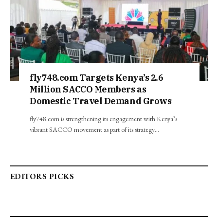
fly748.com Targets Kenya’s 2.6
Million SACCO Members as
Domestic Travel Demand Grows
fly748.com is strengthening its engagement with Kenya’s
vibrant SACCO movement as part of its strategy…
EDITORS PICKS