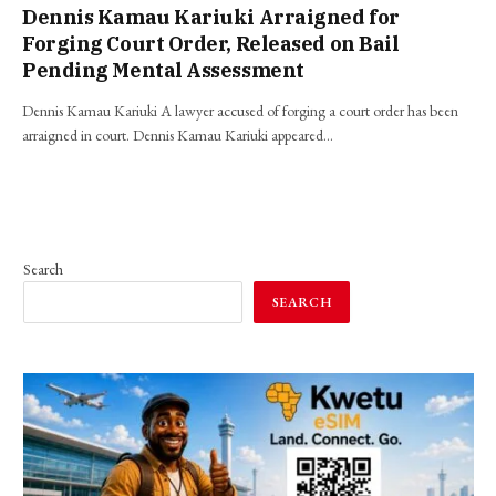
Dennis Kamau Kariuki Arraigned for
Forging Court Order, Released on Bail
Pending Mental Assessment
Dennis Kamau Kariuki A lawyer accused of forging a court order has been
arraigned in court. Dennis Kamau Kariuki appeared…
Search
SEARCH