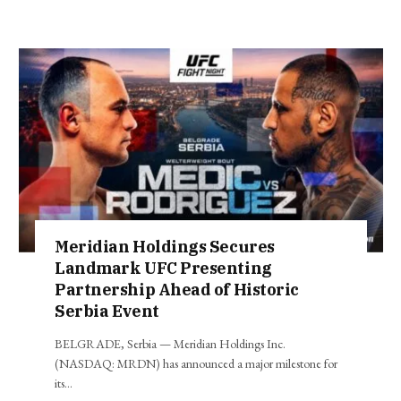
Meridian Holdings Secures
Landmark UFC Presenting
Partnership Ahead of Historic
Serbia Event
BELGRADE, Serbia — Meridian Holdings Inc.
(NASDAQ: MRDN) has announced a major milestone for
its…