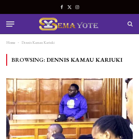
Facebook
X
Instagram
(Twitter)
Home
-
Dennis Kamau Kariuki
BROWSING:
DENNIS KAMAU KARIUKI