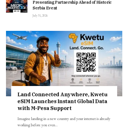
Presenting Partnership Ahead of Historic
Serbia Event
July 31, 2026
Land Connected Anywhere, Kwetu
eSIM Launches Instant Global Data
with M-Pesa Support
Imagine landing in a new country and your internet is already
working before you even…