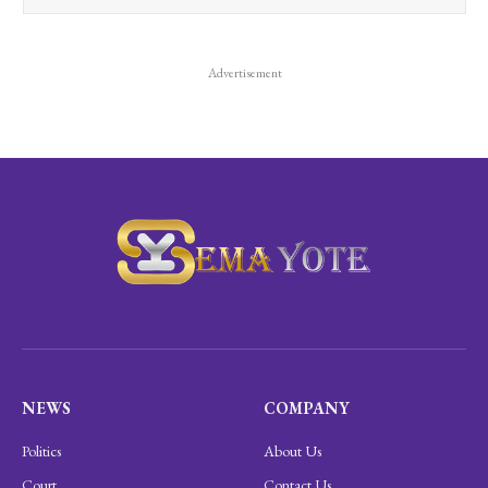
Advertisement
NEWS
COMPANY
Politics
About Us
Court
Contact Us