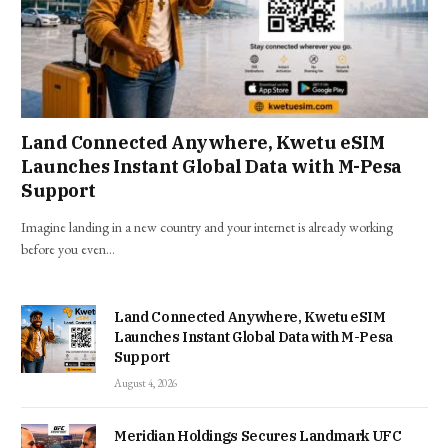
Land Connected Anywhere, Kwetu eSIM
Launches Instant Global Data with M-Pesa
Support
Imagine landing in a new country and your internet is already working
before you even…
Land Connected Anywhere, Kwetu eSIM
Launches Instant Global Data with M-Pesa
Support
August 4, 2026
Meridian Holdings Secures Landmark UFC