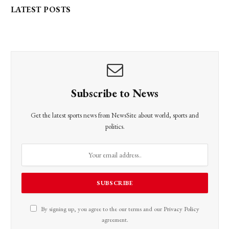
LATEST POSTS
Subscribe to News
Get the latest sports news from NewsSite about world, sports and
politics.
By signing up, you agree to the our terms and our
Privacy Policy
agreement.