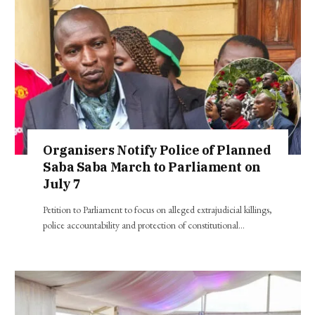
Organisers Notify Police of Planned
Saba Saba March to Parliament on
July 7
Petition to Parliament to focus on alleged extrajudicial killings,
police accountability and protection of constitutional…