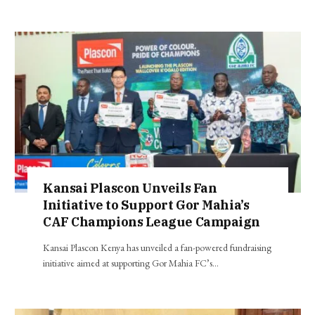
Kansai Plascon Unveils Fan
Initiative to Support Gor Mahia’s
CAF Champions League Campaign
Kansai Plascon Kenya has unveiled a fan-powered fundraising
initiative aimed at supporting Gor Mahia FC’s…