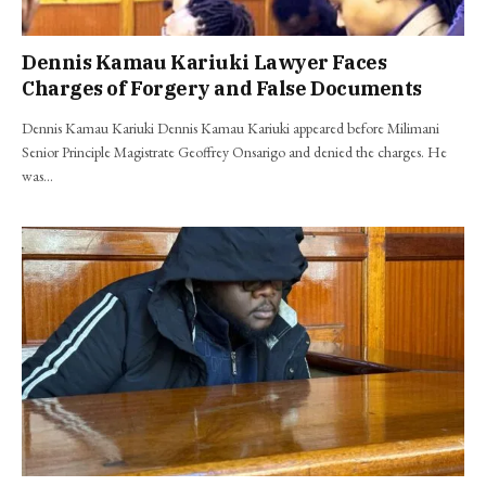
Dennis Kamau Kariuki Lawyer Faces
Charges of Forgery and False Documents
Dennis Kamau Kariuki Dennis Kamau Kariuki appeared before Milimani
Senior Principle Magistrate Geoffrey Onsarigo and denied the charges. He
was…