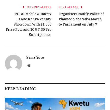
PREVIOUS ARTICLE
NEXT ARTICLE
PUBG Mobile & Infinix
Organisers Notify Police of
Ignite Kenya Varsity
Planned Saba Saba March
Showdown With $1,000
to Parliament on July 7
Prize Pool and 10 GT 30 Pro
Smartphones
Sema Yote
Website
KEEP READING