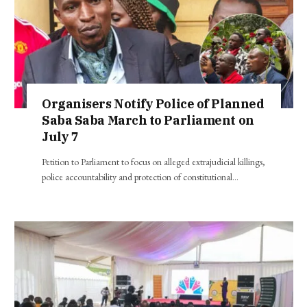
Organisers Notify Police of Planned
Saba Saba March to Parliament on
July 7
Petition to Parliament to focus on alleged extrajudicial killings,
police accountability and protection of constitutional…