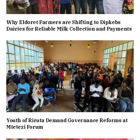
Why Eldoret Farmers are Shifting to Dipkebs
Dairies for Reliable Milk Collection and Payments
Youth of Riruta Demand Governance Reforms at
Mtetezi Forum