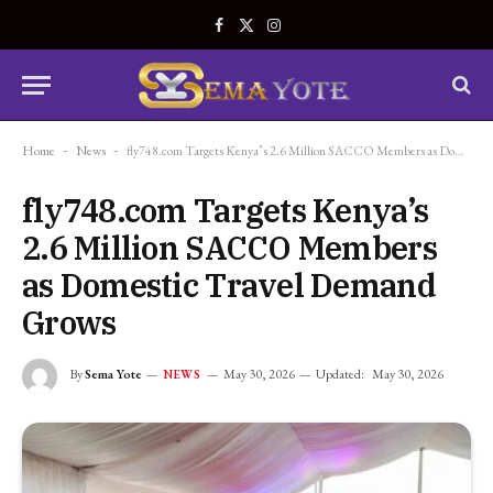
Facebook
X
Instagram
(Twitter)
Home
-
News
-
fly748.com Targets Kenya’s 2.6 Million SACCO Members as Domestic Travel Demand Grows
fly748.com Targets Kenya’s
2.6 Million SACCO Members
as Domestic Travel Demand
Grows
By
Sema Yote
May 30, 2026
Updated:
May 30, 2026
NEWS