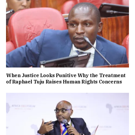
When Justice Looks Punitive Why the Treatment
of Raphael Tuju Raises Human Rights Concerns