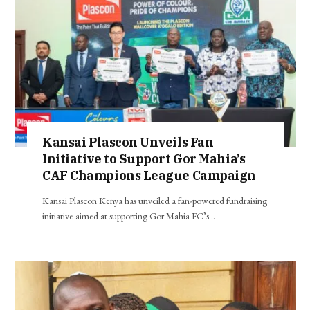
Kansai Plascon Unveils Fan
Initiative to Support Gor Mahia’s
CAF Champions League Campaign
Kansai Plascon Kenya has unveiled a fan-powered fundraising
initiative aimed at supporting Gor Mahia FC’s…