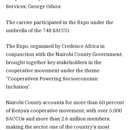
Services, George Oduor.
The carrier participated in the Expo under the
umbrella of the 748 SACCO.
The Expo, organised by Credence Africa in
conjunction with the Nairobi County Government,
brought together key stakeholders in the
cooperative movement under the theme:
“Cooperatives Powering Socioeconomic
Inclusion”.
Nairobi County accounts for more than 60 percent
of Kenya’s cooperative movement, with over 5,000
SACCOs and more than 2.6 million members,
making the sector one of the country’s most