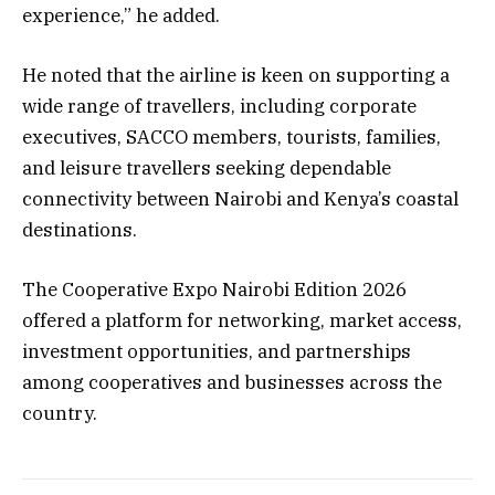
experience,” he added.
He noted that the airline is keen on supporting a
wide range of travellers, including corporate
executives, SACCO members, tourists, families,
and leisure travellers seeking dependable
connectivity between Nairobi and Kenya’s coastal
destinations.
The Cooperative Expo Nairobi Edition 2026
offered a platform for networking, market access,
investment opportunities, and partnerships
among cooperatives and businesses across the
country.