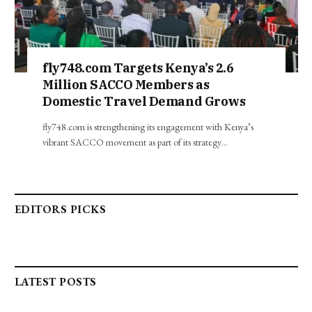
fly748.com Targets Kenya’s 2.6
Million SACCO Members as
Domestic Travel Demand Grows
fly748.com is strengthening its engagement with Kenya’s
vibrant SACCO movement as part of its strategy…
EDITORS PICKS
LATEST POSTS