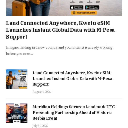
Land Connected Anywhere, Kwetu eSIM
Launches Instant Global Data with M-Pesa
Support
Imagine landing in a new country and your internet is already working
before you even…
Land Connected Anywhere, Kwetu eSIM
Launches Instant Global Data with M-Pesa
Support
August 4, 2026
Meridian Holdings Secures Landmark UFC
Presenting Partnership Ahead of Historic
Serbia Event
July 31, 2026