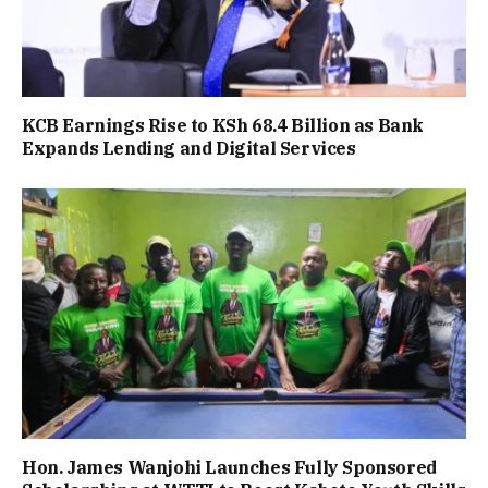
KCB Earnings Rise to KSh 68.4 Billion as Bank
Expands Lending and Digital Services
Hon. James Wanjohi Launches Fully Sponsored