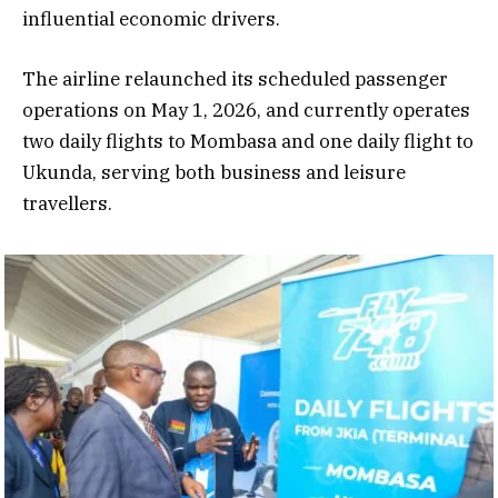
influential economic drivers.
The airline relaunched its scheduled passenger
operations on May 1, 2026, and currently operates
two daily flights to Mombasa and one daily flight to
Ukunda, serving both business and leisure
travellers.