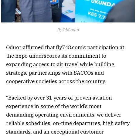
fly748.com
Oduor affirmed that fly748.com’s participation at
the Expo underscores its commitment to
expanding access to air travel while building
strategic partnerships with SACCOs and
cooperative societies across the country.
“Backed by over 31 years of proven aviation
experience in some of the world’s most
demanding operating environments, we deliver
reliable schedules, on-time departures, high safety
standards, and an exceptional customer