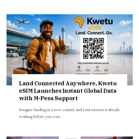
Land Connected Anywhere, Kwetu
eSIM Launches Instant Global Data
with M-Pesa Support
Imagine landing in a new country and your internet is already
working before you even…