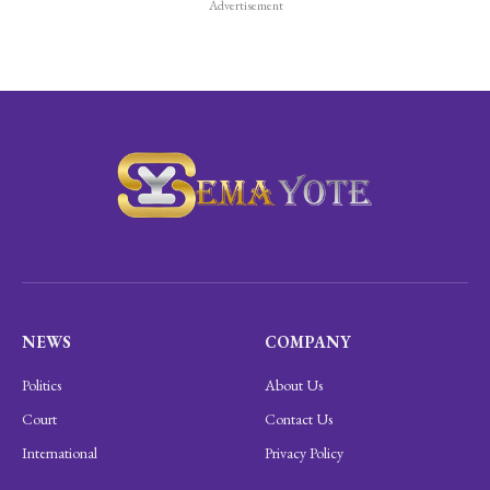
Advertisement
NEWS
COMPANY
Politics
About Us
Court
Contact Us
International
Privacy Policy