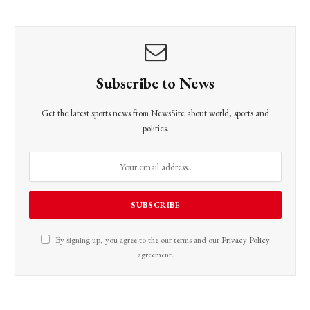
Subscribe to News
Get the latest sports news from NewsSite about world, sports and
politics.
By signing up, you agree to the our terms and our
Privacy Policy
agreement.