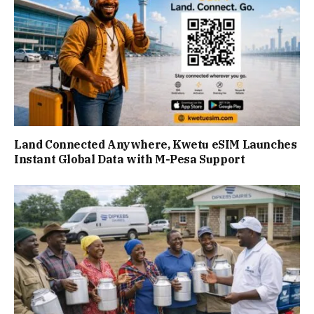
Land Connected Anywhere, Kwetu eSIM Launches
Instant Global Data with M-Pesa Support