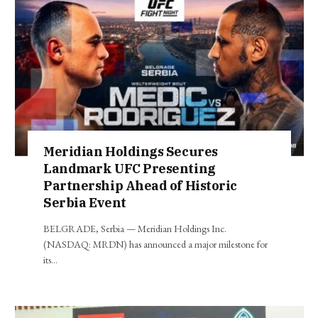
Meridian Holdings Secures
Landmark UFC Presenting
Partnership Ahead of Historic
Serbia Event
BELGRADE, Serbia — Meridian Holdings Inc.
(NASDAQ: MRDN) has announced a major milestone for
its…