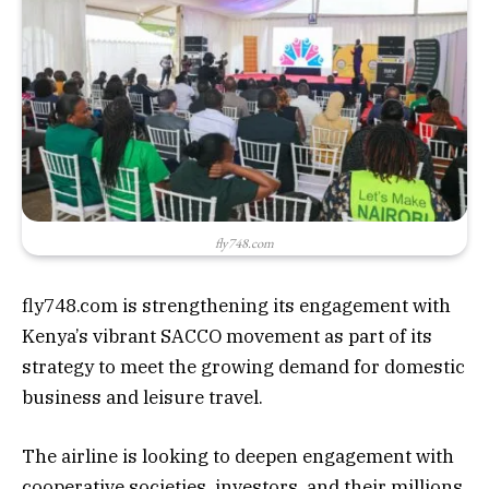
fly748.com
fly748.com is strengthening its engagement with
Kenya’s vibrant SACCO movement as part of its
strategy to meet the growing demand for domestic
business and leisure travel.
The airline is looking to deepen engagement with
cooperative societies, investors, and their millions