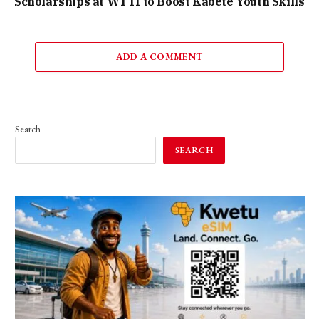
Scholarships at WTTI to Boost Kabete Youth Skills
ADD A COMMENT
Search
SEARCH