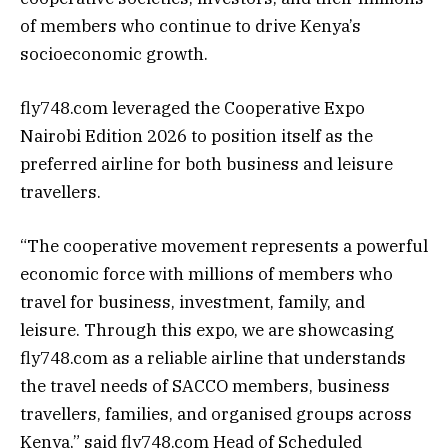
of members who continue to drive Kenya’s
socioeconomic growth.
fly748.com leveraged the Cooperative Expo
Nairobi Edition 2026 to position itself as the
preferred airline for both business and leisure
travellers.
“The cooperative movement represents a powerful
economic force with millions of members who
travel for business, investment, family, and
leisure. Through this expo, we are showcasing
fly748.com as a reliable airline that understands
the travel needs of SACCO members, business
travellers, families, and organised groups across
Kenya,” said fly748.com Head of Scheduled