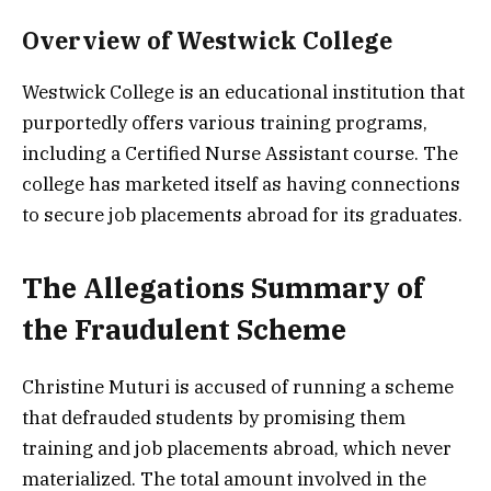
Overview of Westwick College
Westwick College is an educational institution that
purportedly offers various training programs,
including a Certified Nurse Assistant course. The
college has marketed itself as having connections
to secure job placements abroad for its graduates.
The Allegations Summary of
the Fraudulent Scheme
Christine Muturi is accused of running a scheme
that defrauded students by promising them
training and job placements abroad, which never
materialized. The total amount involved in the