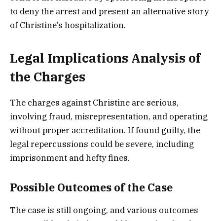
to deny the arrest and present an alternative story
of Christine’s hospitalization.
Legal Implications Analysis of
the Charges
The charges against Christine are serious,
involving fraud, misrepresentation, and operating
without proper accreditation. If found guilty, the
legal repercussions could be severe, including
imprisonment and hefty fines.
Possible Outcomes of the Case
The case is still ongoing, and various outcomes