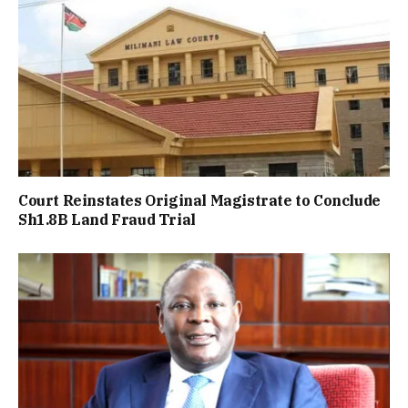
Court Reinstates Original Magistrate to Conclude
Sh1.8B Land Fraud Trial