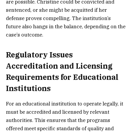
are possible. Christine could be convicted and
sentenced, or she might be acquitted if her
defense proves compelling. The institution’s
future also hangs in the balance, depending on the
case’s outcome.
Regulatory Issues
Accreditation and Licensing
Requirements for Educational
Institutions
For an educational institution to operate legally, it
must be accredited and licensed by relevant
authorities. This ensures that the programs
offered meet specific standards of quality and