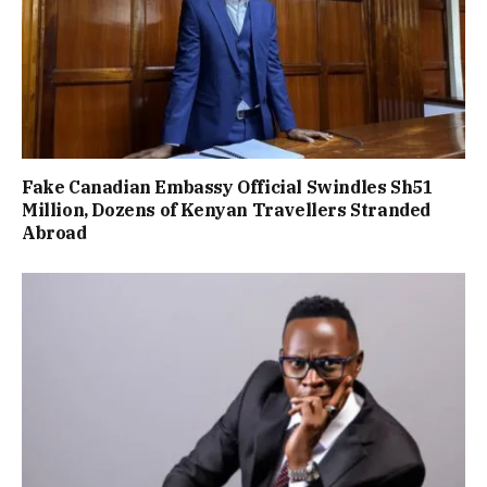
Fake Canadian Embassy Official Swindles Sh51
Million, Dozens of Kenyan Travellers Stranded
Abroad