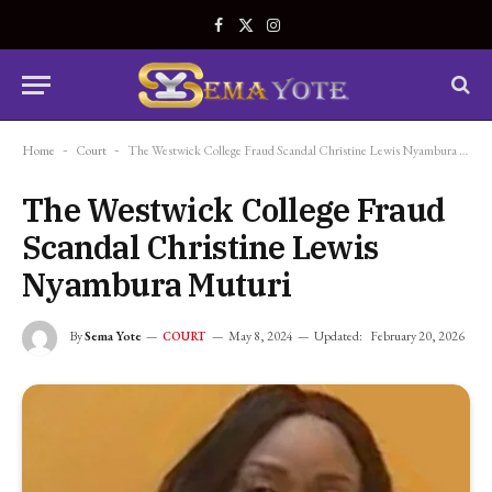
Facebook
X
Instagram
(Twitter)
Home
-
Court
-
The Westwick College Fraud Scandal Christine Lewis Nyambura Muturi
The Westwick College Fraud
Scandal Christine Lewis
Nyambura Muturi
By
Sema Yote
May 8, 2024
Updated:
February 20, 2026
COURT