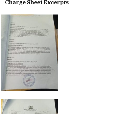
Charge Sheet Excerpts