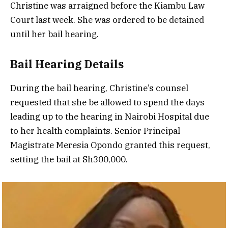
Christine was arraigned before the Kiambu Law
Court last week. She was ordered to be detained
until her bail hearing.
Bail Hearing Details
During the bail hearing, Christine’s counsel
requested that she be allowed to spend the days
leading up to the hearing in Nairobi Hospital due
to her health complaints. Senior Principal
Magistrate Meresia Opondo granted this request,
setting the bail at Sh300,000.