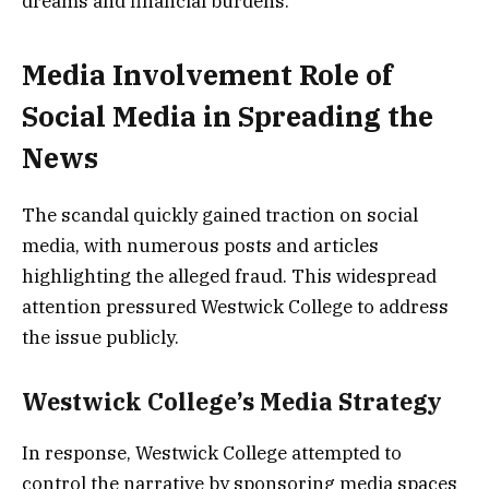
dreams and financial burdens.
Media Involvement Role of
Social Media in Spreading the
News
The scandal quickly gained traction on social
media, with numerous posts and articles
highlighting the alleged fraud. This widespread
attention pressured Westwick College to address
the issue publicly.
Westwick College’s Media Strategy
In response, Westwick College attempted to
control the narrative by sponsoring media spaces