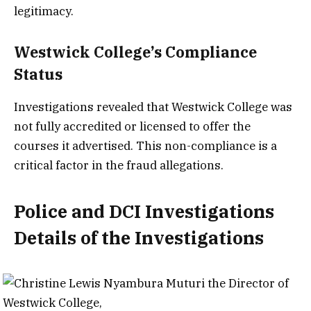
legitimacy.
Westwick College’s Compliance
Status
Investigations revealed that Westwick College was
not fully accredited or licensed to offer the
courses it advertised. This non-compliance is a
critical factor in the fraud allegations.
Police and DCI Investigations
Details of the Investigations