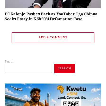
DJ Kalonje Pushes Back as YouTuber Oga Obinna
Seeks Entry in KSh20M Defamation Case
ADD A COMMENT
Search
SEARCH