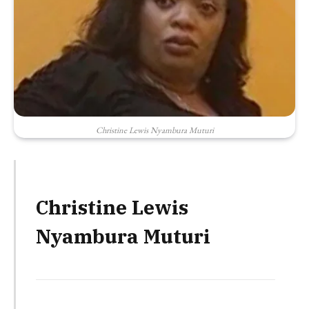
Christine Lewis Nyambura Muturi
Christine Lewis
Nyambura Muturi