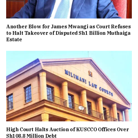
Another Blow for James Mwangi as Court Refuses
to Halt Takeover of Disputed Sh1 Billion Muthaiga
Estate
High Court Halts Auction of KUSCCO Offices Over
Sh108.8 Million Debt