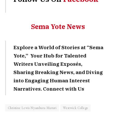
Sema Yote News
Explore a World of Stories at “Sema
Yote,” Your Hub for Talented
Writers Unveiling Exposés,
Sharing Breaking News, and Diving
into Engaging Human Interest
Narratives. Connect with Us
Christine Lewis Nyambura Muturi
Westwick College