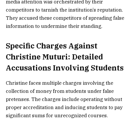
media attention was orchestrated by their
competitors to tarnish the institution’s reputation.
They accused these competitors of spreading false
information to undermine their standing.
Specific Charges Against
Christine Muturi: Detailed
Accusations Involving Students
Christine faces multiple charges involving the
collection of money from students under false
pretenses. The charges include operating without
proper accreditation and inducing students to pay
significant sums for unrecognized courses.