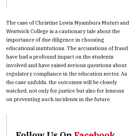
The case of Christine Lewis Nyambura Muturi and
Westwick College is a cautionary tale about the
importance of due diligence in choosing
educational institutions. The accusations of fraud
have had a profound impact on the students
involved and have raised serious questions about
regulatory compliance in the education sector. As
the case unfolds, the outcomes will be closely
watched, not only for justice but also for lessons
on preventing such incidents in the future.
Follow Us On
Facebook