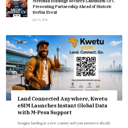
Meridian Holdings Secures Landmark UFC
Presenting Partnership Ahead of Historic
Serbia Event
July 31, 2026
Land Connected Anywhere, Kwetu
eSIM Launches Instant Global Data
with M-Pesa Support
Imagine landing in a new country and your internet is already