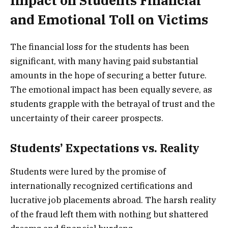
Impact on Students Financial
and Emotional Toll on Victims
The financial loss for the students has been
significant, with many having paid substantial
amounts in the hope of securing a better future.
The emotional impact has been equally severe, as
students grapple with the betrayal of trust and the
uncertainty of their career prospects.
Students’ Expectations vs. Reality
Students were lured by the promise of
internationally recognized certifications and
lucrative job placements abroad. The harsh reality
of the fraud left them with nothing but shattered