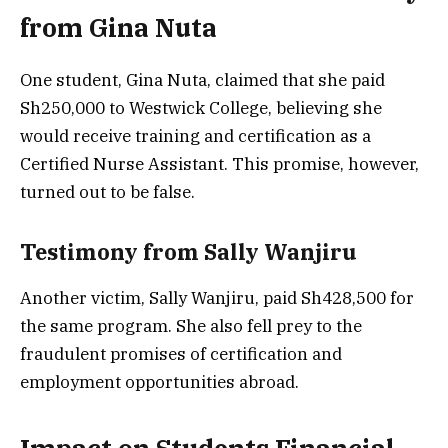
from Gina Nuta
One student, Gina Nuta, claimed that she paid
Sh250,000 to Westwick College, believing she
would receive training and certification as a
Certified Nurse Assistant. This promise, however,
turned out to be false.
Testimony from Sally Wanjiru
Another victim, Sally Wanjiru, paid Sh428,500 for
the same program. She also fell prey to the
fraudulent promises of certification and
employment opportunities abroad.