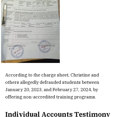
According to the charge sheet, Christine and
others allegedly defrauded students between
January 20, 2023, and February 27, 2024, by
offering non-accredited training programs.
Individual Accounts Testimony