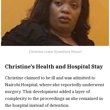
Christine Lewis Nyambura Muturi
Christine’s Health and Hospital Stay
Christine claimed to be ill and was admitted to
Nairobi Hospital, where she reportedly underwent
surgery. This development added a layer of
complexity to the proceedings as she remained in
the hospital instead of detention.