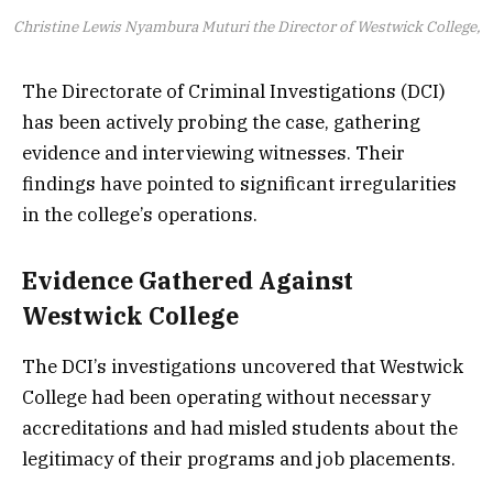
Christine Lewis Nyambura Muturi the Director of Westwick College,
The Directorate of Criminal Investigations (DCI)
has been actively probing the case, gathering
evidence and interviewing witnesses. Their
findings have pointed to significant irregularities
in the college’s operations.
Evidence Gathered Against
Westwick College
The DCI’s investigations uncovered that Westwick
College had been operating without necessary
accreditations and had misled students about the
legitimacy of their programs and job placements.