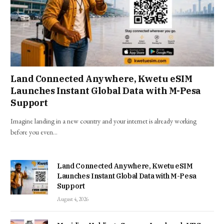
Land Connected Anywhere, Kwetu eSIM
Launches Instant Global Data with M-Pesa
Support
Imagine landing in a new country and your internet is already working
before you even…
Land Connected Anywhere, Kwetu eSIM
Launches Instant Global Data with M-Pesa
Support
August 4, 2026