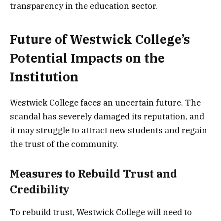
transparency in the education sector.
Future of Westwick College’s
Potential Impacts on the
Institution
Westwick College faces an uncertain future. The
scandal has severely damaged its reputation, and
it may struggle to attract new students and regain
the trust of the community.
Measures to Rebuild Trust and
Credibility
To rebuild trust, Westwick College will need to