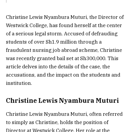
Christine Lewis Nyambura Muturi, the Director of
Westwick College, has found herself at the center
of a serious legal storm. Accused of defrauding
students of over Sh1.9 million through a
fraudulent nursing job abroad scheme, Christine
was recently granted bail set at Sh300,000. This
article delves into the details of the case, the
accusations, and the impact on the students and
institution.
Christine Lewis Nyambura Muturi
Christine Lewis Nyambura Muturi, often referred
to simply as Christine, holds the position of
Director at Westwick College. Her role at the