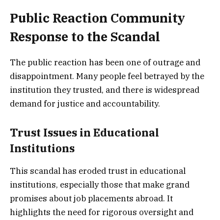
Public Reaction Community
Response to the Scandal
The public reaction has been one of outrage and
disappointment. Many people feel betrayed by the
institution they trusted, and there is widespread
demand for justice and accountability.
Trust Issues in Educational
Institutions
This scandal has eroded trust in educational
institutions, especially those that make grand
promises about job placements abroad. It
highlights the need for rigorous oversight and