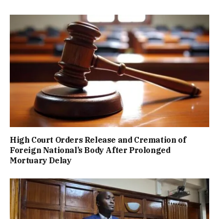
High Court Orders Release and Cremation of
Foreign National’s Body After Prolonged
Mortuary Delay