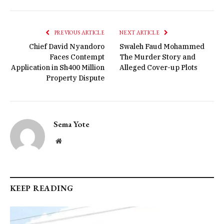
PREVIOUS ARTICLE
NEXT ARTICLE
Chief David Nyandoro
Swaleh Faud Mohammed
Faces Contempt
The Murder Story and
Application in Sh400 Million
Alleged Cover-up Plots
Property Dispute
Sema Yote
Website
KEEP READING