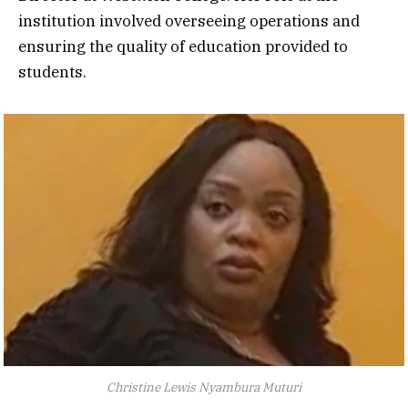
institution involved overseeing operations and
ensuring the quality of education provided to
students.
Christine Lewis Nyambura Muturi