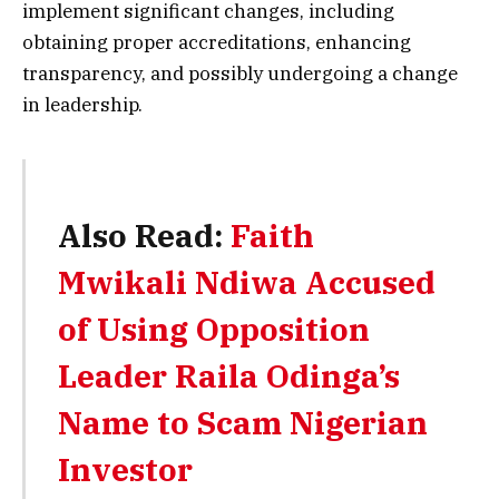
implement significant changes, including
obtaining proper accreditations, enhancing
transparency, and possibly undergoing a change
in leadership.
Also Read:
Faith
Mwikali Ndiwa Accused
of Using Opposition
Leader Raila Odinga’s
Name to Scam Nigerian
Investor