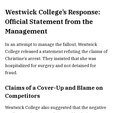
Westwick College’s Response:
Official Statement from the
Management
In an attempt to manage the fallout, Westwick
College released a statement refuting the claims of
Christine’s arrest. They insisted that she was
hospitalized for surgery and not detained for
fraud.
Claims of a Cover-Up and Blame on
Competitors
Westwick College also suggested that the negative