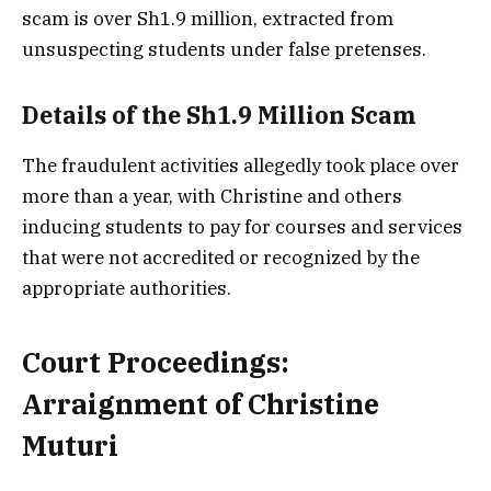
scam is over Sh1.9 million, extracted from
unsuspecting students under false pretenses.
Details of the Sh1.9 Million Scam
The fraudulent activities allegedly took place over
more than a year, with Christine and others
inducing students to pay for courses and services
that were not accredited or recognized by the
appropriate authorities.
Court Proceedings:
Arraignment of Christine
Muturi