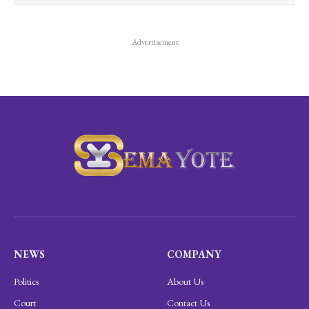
Advertisement
NEWS
COMPANY
Politics
About Us
Court
Contact Us