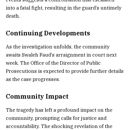
into a fatal fight, resulting in the guard’s untimely
death.
Continuing Developments
As the investigation unfolds, the community
awaits Swaleh Faud’s arraignment in court next
week. The Office of the Director of Public
Prosecutions is expected to provide further details
as the case progresses.
Community Impact
The tragedy has left a profound impact on the
community, prompting calls for justice and
accountability. The shocking revelation of the