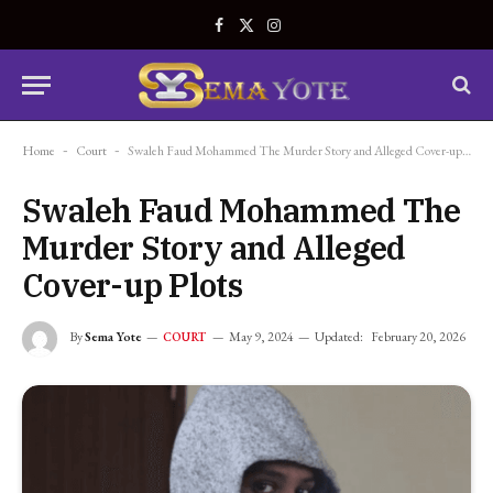
Facebook
X
Instagram
(Twitter)
Home
-
Court
-
Swaleh Faud Mohammed The Murder Story and Alleged Cover-up Plots
Swaleh Faud Mohammed The
Murder Story and Alleged
Cover-up Plots
By
Sema Yote
May 9, 2024
Updated:
February 20, 2026
COURT