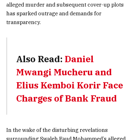
alleged murder and subsequent cover-up plots
has sparked outrage and demands for
transparency.
Also Read:
Daniel
Mwangi Mucheru and
Elius Kemboi Korir Face
Charges of Bank Fraud
In the wake of the disturbing revelations
surrounding Swaleh Faud Mohammed’s alleged