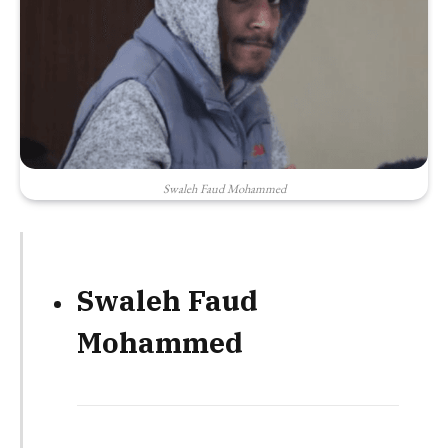
Swaleh Faud Mohammed
Swaleh Faud
Mohammed