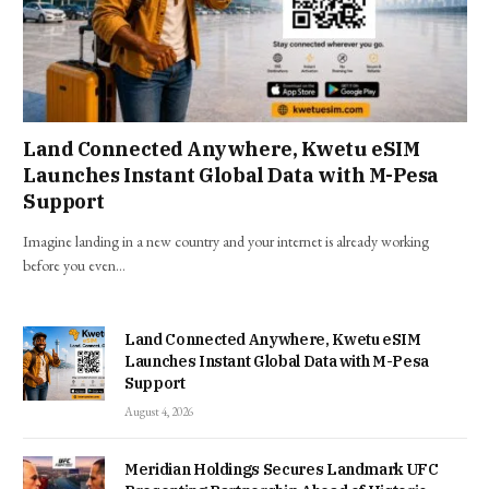
Land Connected Anywhere, Kwetu eSIM
Launches Instant Global Data with M-Pesa
Support
Imagine landing in a new country and your internet is already working
before you even…
Land Connected Anywhere, Kwetu eSIM
Launches Instant Global Data with M-Pesa
Support
August 4, 2026
Meridian Holdings Secures Landmark UFC