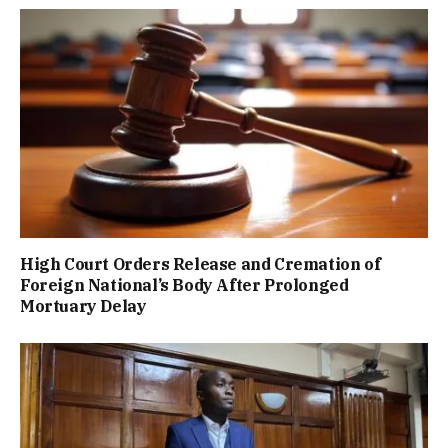
High Court Orders Release and Cremation of
Foreign National’s Body After Prolonged
Mortuary Delay