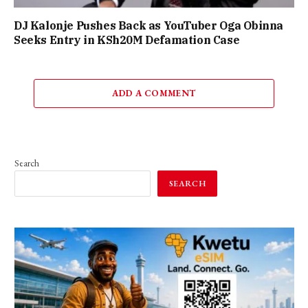
DJ Kalonje Pushes Back as YouTuber Oga Obinna
Seeks Entry in KSh20M Defamation Case
ADD A COMMENT
Search
SEARCH