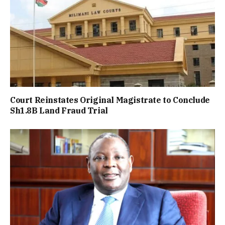
Court Reinstates Original Magistrate to Conclude
Sh1.8B Land Fraud Trial