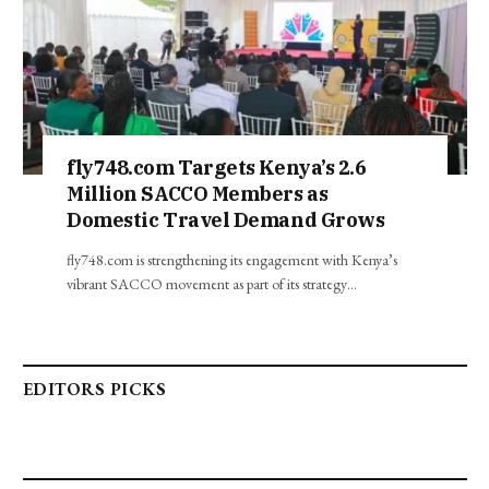
fly748.com Targets Kenya’s 2.6
Million SACCO Members as
Domestic Travel Demand Grows
fly748.com is strengthening its engagement with Kenya’s
vibrant SACCO movement as part of its strategy…
EDITORS PICKS