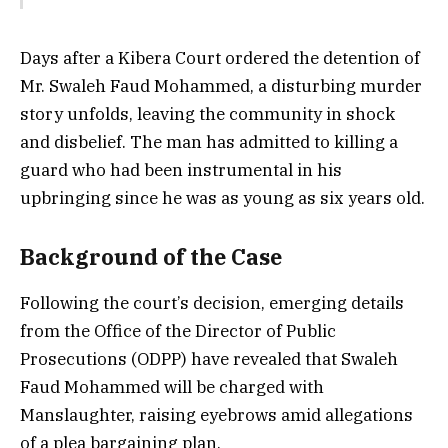
Days after a Kibera Court ordered the detention of
Mr. Swaleh Faud Mohammed, a disturbing murder
story unfolds, leaving the community in shock
and disbelief. The man has admitted to killing a
guard who had been instrumental in his
upbringing since he was as young as six years old.
Background of the Case
Following the court’s decision, emerging details
from the Office of the Director of Public
Prosecutions (ODPP) have revealed that Swaleh
Faud Mohammed will be charged with
Manslaughter, raising eyebrows amid allegations
of a plea bargaining plan.