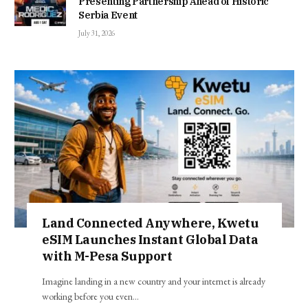
Presenting Partnership Ahead of Historic
Serbia Event
July 31, 2026
Land Connected Anywhere, Kwetu
eSIM Launches Instant Global Data
with M-Pesa Support
Imagine landing in a new country and your internet is already
working before you even…