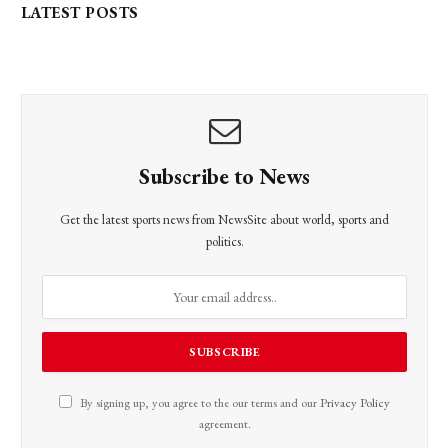
LATEST POSTS
Subscribe to News
Get the latest sports news from NewsSite about world, sports and
politics.
By signing up, you agree to the our terms and our
Privacy Policy
agreement.