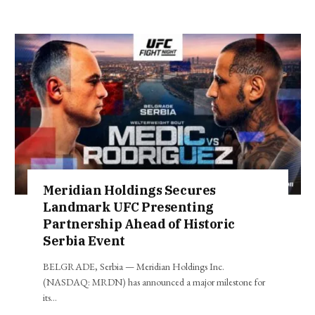
Meridian Holdings Secures
Landmark UFC Presenting
Partnership Ahead of Historic
Serbia Event
BELGRADE, Serbia — Meridian Holdings Inc.
(NASDAQ: MRDN) has announced a major milestone for
its…