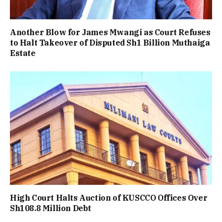
Another Blow for James Mwangi as Court Refuses
to Halt Takeover of Disputed Sh1 Billion Muthaiga
Estate
High Court Halts Auction of KUSCCO Offices Over
Sh108.8 Million Debt