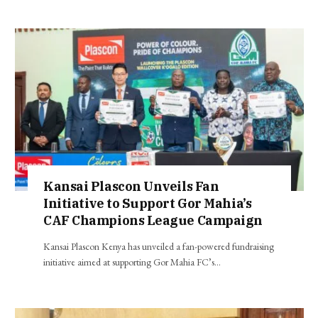
Kansai Plascon Unveils Fan
Initiative to Support Gor Mahia’s
CAF Champions League Campaign
Kansai Plascon Kenya has unveiled a fan-powered fundraising
initiative aimed at supporting Gor Mahia FC’s…