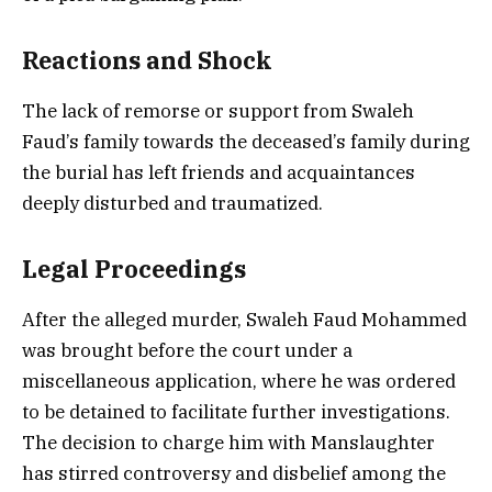
Reactions and Shock
The lack of remorse or support from Swaleh
Faud’s family towards the deceased’s family during
the burial has left friends and acquaintances
deeply disturbed and traumatized.
Legal Proceedings
After the alleged murder, Swaleh Faud Mohammed
was brought before the court under a
miscellaneous application, where he was ordered
to be detained to facilitate further investigations.
The decision to charge him with Manslaughter
has stirred controversy and disbelief among the