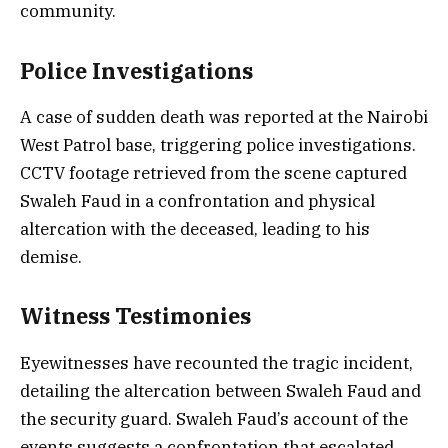
community.
Police Investigations
A case of sudden death was reported at the Nairobi
West Patrol base, triggering police investigations.
CCTV footage retrieved from the scene captured
Swaleh Faud in a confrontation and physical
altercation with the deceased, leading to his
demise.
Witness Testimonies
Eyewitnesses have recounted the tragic incident,
detailing the altercation between Swaleh Faud and
the security guard. Swaleh Faud’s account of the
events suggests a confrontation that escalated