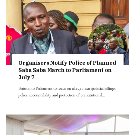
Organisers Notify Police of Planned
Saba Saba March to Parliament on
July 7
Petition to Parliament to focus on alleged extrajudicial killings,
police accountability and protection of constitutional…