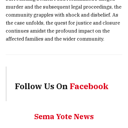
murder and the subsequent legal proceedings, the
community grapples with shock and disbelief. As
the case unfolds, the quest for justice and closure
continues amidst the profound impact on the
affected families and the wider community.
Follow Us On
Facebook
Sema Yote News