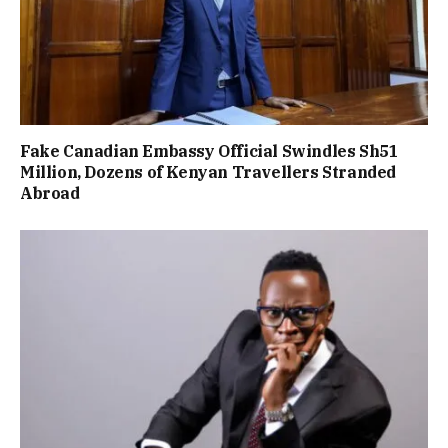
Fake Canadian Embassy Official Swindles Sh51
Million, Dozens of Kenyan Travellers Stranded
Abroad