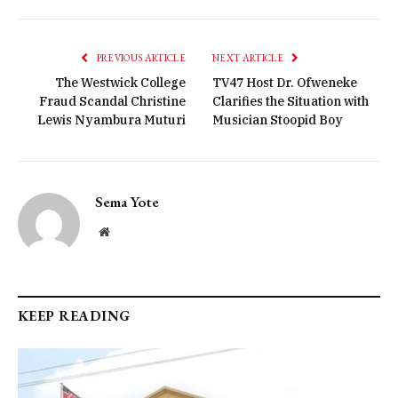
PREVIOUS ARTICLE
NEXT ARTICLE
The Westwick College
TV47 Host Dr. Ofweneke
Fraud Scandal Christine
Clarifies the Situation with
Lewis Nyambura Muturi
Musician Stoopid Boy
Sema Yote
Website
KEEP READING