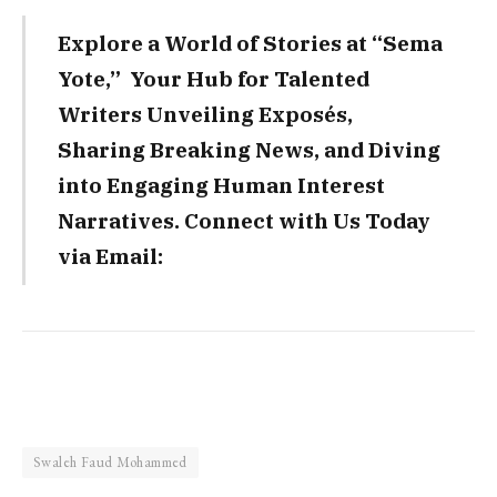
Explore a World of Stories at “Sema
Yote,” Your Hub for Talented
Writers Unveiling Exposés,
Sharing Breaking News, and Diving
into Engaging Human Interest
Narratives. Connect with Us Today
via Email:
Swaleh Faud Mohammed