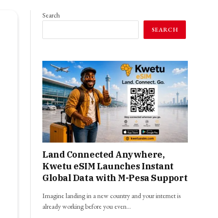
Search
SEARCH
Land Connected Anywhere,
Kwetu eSIM Launches Instant
Global Data with M-Pesa Support
Imagine landing in a new country and your internet is
already working before you even…