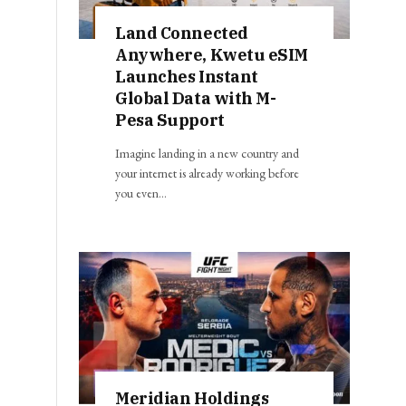
Land Connected
Anywhere, Kwetu eSIM
Launches Instant
Global Data with M-
Pesa Support
Imagine landing in a new country and
your internet is already working before
you even…
Meridian Holdings