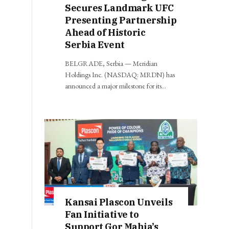
Secures Landmark UFC
Presenting Partnership
Ahead of Historic
Serbia Event
BELGRADE, Serbia — Meridian
Holdings Inc. (NASDAQ: MRDN) has
announced a major milestone for its…
Kansai Plascon Unveils
Fan Initiative to
Support Gor Mahia’s