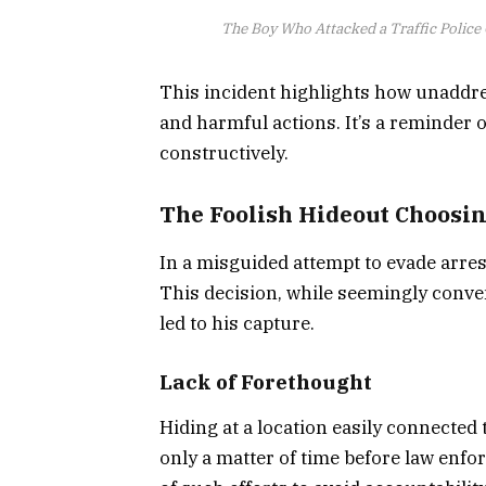
The Boy Who Attacked a Traffic Police 
This incident highlights how unaddre
and harmful actions. It’s a reminder
constructively.
The Foolish Hideout Choosing
In a misguided attempt to evade arrest,
This decision, while seemingly conven
led to his capture.
Lack of Forethought
Hiding at a location easily connected
only a matter of time before law enfor