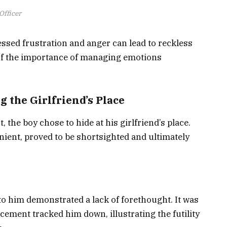
Officer
ssed frustration and anger can lead to reckless
 of the importance of managing emotions
 the Girlfriend’s Place
 the boy chose to hide at his girlfriend’s place.
ient, proved to be shortsighted and ultimately
 to him demonstrated a lack of forethought. It was
cement tracked him down, illustrating the futility