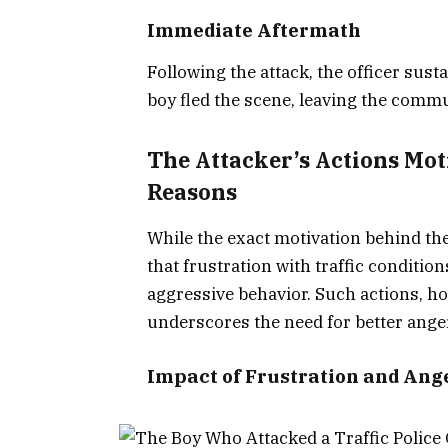
Immediate Aftermath
Following the attack, the officer sust
boy fled the scene, leaving the commu
The Attacker’s Actions Mot
Reasons
While the exact motivation behind the
that frustration with traffic conditio
aggressive behavior. Such actions, how
underscores the need for better ange
Impact of Frustration and Ang