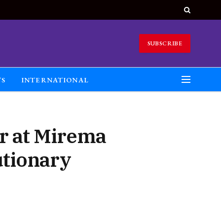
SUBSCRIBE
TS
INTERNATIONAL
er at Mirema
utionary