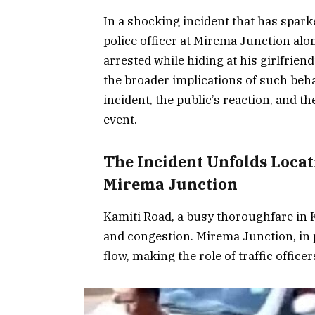
In a shocking incident that has spark
police officer at Mirema Junction alo
arrested while hiding at his girlfrien
the broader implications of such behavi
incident, the public’s reaction, and t
event.
The Incident Unfolds Loca
Mirema Junction
Kamiti Road, a busy thoroughfare in Ka
and congestion. Mirema Junction, in pa
flow, making the role of traffic officer