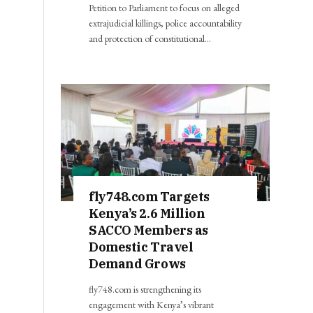
Petition to Parliament to focus on alleged
extrajudicial killings, police accountability
and protection of constitutional…
fly748.com Targets
Kenya’s 2.6 Million
SACCO Members as
Domestic Travel
Demand Grows
fly748.com is strengthening its
engagement with Kenya’s vibrant