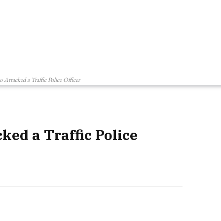
Attacked a Traffic Police Officer
ed a Traffic Police