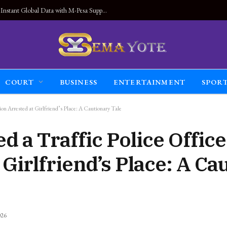
Land Connected Anywhere, Kwetu eSIM Launches Instant Global Data with M-Pesa Support
COURT
BUSINESS
ENTERTAINMENT
SPOR
on Arrested at Girlfriend’s Place: A Cautionary Tale
 a Traffic Police Offic
 Girlfriend’s Place: A Ca
026