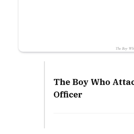
The Boy Who 
The Boy Who Attack
Officer