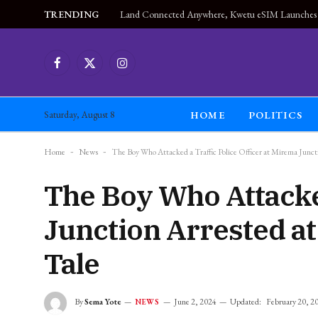
TRENDING
Facebook
X
Instagram
(Twitter)
HOME
POLITICS
Saturday, August 8
Home
-
News
-
The Boy Who Attacked a Traffic Police Officer at Mirema Juncti
The Boy Who Attacked
Junction Arrested at
Tale
By
Sema Yote
June 2, 2024
Updated:
February 20, 2
NEWS