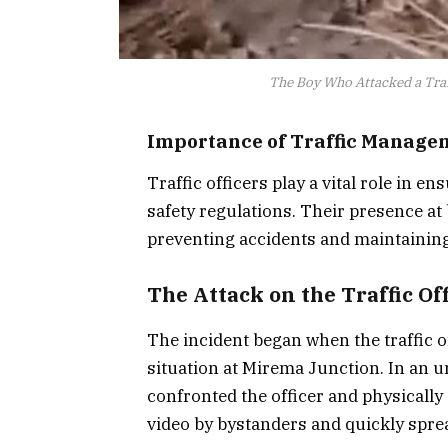
The Boy Who Attacked a Traff
Importance of Traffic Manage
Traffic officers play a vital role in 
safety regulations. Their presence at 
preventing accidents and maintaining
The Attack on the Traffic Of
The incident began when the traffic o
situation at Mirema Junction. In an u
confronted the officer and physically
video by bystanders and quickly spre