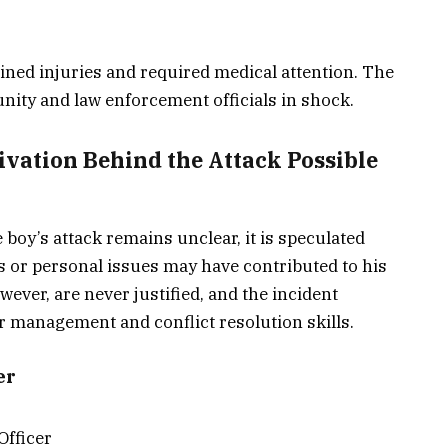
ained injuries and required medical attention. The
nity and law enforcement officials in shock.
ivation Behind the Attack Possible
 boy’s attack remains unclear, it is speculated
ns or personal issues may have contributed to his
ever, are never justified, and the incident
r management and conflict resolution skills.
er