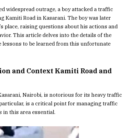
ed widespread outrage, a boy attacked a traffic
ng Kamiti Road in Kasarani. The boy was later
d’s place, raising questions about his actions and
or. This article delves into the details of the
he lessons to be learned from this unfortunate
tion and Context Kamiti Road and
sarani, Nairobi, is notorious for its heavy traffic
rticular, is a critical point for managing traffic
s in this area essential.