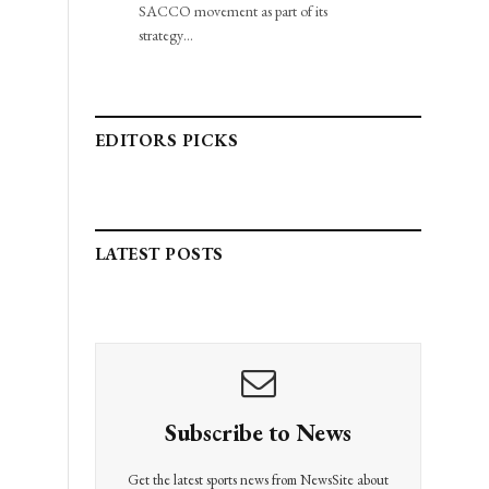
SACCO movement as part of its
strategy…
EDITORS PICKS
LATEST POSTS
Subscribe to News
Get the latest sports news from NewsSite about