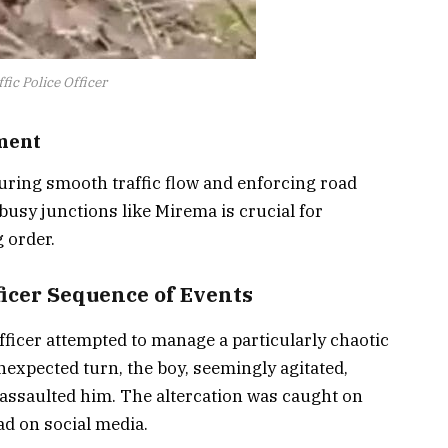
ic Police Officer
ment
ensuring smooth traffic flow and enforcing road
busy junctions like Mirema is crucial for
 order.
ficer Sequence of Events
fficer attempted to manage a particularly chaotic
nexpected turn, the boy, seemingly agitated,
 assaulted him. The altercation was caught on
ad on social media.