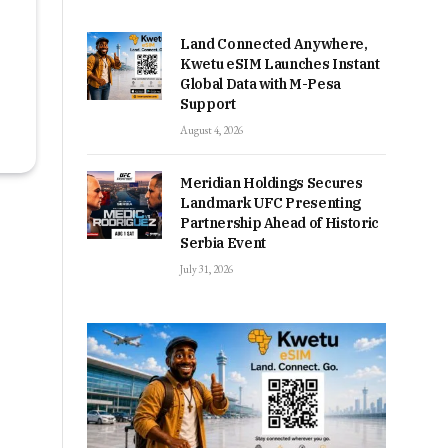
Land Connected Anywhere,
Kwetu eSIM Launches Instant
Global Data with M-Pesa
Support
August 4, 2026
Meridian Holdings Secures
Landmark UFC Presenting
Partnership Ahead of Historic
Serbia Event
July 31, 2026