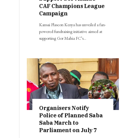
CAF Champions League
Campaign
Kansai Plascon Kenya has unveiled a fan-
powered fundraising initiative aimed at
supporting Gor Mahia FC’s…
Organisers Notify
Police of Planned Saba
Saba March to
Parliament on July 7