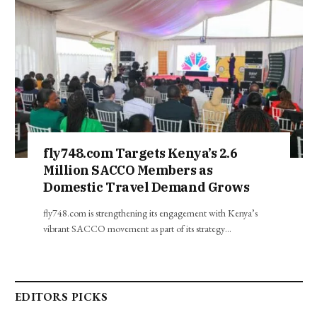
fly748.com Targets Kenya’s 2.6
Million SACCO Members as
Domestic Travel Demand Grows
fly748.com is strengthening its engagement with Kenya’s
vibrant SACCO movement as part of its strategy…
EDITORS PICKS