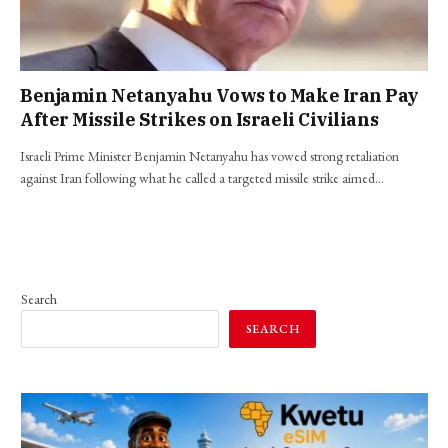
Benjamin Netanyahu Vows to Make Iran Pay
After Missile Strikes on Israeli Civilians
Israeli Prime Minister Benjamin Netanyahu has vowed strong retaliation
against Iran following what he called a targeted missile strike aimed…
Search
SEARCH