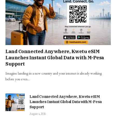
Land Connected Anywhere, Kwetu eSIM
Launches Instant Global Data with M-Pesa
Support
Imagine landing in a new country and your internet is already working
before you even…
Land Connected Anywhere, Kwetu eSIM
Launches Instant Global Data with M-Pesa
Support
August 4, 2026