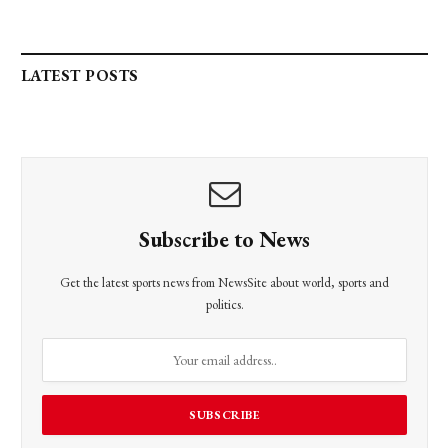
LATEST POSTS
Subscribe to News
Get the latest sports news from NewsSite about world, sports and
politics.