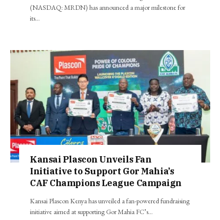
(NASDAQ: MRDN) has announced a major milestone for
its…
Kansai Plascon Unveils Fan
Initiative to Support Gor Mahia’s
CAF Champions League Campaign
Kansai Plascon Kenya has unveiled a fan-powered fundraising
initiative aimed at supporting Gor Mahia FC’s…