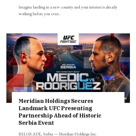
Imagine landing in a new country and your internet is already
working before you even…
Meridian Holdings Secures
Landmark UFC Presenting
Partnership Ahead of Historic
Serbia Event
BELGRADE, Serbia — Meridian Holdings Inc.