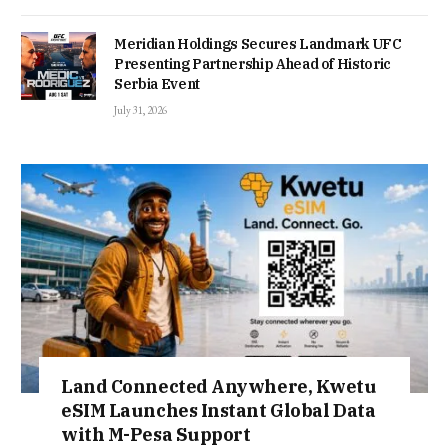
Meridian Holdings Secures Landmark UFC
Presenting Partnership Ahead of Historic
Serbia Event
July 31, 2026
Land Connected Anywhere, Kwetu
eSIM Launches Instant Global Data
with M-Pesa Support