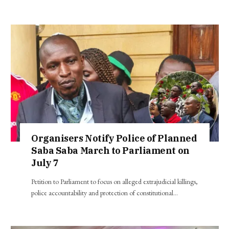
Organisers Notify Police of Planned
Saba Saba March to Parliament on
July 7
Petition to Parliament to focus on alleged extrajudicial killings,
police accountability and protection of constitutional…