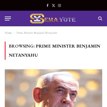
Facebook
X
Instagram
(Twitter)
Home
-
Prime Minister Benjamin Netanyahu
BROWSING:
PRIME MINISTER BENJAMIN
NETANYAHU