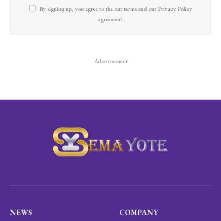
By signing up, you agree to the our terms and our
Privacy Policy
agreement.
Advertisement
NEWS
COMPANY