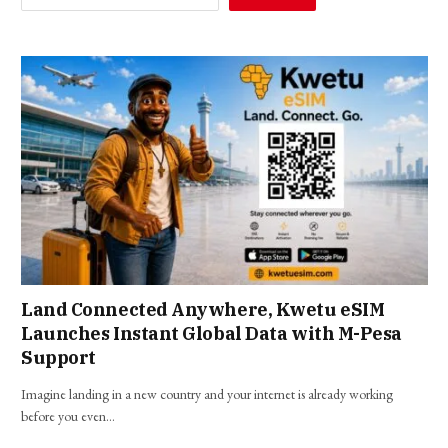
Land Connected Anywhere, Kwetu eSIM
Launches Instant Global Data with M-Pesa
Support
Imagine landing in a new country and your internet is already working
before you even…