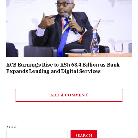
KCB Earnings Rise to KSh 68.4 Billion as Bank
Expands Lending and Digital Services
ADD A COMMENT
Search
SEARCH