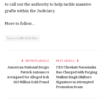
to call out the authority to help tackle massive
grafts within the Judiciary.
More to follow…
lawyer Fadhil Abdi Bare
PREVIOUS ARTICLE
NEXT ARTICLE
American National Sergio
CEO Cheekati Narasimha
Patrick Antonucci
Rao Charged with Forging
Arraigned for Alleged Ksh
Malkiat Singh Dhillon’s
163 Million Gold Fraud
Signature in Attempted
Promotion Scam