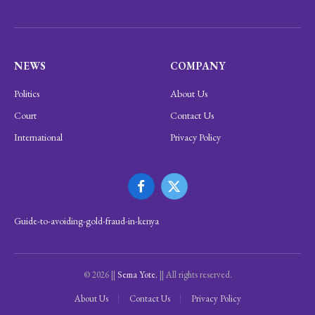
NEWS
COMPANY
Politics
About Us
Court
Contact Us
International
Privacy Policy
Facebook
X
(Twitter)
Guide-to-avoiding-gold-fraud-in-kenya
© 2026 ||
Sema Yote.
|| All rights reserved.
About Us
Contact Us
Privacy Policy