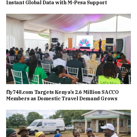
Instant Global Data with M-Pesa Support
fly748.com Targets Kenya’s 2.6 Million SACCO
Members as Domestic Travel Demand Grows