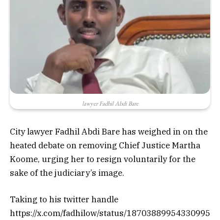
lawyer Fadhil Abdi Bare
City lawyer Fadhil Abdi Bare has weighed in on the
heated debate on removing Chief Justice Martha
Koome, urging her to resign voluntarily for the
sake of the judiciary’s image.
Taking to his twitter handle
https://x.com/fadhilow/status/18703889954330995