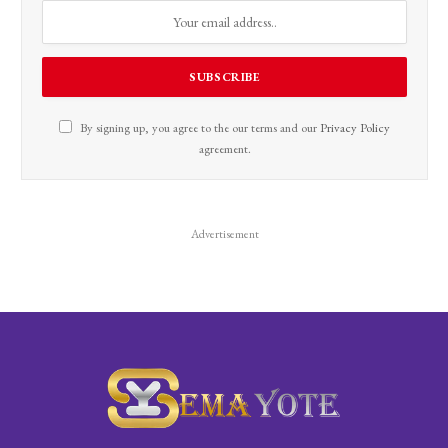
By signing up, you agree to the our terms and our
Privacy Policy
agreement.
Advertisement