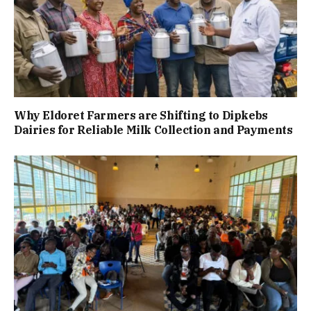
Why Eldoret Farmers are Shifting to Dipkebs
Dairies for Reliable Milk Collection and Payments