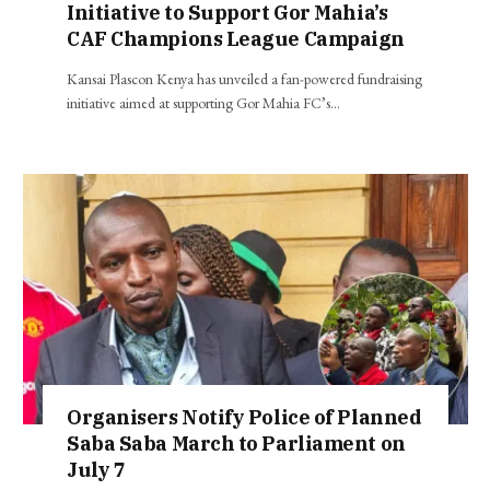
Initiative to Support Gor Mahia’s
CAF Champions League Campaign
Kansai Plascon Kenya has unveiled a fan-powered fundraising
initiative aimed at supporting Gor Mahia FC’s…
Organisers Notify Police of Planned
Saba Saba March to Parliament on
July 7