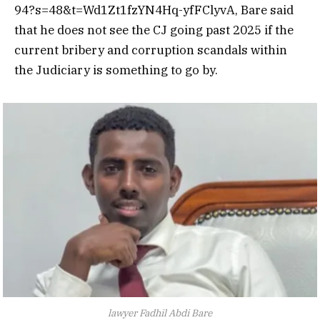
94?s=48&t=Wd1Zt1fzYN4Hq-yfFClyvA, Bare said
that he does not see the CJ going past 2025 if the
current bribery and
corruption
scandals within
the Judiciary is something to go by.
lawyer Fadhil Abdi Bare