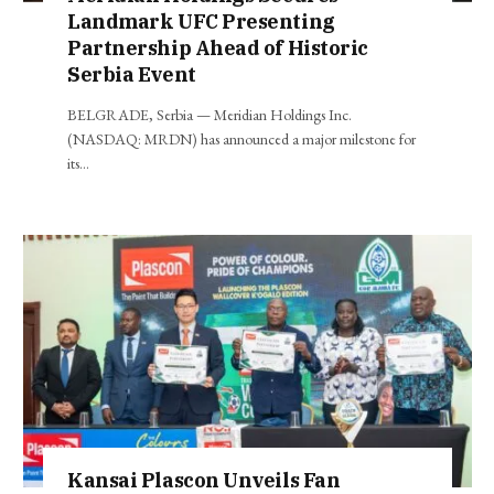
Landmark UFC Presenting
Partnership Ahead of Historic
Serbia Event
BELGRADE, Serbia — Meridian Holdings Inc.
(NASDAQ: MRDN) has announced a major milestone for
its…
Kansai Plascon Unveils Fan