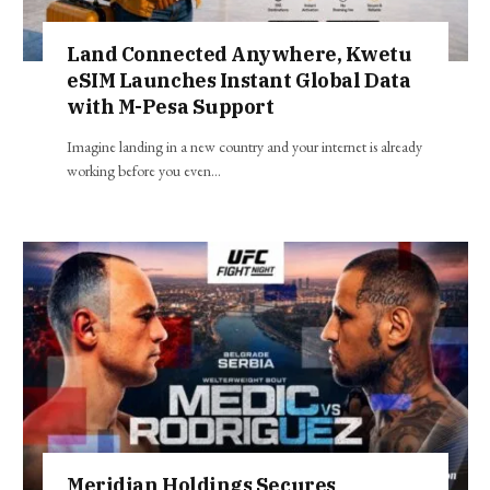
Land Connected Anywhere, Kwetu
eSIM Launches Instant Global Data
with M-Pesa Support
Imagine landing in a new country and your internet is already
working before you even…
Meridian Holdings Secures