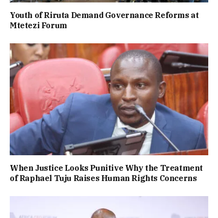
Youth of Riruta Demand Governance Reforms at
Mtetezi Forum
When Justice Looks Punitive Why the Treatment
of Raphael Tuju Raises Human Rights Concerns