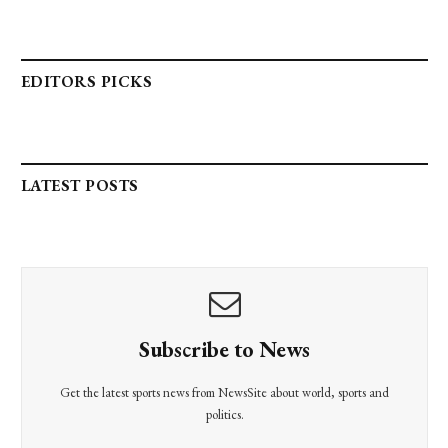
EDITORS PICKS
LATEST POSTS
Subscribe to News
Get the latest sports news from NewsSite about world, sports and
politics.