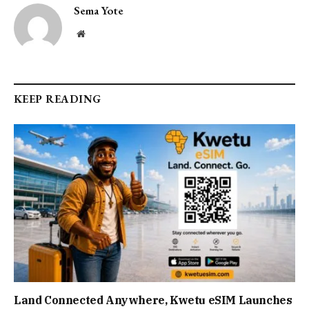
Sema Yote
Website
KEEP READING
Land Connected Anywhere, Kwetu eSIM Launches