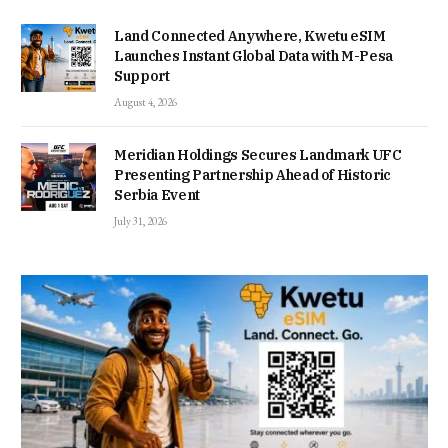
Land Connected Anywhere, Kwetu eSIM
Launches Instant Global Data with M-Pesa
Support
August 4, 2026
Meridian Holdings Secures Landmark UFC
Presenting Partnership Ahead of Historic
Serbia Event
July 31, 2026