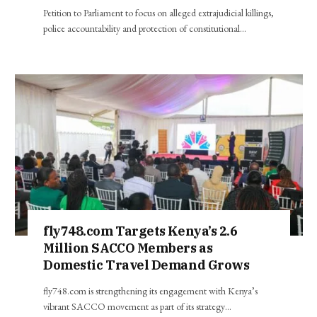
Petition to Parliament to focus on alleged extrajudicial killings,
police accountability and protection of constitutional…
fly748.com Targets Kenya’s 2.6
Million SACCO Members as
Domestic Travel Demand Grows
fly748.com is strengthening its engagement with Kenya’s
vibrant SACCO movement as part of its strategy…