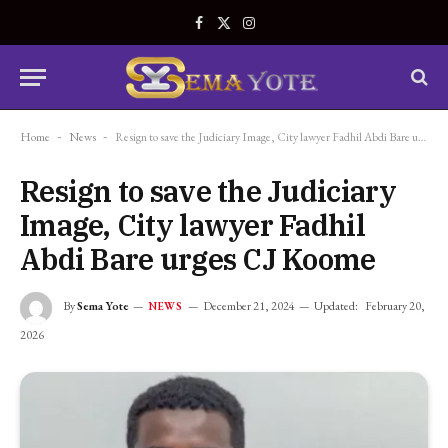
Facebook
X
Instagram
(Twitter)
Home
-
News
-
Resign to save the Judiciary Image, City lawyer Fadhil Abdi Bare urges CJ Koome
Resign to save the Judiciary
Image, City lawyer Fadhil
Abdi Bare urges CJ Koome
By
Sema Yote
December 21, 2024
Updated:
February 20,
NEWS
2026