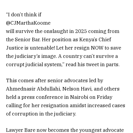
“I don’t think if
@CJMarthaKoome
will survive the onslaught in 2025 coming from
the Senior Bar. Her position as Kenya’s Chief
Justice is untenable! Let her resign NOW to save
the
judiciary
’s image. A country can’t survive a
corrupt judicial system,” read his tweet in parts.
This comes after senior advocates led by
Ahmednasir Abdullahi, Nelson Havi, and others
held a press conference in Nairobi on Friday
calling for her resignation amidst increased cases
of corruption in the judiciary.
Lawyer Bare now becomes the youngest advocate