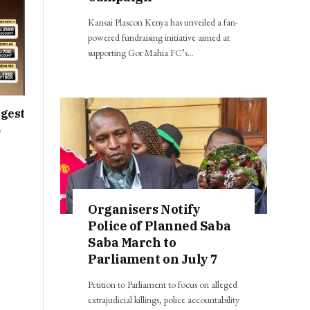
Kansai Plascon Kenya has unveiled a fan-
powered fundraising initiative aimed at
supporting Gor Mahia FC’s…
ggest
,
Organisers Notify
Police of Planned Saba
Saba March to
Parliament on July 7
Petition to Parliament to focus on alleged
extrajudicial killings, police accountability