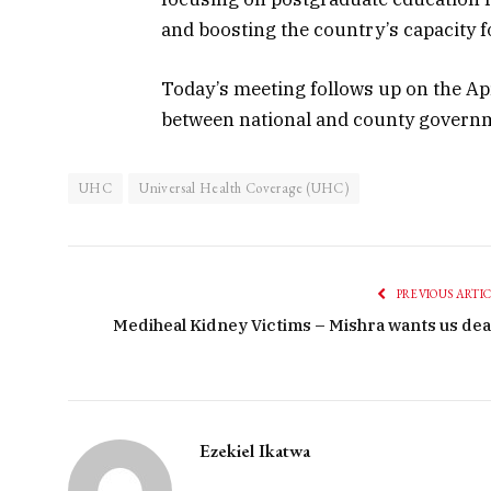
and boosting the country’s capacity 
Today’s meeting follows up on the Apr
between national and county governm
UHC
Universal Health Coverage (UHC)
PREVIOUS ARTI
Mediheal Kidney Victims – Mishra wants us dea
Ezekiel Ikatwa