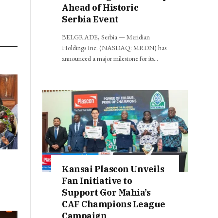
Ahead of Historic
Serbia Event
BELGRADE, Serbia — Meridian
Holdings Inc. (NASDAQ: MRDN) has
announced a major milestone for its…
Kansai Plascon Unveils
Fan Initiative to
Support Gor Mahia’s
CAF Champions League
Campaign