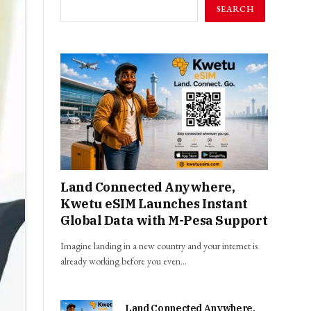
SEARCH
Land Connected Anywhere,
Kwetu eSIM Launches Instant
Global Data with M-Pesa Support
Imagine landing in a new country and your internet is
already working before you even…
Land Connected Anywhere,