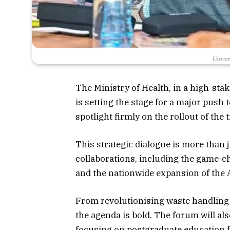
Univer
The Ministry of Health, in a high-sta
is setting the stage for a major push
spotlight firmly on the rollout of the
This strategic dialogue is more than ju
collaborations, including the game
and the nationwide expansion of the
From revolutionising waste handling t
the agenda is bold. The forum will als
focusing on postgraduate education fo