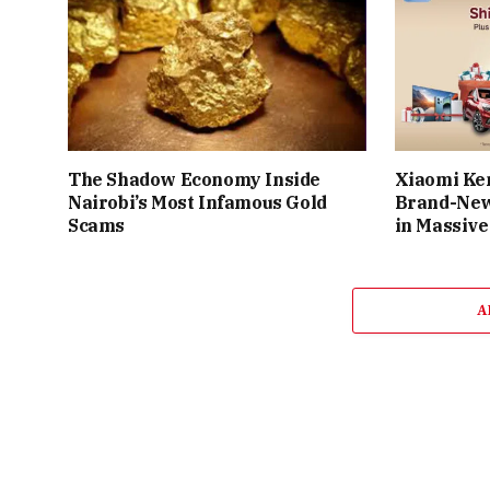
The Shadow Economy Inside
Xiaomi Ke
Nairobi’s Most Infamous Gold
Brand-New
Scams
in Massive
A