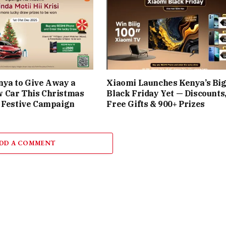
nya to Give Away a
Xiaomi Launches Kenya’s Bi
 Car This Christmas
Black Friday Yet — Discounts
 Festive Campaign
Free Gifts & 900+ Prizes
DD A COMMENT