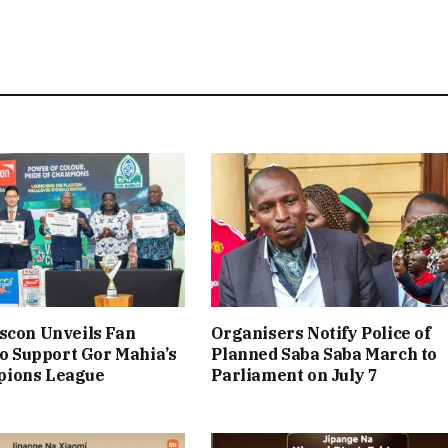
scon Unveils Fan
Organisers Notify Police of
 to Support Gor Mahia’s
Planned Saba Saba March to
ions League
Parliament on July 7