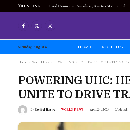
TRENDING
Facebook
X
Instagram
(Twitter)
HOME
POLITICS
Saturday, August 8
Home
-
World News
-
POWERING UHC: HEALTH MINISTRY & GO
POWERING UHC: H
UNITE TO DRIVE 
By
Ezekiel Ikatwa
April 25, 2025
Updated:
WORLD NEWS