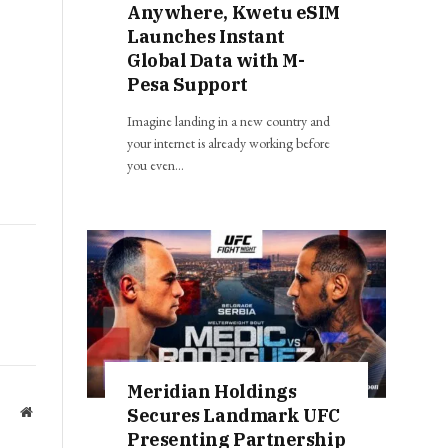
Anywhere, Kwetu eSIM
Launches Instant
Global Data with M-
Pesa Support
Imagine landing in a new country and
your internet is already working before
you even…
Meridian Holdings
Secures Landmark UFC
Website
Presenting Partnership