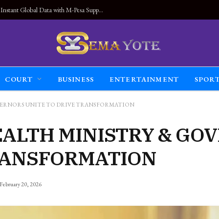
Land Connected Anywhere, Kwetu eSIM Launches Instant Global Data with M-Pesa Support
COURT
BUSINESS
ENTERTAINMENT
SPOR
VERNORS UNITE TO DRIVE TRANSFORMATION
EALTH MINISTRY & GO
TRANSFORMATION
February 20, 2026