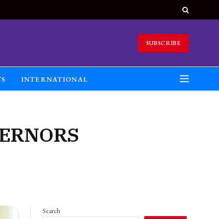
SUBSCRIBE
TS
INTERNATIONAL
VERNORS
Search