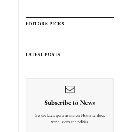
EDITORS PICKS
LATEST POSTS
Subscribe to News
Get the latest sports news from NewsSite about
world, sports and politics.