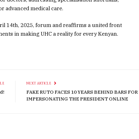
for advanced medical care.
il 14th, 2025, forum and reaffirms a united front
ents in making UHC a reality for every
Kenyan
.
CLE
NEXT ARTICLE
d!
FAKE RUTO FACES 10 YEARS BEHIND BARS FOR
IMPERSONATING THE PRESIDENT ONLINE