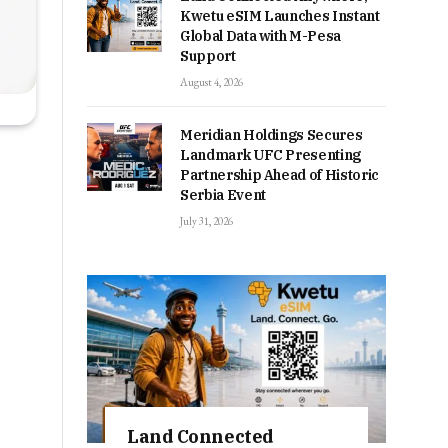
Kwetu eSIM Launches Instant
Global Data with M-Pesa
Support
August 4, 2026
Meridian Holdings Secures
Landmark UFC Presenting
Partnership Ahead of Historic
Serbia Event
July 31, 2026
Land Connected