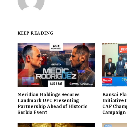
KEEP READING
Meridian Holdings Secures
Kansai Pla
Landmark UFC Presenting
Initiative
Partnership Ahead of Historic
CAF Champ
Serbia Event
Campaign