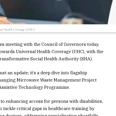
sal Health Coverage (UHC)
kes meeting with the Council of Governors today,
 towards Universal Health Coverage (UHC), with the
 transformative Social Health Authority (SHA).
st an update; it’s a deep dive into flagship
-changing Microwave
Waste
Management Project
 Assistive Technology Programme.
o enhancing access for persons with disabilities,
o tackle critical gaps in healthcare training by
r doctors, addressing specialisation shortfalls,