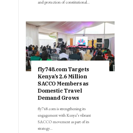
and protection of constitutional…
fly748.com Targets
Kenya’s 2.6 Million
SACCO Members as
Domestic Travel
Demand Grows
fly748.com is strengthening its
engagement with Kenya’s vibrant
SACCO movement as part of its
strategy…