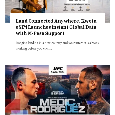
Land Connected Anywhere, Kwetu
eSIM Launches Instant Global Data
with M-Pesa Support
Imagine landing in a new country and your internet is already
working before you even…