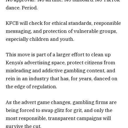
dance. Period.
KFCB will check for ethical standards, responsible
messaging, and protection of vulnerable groups,
especially children and youth.
This move is part of a larger effort to clean up
Kenya’s advertising space, protect citizens from
misleading and addictive gambling content, and
rein in an industry that has, for years, danced on
the edge of regulation.
As the advert game changes,
gambling
firms are
being forced to swap glitz for grit, and only the
most responsible, transparent campaigns will
survive the cut.