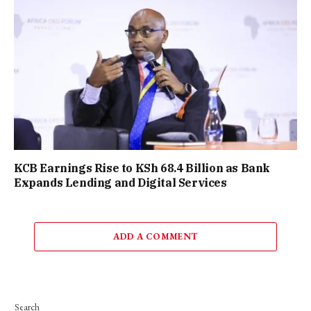
KCB Earnings Rise to KSh 68.4 Billion as Bank
Expands Lending and Digital Services
ADD A COMMENT
Search