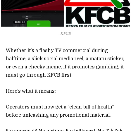
KFCB
Whether it’s a flashy TV commercial during
halftime, a slick social media reel, a matatu sticker,
or even a cheeky meme, if it promotes gambling, it
must go through KFCB first.
Here’s what it means:
Operators must now get a “clean bill of health”
before unleashing any promotional material.
No approval? No airtime. No billboard. No TikTok