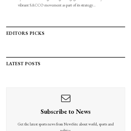
vibrant SACCO movement as part of its strategy…
EDITORS PICKS
LATEST POSTS
Subscribe to News
Get the latest sports news from NewsSite about world, sports and
politics.