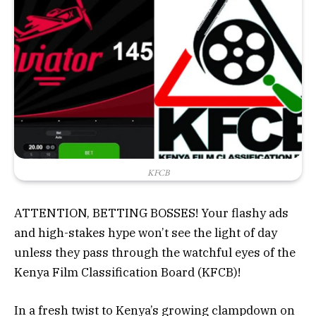
KFCB
ATTENTION, BETTING BOSSES! Your flashy ads
and high-stakes hype won’t see the light of day
unless they pass through the watchful eyes of the
Kenya Film Classification Board (KFCB)!
In a fresh twist to Kenya’s growing
clampdown
on