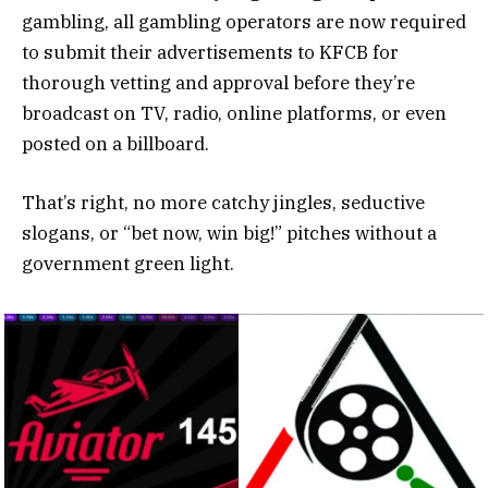
gambling, all gambling operators are now required
to submit their advertisements to KFCB for
thorough vetting and approval before they’re
broadcast on TV, radio, online platforms, or even
posted on a billboard.
That’s right, no more catchy jingles, seductive
slogans, or “bet now, win big!” pitches without a
government green light.