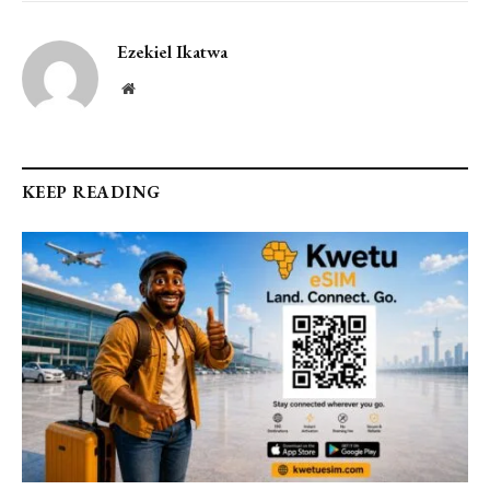
Ezekiel Ikatwa
Website
KEEP READING