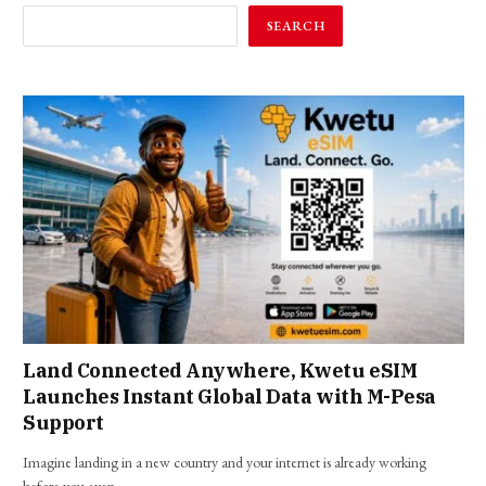
SEARCH
Land Connected Anywhere, Kwetu eSIM
Launches Instant Global Data with M-Pesa
Support
Imagine landing in a new country and your internet is already working