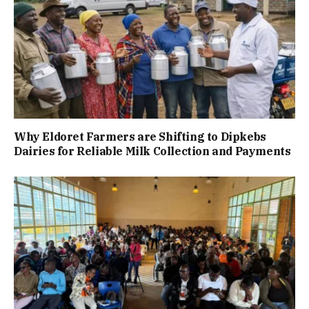
Why Eldoret Farmers are Shifting to Dipkebs
Dairies for Reliable Milk Collection and Payments