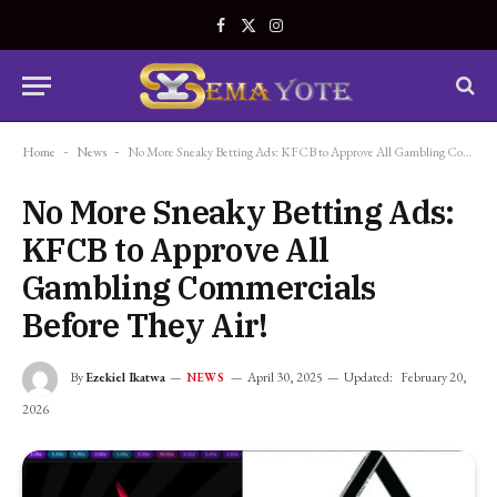
Facebook
X
Instagram
(Twitter)
Home
-
News
-
No More Sneaky Betting Ads: KFCB to Approve All Gambling Commercials Before They Air!
No More Sneaky Betting Ads:
KFCB to Approve All
Gambling Commercials
Before They Air!
By
Ezekiel Ikatwa
April 30, 2025
Updated:
February 20,
NEWS
2026