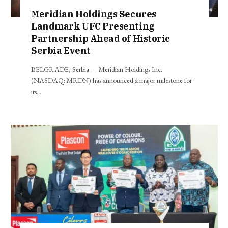
Meridian Holdings Secures
Landmark UFC Presenting
Partnership Ahead of Historic
Serbia Event
BELGRADE, Serbia — Meridian Holdings Inc.
(NASDAQ: MRDN) has announced a major milestone for
its…