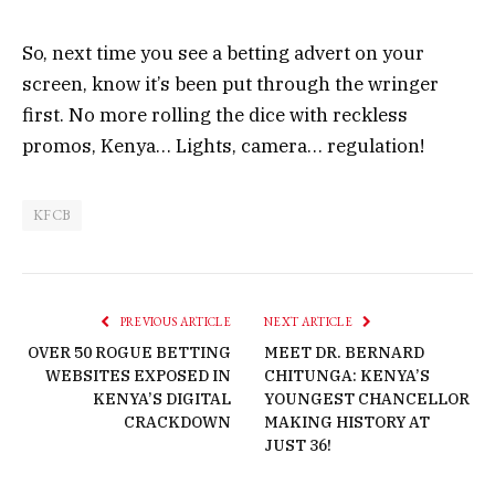
So, next time you see a betting advert on your
screen, know it’s been put through the wringer
first. No more rolling the dice with reckless
promos, Kenya… Lights, camera… regulation!
KFCB
PREVIOUS ARTICLE
NEXT ARTICLE
OVER 50 ROGUE BETTING
MEET DR. BERNARD
WEBSITES EXPOSED IN
CHITUNGA: KENYA’S
KENYA’S DIGITAL
YOUNGEST CHANCELLOR
CRACKDOWN
MAKING HISTORY AT
JUST 36!