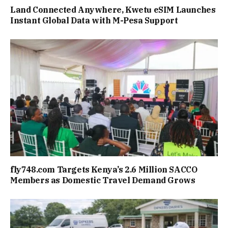
Land Connected Anywhere, Kwetu eSIM Launches
Instant Global Data with M-Pesa Support
fly748.com Targets Kenya’s 2.6 Million SACCO
Members as Domestic Travel Demand Grows