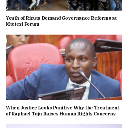
Youth of Riruta Demand Governance Reforms at
Mtetezi Forum
When Justice Looks Punitive Why the Treatment
of Raphael Tuju Raises Human Rights Concerns