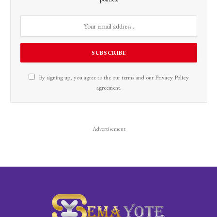
By signing up, you agree to the our terms and our
Privacy Policy
agreement.
Advertisement