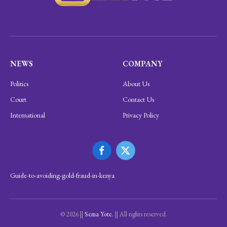
NEWS
COMPANY
Politics
About Us
Court
Contact Us
International
Privacy Policy
Facebook
X
(Twitter)
Guide-to-avoiding-gold-fraud-in-kenya
© 2026 ||
Sema Yote.
|| All rights reserved.