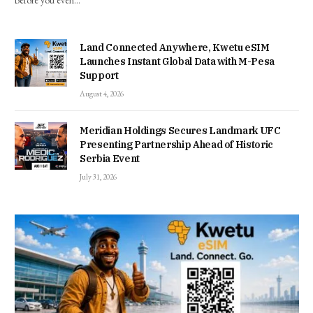
before you even…
Land Connected Anywhere, Kwetu eSIM
Launches Instant Global Data with M-Pesa
Support
August 4, 2026
Meridian Holdings Secures Landmark UFC
Presenting Partnership Ahead of Historic
Serbia Event
July 31, 2026