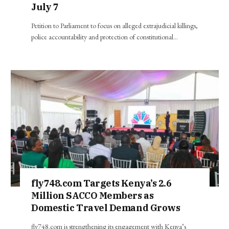
July 7
Petition to Parliament to focus on alleged extrajudicial killings,
police accountability and protection of constitutional…
fly748.com Targets Kenya’s 2.6
Million SACCO Members as
Domestic Travel Demand Grows
fly748.com is strengthening its engagement with Kenya’s