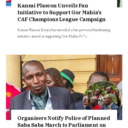
Kansai Plascon Unveils Fan
Initiative to Support Gor Mahia’s
CAF Champions League Campaign
Kansai Plascon Kenya has unveiled a fan-powered fundraising
initiative aimed at supporting Gor Mahia FC’s…
Organisers Notify Police of Planned
Saba Saba March to Parliament on