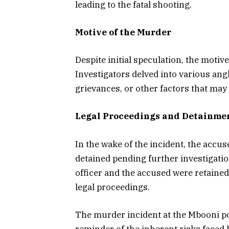
leading to the fatal shooting.
Motive of the Murder
Despite initial speculation, the moti
Investigators delved into various angl
grievances, or other factors that may 
Legal Proceedings and Detainme
In the wake of the incident, the accu
detained pending further investigatio
officer and the accused were retained
legal proceedings.
The murder incident at the Mbooni pol
reminder of the inherent risks faced b