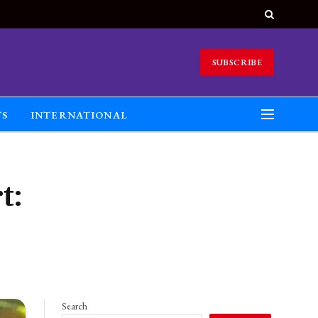
SUBSCRIBE
TS
INTERNATIONAL
t:
Search