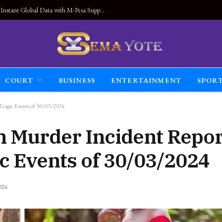
Land Connected Anywhere, Kwetu eSIM Launches Instant Global Data with M-Pesa Support
COURT
BUSINESS
ENTERTAINMENT
SPOR
 Tragic Events of 30/03/2024
n Murder Incident Repor
c Events of 30/03/2024
026