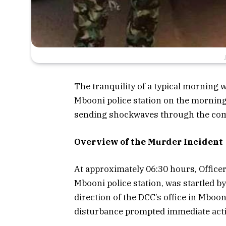
The tranquility of a typical morning w
Mbooni police station on the morning
sending shockwaves through the com
Overview of the Murder Incident
At approximately 06:30 hours, Officer 
Mbooni police station, was startled b
direction of the DCC’s office in Mboo
disturbance prompted immediate actio