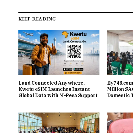
KEEP READING
Land Connected Anywhere,
fly748.com
Kwetu eSIM Launches Instant
Million S
Global Data with M-Pesa Support
Domestic 