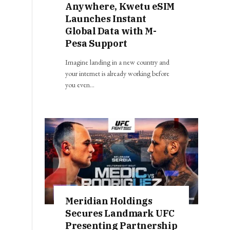
Anywhere, Kwetu eSIM
Launches Instant
Global Data with M-
Pesa Support
Imagine landing in a new country and
your internet is already working before
you even…
Meridian Holdings
Secures Landmark UFC
Presenting Partnership