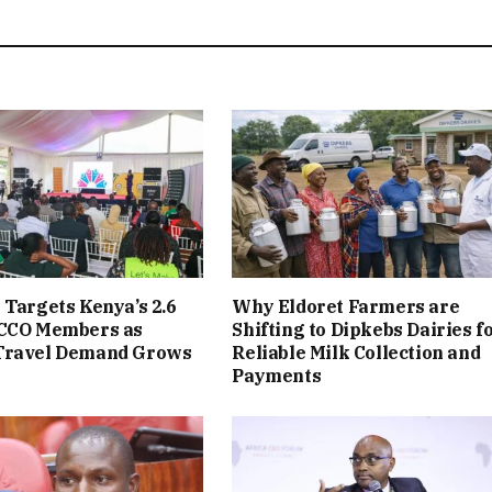
 Targets Kenya’s 2.6
Why Eldoret Farmers are
ACCO Members as
Shifting to Dipkebs Dairies f
Travel Demand Grows
Reliable Milk Collection and
Payments