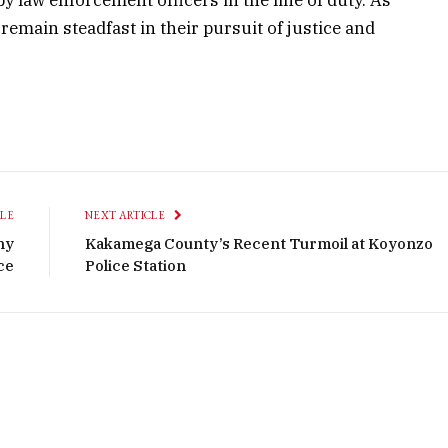
 remain steadfast in their pursuit of justice and
CLE
NEXT ARTICLE
ny
Kakamega County’s Recent Turmoil at Koyonzo
ce
Police Station