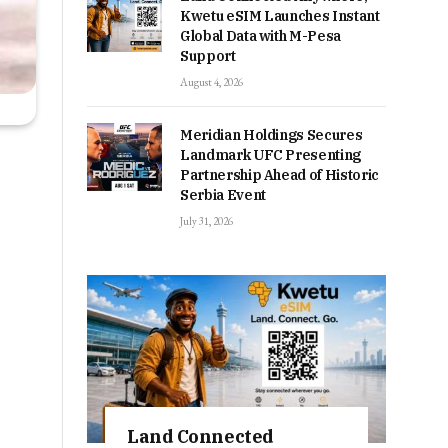
Kwetu eSIM Launches Instant
Global Data with M-Pesa
Support
August 4, 2026
Meridian Holdings Secures
Landmark UFC Presenting
Partnership Ahead of Historic
Serbia Event
July 31, 2026
Land Connected