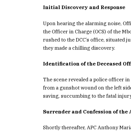
Initial Discovery and Response
Upon hearing the alarming noise, Offi
the Officer in Charge (OCS) of the Mbo
rushed to the DCC’s office, situated j
they made a chilling discovery.
Identification of the Deceased Off
The scene revealed a police officer i
from a gunshot wound on the left side 
saving, succumbing to the fatal injur
Surrender and Confession of the 
Shortly thereafter, APC Anthony Maria