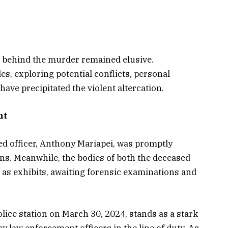
ve behind the murder remained elusive.
es, exploring potential conflicts, personal
have precipitated the violent altercation.
nt
sed officer, Anthony Mariapei, was promptly
ns. Meanwhile, the bodies of both the deceased
 as exhibits, awaiting forensic examinations and
ice station on March 30, 2024, stands as a stark
y law enforcement officers in the line of duty. As