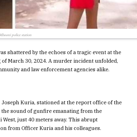
Mbooni police station
as shattered by the echoes of a tragic event at the
 of March 30, 2024. A murder incident unfolded,
munity and law enforcement agencies alike.
Joseph Kuria, stationed at the report office of the
y the sound of gunfire emanating from the
ni West, just 40 meters away. This abrupt
n from Officer Kuria and his colleagues.