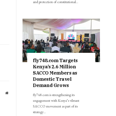
and protection of constitutional…
fly748.com Targets
Kenya’s 2.6 Million
SACCO Members as
Domestic Travel
Demand Grows
Website
fly748.com is strengthening its
engagement with Kenya’s vibrant
SACCO movement as part of its
strategy…