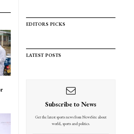
EDITORS PICKS
LATEST POSTS
or
Subscribe to News
Get the latest sports news from NewsSite about
world, sports and politics.