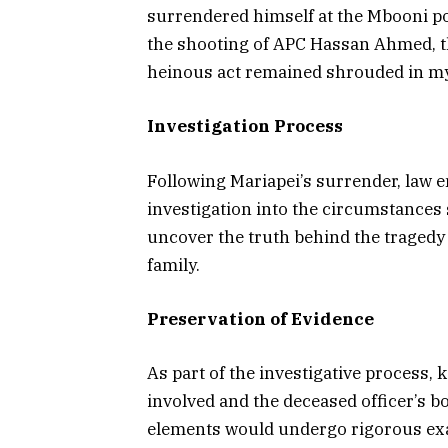
surrendered himself at the Mbooni pol
the shooting of APC Hassan Ahmed, th
heinous act remained shrouded in my
Investigation Process
Following Mariapei’s surrender, law e
investigation into the circumstances
uncover the truth behind the tragedy 
family.
Preservation of Evidence
As part of the investigative process, 
involved and the deceased officer’s b
elements would undergo rigorous exa