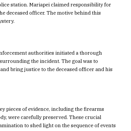
ice station. Mariapei claimed responsibility for
e deceased officer. The motive behind this
stery.
nforcement authorities initiated a thorough
 surrounding the incident. The goal was to
and bring justice to the deceased officer and his
key pieces of evidence, including the firearms
ody, were carefully preserved. These crucial
mination to shed light on the sequence of events