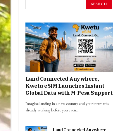
SEARCH
Land Connected Anywhere,
Kwetu eSIM Launches Instant
Global Data with M-Pesa Support
Imagine landing in a new country and your internet is
already working before you even…
Land Connected Anywhere,