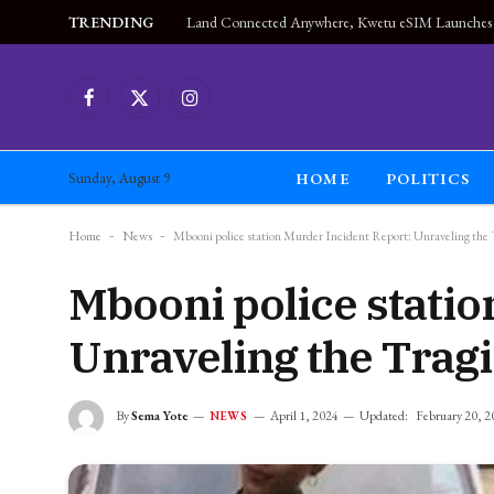
TRENDING
Facebook
X
Instagram
(Twitter)
HOME
POLITICS
Sunday, August 9
Home
-
News
-
Mbooni police station Murder Incident Report: Unraveling the
Mbooni police statio
Unraveling the Tragi
By
Sema Yote
April 1, 2024
Updated:
February 20, 2
NEWS