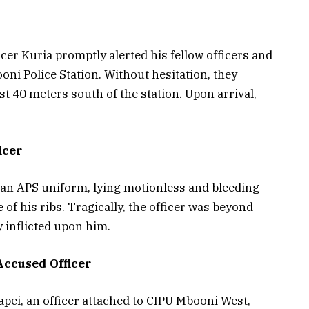
cer Kuria promptly alerted his fellow officers and
oni Police Station. Without hesitation, they
ust 40 meters south of the station. Upon arrival,
icer
n an APS uniform, lying motionless and bleeding
of his ribs. Tragically, the officer was beyond
y inflicted upon him.
Accused Officer
pei, an officer attached to CIPU Mbooni West,