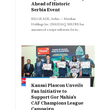
Ahead of Historic
Serbia Event
BELGRADE, Serbia — Meridian
Holdings Inc. (NASDAQ: MRDN) has
announced a major milestone for its…
Kansai Plascon Unveils
Fan Initiative to
Support Gor Mahia’s
CAF Champions League
Campaign