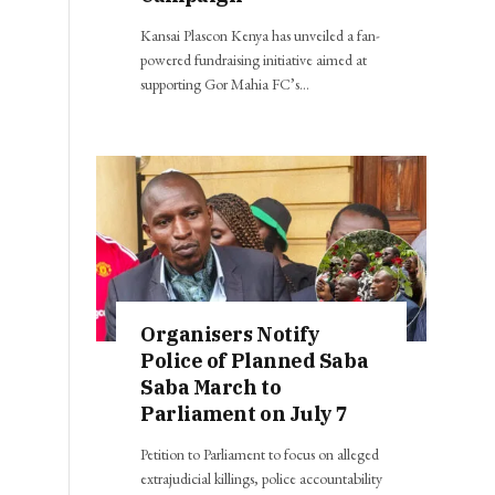
Kansai Plascon Kenya has unveiled a fan-
powered fundraising initiative aimed at
supporting Gor Mahia FC’s…
Organisers Notify
Police of Planned Saba
Saba March to
Parliament on July 7
Petition to Parliament to focus on alleged
extrajudicial killings, police accountability