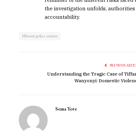
the investigation unfolds, authorities
accountability.
Mbooni police station
PREVIOUS ARTI
Understanding the Tragic Case of Tiffa
Wanyonyi: Domestic Violen
Sema Yote