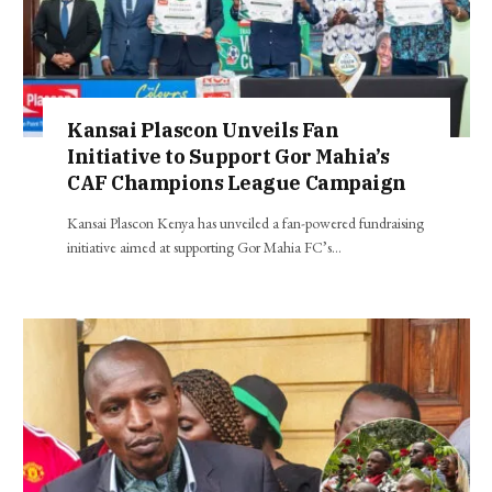
Kansai Plascon Unveils Fan
Initiative to Support Gor Mahia’s
CAF Champions League Campaign
Kansai Plascon Kenya has unveiled a fan-powered fundraising
initiative aimed at supporting Gor Mahia FC’s…