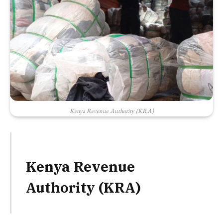
Kenya Revenue Authority (KRA)
Kenya Revenue
Authority (KRA)