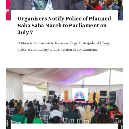
Organisers Notify Police of Planned
Saba Saba March to Parliament on
July 7
Petition to Parliament to focus on alleged extrajudicial killings,
police accountability and protection of constitutional…