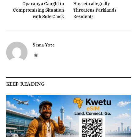
Oparanya Caught in
Hussein allegedly
Compromising Situation
Threatens Parklands
with Side Chick
Residents
Sema Yote
Website
KEEP READING