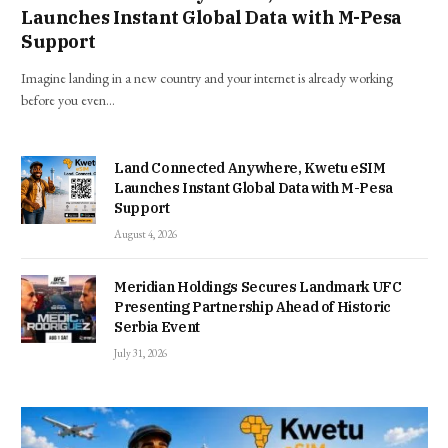
Launches Instant Global Data with M-Pesa
Support
Imagine landing in a new country and your internet is already working
before you even…
Land Connected Anywhere, Kwetu eSIM
Launches Instant Global Data with M-Pesa
Support
August 4, 2026
Meridian Holdings Secures Landmark UFC
Presenting Partnership Ahead of Historic
Serbia Event
July 31, 2026