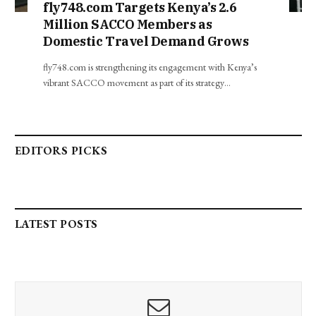
fly748.com Targets Kenya’s 2.6
Million SACCO Members as
Domestic Travel Demand Grows
fly748.com is strengthening its engagement with Kenya’s
vibrant SACCO movement as part of its strategy…
EDITORS PICKS
LATEST POSTS