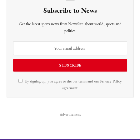
Subscribe to News
Get the latest sports news from NewsSite about world, sports and
politics.
By signing up, you agree to the our terms and our
Privacy Policy
agreement.
Advertisement