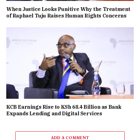
When Justice Looks Punitive Why the Treatment
of Raphael Tuju Raises Human Rights Concerns
KCB Earnings Rise to KSh 68.4 Billion as Bank
Expands Lending and Digital Services
ADD A COMMENT