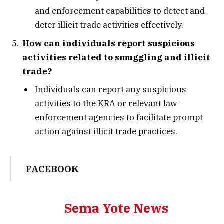
and enforcement capabilities to detect and
deter illicit trade activities effectively.
How can individuals report suspicious
activities related to smuggling and illicit
trade?
Individuals can report any suspicious
activities to the KRA or relevant law
enforcement agencies to facilitate prompt
action against illicit trade practices.
FACEBOOK
Sema Yote News