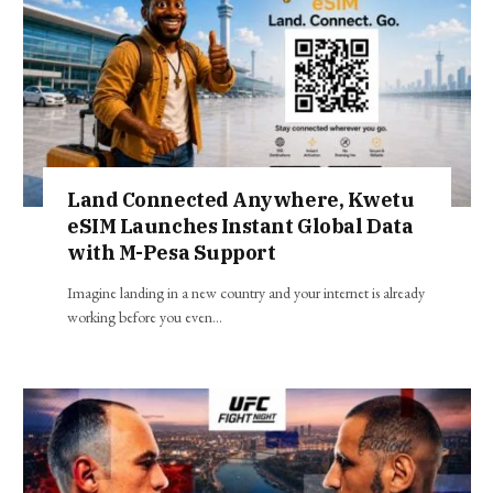
Land Connected Anywhere, Kwetu
eSIM Launches Instant Global Data
with M-Pesa Support
Imagine landing in a new country and your internet is already
working before you even…