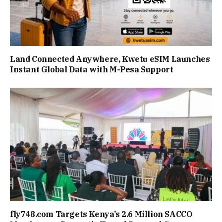
Land Connected Anywhere, Kwetu eSIM Launches
Instant Global Data with M-Pesa Support
fly748.com Targets Kenya’s 2.6 Million SACCO