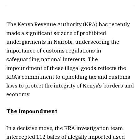
The Kenya Revenue Authority (KRA) has recently
made a significant seizure of prohibited
undergarments in Nairobi, underscoring the
importance of customs regulations in
safeguarding national interests. The
impoundment of these illegal goods reflects the
KRA’s commitment to upholding tax and customs
laws to protect the integrity of Kenya’s borders and
economy.
The Impoundment
In a decisive move, the KRA investigation team
intercepted 112 bales of illegally imported used