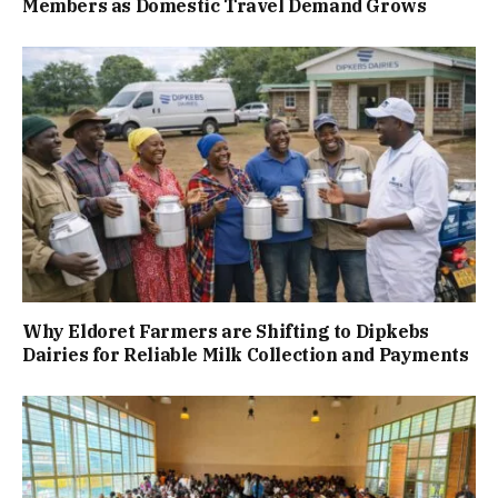
Members as Domestic Travel Demand Grows
Why Eldoret Farmers are Shifting to Dipkebs
Dairies for Reliable Milk Collection and Payments