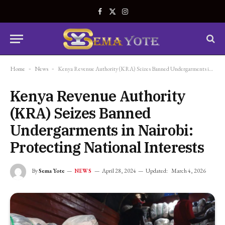
Facebook
X
Instagram
(Twitter)
Home
-
News
-
Kenya Revenue Authority (KRA) Seizes Banned Undergarments in Nairobi: Protecting National Interests
Kenya Revenue Authority
(KRA) Seizes Banned
Undergarments in Nairobi:
Protecting National Interests
By
Sema Yote
April 28, 2024
Updated:
March 4, 2026
NEWS