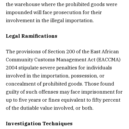
the warehouse where the prohibited goods were
impounded will face prosecution for their
involvement in the illegal importation.
Legal Ramifications
The provisions of Section 200 of the East African
Community Customs Management Act (EACCMA)
2004 stipulate severe penalties for individuals
involved in the importation, possession, or
concealment of prohibited goods. Those found
guilty of such offenses may face imprisonment for
up to five years or fines equivalent to fifty percent
of the dutiable value involved, or both.
Investigation Techniques