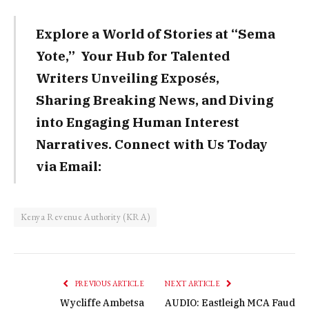
Explore a World of Stories at “Sema
Yote,” Your Hub for Talented
Writers Unveiling Exposés,
Sharing Breaking News, and Diving
into Engaging Human Interest
Narratives. Connect with Us Today
via Email:
Kenya Revenue Authority (KRA)
PREVIOUS ARTICLE
NEXT ARTICLE
Wycliffe Ambetsa
AUDIO: Eastleigh MCA Faud