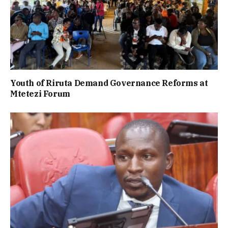
Youth of Riruta Demand Governance Reforms at
Mtetezi Forum