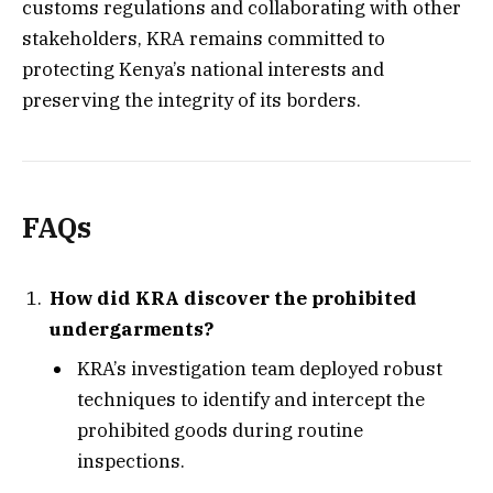
customs regulations and collaborating with other
stakeholders, KRA remains committed to
protecting Kenya’s national interests and
preserving the integrity of its borders.
FAQs
How did KRA discover the prohibited
undergarments?
KRA’s investigation team deployed robust
techniques to identify and intercept the
prohibited goods during routine
inspections.