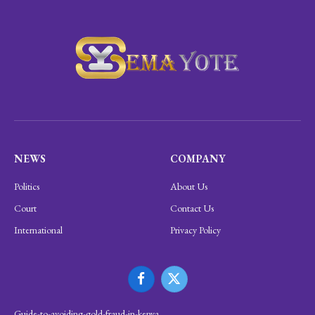
NEWS
COMPANY
Politics
About Us
Court
Contact Us
International
Privacy Policy
Facebook
X
(Twitter)
Guide-to-avoiding-gold-fraud-in-kenya