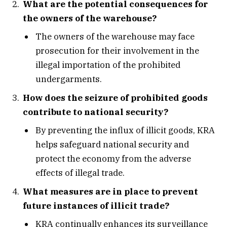
What are the potential consequences for
the owners of the warehouse?
The owners of the warehouse may face
prosecution for their involvement in the
illegal importation of the prohibited
undergarments.
How does the seizure of prohibited goods
contribute to national security?
By preventing the influx of illicit goods, KRA
helps safeguard national security and
protect the economy from the adverse
effects of illegal trade.
What measures are in place to prevent
future instances of illicit trade?
KRA continually enhances its surveillance