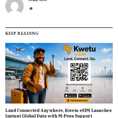
Website
KEEP READING
Land Connected Anywhere, Kwetu eSIM Launches
Instant Global Data with M-Pesa Support