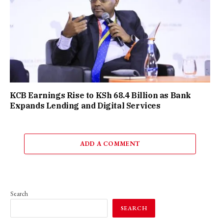
KCB Earnings Rise to KSh 68.4 Billion as Bank
Expands Lending and Digital Services
ADD A COMMENT
Search
SEARCH