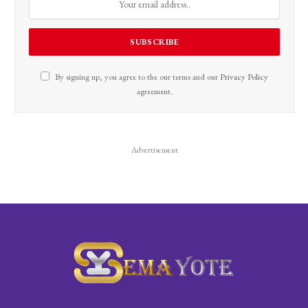
By signing up, you agree to the our terms and our
Privacy Policy
agreement.
Advertisement