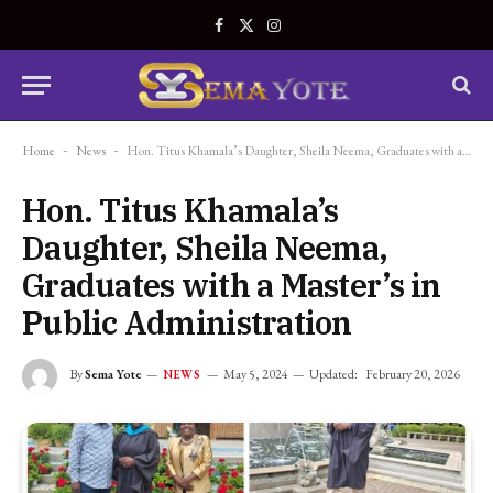
Facebook
X
Instagram
(Twitter)
Home
-
News
-
Hon. Titus Khamala’s Daughter, Sheila Neema, Graduates with a Master’s in Public Administration
Hon. Titus Khamala’s
Daughter, Sheila Neema,
Graduates with a Master’s in
Public Administration
By
Sema Yote
May 5, 2024
Updated:
February 20, 2026
NEWS