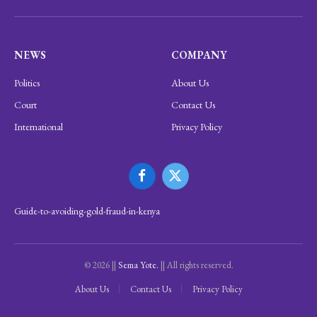
NEWS
COMPANY
Politics
About Us
Court
Contact Us
International
Privacy Policy
Facebook
X
(Twitter)
Guide-to-avoiding-gold-fraud-in-kenya
© 2026 ||
Sema Yote.
|| All rights reserved.
About Us
Contact Us
Privacy Policy