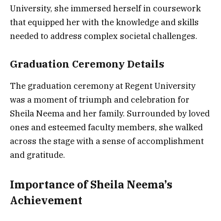
University, she immersed herself in coursework
that equipped her with the knowledge and skills
needed to address complex societal challenges.
Graduation Ceremony Details
The graduation ceremony at Regent University
was a moment of triumph and celebration for
Sheila Neema and her family. Surrounded by loved
ones and esteemed faculty members, she walked
across the stage with a sense of accomplishment
and gratitude.
Importance of Sheila Neema’s
Achievement