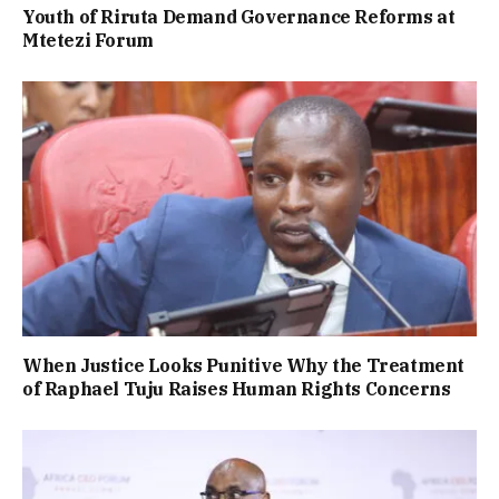
Youth of Riruta Demand Governance Reforms at
Mtetezi Forum
When Justice Looks Punitive Why the Treatment
of Raphael Tuju Raises Human Rights Concerns