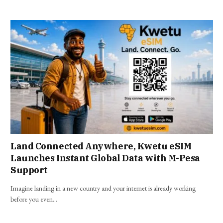
Land Connected Anywhere, Kwetu eSIM
Launches Instant Global Data with M-Pesa
Support
Imagine landing in a new country and your internet is already working
before you even…