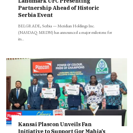
Landmark UFC Presenting
Partnership Ahead of Historic
Serbia Event
BELGRADE, Serbia — Meridian Holdings Inc.
(NASDAQ: MRDN) has announced a major milestone for
its…
Kansai Plascon Unveils Fan
Initiative to Support Gor Mahia’s