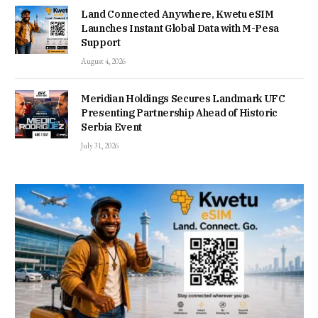
Land Connected Anywhere, Kwetu eSIM
Launches Instant Global Data with M-Pesa
Support
August 4, 2026
Meridian Holdings Secures Landmark UFC
Presenting Partnership Ahead of Historic
Serbia Event
July 31, 2026