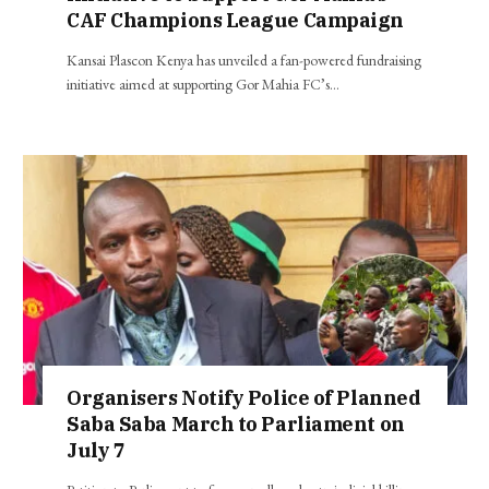
CAF Champions League Campaign
Kansai Plascon Kenya has unveiled a fan-powered fundraising
initiative aimed at supporting Gor Mahia FC’s…
Organisers Notify Police of Planned
Saba Saba March to Parliament on
July 7