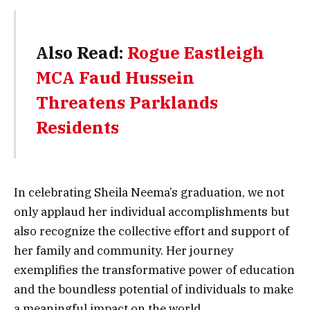
Also Read:
Rogue Eastleigh
MCA Faud Hussein
Threatens Parklands
Residents
In celebrating Sheila Neema’s graduation, we not
only applaud her individual accomplishments but
also recognize the collective effort and support of
her family and community. Her journey
exemplifies the transformative power of education
and the boundless potential of individuals to make
a meaningful impact on the world.