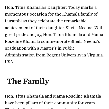
Hon. Titus Khamala’s Daughter: Today marks a
momentous occasion for the Khamala family of
Lurambi as they celebrate the remarkable
achievement of their daughter, Sheila Neema. With
great pride and joy, Hon. Titus Khamala and Mama
Roseline Khamala commemorate Sheila Neema’s
graduation with a Master’s in Public
Administration from Regent University in Virginia,
USA.
The Family
Hon. Titus Khamala and Mama Roseline Khamala
have been pillars of their community for years.