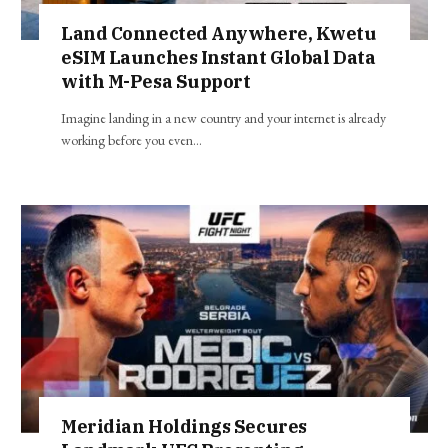
Land Connected Anywhere, Kwetu
eSIM Launches Instant Global Data
with M-Pesa Support
Imagine landing in a new country and your internet is already
working before you even…
Meridian Holdings Secures