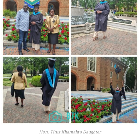
Hon. Titus Khamala’s Daughter