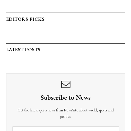
EDITORS PICKS
LATEST POSTS
Subscribe to News
Get the latest sports news from NewsSite about world, sports and
politics.