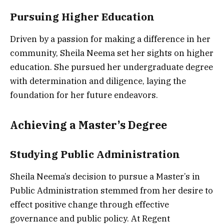
Pursuing Higher Education
Driven by a passion for making a difference in her
community, Sheila Neema set her sights on higher
education. She pursued her undergraduate degree
with determination and diligence, laying the
foundation for her future endeavors.
Achieving a Master’s Degree
Studying Public Administration
Sheila Neema’s decision to pursue a Master’s in
Public Administration stemmed from her desire to
effect positive change through effective
governance and public policy. At Regent