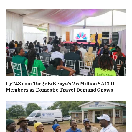
fly748.com Targets Kenya’s 2.6 Million SACCO
Members as Domestic Travel Demand Grows