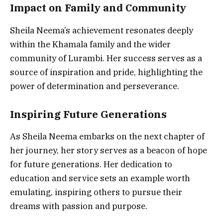
Impact on Family and Community
Sheila Neema’s achievement resonates deeply
within the Khamala family and the wider
community of Lurambi. Her success serves as a
source of inspiration and pride, highlighting the
power of determination and perseverance.
Inspiring Future Generations
As Sheila Neema embarks on the next chapter of
her journey, her story serves as a beacon of hope
for future generations. Her dedication to
education and service sets an example worth
emulating, inspiring others to pursue their
dreams with passion and purpose.