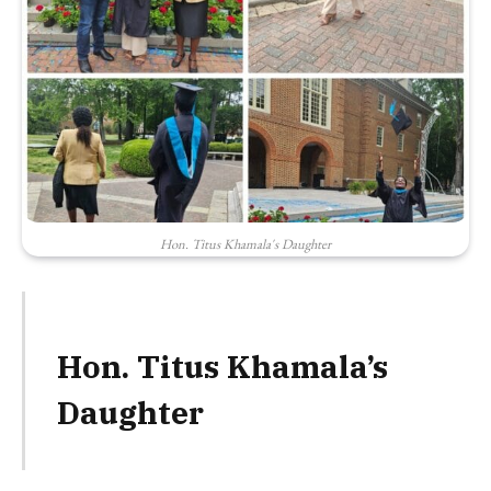
Hon. Titus Khamala's Daughter
Hon. Titus Khamala’s
Daughter