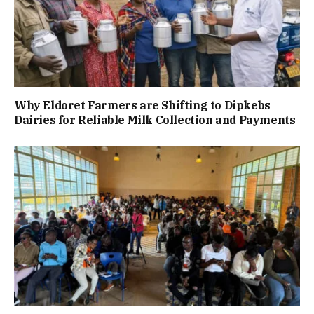
Why Eldoret Farmers are Shifting to Dipkebs
Dairies for Reliable Milk Collection and Payments