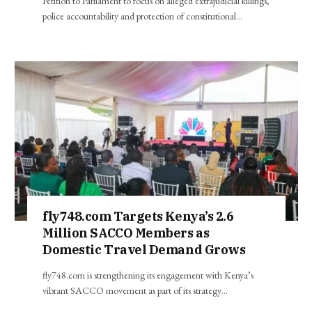
Petition to Parliament to focus on alleged extrajudicial killings,
police accountability and protection of constitutional…
fly748.com Targets Kenya’s 2.6
Million SACCO Members as
Domestic Travel Demand Grows
fly748.com is strengthening its engagement with Kenya’s
vibrant SACCO movement as part of its strategy…