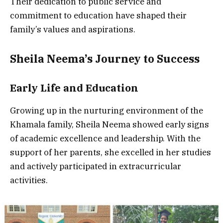
Their dedication to public service and
commitment to education have shaped their
family’s values and aspirations.
Sheila Neema’s Journey to Success
Early Life and Education
Growing up in the nurturing environment of the
Khamala family, Sheila Neema showed early signs
of academic excellence and leadership. With the
support of her parents, she excelled in her studies
and actively participated in extracurricular
activities.