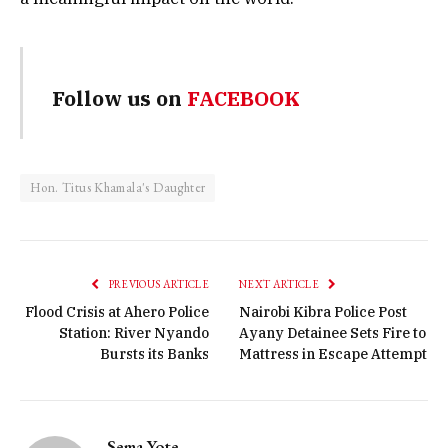
Follow us on
FACEBOOK
Hon. Titus Khamala's Daughter
PREVIOUS ARTICLE
NEXT ARTICLE
Flood Crisis at Ahero Police
Nairobi Kibra Police Post
Station: River Nyando
Ayany Detainee Sets Fire to
Bursts its Banks
Mattress in Escape Attempt
Sema Yote