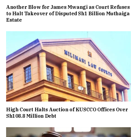
Another Blow for James Mwangi as Court Refuses
to Halt Takeover of Disputed Sh1 Billion Muthaiga
Estate
High Court Halts Auction of KUSCCO Offices Over
Sh108.8 Million Debt