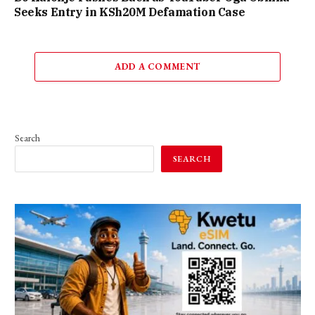
Seeks Entry in KSh20M Defamation Case
ADD A COMMENT
Search
SEARCH