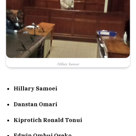
Hillary Samoei
Hillary Samoei
Danstan Omari
Kiprotich Ronald Tonui
Edwin Ombui Oseko