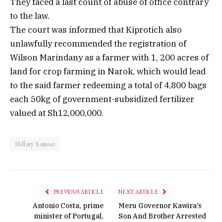
They faced a last count of abuse of office contrary
to the law.
The court was informed that Kiprotich also
unlawfully recommended the registration of
Wilson Marindany as a farmer with 1, 200 acres of
land for crop farming in Narok, which would lead
to the said farmer redeeming a total of 4,800 bags
each 50kg of government-subsidized fertilizer
valued at Sh12,000,000.
Hillary Samoei
PREVIOUS ARTICLE
NEXT ARTICLE
Antonio Costa, prime
Meru Governor Kawira’s
minister of Portugal,
Son And Brother Arrested