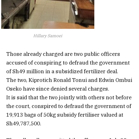
Hillary Samoei
Those already charged are two public officers
accused of conspiring to defraud the government
of Sh49 million in a subsidized fertilizer deal.
The two, Kiprotich Ronald Tonui and Edwin Ombui
Oseko have since denied several charges.
It is said that the two jointly with others not before
the court, conspired to defraud the government of
19,913 bags of 50kg subsidy fertiliser valued at
Sh49,787,500.