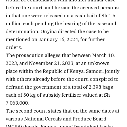
before the court, and he said the accused persons
in that one were released on a cash bail of Sh 1.5
million each pending the hearing of the case and
determination. Onyina directed the case to be
mentioned on January 16, 2024, for further
orders.
The prosecution alleges that between March 10,
2023, and November 21, 2023, at an unknown
place within the Republic of Kenya, Samoei, jointly
with others already before the court, conspired to
defraud the government of a total of 2,398 bags
each of 50 kg of subsidy fertilizer valued at Sh
7,063,000.
The second count states that on the same dates at
various National Cereals and Produce Board
(NCPB) depots, Samoei, using fraudulent tricks,