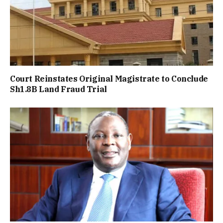
Court Reinstates Original Magistrate to Conclude
Sh1.8B Land Fraud Trial