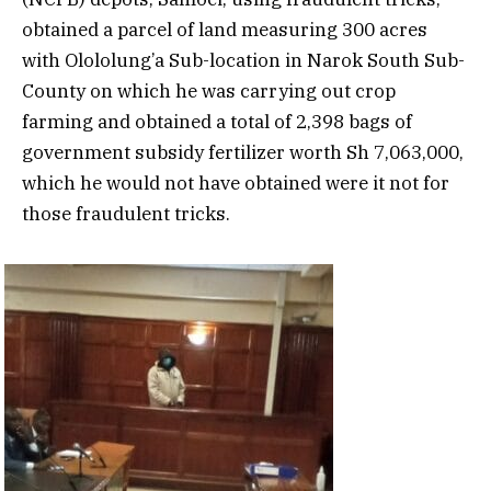
obtained a parcel of land measuring 300 acres
with Olololung’a Sub-location in Narok South Sub-
County on which he was carrying out crop
farming and obtained a total of 2,398 bags of
government subsidy fertilizer worth Sh 7,063,000,
which he would not have obtained were it not for
those fraudulent tricks.