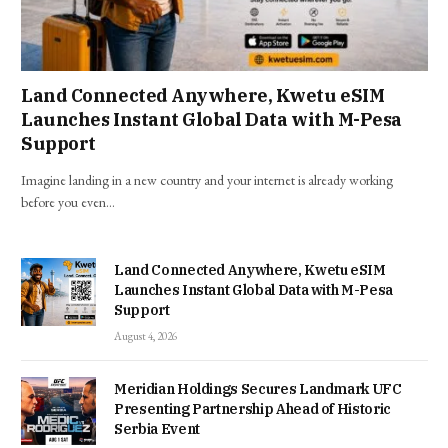
Land Connected Anywhere, Kwetu eSIM
Launches Instant Global Data with M-Pesa
Support
Imagine landing in a new country and your internet is already working
before you even…
Land Connected Anywhere, Kwetu eSIM
Launches Instant Global Data with M-Pesa
Support
August 4, 2026
Meridian Holdings Secures Landmark UFC
Presenting Partnership Ahead of Historic
Serbia Event