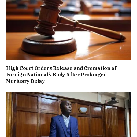
High Court Orders Release and Cremation of
Foreign National’s Body After Prolonged
Mortuary Delay