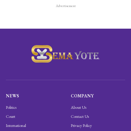
Advertisement
NEWS
COMPANY
Politics
About Us
Court
Contact Us
International
Privacy Policy