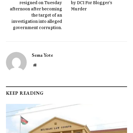
resigned on Tuesday
by DCI For Blogger’s
afternoon after becoming
Murder
the target of an
investigation into alleged
government corruption.
Sema Yote
Website
KEEP READING