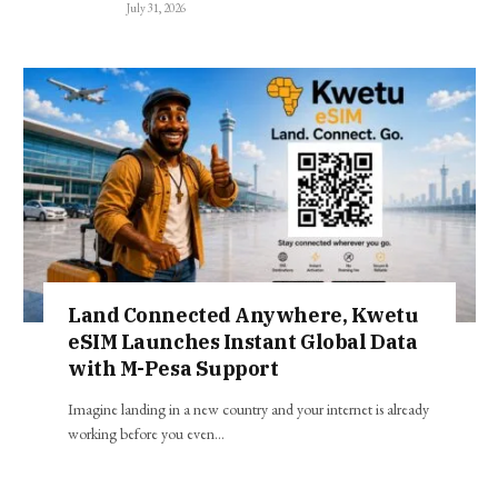
July 31, 2026
Land Connected Anywhere, Kwetu
eSIM Launches Instant Global Data
with M-Pesa Support
Imagine landing in a new country and your internet is already
working before you even…