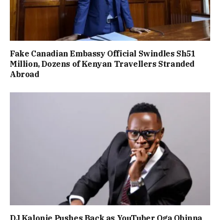
Fake Canadian Embassy Official Swindles Sh51
Million, Dozens of Kenyan Travellers Stranded
Abroad
DJ Kalonje Pushes Back as YouTuber Oga Obinna