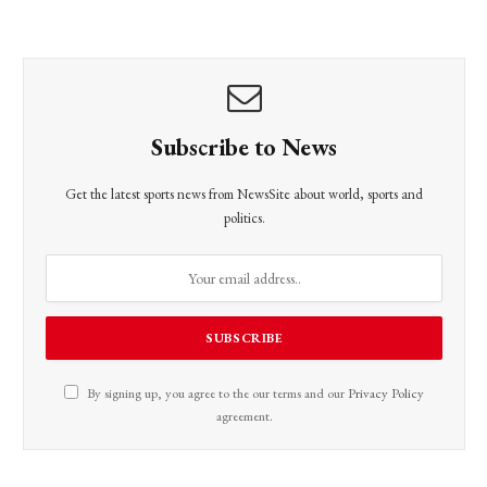
Subscribe to News
Get the latest sports news from NewsSite about world, sports and
politics.
By signing up, you agree to the our terms and our
Privacy Policy
agreement.