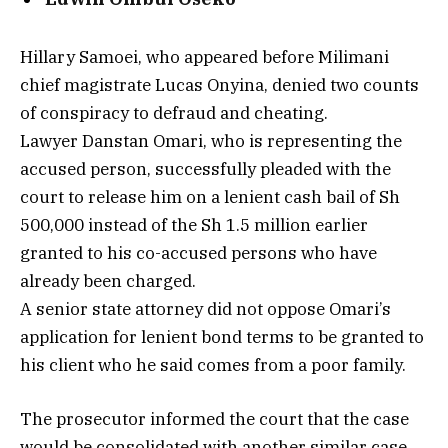
Hillary Samoei, who appeared before Milimani
chief magistrate Lucas Onyina, denied two counts
of conspiracy to defraud and cheating.
Lawyer Danstan Omari, who is representing the
accused person, successfully pleaded with the
court to release him on a lenient cash bail of Sh
500,000 instead of the Sh 1.5 million earlier
granted to his co-accused persons who have
already been charged.
A senior state attorney did not oppose Omari’s
application for lenient bond terms to be granted to
his client who he said comes from a poor family.
The prosecutor informed the court that the case
would be consolidated with another similar case