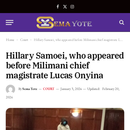
Facebook
X
Instagram
(Twitter)
Home
-
Court
-
Hillary Samoei, who appeared before Milimani chief magistrate Lucas Onyina
Hillary Samoei, who appeared
before Milimani chief
magistrate Lucas Onyina
By
Sema Yote
January 3, 2024
Updated:
February 20,
COURT
2026