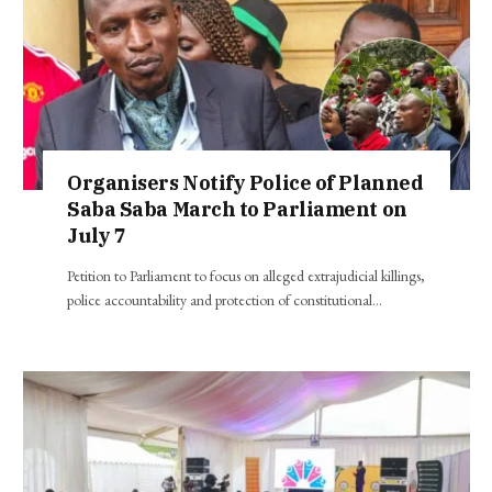
Organisers Notify Police of Planned
Saba Saba March to Parliament on
July 7
Petition to Parliament to focus on alleged extrajudicial killings,
police accountability and protection of constitutional…