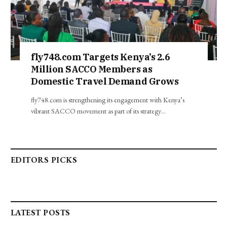
fly748.com Targets Kenya’s 2.6
Million SACCO Members as
Domestic Travel Demand Grows
fly748.com is strengthening its engagement with Kenya’s
vibrant SACCO movement as part of its strategy…
EDITORS PICKS
LATEST POSTS