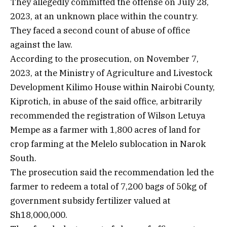
They allegedly committed the offense on July 28,
2023, at an unknown place within the country.
They faced a second count of abuse of office
against the law.
According to the prosecution, on November 7,
2023, at the Ministry of Agriculture and Livestock
Development Kilimo House within Nairobi County,
Kiprotich, in abuse of the said office, arbitrarily
recommended the registration of Wilson Letuya
Mempe as a farmer with 1,800 acres of land for
crop farming at the Melelo sublocation in Narok
South.
The prosecution said the recommendation led the
farmer to redeem a total of 7,200 bags of 50kg of
government subsidy fertilizer valued at
Sh18,000,000.