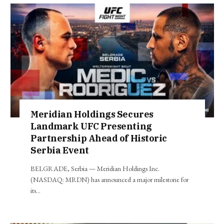
Meridian Holdings Secures
Landmark UFC Presenting
Partnership Ahead of Historic
Serbia Event
BELGRADE, Serbia — Meridian Holdings Inc.
(NASDAQ: MRDN) has announced a major milestone for
its…