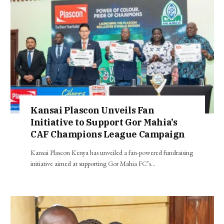
Kansai Plascon Unveils Fan
Initiative to Support Gor Mahia’s
CAF Champions League Campaign
Kansai Plascon Kenya has unveiled a fan-powered fundraising
initiative aimed at supporting Gor Mahia FC’s…