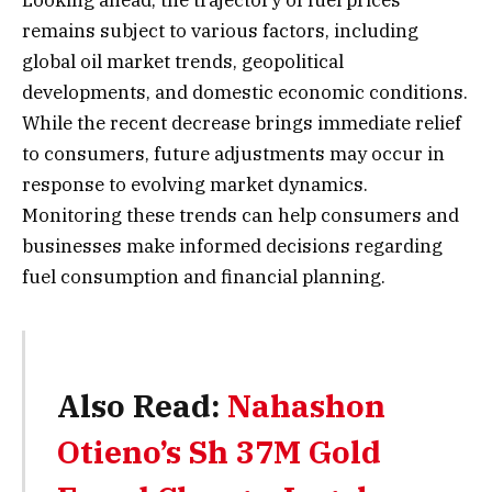
Looking ahead, the trajectory of fuel prices
remains subject to various factors, including
global oil market trends, geopolitical
developments, and domestic economic conditions.
While the recent decrease brings immediate relief
to consumers, future adjustments may occur in
response to evolving market dynamics.
Monitoring these trends can help consumers and
businesses make informed decisions regarding
fuel consumption and financial planning.
Also Read:
Nahashon
Otieno’s Sh 37M Gold