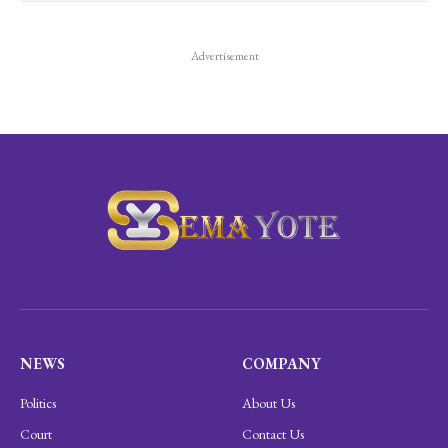
Advertisement
NEWS
COMPANY
Politics
About Us
Court
Contact Us