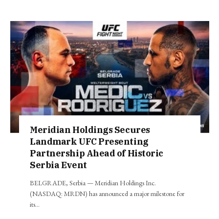
Meridian Holdings Secures
Landmark UFC Presenting
Partnership Ahead of Historic
Serbia Event
BELGRADE, Serbia — Meridian Holdings Inc.
(NASDAQ: MRDN) has announced a major milestone for
its…