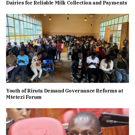
Dairies for Reliable Milk Collection and Payments
Youth of Riruta Demand Governance Reforms at
Mtetezi Forum