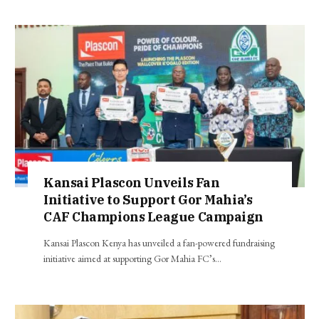
Kansai Plascon Unveils Fan
Initiative to Support Gor Mahia’s
CAF Champions League Campaign
Kansai Plascon Kenya has unveiled a fan-powered fundraising
initiative aimed at supporting Gor Mahia FC’s…