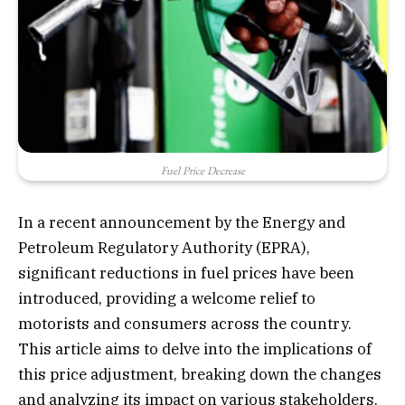
Fuel Price Decrease
In a recent announcement by the Energy and
Petroleum Regulatory Authority (EPRA),
significant reductions in fuel prices have been
introduced, providing a welcome relief to
motorists and consumers across the country.
This article aims to delve into the implications of
this price adjustment, breaking down the changes
and analyzing its impact on various stakeholders.