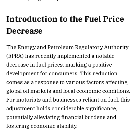
Introduction to the Fuel Price
Decrease
The Energy and Petroleum Regulatory Authority
(EPRA) has recently implemented a notable
decrease in fuel prices, marking a positive
development for consumers. This reduction
comes as a response to various factors affecting
global oil markets and local economic conditions.
For motorists and businesses reliant on fuel, this
adjustment holds considerable significance,
potentially alleviating financial burdens and
fostering economic stability.