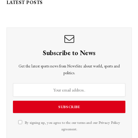
LATEST POSTS
Subscribe to News
Get the latest sports news from NewsSite about world, sports and
politics.
By signing up, you agree to the our terms and our
Privacy Policy
agreement.