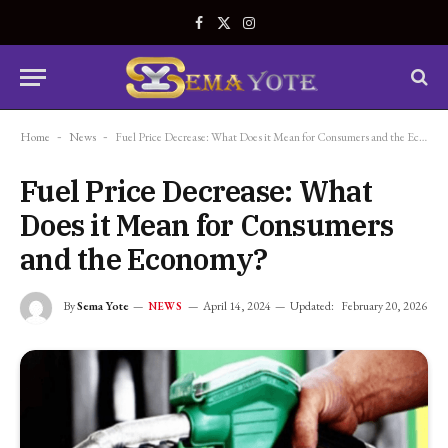
Facebook
X
Instagram
(Twitter)
Home
-
News
-
Fuel Price Decrease: What Does it Mean for Consumers and the Economy?
Fuel Price Decrease: What
Does it Mean for Consumers
and the Economy?
By
Sema Yote
April 14, 2024
Updated:
February 20, 2026
NEWS