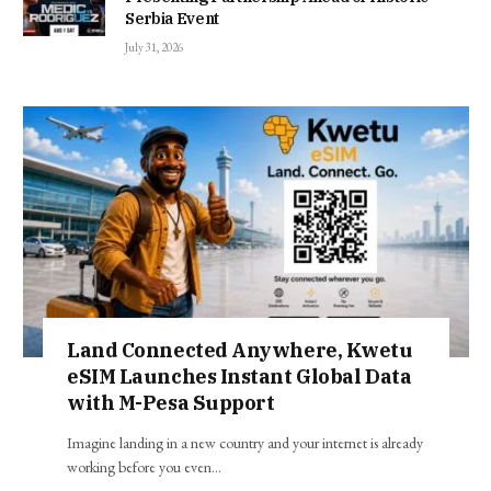
Serbia Event
July 31, 2026
Land Connected Anywhere, Kwetu
eSIM Launches Instant Global Data
with M-Pesa Support
Imagine landing in a new country and your internet is already
working before you even…