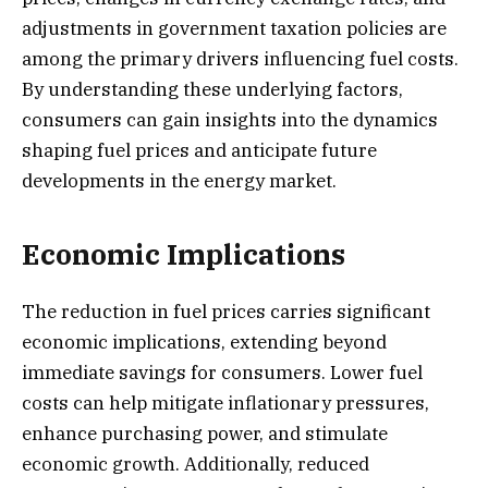
adjustments in government taxation policies are
among the primary drivers influencing fuel costs.
By understanding these underlying factors,
consumers can gain insights into the dynamics
shaping fuel prices and anticipate future
developments in the energy market.
Economic Implications
The reduction in fuel prices carries significant
economic implications, extending beyond
immediate savings for consumers. Lower fuel
costs can help mitigate inflationary pressures,
enhance purchasing power, and stimulate
economic growth. Additionally, reduced