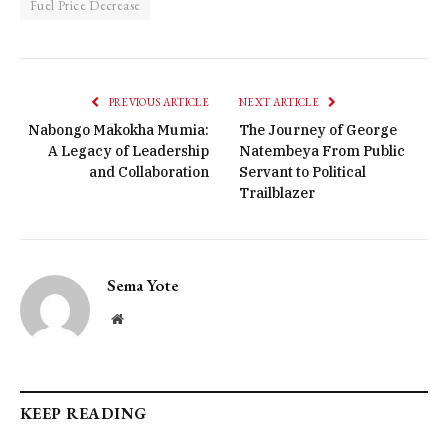
Fuel Price Decrease
PREVIOUS ARTICLE
NEXT ARTICLE
Nabongo Makokha Mumia:
The Journey of George
A Legacy of Leadership
Natembeya From Public
and Collaboration
Servant to Political
Trailblazer
Sema Yote
Website
KEEP READING