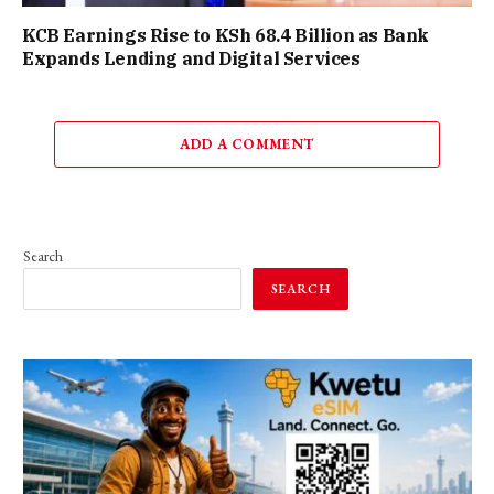
KCB Earnings Rise to KSh 68.4 Billion as Bank
Expands Lending and Digital Services
ADD A COMMENT
Search
SEARCH