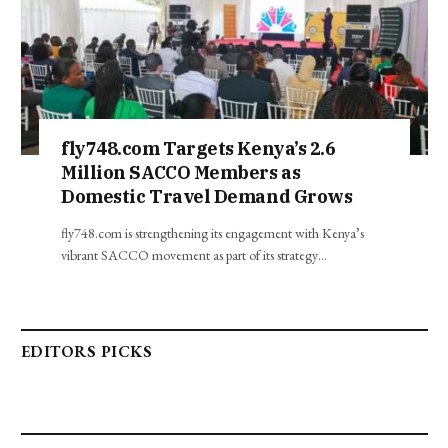
fly748.com Targets Kenya’s 2.6
Million SACCO Members as
Domestic Travel Demand Grows
fly748.com is strengthening its engagement with Kenya’s
vibrant SACCO movement as part of its strategy…
EDITORS PICKS