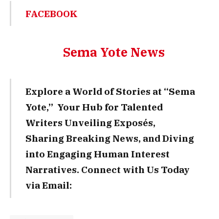
FACEBOOK
Sema Yote News
Explore a World of Stories at “Sema
Yote,” Your Hub for Talented
Writers Unveiling Exposés,
Sharing Breaking News, and Diving
into Engaging Human Interest
Narratives. Connect with Us Today
via Email: