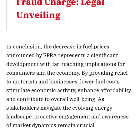
Fraud Charge: Legal
Unveiling
In conclusion, the decrease in fuel prices
announced by EPRA represents a significant
development with far-reaching implications for
consumers and the economy. By providing relief
to motorists and businesses, lower fuel costs
stimulate economic activity, enhance affordability,
and contribute to overall well-being. As
stakeholders navigate the evolving energy
landscape, proactive engagement and awareness
of market dynamics remain crucial.