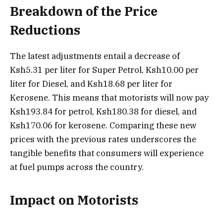
Breakdown of the Price
Reductions
The latest adjustments entail a decrease of
Ksh5.31 per liter for Super Petrol, Ksh10.00 per
liter for Diesel, and Ksh18.68 per liter for
Kerosene. This means that motorists will now pay
Ksh193.84 for petrol, Ksh180.38 for diesel, and
Ksh170.06 for kerosene. Comparing these new
prices with the previous rates underscores the
tangible benefits that consumers will experience
at fuel pumps across the country.
Impact on Motorists