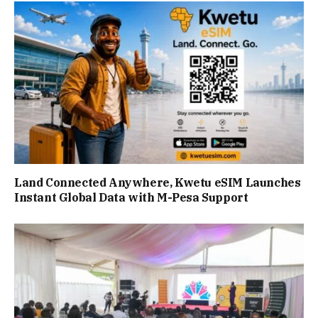
Land Connected Anywhere, Kwetu eSIM Launches
Instant Global Data with M-Pesa Support