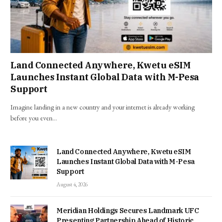
Land Connected Anywhere, Kwetu eSIM
Launches Instant Global Data with M-Pesa
Support
Imagine landing in a new country and your internet is already working
before you even…
Land Connected Anywhere, Kwetu eSIM
Launches Instant Global Data with M-Pesa
Support
August 4, 2026
Meridian Holdings Secures Landmark UFC
Presenting Partnership Ahead of Historic