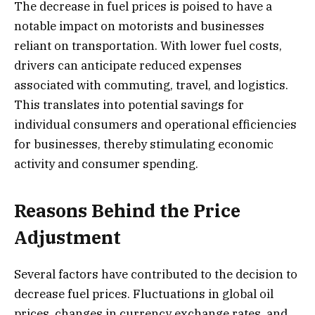
The decrease in fuel prices is poised to have a
notable impact on motorists and businesses
reliant on transportation. With lower fuel costs,
drivers can anticipate reduced expenses
associated with commuting, travel, and logistics.
This translates into potential savings for
individual consumers and operational efficiencies
for businesses, thereby stimulating economic
activity and consumer spending.
Reasons Behind the Price
Adjustment
Several factors have contributed to the decision to
decrease fuel prices. Fluctuations in global oil
prices, changes in currency exchange rates, and