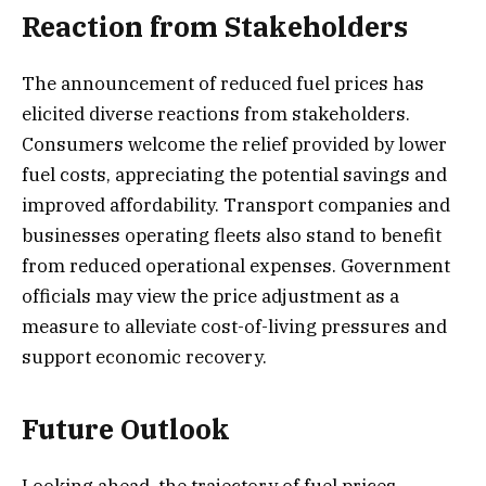
Reaction from Stakeholders
The announcement of reduced fuel prices has
elicited diverse reactions from stakeholders.
Consumers welcome the relief provided by lower
fuel costs, appreciating the potential savings and
improved affordability. Transport companies and
businesses operating fleets also stand to benefit
from reduced operational expenses. Government
officials may view the price adjustment as a
measure to alleviate cost-of-living pressures and
support economic recovery.
Future Outlook