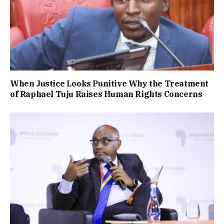
When Justice Looks Punitive Why the Treatment
of Raphael Tuju Raises Human Rights Concerns