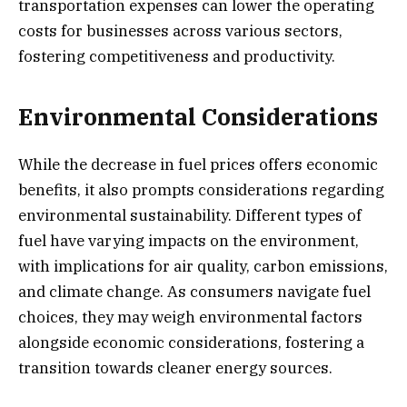
transportation expenses can lower the operating
costs for businesses across various sectors,
fostering competitiveness and productivity.
Environmental Considerations
While the decrease in fuel prices offers economic
benefits, it also prompts considerations regarding
environmental sustainability. Different types of
fuel have varying impacts on the environment,
with implications for air quality, carbon emissions,
and climate change. As consumers navigate fuel
choices, they may weigh environmental factors
alongside economic considerations, fostering a
transition towards cleaner energy sources.