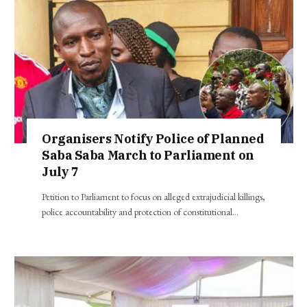
Organisers Notify Police of Planned
Saba Saba March to Parliament on
July 7
Petition to Parliament to focus on alleged extrajudicial killings,
police accountability and protection of constitutional…