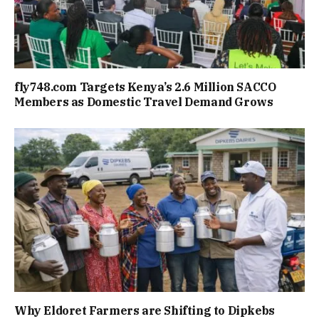
fly748.com Targets Kenya’s 2.6 Million SACCO
Members as Domestic Travel Demand Grows
Why Eldoret Farmers are Shifting to Dipkebs