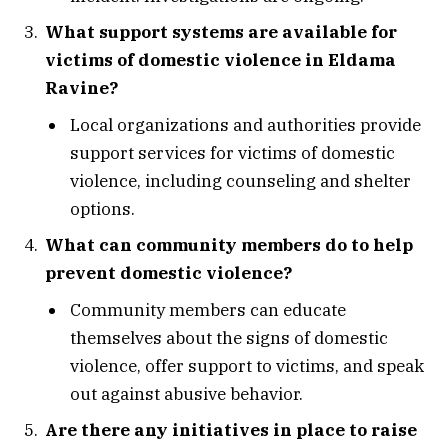
What support systems are available for
victims of domestic violence in Eldama
Ravine?
Local organizations and authorities provide
support services for victims of domestic
violence, including counseling and shelter
options.
What can community members do to help
prevent domestic violence?
Community members can educate
themselves about the signs of domestic
violence, offer support to victims, and speak
out against abusive behavior.
Are there any initiatives in place to raise