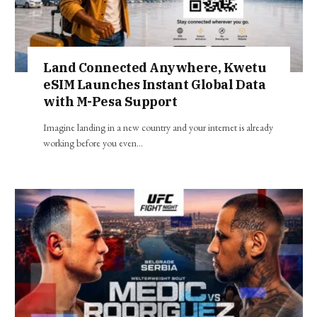
Land Connected Anywhere, Kwetu
eSIM Launches Instant Global Data
with M-Pesa Support
Imagine landing in a new country and your internet is already
working before you even…