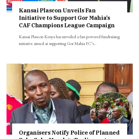
Kansai Plascon Unveils Fan
Initiative to Support Gor Mahia’s
CAF Champions League Campaign
Kansai Plascon Kenya has unveiled a fan-powered fundraising
initiative aimed at supporting Gor Mahia FC’s…
Organisers Notify Police of Planned