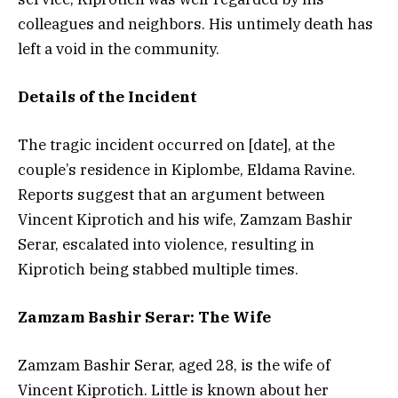
colleagues and neighbors. His untimely death has
left a void in the community.
Details of the Incident
The tragic incident occurred on [date], at the
couple’s residence in Kiplombe, Eldama Ravine.
Reports suggest that an argument between
Vincent Kiprotich and his wife, Zamzam Bashir
Serar, escalated into violence, resulting in
Kiprotich being stabbed multiple times.
Zamzam Bashir Serar: The Wife
Zamzam Bashir Serar, aged 28, is the wife of
Vincent Kiprotich. Little is known about her