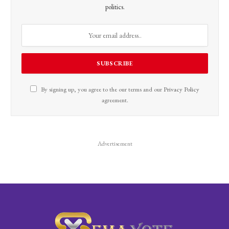
politics.
By signing up, you agree to the our terms and our
Privacy Policy
agreement.
Advertisement