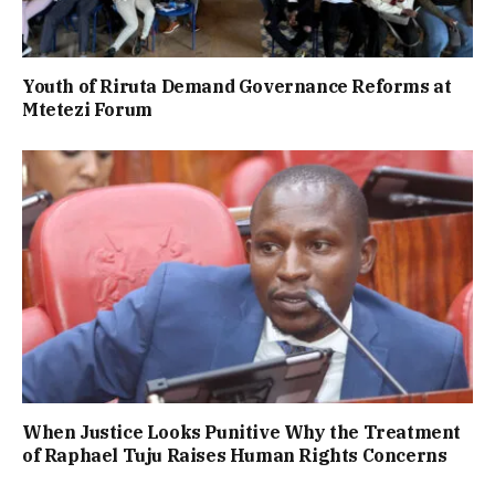
Youth of Riruta Demand Governance Reforms at
Mtetezi Forum
When Justice Looks Punitive Why the Treatment
of Raphael Tuju Raises Human Rights Concerns