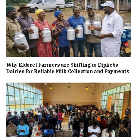
Why Eldoret Farmers are Shifting to Dipkebs
Dairies for Reliable Milk Collection and Payments