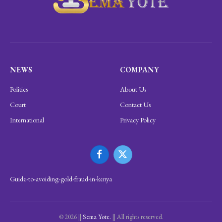
NEWS
COMPANY
Politics
About Us
Court
Contact Us
International
Privacy Policy
Facebook
X
(Twitter)
Guide-to-avoiding-gold-fraud-in-kenya
© 2026 ||
Sema Yote.
|| All rights reserved.