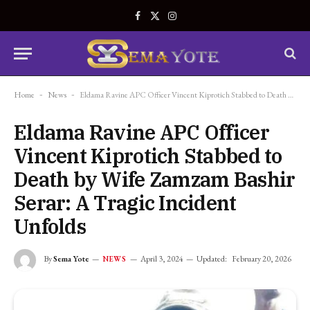
Facebook
X
Instagram
(Twitter)
Home
-
News
-
Eldama Ravine APC Officer Vincent Kiprotich Stabbed to Death by Wife Zamzam Bashir Serar: A Tragic Incident Unfolds
Eldama Ravine APC Officer
Vincent Kiprotich Stabbed to
Death by Wife Zamzam Bashir
Serar: A Tragic Incident
Unfolds
By
Sema Yote
April 3, 2024
Updated:
February 20, 2026
NEWS