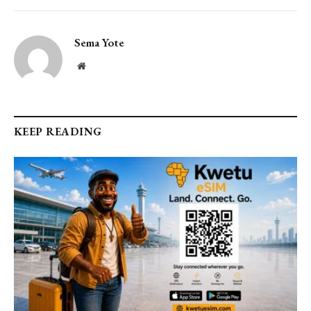
Sema Yote
Website
KEEP READING