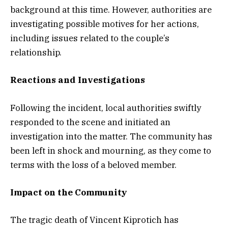
background at this time. However, authorities are
investigating possible motives for her actions,
including issues related to the couple’s
relationship.
Reactions and Investigations
Following the incident, local authorities swiftly
responded to the scene and initiated an
investigation into the matter. The community has
been left in shock and mourning, as they come to
terms with the loss of a beloved member.
Impact on the Community
The tragic death of Vincent Kiprotich has