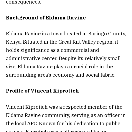
consequences.
Background of Eldama Ravine
Eldama Ravine is a town located in Baringo County,
Kenya. Situated in the Great Rift Valley region, it
holds significance as a commercial and
administrative center. Despite its relatively small
size, Eldama Ravine plays a crucial role in the
surrounding area’s economy and social fabric.
Profile of Vincent Kiprotich
Vincent Kiprotich was a respected member of the
Eldama Ravine community, serving as an officer in
the local APC. Known for his dedication to public
service, Kiprotich was well-regarded by his