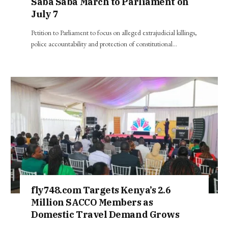
Saba Saba March to Parliament on
July 7
Petition to Parliament to focus on alleged extrajudicial killings,
police accountability and protection of constitutional…
fly748.com Targets Kenya’s 2.6
Million SACCO Members as
Domestic Travel Demand Grows