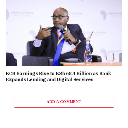
KCB Earnings Rise to KSh 68.4 Billion as Bank
Expands Lending and Digital Services
ADD A COMMENT