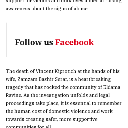
support for victims and initiatives aimed at raising
awareness about the signs of abuse.
Follow us
Facebook
The death of Vincent Kiprotich at the hands of his
wife, Zamzam Bashir Serar, is a heartbreaking
tragedy that has rocked the community of Eldama
Ravine. As the investigation unfolds and legal
proceedings take place, it is essential to remember
the human cost of domestic violence and work
towards creating safer, more supportive
communities for all.