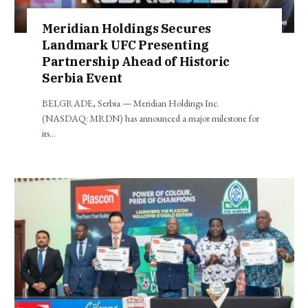
Meridian Holdings Secures
Landmark UFC Presenting
Partnership Ahead of Historic
Serbia Event
BELGRADE, Serbia — Meridian Holdings Inc.
(NASDAQ: MRDN) has announced a major milestone for
its…