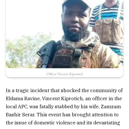
Officer Vincent Kiprotich
In a tragic incident that shocked the community of
Eldama Ravine, Vincent Kiprotich, an officer in the
local APC, was fatally stabbed by his wife, Zamzam
Bashir Serar. This event has brought attention to
the issue of domestic violence and its devastating