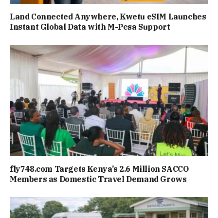
Land Connected Anywhere, Kwetu eSIM Launches
Instant Global Data with M-Pesa Support
fly748.com Targets Kenya’s 2.6 Million SACCO
Members as Domestic Travel Demand Grows