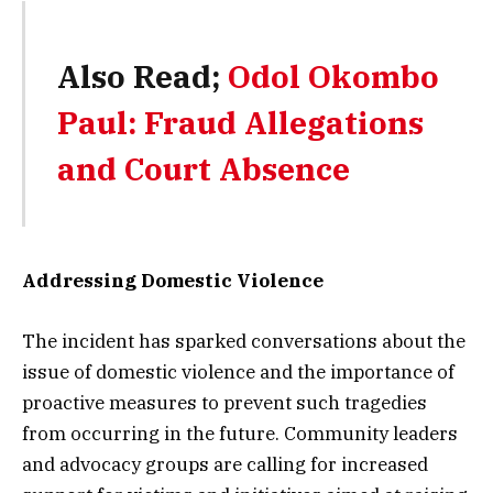
Also Read;
Odol Okombo
Paul: Fraud Allegations
and Court Absence
Addressing Domestic Violence
The incident has sparked conversations about the
issue of domestic violence and the importance of
proactive measures to prevent such tragedies
from occurring in the future. Community leaders
and advocacy groups are calling for increased