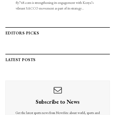
fly748.com is strengthening its engagement with Kenya’s
vibrant SACCO movement as part of its strategy…
EDITORS PICKS
LATEST POSTS
Subscribe to News
Get the latest sports news from NewsSite about world, sports and