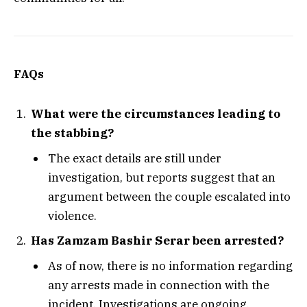
FAQs
What were the circumstances leading to
the stabbing?
The exact details are still under
investigation, but reports suggest that an
argument between the couple escalated into
violence.
Has Zamzam Bashir Serar been arrested?
As of now, there is no information regarding
any arrests made in connection with the
incident. Investigations are ongoing.