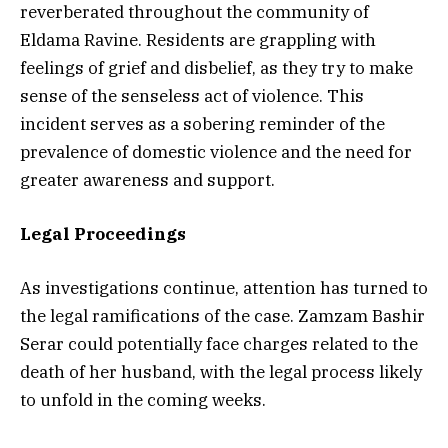
reverberated throughout the community of
Eldama Ravine. Residents are grappling with
feelings of grief and disbelief, as they try to make
sense of the senseless act of violence. This
incident serves as a sobering reminder of the
prevalence of domestic violence and the need for
greater awareness and support.
Legal Proceedings
As investigations continue, attention has turned to
the legal ramifications of the case. Zamzam Bashir
Serar could potentially face charges related to the
death of her husband, with the legal process likely
to unfold in the coming weeks.