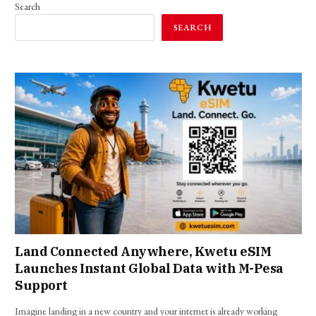
Search
SEARCH
Land Connected Anywhere, Kwetu eSIM
Launches Instant Global Data with M-Pesa
Support
Imagine landing in a new country and your internet is already working