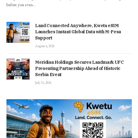
before you even…
Land Connected Anywhere, Kwetu eSIM
Launches Instant Global Data with M-Pesa
Support
August 4, 2026
Meridian Holdings Secures Landmark UFC
Presenting Partnership Ahead of Historic
Serbia Event
July 31, 2026