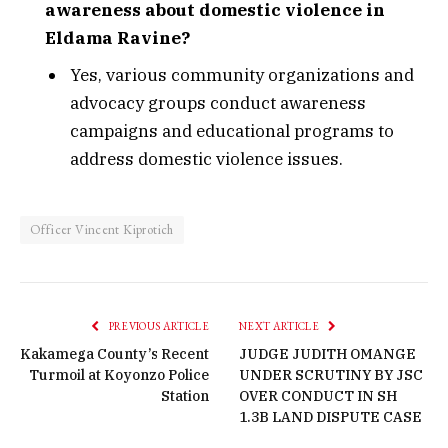
awareness about domestic violence in
Eldama Ravine?
Yes, various community organizations and
advocacy groups conduct awareness
campaigns and educational programs to
address domestic violence issues.
Officer Vincent Kiprotich
PREVIOUS ARTICLE
NEXT ARTICLE
Kakamega County’s Recent
JUDGE JUDITH OMANGE
Turmoil at Koyonzo Police
UNDER SCRUTINY BY JSC
Station
OVER CONDUCT IN SH
1.3B LAND DISPUTE CASE