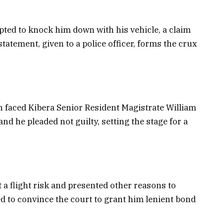
pted to knock him down with his vehicle, a claim
tatement, given to a police officer, forms the crux
h faced Kibera Senior Resident Magistrate William
nd he pleaded not guilty, setting the stage for a
 a flight risk and presented other reasons to
d to convince the court to grant him lenient bond