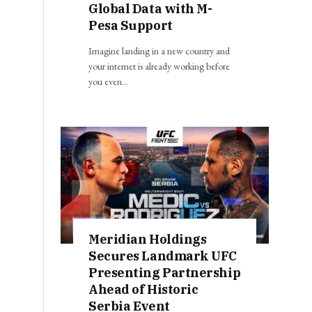
Global Data with M-
Pesa Support
Imagine landing in a new country and
your internet is already working before
you even…
Meridian Holdings
Secures Landmark UFC
Presenting Partnership
Ahead of Historic
Serbia Event