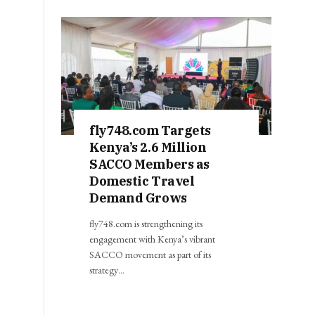
fly748.com Targets
Kenya’s 2.6 Million
SACCO Members as
Domestic Travel
Demand Grows
fly748.com is strengthening its
engagement with Kenya’s vibrant
SACCO movement as part of its
strategy…