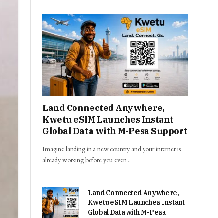
Land Connected Anywhere,
Kwetu eSIM Launches Instant
Global Data with M-Pesa Support
Imagine landing in a new country and your internet is
already working before you even…
Land Connected Anywhere,
Kwetu eSIM Launches Instant
Global Data with M-Pesa