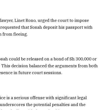
lawyer, Linet Rono, urged the court to impose
requested that Sosah deposit his passport with
m from fleeing.
osah could be released on a bond of Sh 300,000 or
0. This decision balanced the arguments from both
esence in future court sessions.
ce is a serious offense with significant legal
underscores the potential penalties and the