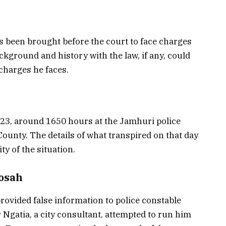
as been brought before the court to face charges
ckground and history with the law, if any, could
 charges he faces.
23, around 1650 hours at the Jamhuri police
County. The details of what transpired on that day
ty of the situation.
Sosah
provided false information to police constable
 Ngatia, a city consultant, attempted to run him