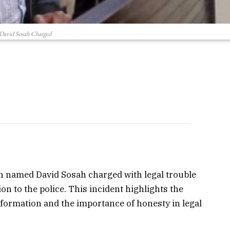
David Sosah Charged
an named David Sosah charged with legal trouble
ion to the police. This incident highlights the
information and the importance of honesty in legal