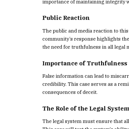
importance of maintaining integrity w
Public Reaction
The public and media reaction to this
community’s response highlights the 
the need for truthfulness in all legal 
Importance of Truthfulness 
False information can lead to miscarr
credibility. This case serves as a re
consequences of deceit.
The Role of the Legal Syste
The legal system must ensure that all