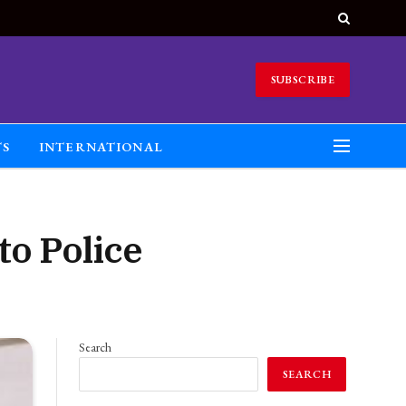
SUBSCRIBE
TS
INTERNATIONAL
to Police
Search
SEARCH