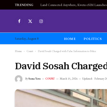
TRENDING
Facebook
X
Instagram
(Twitter)
HOME
POLITICS
Saturday, August 8
Home
-
Court
-
David Sosah Charged with False Information to Police
David Sosah Charged 
By
Sema Yote
March 15, 2024
Updated:
February 2
COURT