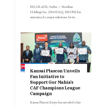
BELGRADE, Serbia — Meridian
Holdings Inc. (NASDAQ: MRDN) has
announced a major milestone for its…
Kansai Plascon Unveils
Fan Initiative to
Support Gor Mahia’s
CAF Champions League
Campaign
Kansai Plascon Kenya has unveiled a fan-