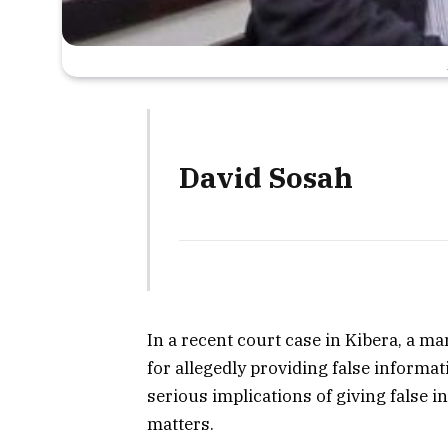
David Sosah
In a recent court case in Kibera, a m
for allegedly providing false informat
serious implications of giving false 
matters.