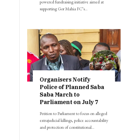
powered fundraising initiative aimed at
supporting Gor Mahia FC’s…
Organisers Notify
Police of Planned Saba
Saba March to
Parliament on July 7
Petition to Parliament to focus on alleged
extrajudicial killings, police accountability
and protection of constitutional…