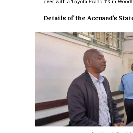
over with a Toyota Prado TX in Woodly
Details of the Accused’s Sta