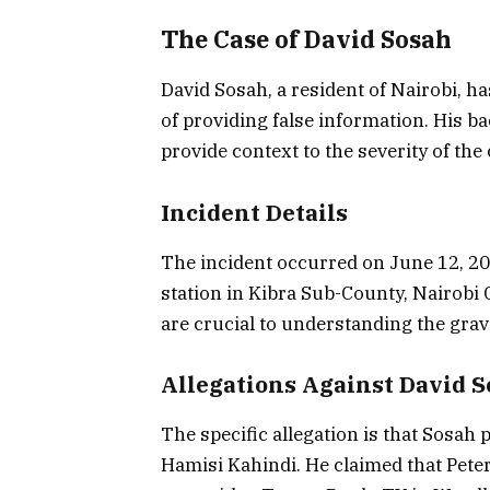
The Case of David Sosah
David Sosah, a resident of Nairobi, h
of providing false information. His ba
provide context to the severity of the
Incident Details
The incident occurred on June 12, 20
station in Kibra Sub-County, Nairobi 
are crucial to understanding the gravi
Allegations Against David 
The specific allegation is that Sosah 
Hamisi Kahindi. He claimed that Peter