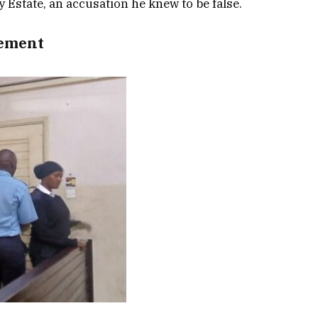
 Estate, an accusation he knew to be false.
tement