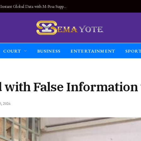
Land Connected Anywhere, Kwetu eSIM Launches Instant Global Data with M-Pesa Support
COURT
BUSINESS
ENTERTAINMENT
SPOR
with False Information 
0, 2026