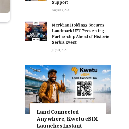
Support
August 4, 2026
Meridian Holdings Secures
Landmark UFC Presenting
Partnership Ahead of Historic
Serbia Event
July 31, 2026
Land Connected
Anywhere, Kwetu eSIM
Launches Instant