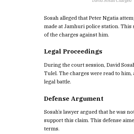
David Sosah Charged
Sosah alleged that Peter Ngatia attem
made at Jamhuri police station. This s
of the charges against him.
Legal Proceedings
During the court session, David Sosa
Tulel. The charges were read to him, a
legal battle.
Defense Argument
Sosah’s lawyer argued that he was not
support this claim. This defense aime
terms.