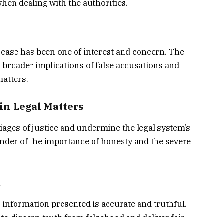
hen dealing with the authorities.
 case has been one of interest and concern. The
broader implications of false accusations and
matters.
in Legal Matters
iages of justice and undermine the legal system’s
minder of the importance of honesty and the severe
m
 information presented is accurate and truthful.