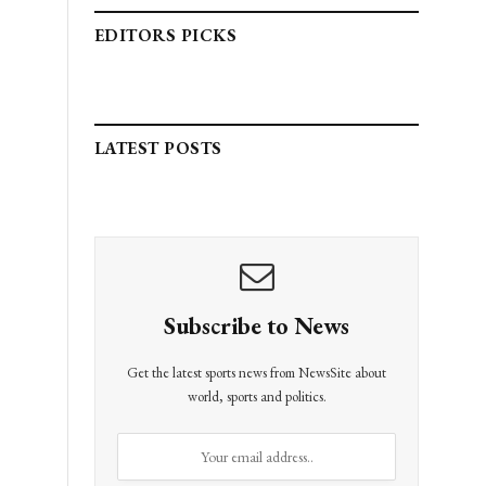
EDITORS PICKS
LATEST POSTS
Subscribe to News
Get the latest sports news from NewsSite about
world, sports and politics.