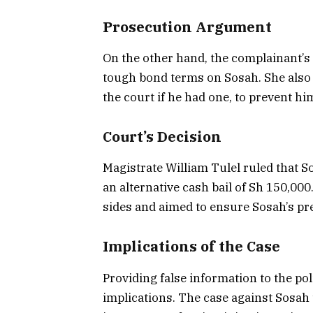
Prosecution Argument
On the other hand, the complainant’s 
tough bond terms on Sosah. She also 
the court if he had one, to prevent hi
Court’s Decision
Magistrate William Tulel ruled that S
an alternative cash bail of Sh 150,00
sides and aimed to ensure Sosah’s pr
Implications of the Case
Providing false information to the poli
implications. The case against Sosah 