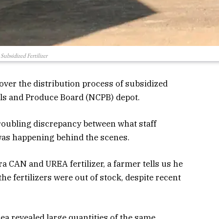
Subsidized Fertilizer
over the distribution process of subsidized
reals and Produce Board (NCPB) depot.
troubling discrepancy between what staff
was happening
behind
the scenes.
ra CAN and UREA fertilizer, a farmer tells us he
e fertilizers were out of stock, despite recent
rea revealed large quantities of the same