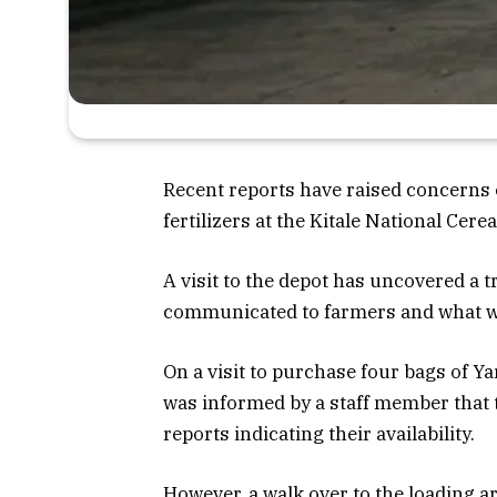
Recent reports have raised concerns 
fertilizers at the Kitale National Ce
A visit to the depot has uncovered a 
communicated to farmers and what 
On a visit to purchase four bags of Ya
was informed by a staff member that th
reports indicating their availability.
However, a walk over to the loading a