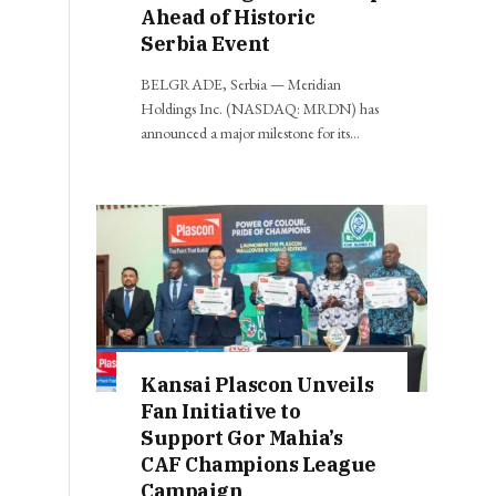
Ahead of Historic
Serbia Event
BELGRADE, Serbia — Meridian
Holdings Inc. (NASDAQ: MRDN) has
announced a major milestone for its…
Kansai Plascon Unveils
Fan Initiative to
Support Gor Mahia’s
CAF Champions League
Campaign