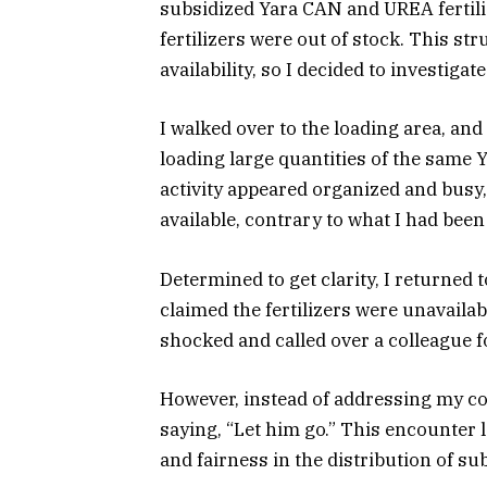
subsidized Yara CAN and UREA fertiliz
fertilizers were out of stock. This st
availability, so I decided to investiga
I walked over to the loading area, and
loading large quantities of the same 
activity appeared organized and busy, 
available, contrary to what I had been 
Determined to get clarity, I returned
claimed the fertilizers were unavailab
shocked and called over a colleague f
However, instead of addressing my co
saying, “Let him go.” This encounter
and fairness in the distribution of sub