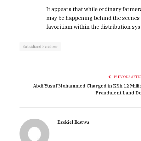
It appears that while ordinary farmer
may be happening behind the scenes—p
favoritism within the distribution sys
Subsidized Fertilizer
PREVIOUS ARTI
Abdi Yusuf Mohammed Charged in KSh 12 Milli
Fraudulent Land De
Ezekiel Ikatwa