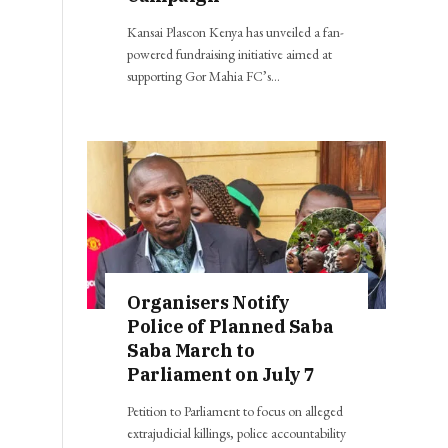
Kansai Plascon Kenya has unveiled a fan-
powered fundraising initiative aimed at
supporting Gor Mahia FC’s…
Organisers Notify
Police of Planned Saba
Saba March to
Parliament on July 7
Petition to Parliament to focus on alleged
extrajudicial killings, police accountability