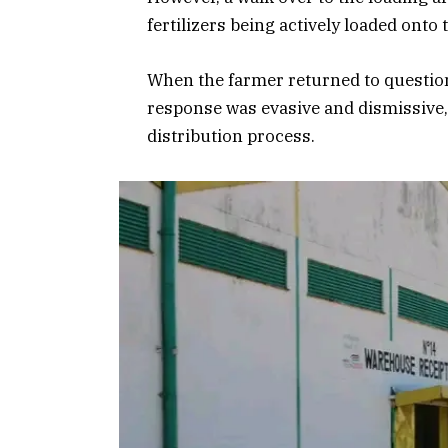
fertilizers being actively loaded onto
When the farmer returned to question
response was evasive and dismissive,
distribution process.