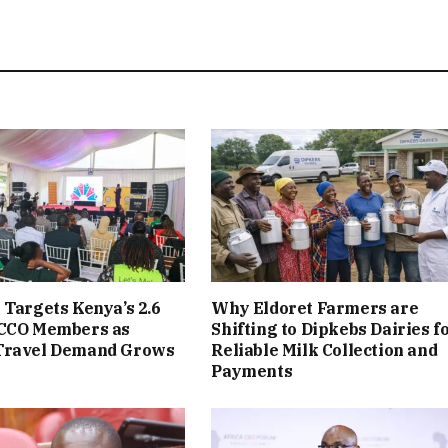
 Targets Kenya’s 2.6
Why Eldoret Farmers are
ACCO Members as
Shifting to Dipkebs Dairies f
Travel Demand Grows
Reliable Milk Collection and
Payments