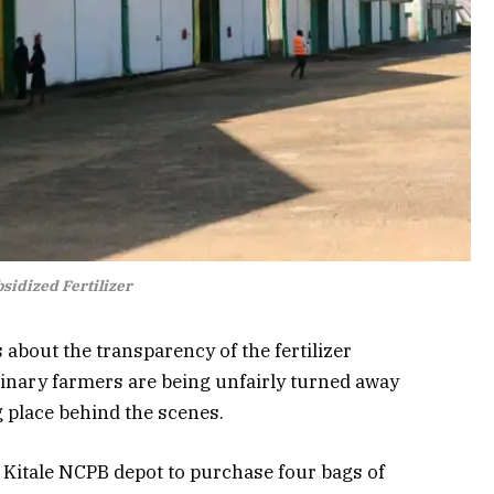
sidized Fertilizer
 about the transparency of the fertilizer
inary farmers are being unfairly turned away
g place behind the scenes.
e
Kitale NCPB
depot to purchase four bags of