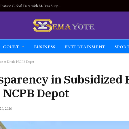
Land Connected Anywhere, Kwetu eSIM Launches Instant Global Data with M-Pesa Support
COURT
BUSINESS
ENTERTAINMENT
SPOR
tion at Kitale NCPB Depot
parency in Subsidized F
le NCPB Depot
 20, 2026