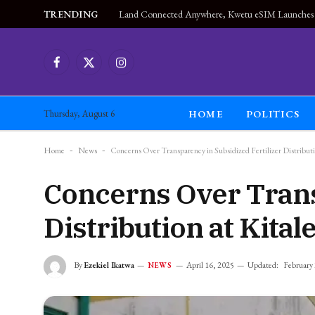
TRENDING
Facebook
X
Instagram
(Twitter)
HOME
POLITICS
Thursday, August 6
Home
-
News
-
Concerns Over Transparency in Subsidized Fertilizer Distribu
Concerns Over Trans
Distribution at Kita
By
Ezekiel Ikatwa
April 16, 2025
Updated:
February
NEWS