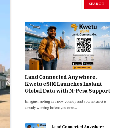
SEARCH
Land Connected Anywhere,
Kwetu eSIM Launches Instant
Global Data with M-Pesa Support
Imagine landing in a new country and your internet is
already working before you even…
Land Connected Anywhere,