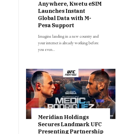
Anywhere, Kwetu eSIM
Launches Instant
Global Data with M-
Pesa Support
Imagine landing in a new country and
your internet is already working before
you even…
Meridian Holdings
Secures Landmark UFC
Presenting Partnership