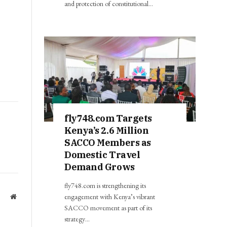
and protection of constitutional…
fly748.com Targets
Kenya’s 2.6 Million
SACCO Members as
Domestic Travel
Demand Grows
fly748.com is strengthening its
engagement with Kenya’s vibrant
Website
SACCO movement as part of its
strategy…