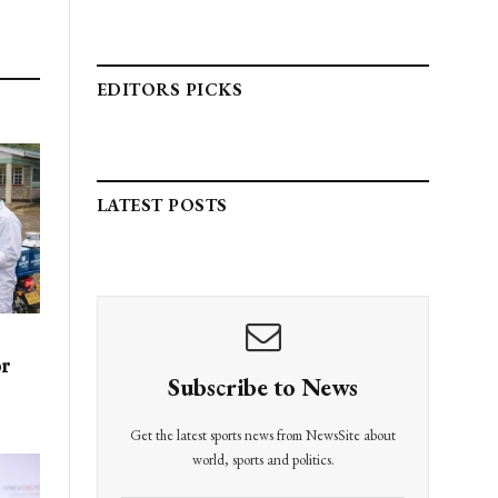
EDITORS PICKS
LATEST POSTS
or
Subscribe to News
Get the latest sports news from NewsSite about
world, sports and politics.