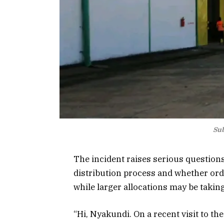
Sub
The incident raises serious questions
distribution process and whether ord
while larger allocations may be takin
“Hi, Nyakundi. On a recent visit to th