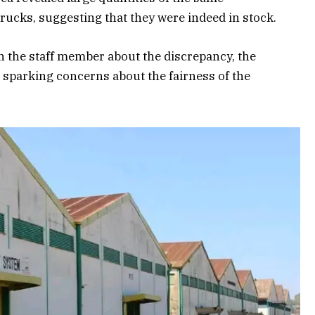
 trucks, suggesting that they were indeed in stock.
 the staff member about the discrepancy, the
 sparking concerns about the fairness of the