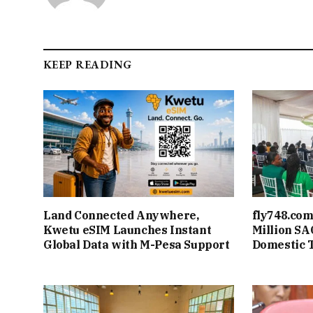
KEEP READING
Land Connected Anywhere,
fly748.com
Kwetu eSIM Launches Instant
Million S
Global Data with M-Pesa Support
Domestic 