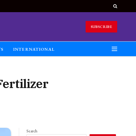
SUBSCRIBE
TS
INTERNATIONAL
ertilizer
Search