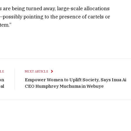
s are being turned away, large-scale allocations
ossibly pointing to the presence of cartels or
tem.”
CLE
NEXT ARTICLE
on
Empower Women to Uplift Society, Says Inua Ai
al
CEO Humphrey Muchuma in Webuye