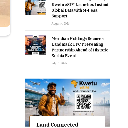
Kwetu eSIM Launches Instant
Global Data with M-Pesa
Support
August 4, 2026
Meridian Holdings Secures
Landmark UFC Presenting
Partnership Ahead of Historic
Serbia Event
July 31, 2026
Land Connected