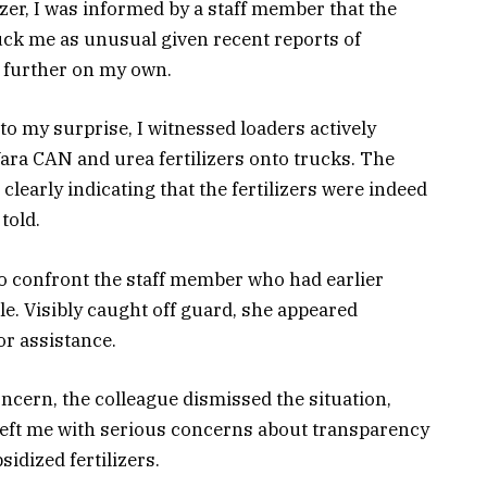
er, I was informed by a staff member that the
ruck me as unusual given recent reports of
te further on my own.
 to my surprise, I witnessed loaders actively
Yara CAN and urea fertilizers onto trucks. The
clearly indicating that the fertilizers were indeed
told.
 to confront the staff member who had earlier
le. Visibly caught off guard, she appeared
or assistance.
ncern, the colleague dismissed the situation,
 left me with serious concerns about transparency
sidized fertilizers.