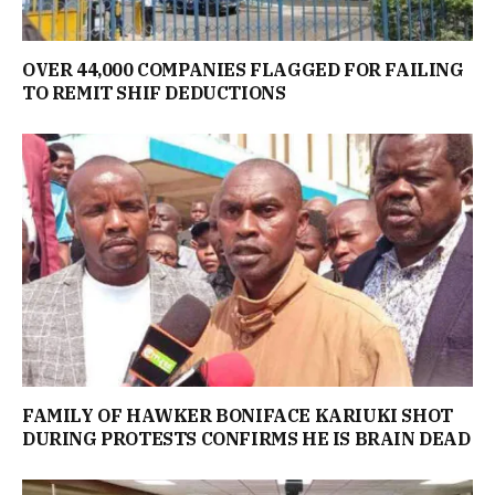
OVER 44,000 COMPANIES FLAGGED FOR FAILING
TO REMIT SHIF DEDUCTIONS
FAMILY OF HAWKER BONIFACE KARIUKI SHOT
DURING PROTESTS CONFIRMS HE IS BRAIN DEAD