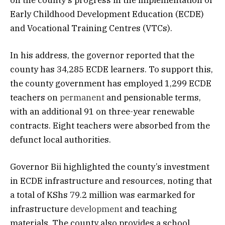
Early Childhood Development Education (ECDE)
and Vocational Training Centres (VTCs).
In his address, the governor reported that the
county has 34,285 ECDE learners. To support this,
the county government has employed 1,299 ECDE
teachers on
permanent
and pensionable terms,
with an additional 91 on three-year renewable
contracts. Eight teachers were absorbed from the
defunct local authorities.
Governor Bii highlighted the county’s investment
in ECDE infrastructure and resources, noting that
a total of KShs 79.2 million was earmarked for
infrastructure
development
and teaching
materials. The county also provides a school