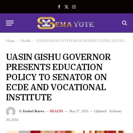
Facebook
X
Instagram
(Twitter)
Home
-
Health
-
UASIN GISHU GOVERNOR PRESENTS EDUCATION POLICY TO SENATOR ON ECDE AND VOCATIONAL INSTITUTE
UASIN GISHU GOVERNOR
PRESENTS EDUCATION
POLICY TO SENATOR ON
ECDE AND VOCATIONAL
INSTITUTE
By
Ezekiel Ikatwa
May 17, 2025
Updated:
February
HEALTH
20, 2026