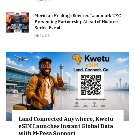
Meridian Holdings Secures Landmark UFC
Presenting Partnership Ahead of Historic
Serbia Event
July 31, 2026
Land Connected Anywhere, Kwetu
eSIM Launches Instant Global Data
with M-Pesa Support