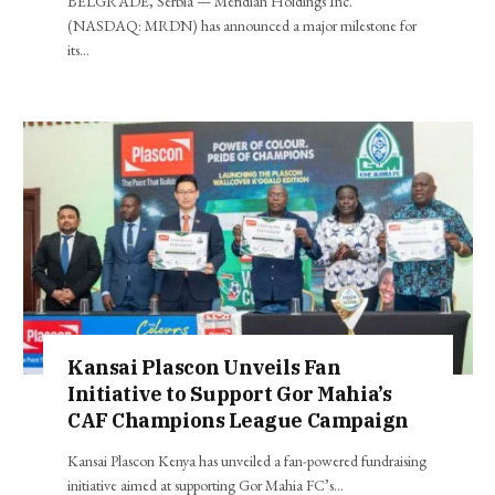
BELGRADE, Serbia — Meridian Holdings Inc.
(NASDAQ: MRDN) has announced a major milestone for
its…
Kansai Plascon Unveils Fan
Initiative to Support Gor Mahia’s
CAF Champions League Campaign
Kansai Plascon Kenya has unveiled a fan-powered fundraising
initiative aimed at supporting Gor Mahia FC’s…