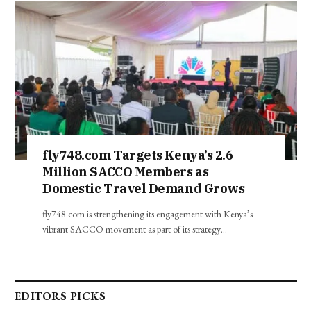
fly748.com Targets Kenya’s 2.6
Million SACCO Members as
Domestic Travel Demand Grows
fly748.com is strengthening its engagement with Kenya’s
vibrant SACCO movement as part of its strategy…
EDITORS PICKS