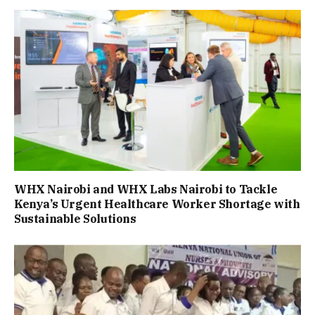
WHX Nairobi and WHX Labs Nairobi to Tackle
Kenya’s Urgent Healthcare Worker Shortage with
Sustainable Solutions