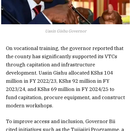
Uasin Gishu Governor
On vocational training, the governor reported that
the county has significantly supported its VTCs
through capitation and infrastructure
development. Uasin Gishu allocated KShs 104
million in FY 2022/23, KShs 92 million in FY
2023/24, and KShs 69 million in FY 2024/25 to
fund capitation, procure equipment, and construct
modern workshops.
To improve access and inclusion, Governor Bii
cited initiatives such as the Tujiajiri Programme, a