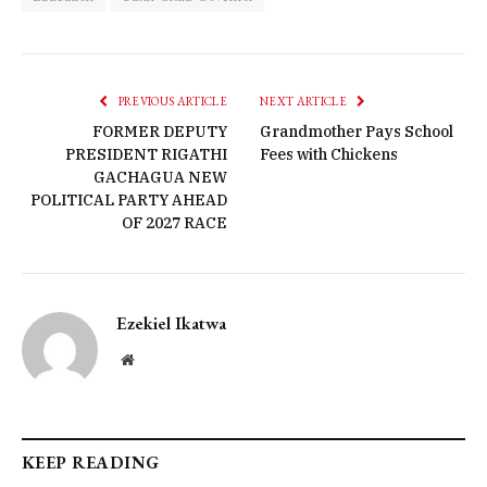
PREVIOUS ARTICLE
NEXT ARTICLE
FORMER DEPUTY
Grandmother Pays School
PRESIDENT RIGATHI
Fees with Chickens
GACHAGUA NEW
POLITICAL PARTY AHEAD
OF 2027 RACE
Ezekiel Ikatwa
Website
KEEP READING