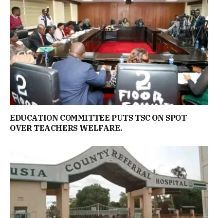
EDUCATION COMMITTEE PUTS TSC ON SPOT
OVER TEACHERS WELFARE.