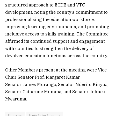
structured approach to ECDE and VTC
development, noting the county’s commitment to
professionalising the education workforce,
improving learning environments, and promoting
inclusive access to skills training. The Committee
affirmed its continued support and engagement
with counties to strengthen the delivery of
devolved education functions across the country.
Other Members present at the meeting were Vice
Chair Senator Prof. Margaret Kamar,
Senator James Murango, Senator Nderitu Kinyua,
Senator Catherine Mumma, and Senator Johnes
Mwaruma.
Education
Uasin Gishu Governor