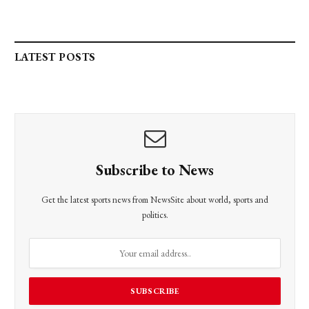
LATEST POSTS
Subscribe to News
Get the latest sports news from NewsSite about world, sports and
politics.