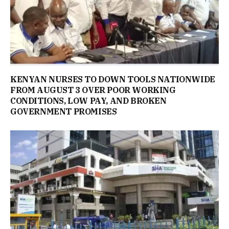
KENYAN NURSES TO DOWN TOOLS NATIONWIDE
FROM AUGUST 3 OVER POOR WORKING
CONDITIONS, LOW PAY, AND BROKEN
GOVERNMENT PROMISES