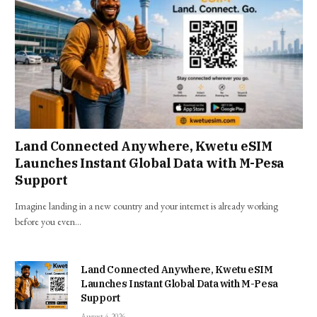
Land Connected Anywhere, Kwetu eSIM
Launches Instant Global Data with M-Pesa
Support
Imagine landing in a new country and your internet is already working
before you even…
Land Connected Anywhere, Kwetu eSIM
Launches Instant Global Data with M-Pesa
Support
August 4, 2026