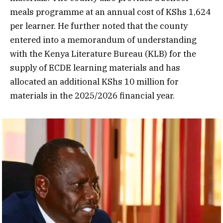
meals programme at an annual cost of KShs 1,624
per learner. He further noted that the county
entered into a memorandum of understanding
with the Kenya Literature Bureau (KLB) for the
supply of ECDE learning materials and has
allocated an additional KShs 10 million for
materials in the 2025/2026 financial year.