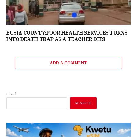
BUSIA COUNTY:POOR HEALTH SERVICES TURNS
INTO DEATH TRAP AS A TEACHER DIES
ADD A COMMENT
Search
SEARCH