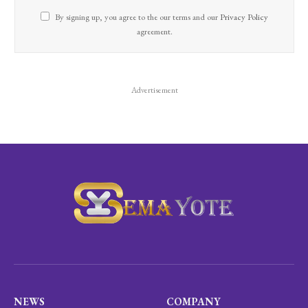
By signing up, you agree to the our terms and our
Privacy Policy
agreement.
Advertisement
NEWS
COMPANY