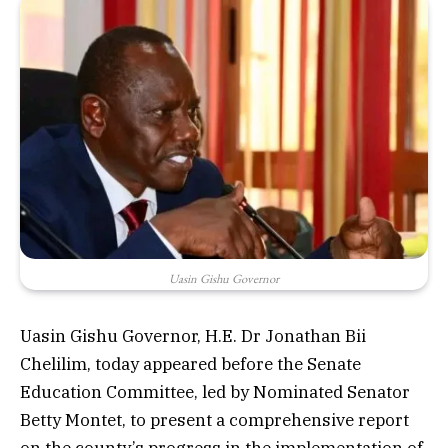
Uasin Gishu Governor
Uasin Gishu Governor, H.E. Dr Jonathan Bii
Chelilim, today appeared before the Senate
Education Committee, led by Nominated Senator
Betty Montet, to present a comprehensive report
on the county’s progress in the implementation of