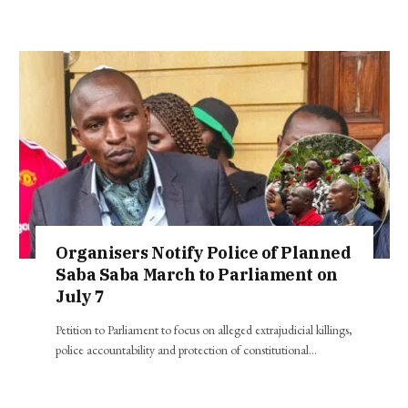
Organisers Notify Police of Planned
Saba Saba March to Parliament on
July 7
Petition to Parliament to focus on alleged extrajudicial killings,
police accountability and protection of constitutional…