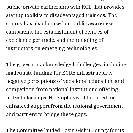
public-private partnership with KCB that provides
startup toolkits to disadvantaged trainees. The
county has also focused on public awareness
campaigns, the establishment of centres of
excellence per trade, and the retooling of
instructors on emerging technologies.
The governor acknowledged challenges, including
inadequate funding for ECDE infrastructure,
negative perceptions of vocational education, and
competition from national institutions offering
full scholarships. He emphasised the need for
enhanced support from the national government
and partners to bridge these gaps.
The Committee lauded Uasin Gishu County for its