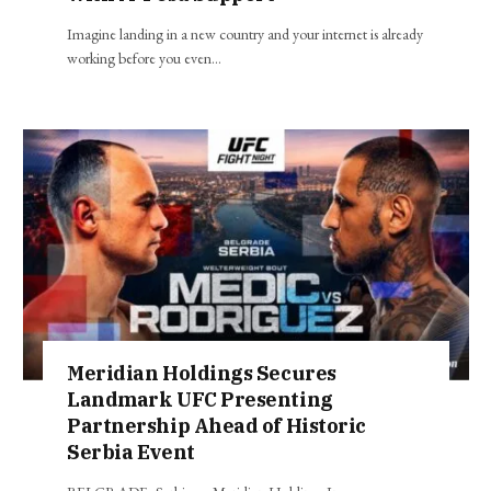
Imagine landing in a new country and your internet is already
working before you even…
Meridian Holdings Secures
Landmark UFC Presenting
Partnership Ahead of Historic
Serbia Event