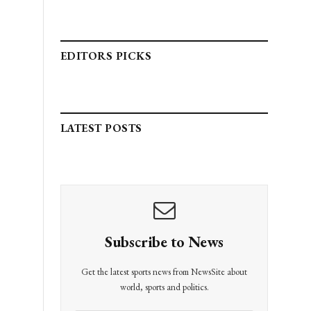
EDITORS PICKS
LATEST POSTS
Subscribe to News
Get the latest sports news from NewsSite about
world, sports and politics.