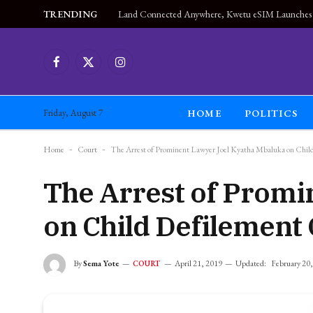
TRENDING
Facebook
X
Instagram
(Twitter)
HOME
POLITICS
Friday, August 7
Home
-
Court
-
The Arrest of Prominent Lawyer Joel Kyatha Mbaluka on Chil
The Arrest of Promi
on Child Defilement
By
Sema Yote
April 21, 2019
Updated:
February 20
COURT