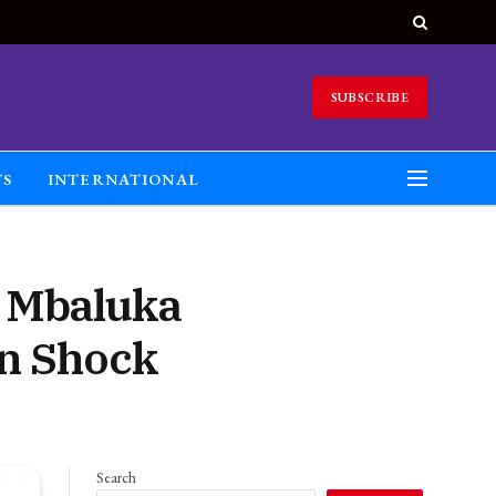
SUBSCRIBE
TS
INTERNATIONAL
a Mbaluka
in Shock
Search