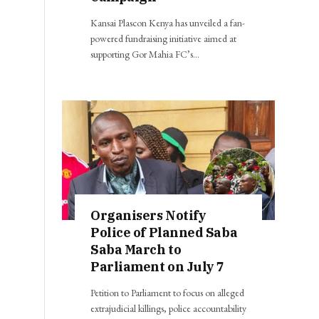
Kansai Plascon Kenya has unveiled a fan-
powered fundraising initiative aimed at
supporting Gor Mahia FC’s…
Organisers Notify
Police of Planned Saba
Saba March to
Parliament on July 7
Petition to Parliament to focus on alleged
extrajudicial killings, police accountability