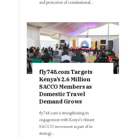
and protection of constitutional…
fly748.com Targets
Kenya’s 2.6 Million
SACCO Members as
Domestic Travel
Demand Grows
fly748.com is strengthening its
engagement with Kenya’s vibrant
SACCO movement as part of its
strategy…