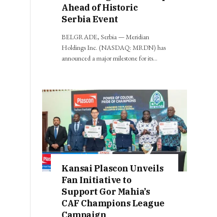
Ahead of Historic
Serbia Event
BELGRADE, Serbia — Meridian
Holdings Inc. (NASDAQ: MRDN) has
announced a major milestone for its…
Kansai Plascon Unveils
Fan Initiative to
Support Gor Mahia’s
CAF Champions League
Campaign