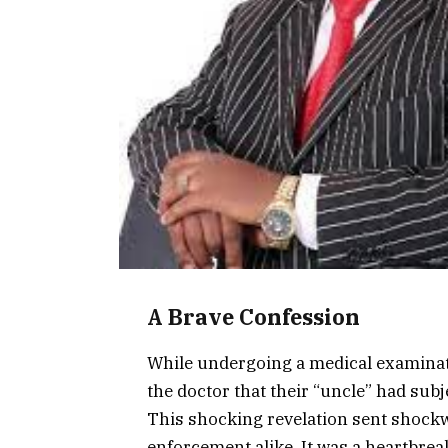
A Brave Confession
While undergoing a medical examinati
the doctor that their “uncle” had sub
This shocking revelation sent shockw
enforcement alike. It was a heartbre