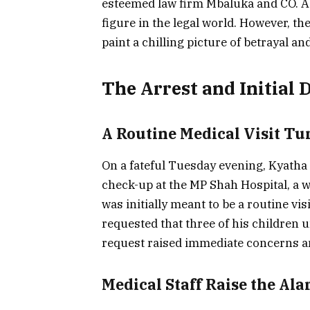
esteemed law firm Mbaluka and CO. Ad
figure in the legal world. However, th
paint a chilling picture of betrayal an
The Arrest and Initial 
A Routine Medical Visit Tu
On a fateful Tuesday evening, Kyatha 
check-up at the MP Shah Hospital, a w
was initially meant to be a routine vi
requested that three of his children
request raised immediate concerns a
Medical Staff Raise the Al