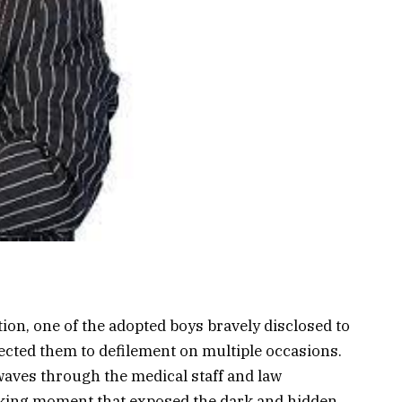
on, one of the adopted boys bravely disclosed to
jected them to defilement on multiple occasions.
aves through the medical staff and law
aking moment that exposed the dark and hidden