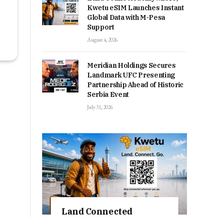
Kwetu eSIM Launches Instant
Global Data with M-Pesa
Support
August 4, 2026
Meridian Holdings Secures
Landmark UFC Presenting
Partnership Ahead of Historic
Serbia Event
July 31, 2026
Land Connected