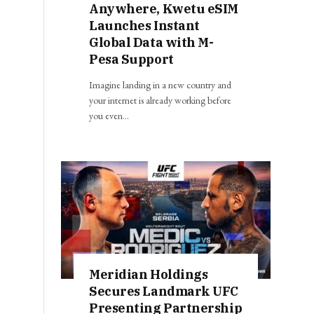
Anywhere, Kwetu eSIM
Launches Instant
Global Data with M-
Pesa Support
Imagine landing in a new country and
your internet is already working before
you even…
Meridian Holdings
Secures Landmark UFC
Presenting Partnership