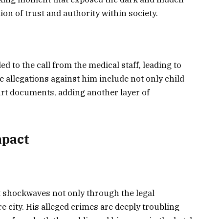
on of trust and authority within society.
 to the call from the medical staff, leading to
e allegations against him include not only child
urt documents, adding another layer of
mpact
t shockwaves not only through the legal
 city. His alleged crimes are deeply troubling