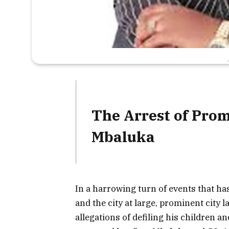
The Arrest of Pro
Mbaluka
In a harrowing turn of events that 
and the city at large, prominent city
allegations of defiling his children a