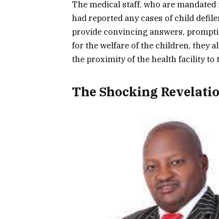
The medical staff, who are mandated
had reported any cases of child defile
provide convincing answers, promptin
for the welfare of the children, they 
the proximity of the health facility to 
The Shocking Revelati