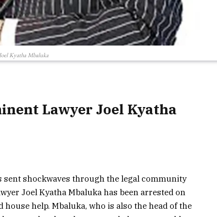
Joel Kyatha Mbaluka
minent Lawyer Joel Kyatha
has sent shockwaves through the legal community
 lawyer Joel Kyatha Mbaluka has been arrested on
nd house help. Mbaluka, who is also the head of the