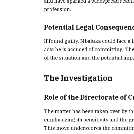
and have sparked a widespread reactio
profession.
Potential Legal Consequen
If found guilty, Mbaluka could face a 
acts he is accused of committing. The
of the situation and the potential imp
The Investigation
Role of the Directorate of 
The matter has been taken over by t
emphasizing its sensitivity and the gr
This move underscores the commitment