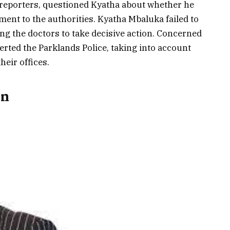
 reporters, questioned Kyatha about whether he
ment to the authorities. Kyatha Mbaluka failed to
g the doctors to take decisive action. Concerned
alerted the Parklands Police, taking into account
their offices.
on