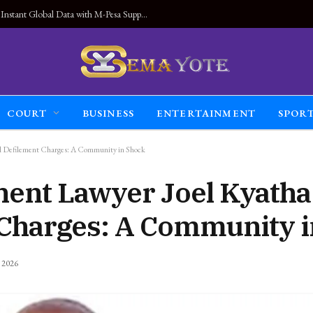
Land Connected Anywhere, Kwetu eSIM Launches Instant Global Data with M-Pesa Support
COURT
BUSINESS
ENTERTAINMENT
SPOR
d Defilement Charges: A Community in Shock
nent Lawyer Joel Kyath
 Charges: A Community 
, 2026