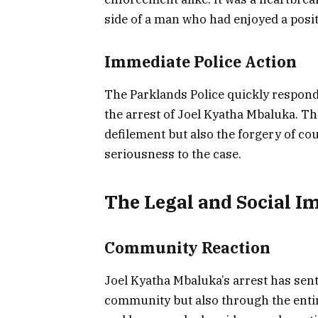
side of a man who had enjoyed a positi
Immediate Police Action
The Parklands Police quickly responded
the arrest of Joel Kyatha Mbaluka. Th
defilement but also the forgery of co
seriousness to the case.
The Legal and Social I
Community Reaction
Joel Kyatha Mbaluka’s arrest has sen
community but also through the entire