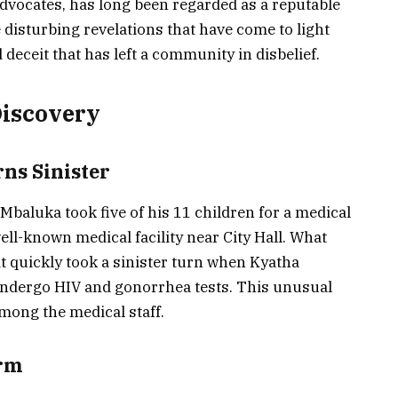
vocates, has long been regarded as a reputable
e disturbing revelations that have come to light
d deceit that has left a community in disbelief.
Discovery
rns Sinister
Mbaluka took five of his 11 children for a medical
ell-known medical facility near City Hall. What
sit quickly took a sinister turn when Kyatha
 undergo HIV and gonorrhea tests. This unusual
mong the medical staff.
arm