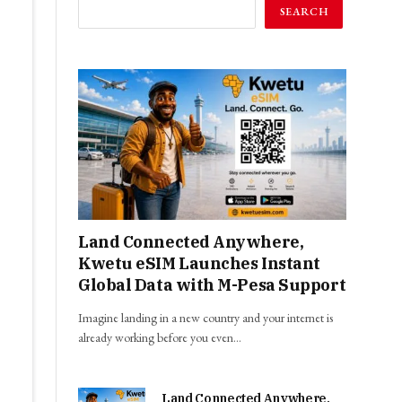
SEARCH
Land Connected Anywhere,
Kwetu eSIM Launches Instant
Global Data with M-Pesa Support
Imagine landing in a new country and your internet is
already working before you even…
Land Connected Anywhere,