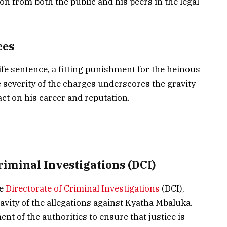
n from both the public and his peers in the legal
ces
life sentence, a fitting punishment for the heinous
 severity of the charges underscores the gravity
act on his career and reputation.
Criminal Investigations (DCI)
he
Directorate of Criminal Investigations
(DCI),
avity of the allegations against Kyatha Mbaluka.
 of the authorities to ensure that justice is