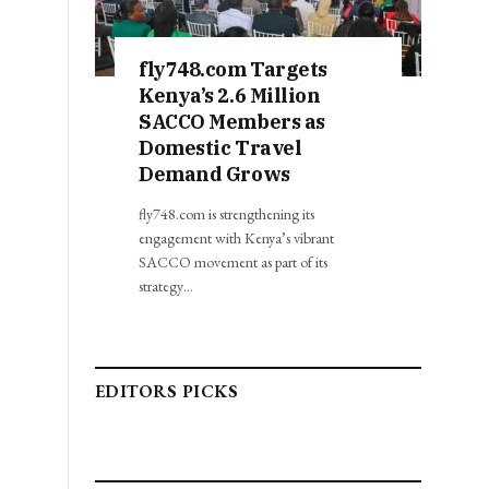
fly748.com Targets
Kenya’s 2.6 Million
SACCO Members as
Domestic Travel
Demand Grows
fly748.com is strengthening its
engagement with Kenya’s vibrant
SACCO movement as part of its
strategy…
EDITORS PICKS