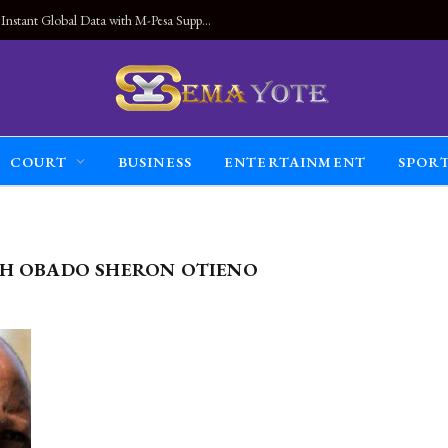
Land Connected Anywhere, Kwetu eSIM Launches Instant Global Data with M-Pesa Support
COURT
BUSINESS
ENTERTAINMENT
SPOR
H OBADO SHERON OTIENO