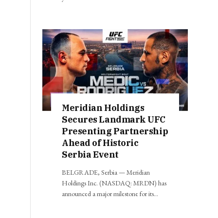
Meridian Holdings
Secures Landmark UFC
Presenting Partnership
Ahead of Historic
Serbia Event
BELGRADE, Serbia — Meridian
Holdings Inc. (NASDAQ: MRDN) has
announced a major milestone for its…