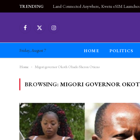
TRENDING
Facebook
X
Instagram
(Twitter)
HOME
POLITICS
Friday, August 7
Home
-
Migori governor Okoth Obado Sheron Otieno
BROWSING:
MIGORI GOVERNOR OKOT