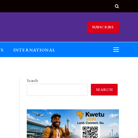
SUBSCRIBE
TS
INTERNATIONAL
Search
SEARCH