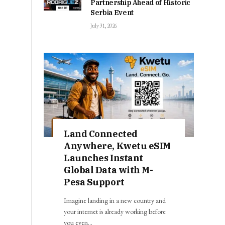
Partnership Ahead of Historic
Serbia Event
July 31, 2026
Land Connected
Anywhere, Kwetu eSIM
Launches Instant
Global Data with M-
Pesa Support
Imagine landing in a new country and
your internet is already working before
you even…