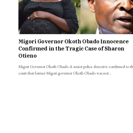
Migori Governor Okoth Obado Innocence
Confirmed in the Tragic Case of Sharon
Otieno
Migori Governor Okoth Obado A senior police detective confirmed to t
court that former Migori governor Okoth Obado was not…