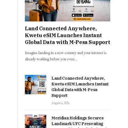
Land Connected Anywhere,
Kwetu eSIM Launches Instant
Global Data with M-Pesa Support
Imagine landing in a new country and your internet is
already working before you even…
Land Connected Anywhere,
Kwetu eSIM Launches Instant
Global Data with M-Pesa
Support
August 4, 2026
Meridian Holdings Secures
Landmark UFC Presenting