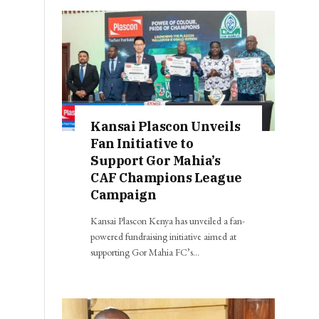
Kansai Plascon Unveils
Fan Initiative to
Support Gor Mahia’s
CAF Champions League
Campaign
Kansai Plascon Kenya has unveiled a fan-
powered fundraising initiative aimed at
supporting Gor Mahia FC’s…