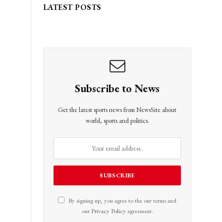
LATEST POSTS
Subscribe to News
Get the latest sports news from NewsSite about
world, sports and politics.
By signing up, you agree to the our terms and
our
Privacy Policy
agreement.