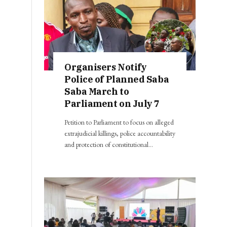
Organisers Notify
Police of Planned Saba
Saba March to
Parliament on July 7
Petition to Parliament to focus on alleged
extrajudicial killings, police accountability
and protection of constitutional…