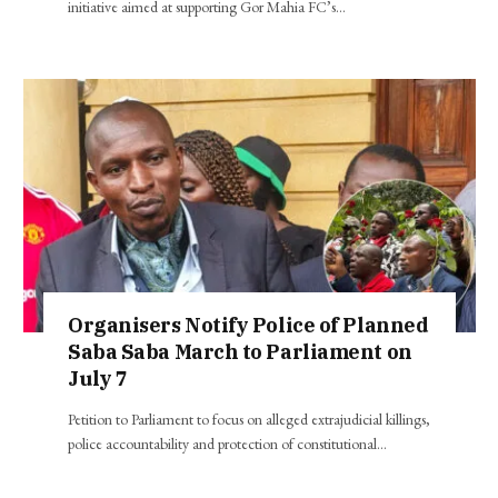
initiative aimed at supporting Gor Mahia FC’s…
Organisers Notify Police of Planned
Saba Saba March to Parliament on
July 7
Petition to Parliament to focus on alleged extrajudicial killings,
police accountability and protection of constitutional…