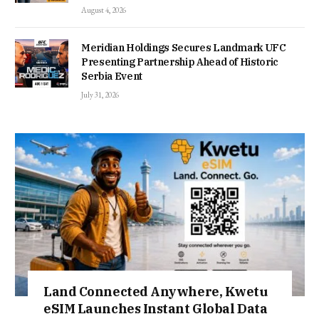
August 4, 2026
Meridian Holdings Secures Landmark UFC
Presenting Partnership Ahead of Historic
Serbia Event
July 31, 2026
Land Connected Anywhere, Kwetu
eSIM Launches Instant Global Data