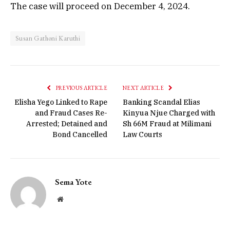
The case will proceed on December 4, 2024.
Susan Gathoni Karuthi
PREVIOUS ARTICLE
NEXT ARTICLE
Elisha Yego Linked to Rape
Banking Scandal Elias
and Fraud Cases Re-
Kinyua Njue Charged with
Arrested; Detained and
Sh 66M Fraud at Milimani
Bond Cancelled
Law Courts
Sema Yote
Website