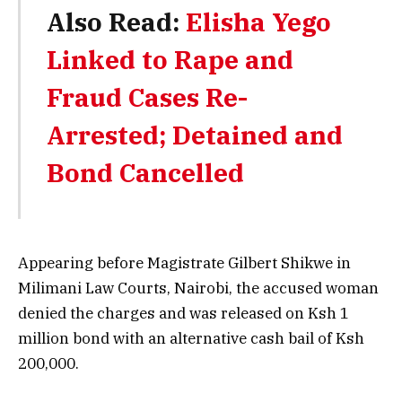
Also Read:
Elisha Yego
Linked to Rape and
Fraud Cases Re-
Arrested; Detained and
Bond Cancelled
Appearing before Magistrate Gilbert Shikwe in
Milimani Law Courts, Nairobi, the accused woman
denied the charges and was released on Ksh 1
million bond with an alternative cash bail of Ksh
200,000.