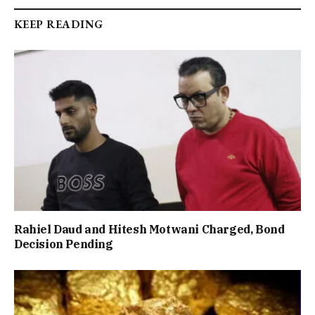
KEEP READING
Rahiel Daud and Hitesh Motwani Charged, Bond
Decision Pending