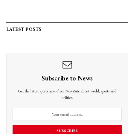
LATEST POSTS
Subscribe to News
Get the latest sports news from NewsSite about world, sports and
politics.