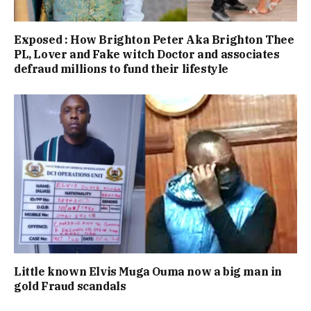
Exposed : How Brighton Peter Aka Brighton Thee
PL, Lover and Fake witch Doctor and associates
defraud millions to fund their lifestyle
Little known Elvis Muga Ouma now a big man in
gold Fraud scandals