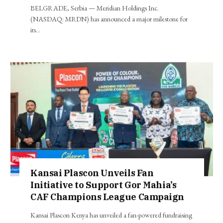
BELGRADE, Serbia — Meridian Holdings Inc.
(NASDAQ: MRDN) has announced a major milestone for
its…
Kansai Plascon Unveils Fan
Initiative to Support Gor Mahia’s
CAF Champions League Campaign
Kansai Plascon Kenya has unveiled a fan-powered fundraising