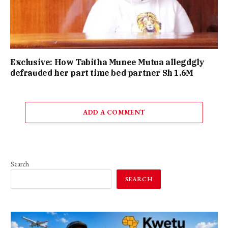
Exclusive: How Tabitha Munee Mutua allegdgly
defrauded her part time bed partner Sh 1.6M
ADD A COMMENT
Search
SEARCH