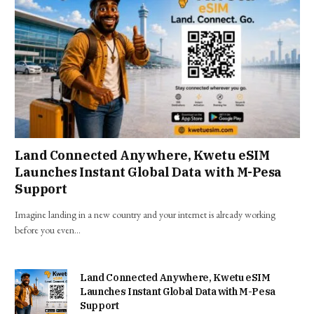
Land Connected Anywhere, Kwetu eSIM
Launches Instant Global Data with M-Pesa
Support
Imagine landing in a new country and your internet is already working
before you even…
Land Connected Anywhere, Kwetu eSIM
Launches Instant Global Data with M-Pesa
Support