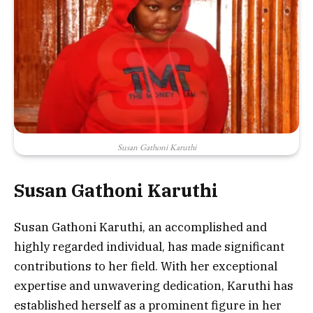
Susan Gathoni Karuthi
Susan Gathoni Karuthi
Susan Gathoni Karuthi, an accomplished and
highly regarded individual, has made significant
contributions to her field. With her exceptional
expertise and unwavering dedication, Karuthi has
established herself as a prominent figure in her