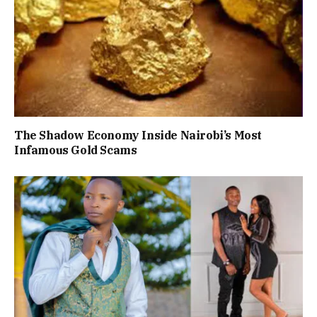
The Shadow Economy Inside Nairobi’s Most
Infamous Gold Scams