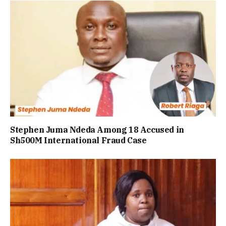
Stephen Juma Ndeda Among 18 Accused in
Sh500M International Fraud Case