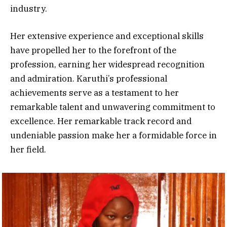
industry.
Her extensive experience and exceptional skills
have propelled her to the forefront of the
profession, earning her widespread
recognition
and admiration. Karuthi’s professional
achievements serve as a testament to her
remarkable talent and unwavering commitment to
excellence. Her remarkable track record and
undeniable passion make her a formidable force in
her field.