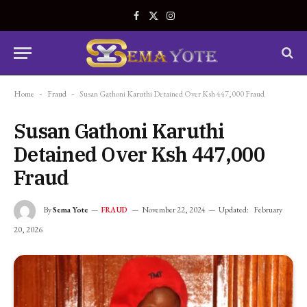
Facebook
X
Instagram
(Twitter)
Home
-
Fraud
-
Susan Gathoni Karuthi Detained Over Ksh 447,000 Fraud
Susan Gathoni Karuthi
Detained Over Ksh 447,000
Fraud
By
Sema Yote
November 22, 2024
Updated:
February
FRAUD
20, 2026