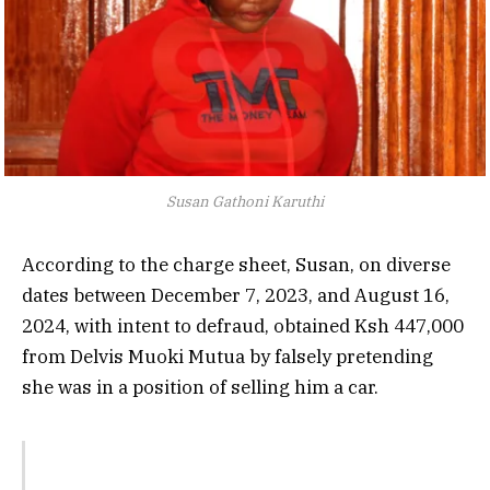
Susan Gathoni Karuthi
According to the charge sheet, Susan, on diverse
dates between December 7, 2023, and August 16,
2024, with intent to defraud, obtained Ksh 447,000
from Delvis Muoki Mutua by falsely pretending
she was in a position of selling him a car.