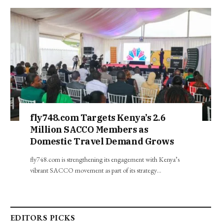
fly748.com Targets Kenya’s 2.6
Million SACCO Members as
Domestic Travel Demand Grows
fly748.com is strengthening its engagement with Kenya’s
vibrant SACCO movement as part of its strategy…
EDITORS PICKS