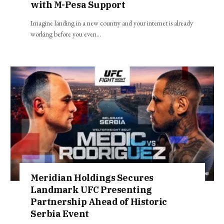
with M-Pesa Support
Imagine landing in a new country and your internet is already
working before you even…
Meridian Holdings Secures
Landmark UFC Presenting
Partnership Ahead of Historic
Serbia Event