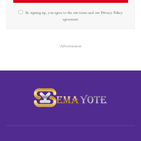
By signing up, you agree to the our terms and our
Privacy Policy
agreement.
Advertisement