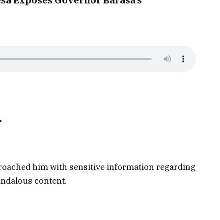
r
oached him with sensitive information regarding
andalous content.