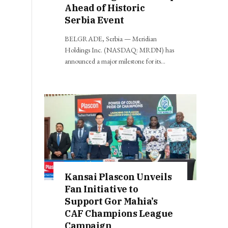
Ahead of Historic
Serbia Event
BELGRADE, Serbia — Meridian
Holdings Inc. (NASDAQ: MRDN) has
announced a major milestone for its…
Kansai Plascon Unveils
Fan Initiative to
Support Gor Mahia’s
CAF Champions League
Campaign