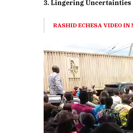
3. Lingering Uncertainties
RASHID ECHESA VIDEO I