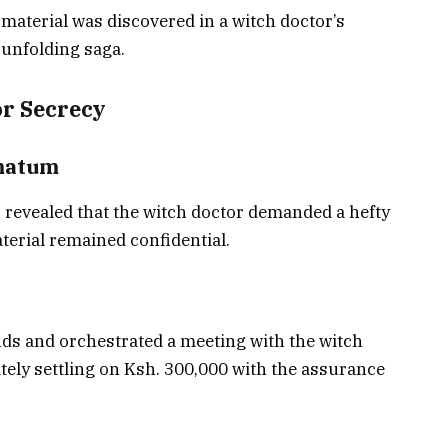
material was discovered in a witch doctor’s
 unfolding saga.
or Secrecy
imatum
s revealed that the witch doctor demanded a hefty
terial remained confidential.
ds and orchestrated a meeting with the witch
ately settling on Ksh. 300,000 with the assurance