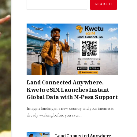
SEARCH
Land Connected Anywhere,
Kwetu eSIM Launches Instant
Global Data with M-Pesa Support
Imagine landing in a new country and your internet is
already working before you even…
Land Connected Anywhere,