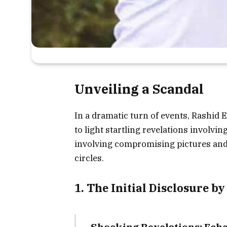
Unveiling a Scandal
In a dramatic turn of events, Rashid
to light startling revelations involv
involving compromising pictures and 
circles.
1. The Initial Disclosure b
Shocking Revelations: Eche