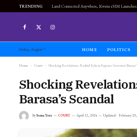
TRENDING
Facebook
X
Instagram
(Twitter)
HOME
POLITICS
Friday, August 7
Home
-
Court
-
Shocking Revelations: Rashid Echesa Exposes Governor Barasa’
Shocking Revelation
Barasa’s Scandal
By
Sema Yote
April 12, 2024
Updated:
February 20
COURT