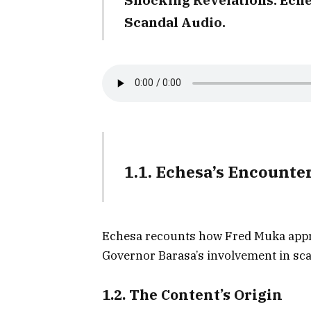
Scandal Audio.
1.1. Echesa’s Encounte
Echesa recounts how Fred Muka appr
Governor Barasa’s involvement in sc
1.2. The Content’s Origin