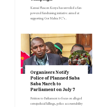
Kansai Plascon Kenya has unveiled a fan-
powered fundraising initiative aimed at
supporting Gor Mahia FC’s…
Organisers Notify
Police of Planned Saba
Saba March to
Parliament on July 7
Petition to Parliament to focus on alleged
extrajudicial killings, police accountability