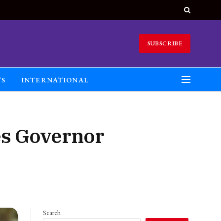
SUBSCRIBE
TS
INTERNATIONAL
es Governor
Search