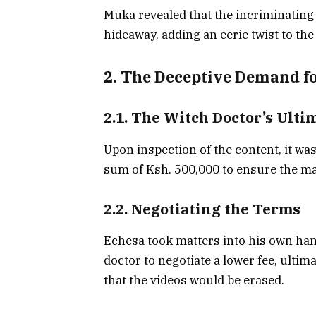
Muka revealed that the incriminating 
hideaway, adding an eerie twist to the
2. The Deceptive Demand f
2.1. The Witch Doctor’s Ult
Upon inspection of the content, it wa
sum of Ksh. 500,000 to ensure the ma
2.2. Negotiating the Terms
Echesa took matters into his own han
doctor to negotiate a lower fee, ultim
that the videos would be erased.