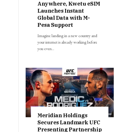
Anywhere, Kwetu eSIM
Launches Instant
Global Data with M-
Pesa Support
Imagine landing in a new country and
your internet is already working before
you even…
Meridian Holdings
Secures Landmark UFC
Presenting Partnership