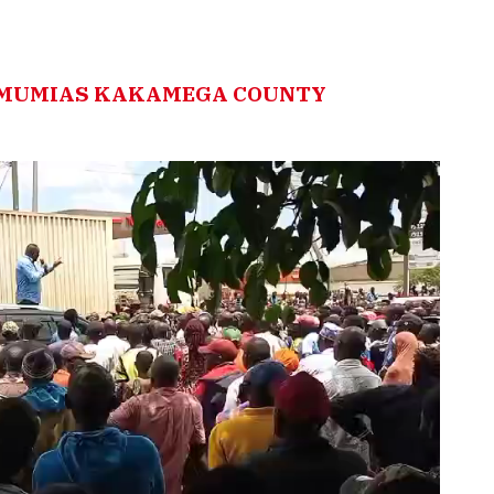
N MUMIAS KAKAMEGA COUNTY