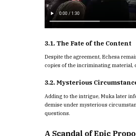
3.1. The Fate of the Content
Despite the agreement, Echesa remai
copies of the incriminating material, 
3.2. Mysterious Circumstanc
Adding to the intrigue, Muka later in
demise under mysterious circumstanc
questions.
A Scandal of Epic Propo