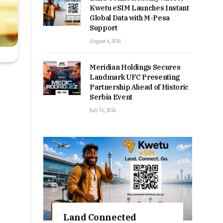
Kwetu eSIM Launches Instant
Global Data with M-Pesa
Support
August 4, 2026
Meridian Holdings Secures
Landmark UFC Presenting
Partnership Ahead of Historic
Serbia Event
July 31, 2026
Land Connected