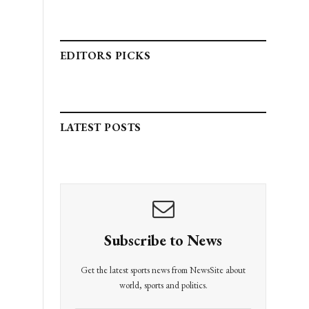
EDITORS PICKS
LATEST POSTS
Subscribe to News
Get the latest sports news from NewsSite about
world, sports and politics.