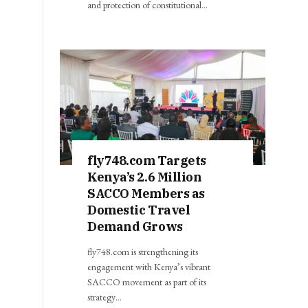
and protection of constitutional…
fly748.com Targets
Kenya’s 2.6 Million
SACCO Members as
Domestic Travel
Demand Grows
fly748.com is strengthening its
engagement with Kenya’s vibrant
SACCO movement as part of its
strategy…