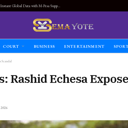
Land Connected Anywhere, Kwetu eSIM Launches Instant Global Data with M-Pesa Support
COURT
BUSINESS
ENTERTAINMENT
SPOR
s Scandal
s: Rashid Echesa Expos
, 2026