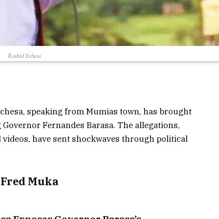
Rashid Echesa
 Echesa, speaking from Mumias town, has brought
ing Governor Fernandes Barasa. The allegations,
videos, have sent shockwaves through political
y Fred Muka
sa Exposes Governor Barasa’s