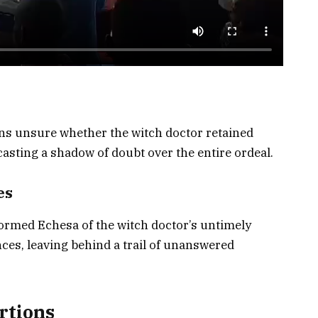
ns unsure whether the witch doctor retained
casting a shadow of doubt over the entire ordeal.
es
formed Echesa of the witch doctor’s untimely
es, leaving behind a trail of unanswered
rtions