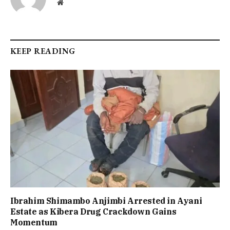
Website
KEEP READING
Ibrahim Shimambo Anjimbi Arrested in Ayani
Estate as Kibera Drug Crackdown Gains
Momentum