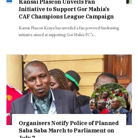
Kansai Plascon Unveils Fan
Initiative to Support Gor Mahia’s
CAF Champions League Campaign
Kansai Plascon Kenya has unveiled a fan-powered fundraising
initiative aimed at supporting Gor Mahia FC’s…
Organisers Notify Police of Planned
Saba Saba March to Parliament on
July 7