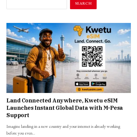
SEARCH
Land Connected Anywhere, Kwetu eSIM
Launches Instant Global Data with M-Pesa
Support
Imagine landing in a new country and your internet is already working
before you even…