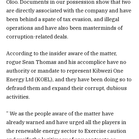
Oloo. Documents in our possession show that two
are directly associated with the company and have
been behind a spate of tax evasion, and illegal
operations and have also been masterminds of
corruption-related deals.
According to the
i
nsider
aware of the matter,
rogue Sean Thomas and his accomplice have no
authority or mandate to represent Kibwezi One
Energy Ltd (KOEL), and they have been doing so to
defraud them and expand their corrupt, dubious
activities.
” We as the people aware of the matter have
already warned and have urged all the players in
the renewable energy sector to Exercise caution