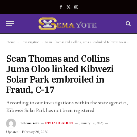
Facebook
X
Instagram
(Twitter)
Home
-
Investigation
-
Sean Thomas and Collins Juma Oloo linked Kibwezi Solar Park embroiled in Fraud, C-17
Sean Thomas and Collins
Juma Oloo linked Kibwezi
Solar Park embroiled in
Fraud, C-17
According to our investigations within the state agencies,
Kibwezi Solar Park has not been registered
By
Sema Yote
January 12, 2025
INVESTIGATION
Updated:
February 20, 2026