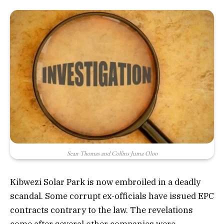
Sean Thomas and Collins Juma Oloo
Kibwezi Solar Park is now embroiled in a deadly
scandal. Some corrupt ex-officials have issued EPC
contracts contrary to the law. The revelations
come after several other companies were