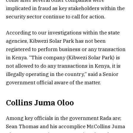
implicated in fraud as key stakeholders within the
security sector continue to call for action.
According to our investigations within the state
agencies, Kibwezi Solar Park has not been
registered to perform business or any transaction
in Kenya. “This company (Kibwezi Solar Park) is
not allowed to do any transactions in Kenya, it is
illegally operating in the country,” said a Senior
government official aware of the matter.
Collins Juma Oloo
Among key officials in the government Rada are;
Sean Thomas and his accomplice Mr.Collins Juma