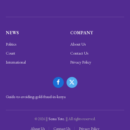
NEWS
COMPANY
Politics
About Us
Court
Contact Us
International
Privacy Policy
Facebook
X
(Twitter)
Guide-to-avoiding-gold-fraud-in-kenya
© 2026 ||
Sema Yote.
|| All rights reserved.
About Us
Contact Us
Privacy Policy