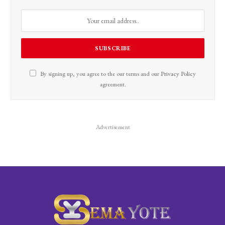
By signing up, you agree to the our terms and our
Privacy Policy
agreement.
Advertisement