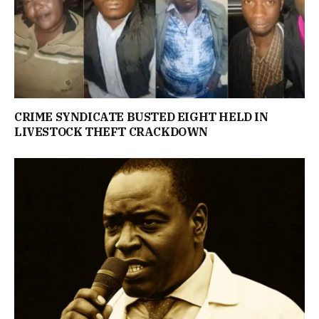
CRIME SYNDICATE BUSTED EIGHT HELD IN
LIVESTOCK THEFT CRACKDOWN