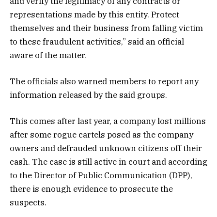
and verify the legitimacy of any contracts or
representations made by this entity. Protect
themselves and their
business
from falling victim
to these fraudulent activities,” said an official
aware of the matter.
The officials also warned members to report any
information released by the said groups.
This comes after last year, a company lost millions
after some rogue cartels posed as the company
owners and defrauded unknown citizens off their
cash. The case is still active in court and according
to the Director of Public Communication (DPP),
there is enough evidence to prosecute the
suspects.