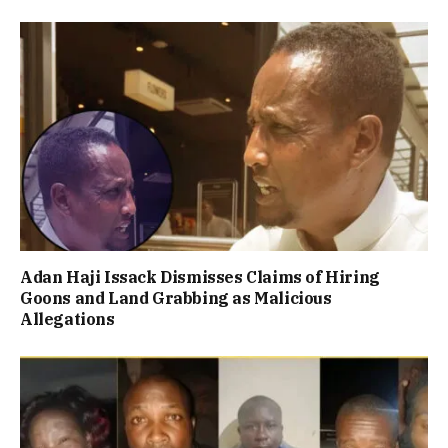
Adan Haji Issack Dismisses Claims of Hiring
Goons and Land Grabbing as Malicious
Allegations