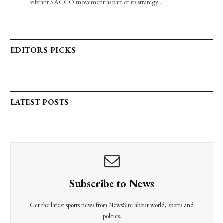
vibrant SACCO movement as part of its strategy…
EDITORS PICKS
LATEST POSTS
Subscribe to News
Get the latest sports news from NewsSite about world, sports and
politics.