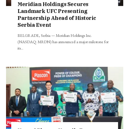
Meridian Holdings Secures
Landmark UFC Presenting
Partnership Ahead of Historic
Serbia Event
BELGRADE, Serbia — Meridian Holdings Inc.
(NASDAQ: MRDN) has announced a major milestone for
its…