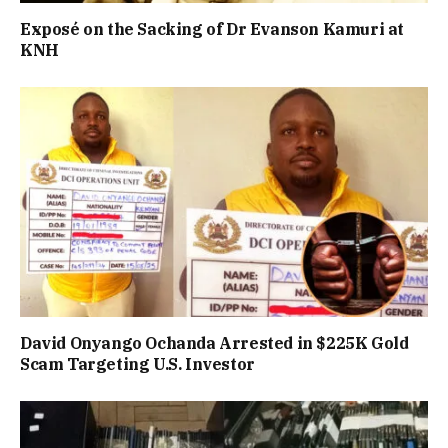
Exposé on the Sacking of Dr Evanson Kamuri at
KNH
David Onyango Ochanda Arrested in $225K Gold
Scam Targeting U.S. Investor