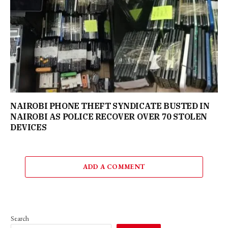
NAIROBI PHONE THEFT SYNDICATE BUSTED IN
NAIROBI AS POLICE RECOVER OVER 70 STOLEN
DEVICES
ADD A COMMENT
Search