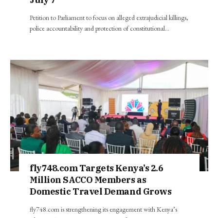
Petition to Parliament to focus on alleged extrajudicial killings,
police accountability and protection of constitutional…
fly748.com Targets Kenya’s 2.6
Million SACCO Members as
Domestic Travel Demand Grows
fly748.com is strengthening its engagement with Kenya’s