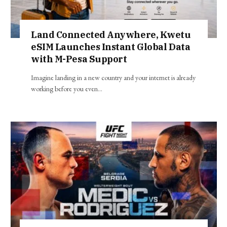
Land Connected Anywhere, Kwetu
eSIM Launches Instant Global Data
with M-Pesa Support
Imagine landing in a new country and your internet is already
working before you even…