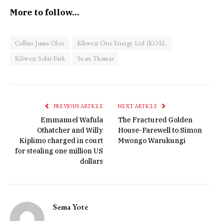
More to follow…
Collins Juma Oloo
Kibwezi One Energy Ltd (KOEL
Kibwezi Solar Park
Sean Thomas
PREVIOUS ARTICLE
NEXT ARTICLE
Emmanuel Wafula
The Fractured Golden
Othatcher and Willy
House-Farewell to Simon
Kiplimo charged in court
Mwongo Warukungi
for stealing one million US
dollars
Sema Yote