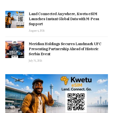
Land Connected Anywhere, Kwetu eSIM
Launches Instant Global Data with M-Pesa
Support
August 4, 2026
Meridian Holdings Secures Landmark UFC
Presenting Partnership Ahead of Historic
Serbia Event
July 31, 2026