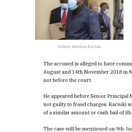
Gilbert Wachira Kariuki
The accused is alleged to have commi
August and 14th November 2018 in Nai
not before the court.
He appeared before Sen
i
or Principal
not guilty to fraud charges. Kariuki 
of a similar amount or cash bail of Sh 
The case will be mentioned on 9th Ju