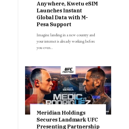
Anywhere, Kwetu eSIM
Launches Instant
Global Data with M-
Pesa Support
Imagine landing in a new country and
your internet is already working before
you even…
Meridian Holdings
Secures Landmark UFC
Presenting Partnership