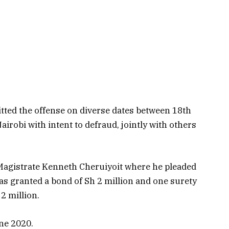
tted the offense on diverse dates between 18th
robi with intent to defraud, jointly with others
 Magistrate Kenneth Cheruiyoit where he pleaded
was granted a bond of Sh 2 million and one surety
2 million.
ne 2020.