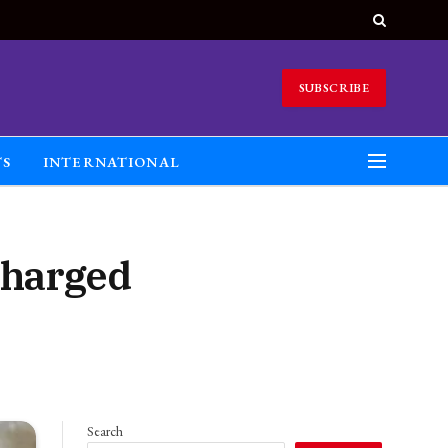
SUBSCRIBE
TS
INTERNATIONAL
charged
Search