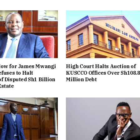
low for James Mwangi
High Court Halts Auction of
efuses to Halt
KUSCCO Offices Over Sh108.
f Disputed Sh1 Billion
Million Debt
Estate