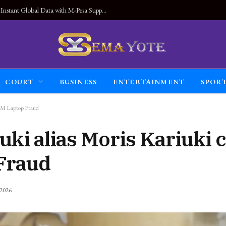
Land Connected Anywhere, Kwetu eSIM Launches Instant Global Data with M-Pesa Support
COURT
BUSINESS
ENTERTAINMENT
SPOR
94M Laptop Fraud
uki alias Moris Kariuki 
Fraud
 2026