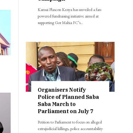
Kansai Plascon Kenya has unveiled a fan-
powered fundraising initiative aimed at
supporting Gor Mahia FC’s…
8
Organisers Notify
Police of Planned Saba
Saba March to
Parliament on July 7
Petition to Parliament to focus on alleged
extrajudicial killings, police accountability