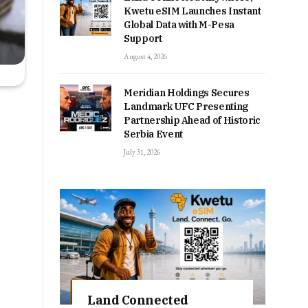
Kwetu eSIM Launches Instant
Global Data with M-Pesa
Support
August 4, 2026
Meridian Holdings Secures
Landmark UFC Presenting
Partnership Ahead of Historic
Serbia Event
July 31, 2026
Land Connected