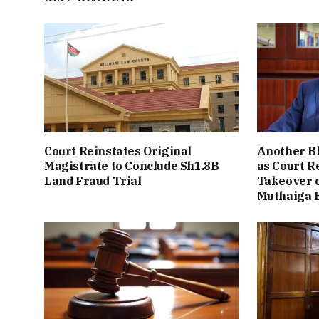
Court Reinstates Original
Another B
Magistrate to Conclude Sh1.8B
as Court R
Land Fraud Trial
Takeover o
Muthaiga 