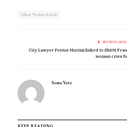
Gilbert Wachira Kariuki
PREVIOUS ARTI
City Lawyer Festus Murimi linked to Sh6M Frau
woman cries fo
Sema Yote
KEEP READING