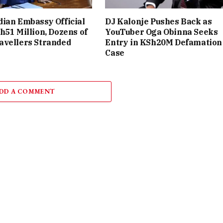
ian Embassy Official
DJ Kalonje Pushes Back as
h51 Million, Dozens of
YouTuber Oga Obinna Seeks
avellers Stranded
Entry in KSh20M Defamation
Case
DD A COMMENT