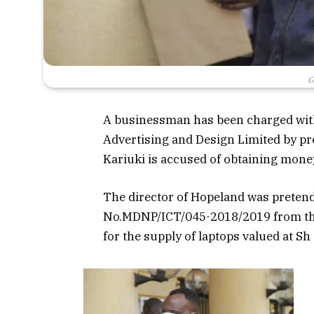
G
A businessman has been charged with
Advertising and Design Limited by pre
Kariuki is accused of obtaining mon
The director of Hopeland was pretendi
No.MDNP/ICT/045-2018/2019 from the
for the supply of laptops valued at Sh