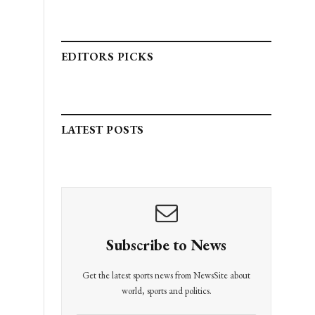
EDITORS PICKS
LATEST POSTS
Subscribe to News
Get the latest sports news from NewsSite about
world, sports and politics.