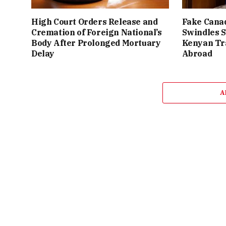
High Court Orders Release and
Fake Canad
Cremation of Foreign National’s
Swindles S
Body After Prolonged Mortuary
Kenyan Tr
Delay
Abroad
A