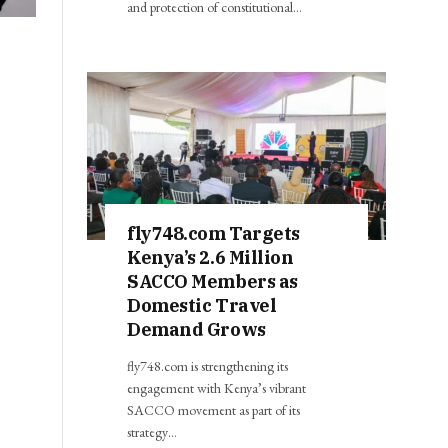
and protection of constitutional…
fly748.com Targets
Kenya’s 2.6 Million
SACCO Members as
Domestic Travel
Demand Grows
fly748.com is strengthening its
engagement with Kenya’s vibrant
SACCO movement as part of its
strategy…