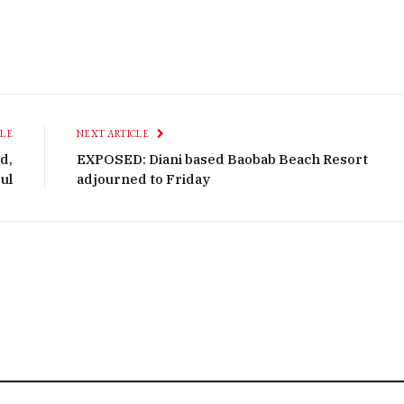
CLE
NEXT ARTICLE
d,
EXPOSED: Diani based Baobab Beach Resort
ul
adjourned to Friday