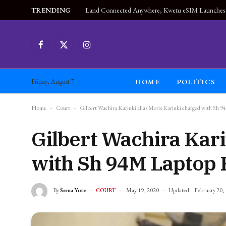
TRENDING
Facebook
X
Instagram
(Twitter)
HOME
POLITICS
Friday, August 7
Home
-
Court
-
Gilbert Wachira Kariuki alias Moris Kariuki charged with Sh 
Gilbert Wachira Kari
with Sh 94M Laptop 
By
Sema Yote
May 19, 2020
Updated:
February 20,
COURT