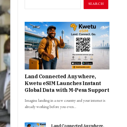
SEARCH
Land Connected Anywhere,
Kwetu eSIM Launches Instant
Global Data with M-Pesa Support
Imagine landing in a new country and your internet is
already working before you even…
Land Connected Anywhere,