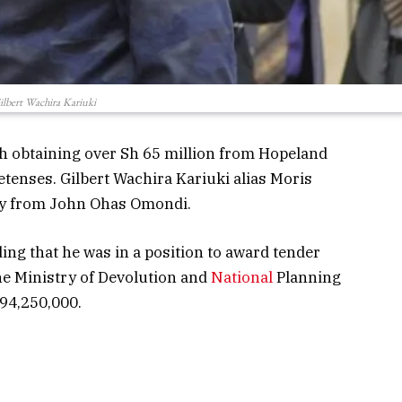
ilbert Wachira Kariuki
 obtaining over Sh 65 million from Hopeland
tenses. Gilbert Wachira Kariuki alias Moris
ey from John Ohas Omondi.
ng that he was in a position to award tender
 Ministry of Devolution and
National
Planning
 94,250,000.