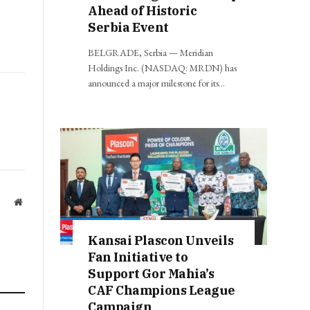
Ahead of Historic
Serbia Event
BELGRADE, Serbia — Meridian
Holdings Inc. (NASDAQ: MRDN) has
announced a major milestone for its…
Website
Kansai Plascon Unveils
Fan Initiative to
Support Gor Mahia’s
CAF Champions League
Campaign