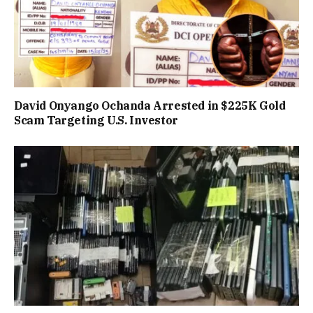
David Onyango Ochanda Arrested in $225K Gold
Scam Targeting U.S. Investor