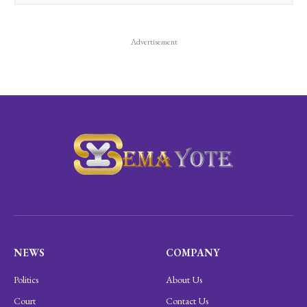
Advertisement
NEWS
COMPANY
Politics
About Us
Court
Contact Us