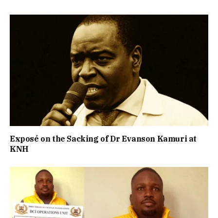
Exposé on the Sacking of Dr Evanson Kamuri at
KNH