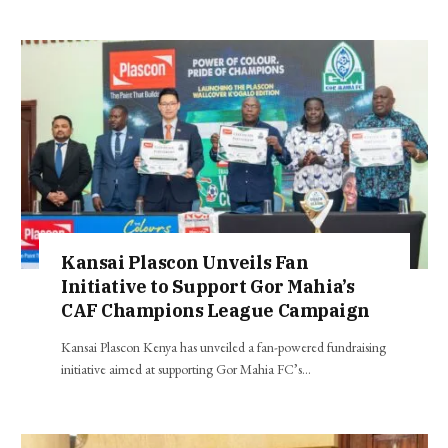
Kansai Plascon Unveils Fan
Initiative to Support Gor Mahia’s
CAF Champions League Campaign
Kansai Plascon Kenya has unveiled a fan-powered fundraising
initiative aimed at supporting Gor Mahia FC’s…