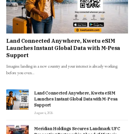
Land Connected Anywhere, Kwetu eSIM
Launches Instant Global Data with M-Pesa
Support
Imagine landing in a new country and your internet is already working
before you even…
Land Connected Anywhere, Kwetu eSIM
Launches Instant Global Data with M-Pesa
Support
August 4, 2026
Meridian Holdings Secures Landmark UFC