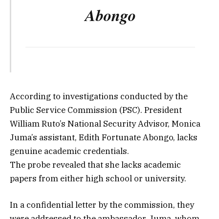
Abongo
According to investigations conducted by the
Public Service Commission (PSC). President
William Ruto’s National Security Advisor, Monica
Juma’s assistant, Edith Fortunate Abongo, lacks
genuine academic credentials.
The probe revealed that she lacks academic
papers from either high school or university.
In a confidential letter by the commission, they
were addressed to the ambassador. Juma, whom