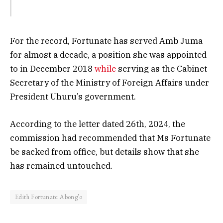
For the record, Fortunate has served Amb Juma
for almost a decade, a position she was appointed
to in December 2018
while
serving as the Cabinet
Secretary of the Ministry of Foreign Affairs under
President Uhuru’s government.
According to the letter dated 26th, 2024, the
commission had recommended that Ms Fortunate
be sacked from office, but details show that she
has remained untouched.
Edith Fortunate Abong’o