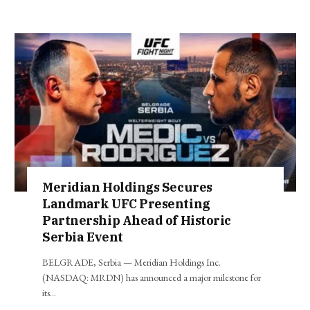
Meridian Holdings Secures
Landmark UFC Presenting
Partnership Ahead of Historic
Serbia Event
BELGRADE, Serbia — Meridian Holdings Inc.
(NASDAQ: MRDN) has announced a major milestone for
its…