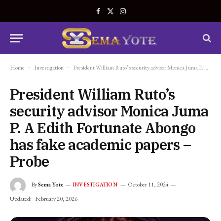
Facebook
X
Instagram
(Twitter)
Home
-
Investigation
-
President William Ruto’s security advisor Monica Juma P. A Edith Fortunate Abongo has fake academic papers – Probe
President William Ruto’s
security advisor Monica Juma
P. A Edith Fortunate Abongo
has fake academic papers –
Probe
By
Sema Yote
October 11, 2024
INVESTIGATION
Updated:
February 20, 2026