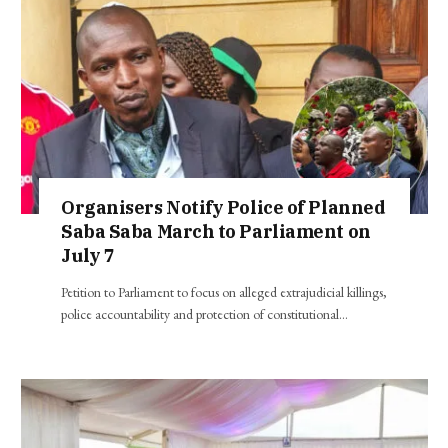
Organisers Notify Police of Planned
Saba Saba March to Parliament on
July 7
Petition to Parliament to focus on alleged extrajudicial killings,
police accountability and protection of constitutional…