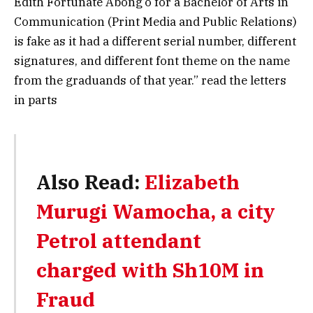
Edith Fortunate Abong’o for a Bachelor of Arts in
Communication (Print Media and Public Relations)
is fake as it had a different serial number, different
signatures, and different font theme on the name
from the graduands of that year.” read the letters
in parts
Also Read:
Elizabeth
Murugi Wamocha, a city
Petrol attendant
charged with Sh10M in
Fraud