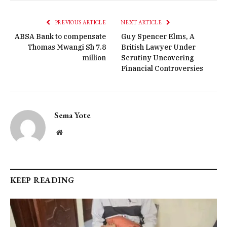
PREVIOUS ARTICLE
NEXT ARTICLE
ABSA Bank to compensate
Guy Spencer Elms, A
Thomas Mwangi Sh 7.8
British Lawyer Under
million
Scrutiny Uncovering
Financial Controversies
Sema Yote
Website
KEEP READING