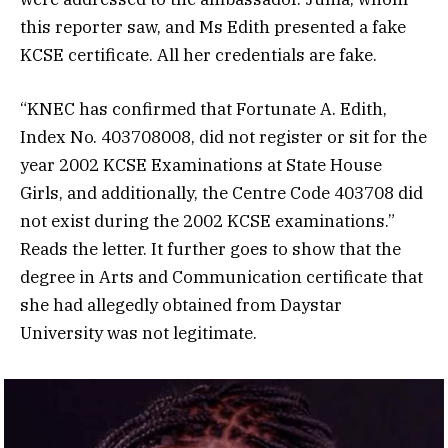
this reporter saw, and Ms Edith presented a fake
KCSE certificate. All her credentials are fake.
“KNEC has confirmed that Fortunate A.
Edith
,
Index No. 403708008, did not register or sit for the
year 2002 KCSE Examinations at State House
Girls, and additionally, the Centre Code 403708 did
not exist during the 2002 KCSE examinations.”
Reads the letter. It further goes to show that the
degree in Arts and Communication certificate that
she had allegedly obtained from Daystar
University was not legitimate.