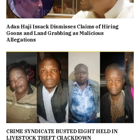
Adan Haji Issack Dismisses Claims of Hiring
Goons and Land Grabbing as Malicious
Allegations
CRIME SYNDICATE BUSTED EIGHT HELD IN
LIVESTOCK THEFT CRACKDOWN