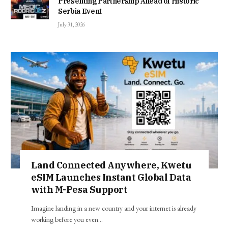
Presenting Partnership Ahead of Historic
Serbia Event
July 31, 2026
Land Connected Anywhere, Kwetu
eSIM Launches Instant Global Data
with M-Pesa Support
Imagine landing in a new country and your internet is already
working before you even…