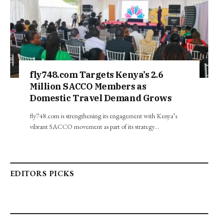
fly748.com Targets Kenya’s 2.6
Million SACCO Members as
Domestic Travel Demand Grows
fly748.com is strengthening its engagement with Kenya’s
vibrant SACCO movement as part of its strategy…
EDITORS PICKS