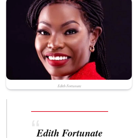
Edith Fortunate
Edith Fortunate