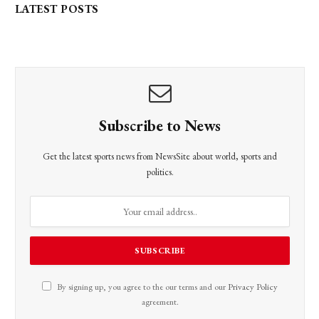
LATEST POSTS
Subscribe to News
Get the latest sports news from NewsSite about world, sports and
politics.
By signing up, you agree to the our terms and our
Privacy Policy
agreement.