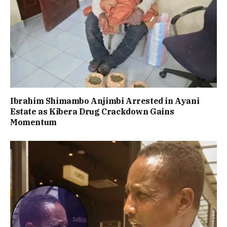
Ibrahim Shimambo Anjimbi Arrested in Ayani
Estate as Kibera Drug Crackdown Gains
Momentum