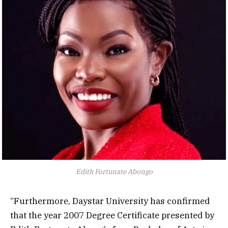
Edith Fortunate Abongo
“Furthermore, Daystar University has confirmed
that the year 2007 Degree Certificate presented by