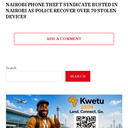
NAIROBI PHONE THEFT SYNDICATE BUSTED IN
NAIROBI AS POLICE RECOVER OVER 70 STOLEN
DEVICES
ADD A COMMENT
Search
SEARCH