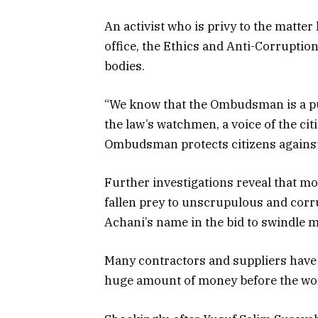
An activist who is privy to the matt
office, the Ethics and Anti-Corruptio
bodies.
“We know that the Ombudsman is a pu
the law’s watchmen, a voice of the citi
Ombudsman protects citizens against i
Further investigations reveal that mor
fallen prey to unscrupulous and
corr
Achani’s name in the bid to swindle 
Many contractors and suppliers have a
huge amount of money before the wor