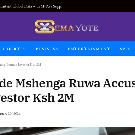
Land Connected Anywhere, Kwetu eSIM Launches Instant Global Data with M-Pesa Support
COURT
BUSINESS
ENTERTAINMENT
SPOR
ning German Investor Ksh 2M
ide Mshenga Ruwa Accus
estor Ksh 2M
ruary 20, 2026