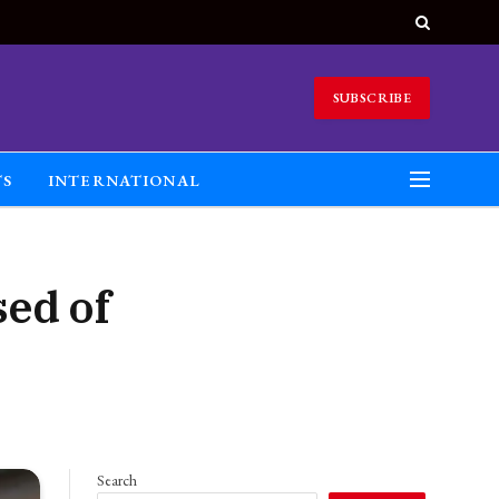
SUBSCRIBE
TS
INTERNATIONAL
ed of
Search