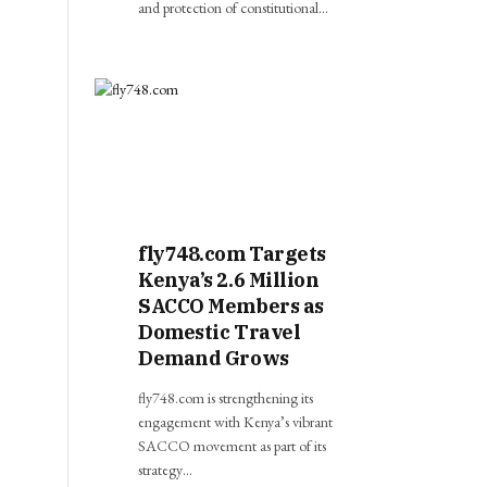
and protection of constitutional…
fly748.com Targets
Kenya’s 2.6 Million
SACCO Members as
Domestic Travel
Demand Grows
fly748.com is strengthening its
engagement with Kenya’s vibrant
SACCO movement as part of its
strategy…