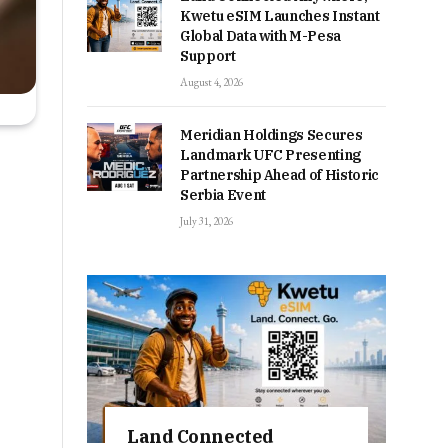
Kwetu eSIM Launches Instant
Global Data with M-Pesa
Support
August 4, 2026
Meridian Holdings Secures
Landmark UFC Presenting
Partnership Ahead of Historic
Serbia Event
July 31, 2026
Land Connected