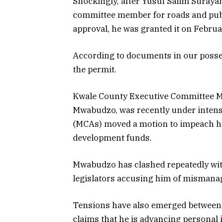
Shockingly, after Yusuf Salim Suraya
committee member for roads and publ
approval, he was granted it on Februa
According to documents in our possess
the permit.
Kwale County Executive Committee M
Mwabudzo, was recently under inten
(MCAs) moved a motion to impeach him
development funds.
Mwabudzo has clashed repeatedly wit
legislators accusing him of mismana
Tensions have also emerged between 
claims that he is advancing personal 