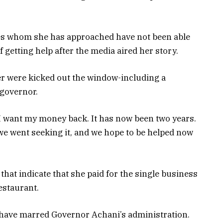
ies whom she has approached have not been able
f getting help after the media aired her story.
er were kicked out the window-including a
 governor.
 I want my money back. It has now been two years.
e went seeking it, and we hope to be helped now
at indicate that she paid for the single business
estaurant.
t have marred Governor Achani’s administration.