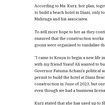
According to Ms. Kurz, her plan, toge
to build a beach hotel in Diani, only t
Mshenga and his associates.
To sell more hope to her as they con
ensured that the construction works 
goons were organised to vandalise th
“I came to Kenya to begin a new life
with my friend Yusuf Ali wanted to bu
Governor Fatuma Achani’s political a
permit to build the hotel at Diani Bea
construction in June of 2023, but ou
even though we had a business licens
Kurz stated that she has used up to 