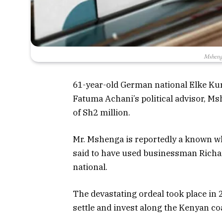
Msheng
61-year-old German national Elke Ku
Fatuma Achani’s political advisor, Ms
of Sh2 million.
Mr. Mshenga is reportedly a known w
said to have used businessman Rich
national.
The devastating ordeal took place in
settle and invest along the Kenyan co