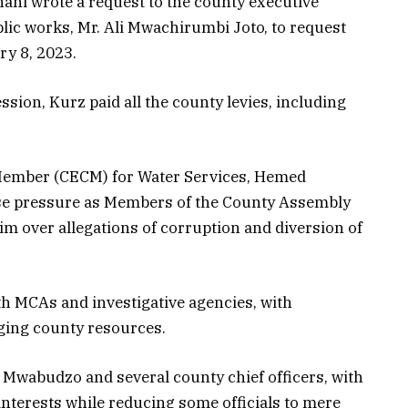
hani wrote a request to the county executive
ic works, Mr. Ali Mwachirumbi Joto, to request
ry 8, 2023.
ion, Kurz paid all the county levies, including
ember (CECM) for Water Services, Hemed
se pressure as Members of the County Assembly
 over allegations of corruption and diversion of
h MCAs and investigative agencies, with
ging county resources.
Mwabudzo and several county chief officers, with
interests while reducing some officials to mere