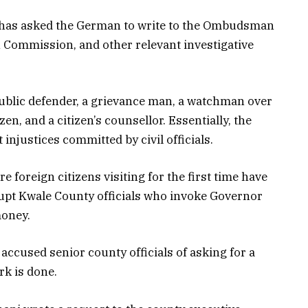
er has asked the German to write to the Ombudsman
n Commission, and other relevant investigative
blic defender, a grievance man, a watchman over
zen, and a citizen’s counsellor. Essentially, the
njustices committed by civil officials.
e foreign citizens visiting for the first time have
upt
Kwale County officials who invoke Governor
money.
ccused senior county officials of asking for a
k is done.