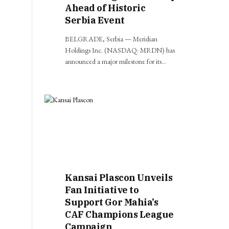
Ahead of Historic
Serbia Event
BELGRADE, Serbia — Meridian
Holdings Inc. (NASDAQ: MRDN) has
announced a major milestone for its…
Kansai Plascon Unveils
Fan Initiative to
Support Gor Mahia’s
CAF Champions League
Campaign