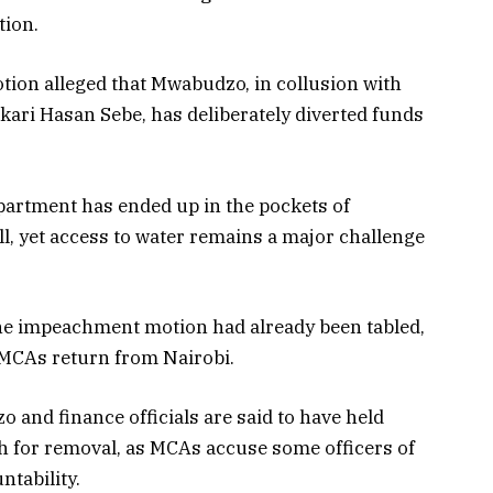
tion.
ion alleged that Mwabudzo, in collusion with
akari Hasan Sebe, has deliberately diverted funds
partment has ended up in the pockets of
ll, yet access to water remains a major challenge
 the impeachment motion had already been tabled,
 MCAs return from Nairobi.
and finance officials are said to have held
h for removal, as MCAs accuse some officers of
ntability.