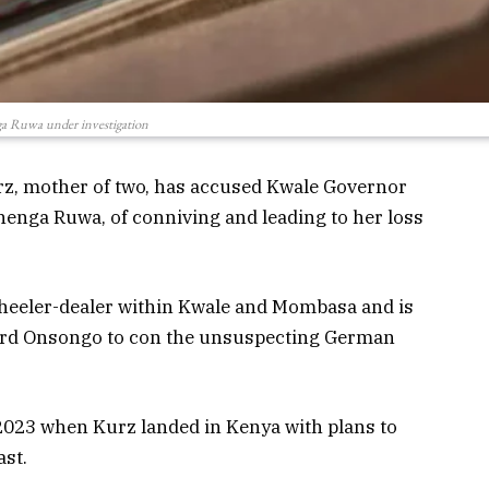
a Ruwa under investigation
rz, mother of two, has accused Kwale Governor
henga Ruwa, of conniving and leading to her loss
heeler-dealer within Kwale and Mombasa and is
ard Onsongo to con the unsuspecting German
 2023 when Kurz landed in Kenya with plans to
ast.