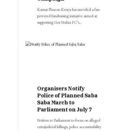
Kansai Plascon Kenya has unveiled a fan-
powered fundraising initiative aimed at
supporting Gor Mahia FC’s…
Organisers Notify
Police of Planned Saba
Saba March to
Parliament on July 7
Petition to Parliament to focus on alleged
extrajudicial killings, police accountability