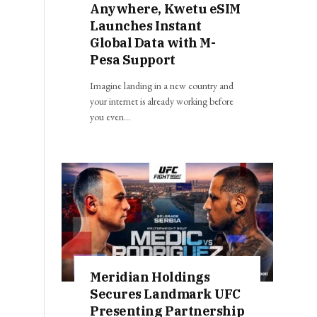
Anywhere, Kwetu eSIM
Launches Instant
Global Data with M-
Pesa Support
Imagine landing in a new country and
your internet is already working before
you even…
Meridian Holdings
Secures Landmark UFC
Presenting Partnership