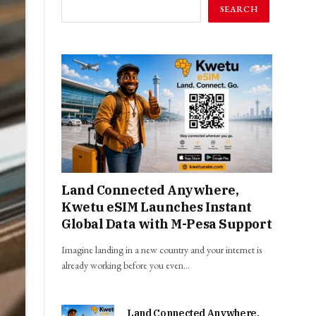
SEARCH
Land Connected Anywhere,
Kwetu eSIM Launches Instant
Global Data with M-Pesa Support
Imagine landing in a new country and your internet is
already working before you even…
Land Connected Anywhere,