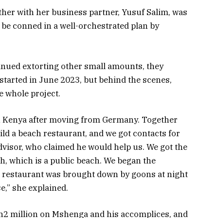
ther with her business partner, Yusuf Salim, was
o be
conned
in a well-orchestrated plan by
tinued extorting other small amounts, they
started in June 2023, but behind the scenes,
e whole project.
 in Kenya after moving from Germany. Together
ild a beach restaurant, and we got contacts for
dvisor, who claimed he would help us. We got the
ch, which is a public beach. We began the
r restaurant was brought down by goons at night
e,” she explained.
Sh2 million on Mshenga and his accomplices, and