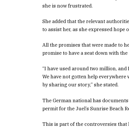
she is now frustrated.
She added that the relevant authorit
to assist her, as she expressed hope o
All the promises that were made to h
promise to have a seat down with the
“I have used around two million, and
We have not gotten help everywhere w
by sharing our story,” she stated.
The German national has documents th
permit for the Juel’s Sunrise Beach R
This is part of the controversies tha