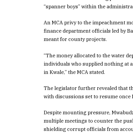
“spanner boys” within the administra
An MCA privy to the impeachment mot
finance department officials led by B
meant for county projects.
“The money allocated to the water de
individuals who supplied nothing at a
in Kwale,” the MCA stated.
The legislator further revealed that
with discussions set to resume once
Despite mounting pressure, Mwabudzo 
multiple meetings to counter the pus
shielding corrupt officials from accou