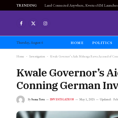
TRENDING
Facebook
X
Instagram
(Twitter)
HOME
POLITICS
Thursday, August 6
Home
-
Investigation
-
Kwale Governor’s Aide Mshenga Ruwa Accused of Con
Kwale Governor’s A
Conning German Inv
By
Sema Yote
May 1, 2025
Updated:
Feb
INVESTIGATION