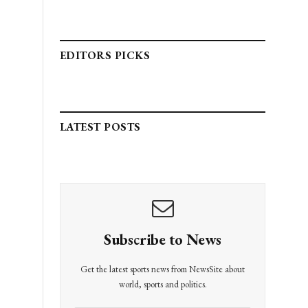
EDITORS PICKS
LATEST POSTS
Subscribe to News
Get the latest sports news from NewsSite about
world, sports and politics.