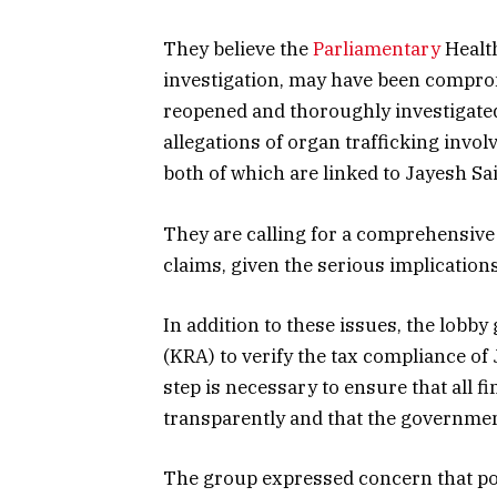
They believe the
Parliamentary
Health
investigation, may have been compromi
reopened and thoroughly investigated
allegations of organ trafficking invo
both of which are linked to Jayesh Sai
They are calling for a comprehensive 
claims, given the serious implications
In addition to these issues, the lob
(KRA) to verify the tax compliance of
step is necessary to ensure that all f
transparently and that the government
The group expressed concern that pol