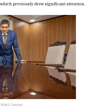
 which previously drew significant attention.
d MAKL Limited