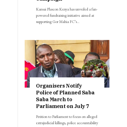
Kansai Plascon Kenya has unveiled a fan-
powered fundraising initiative aimed at
supporting Gor Mahia FC’s…
Organisers Notify
Police of Planned Saba
Saba March to
Parliament on July 7
Petition to Parliament to focus on alleged
extrajudicial killings, police accountability