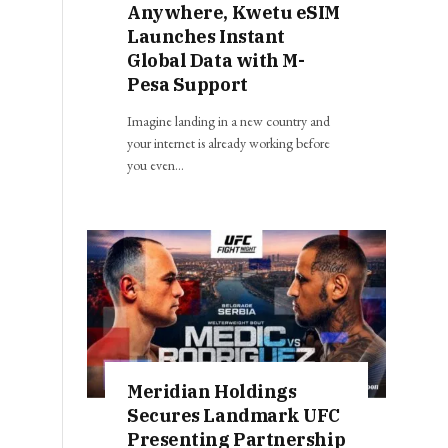
Anywhere, Kwetu eSIM
Launches Instant
Global Data with M-
Pesa Support
Imagine landing in a new country and
your internet is already working before
you even…
Meridian Holdings
Secures Landmark UFC
Presenting Partnership