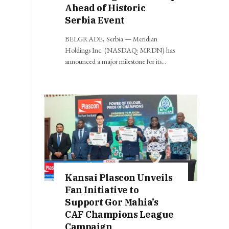
Ahead of Historic
Serbia Event
BELGRADE, Serbia — Meridian
Holdings Inc. (NASDAQ: MRDN) has
announced a major milestone for its…
Kansai Plascon Unveils
Fan Initiative to
Support Gor Mahia’s
CAF Champions League
Campaign