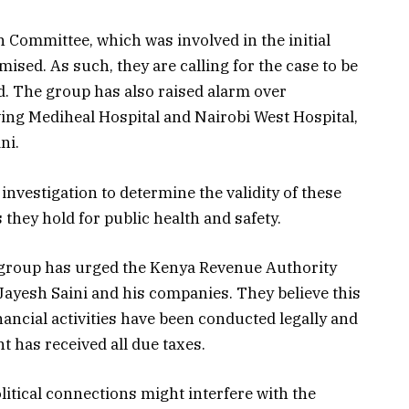
 Committee, which was involved in the initial
sed. As such, they are calling for the case to be
. The group has also raised alarm over
lving Mediheal Hospital and Nairobi West Hospital,
ni.
investigation to determine the validity of these
 they hold for public health and safety.
by group has urged the Kenya Revenue Authority
 Jayesh Saini and his companies. They believe this
inancial activities have been conducted legally and
 has received all due taxes.
itical connections might interfere with the