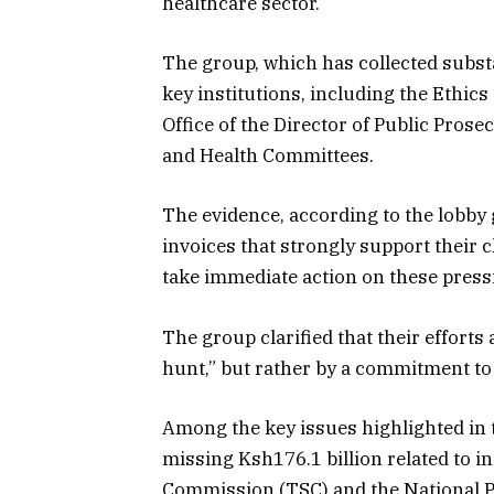
healthcare sector.
The group, which has collected substan
key institutions, including the Ethi
Office of the Director of Public Pros
and Health Committees.
The evidence, according to the lobby
invoices that strongly support their c
take immediate action on these press
The group clarified that their efforts
hunt,” but rather by a commitment to 
Among the key issues highlighted in th
missing Ksh176.1 billion related to 
Commission (TSC) and the National Po