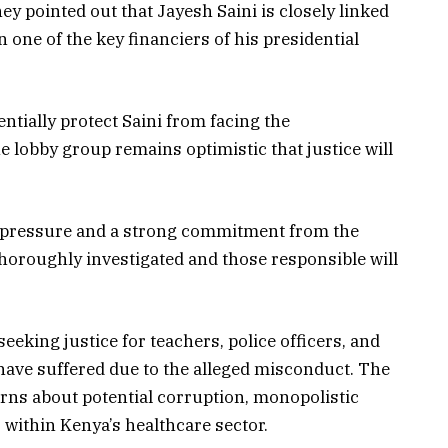
hey pointed out that Jayesh Saini is closely linked
 one of the key financiers of his presidential
entially protect Saini from facing the
lobby group remains optimistic that justice will
c pressure and a strong commitment from the
 thoroughly investigated and those responsible will
eeking justice for teachers, police officers, and
ave suffered due to the alleged misconduct. The
rns about potential corruption, monopolistic
s within Kenya’s healthcare sector.