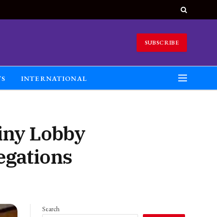
SUBSCRIBE
TS
INTERNATIONAL
iny Lobby
legations
Search