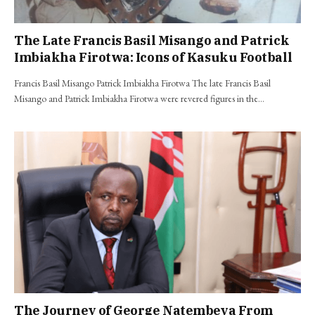
The Late Francis Basil Misango and Patrick
Imbiakha Firotwa: Icons of Kasuku Football
Francis Basil Misango Patrick Imbiakha Firotwa The late Francis Basil
Misango and Patrick Imbiakha Firotwa were revered figures in the…
The Journey of George Natembeya From