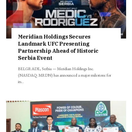
Meridian Holdings Secures
Landmark UFC Presenting
Partnership Ahead of Historic
Serbia Event
BELGRADE, Serbia — Meridian Holdings Inc.
(NASDAQ: MRDN) has announced a major milestone for
its…