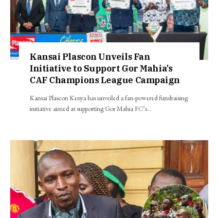
Kansai Plascon Unveils Fan
Initiative to Support Gor Mahia’s
CAF Champions League Campaign
Kansai Plascon Kenya has unveiled a fan-powered fundraising
initiative aimed at supporting Gor Mahia FC’s…