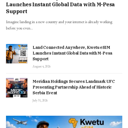
Launches Instant Global Data with M-Pesa
Support
Imagine landing in a new country and your internet is already working
before you even…
Land Connected Anywhere, Kwetu eSIM
Launches Instant Global Data with M-Pesa
Support
August 4, 2026
Meridian Holdings Secures Landmark UFC
Presenting Partnership Ahead of Historic
Serbia Event
July 31, 2026