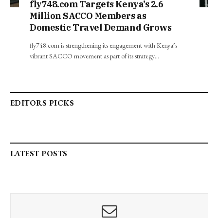
fly748.com Targets Kenya’s 2.6
Million SACCO Members as
Domestic Travel Demand Grows
fly748.com is strengthening its engagement with Kenya’s
vibrant SACCO movement as part of its strategy…
EDITORS PICKS
LATEST POSTS