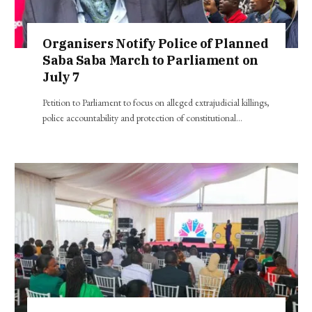
Organisers Notify Police of Planned
Saba Saba March to Parliament on
July 7
Petition to Parliament to focus on alleged extrajudicial killings,
police accountability and protection of constitutional…