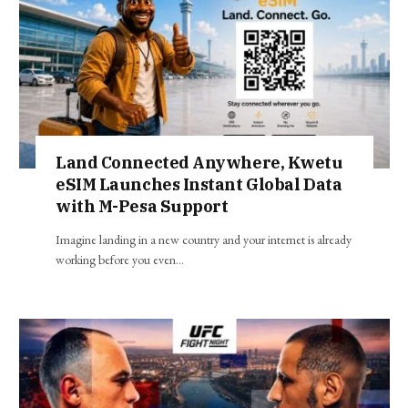
Land Connected Anywhere, Kwetu
eSIM Launches Instant Global Data
with M-Pesa Support
Imagine landing in a new country and your internet is already
working before you even…