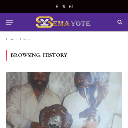
Facebook
X
Instagram
(Twitter)
Home
-
History
BROWSING:
HISTORY