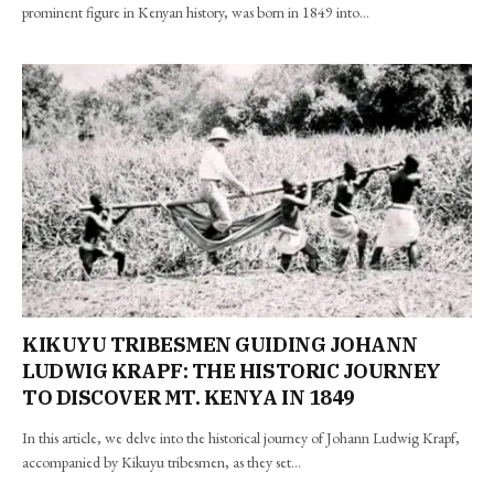
prominent figure in Kenyan history, was born in 1849 into…
KIKUYU TRIBESMEN GUIDING JOHANN
LUDWIG KRAPF: THE HISTORIC JOURNEY
TO DISCOVER MT. KENYA IN 1849
In this article, we delve into the historical journey of Johann Ludwig Krapf,
accompanied by Kikuyu tribesmen, as they set…