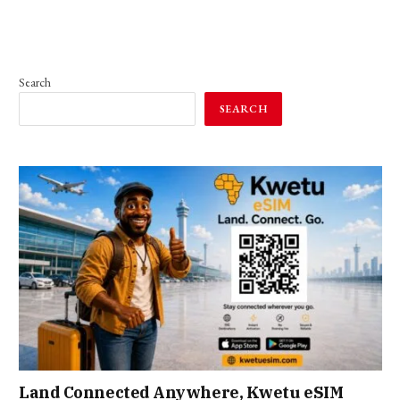
Search
SEARCH
Land Connected Anywhere, Kwetu eSIM