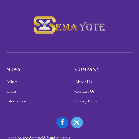
NEWS
COMPANY
Politics
About Us
Court
Contact Us
International
Privacy Policy
Facebook
X
(Twitter)
Guide-to-avoiding-gold-fraud-in-kenya