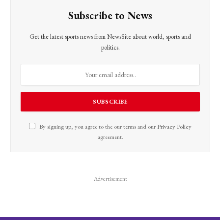
Subscribe to News
Get the latest sports news from NewsSite about world, sports and
politics.
By signing up, you agree to the our terms and our
Privacy Policy
agreement.
Advertisement