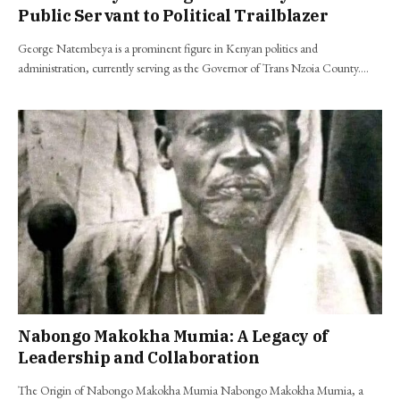
Public Servant to Political Trailblazer
George Natembeya is a prominent figure in Kenyan politics and
administration, currently serving as the Governor of Trans Nzoia County.…
Nabongo Makokha Mumia: A Legacy of
Leadership and Collaboration
The Origin of Nabongo Makokha Mumia Nabongo Makokha Mumia, a