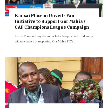
Kansai Plascon Unveils Fan
Initiative to Support Gor Mahia’s
CAF Champions League Campaign
Kansai Plascon Kenya has unveiled a fan-powered fundraising
initiative aimed at supporting Gor Mahia FC’s…