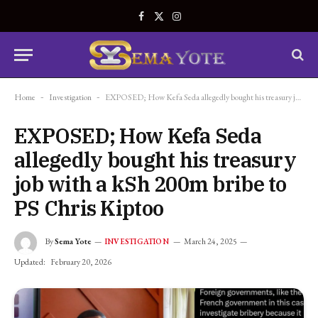
Facebook
X
Instagram
(Twitter)
Home
-
Investigation
-
EXPOSED; How Kefa Seda allegedly bought his treasury job with a kSh 200m bribe to PS Chris Kiptoo
EXPOSED; How Kefa Seda
allegedly bought his treasury
job with a kSh 200m bribe to
PS Chris Kiptoo
By
Sema Yote
March 24, 2025
INVESTIGATION
Updated:
February 20, 2026