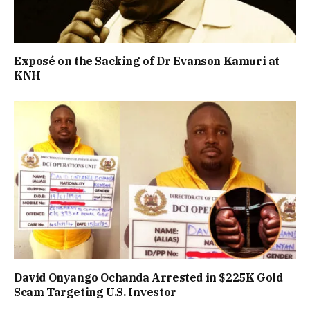
Exposé on the Sacking of Dr Evanson Kamuri at
KNH
David Onyango Ochanda Arrested in $225K Gold
Scam Targeting U.S. Investor