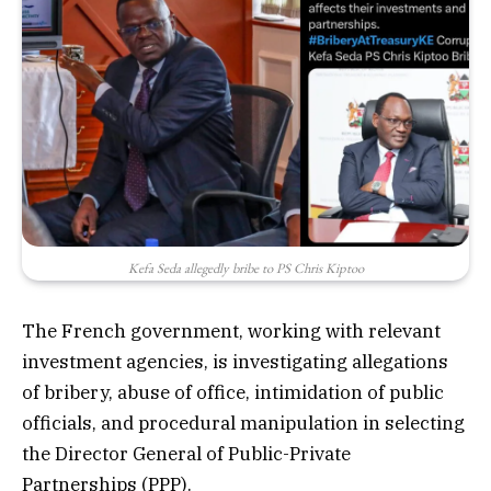
Kefa Seda allegedly bribe to PS Chris Kiptoo
The French government, working with relevant
investment agencies, is investigating allegations
of bribery, abuse of office, intimidation of public
officials, and procedural manipulation in selecting
the Director General of Public-Private
Partnerships (PPP).