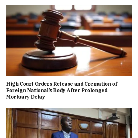
High Court Orders Release and Cremation of
Foreign National’s Body After Prolonged
Mortuary Delay