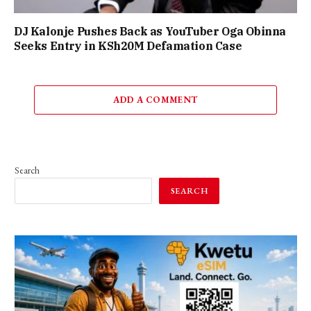
DJ Kalonje Pushes Back as YouTuber Oga Obinna
Seeks Entry in KSh20M Defamation Case
ADD A COMMENT
Search
SEARCH