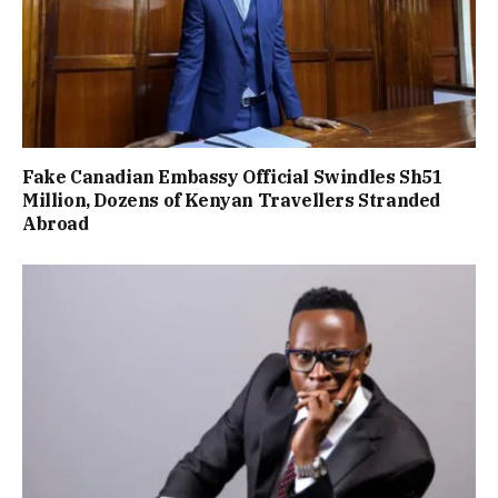
Fake Canadian Embassy Official Swindles Sh51
Million, Dozens of Kenyan Travellers Stranded
Abroad