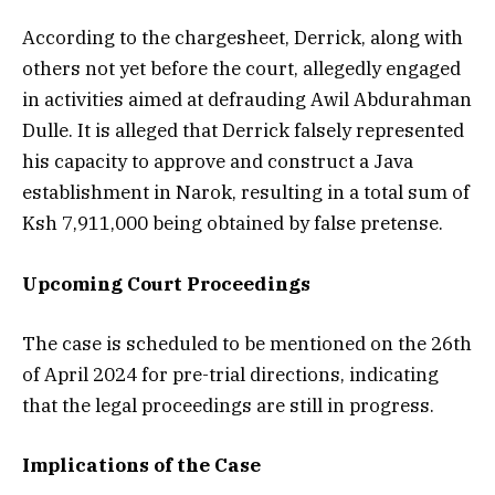
According to the chargesheet, Derrick, along with
others not yet before the court, allegedly engaged
in activities aimed at defrauding Awil Abdurahman
Dulle. It is alleged that Derrick falsely represented
his capacity to approve and construct a Java
establishment in Narok, resulting in a total sum of
Ksh 7,911,000 being obtained by false pretense.
Upcoming Court Proceedings
The case is scheduled to be mentioned on the 26th
of April 2024 for pre-trial directions, indicating
that the legal proceedings are still in progress.
Implications of the Case