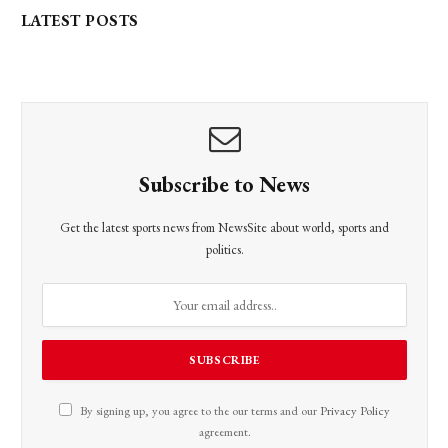
LATEST POSTS
Subscribe to News
Get the latest sports news from NewsSite about world, sports and
politics.
By signing up, you agree to the our terms and our
Privacy Policy
agreement.