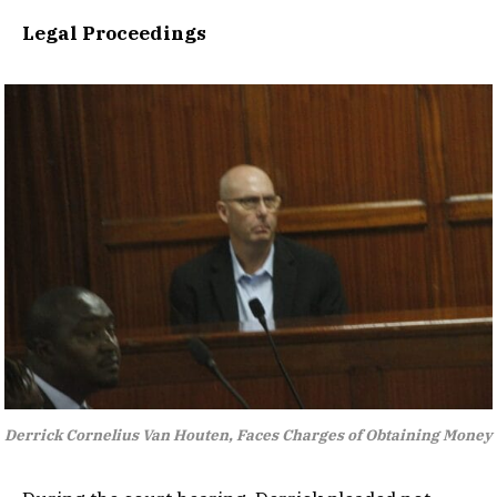
Legal Proceedings
Derrick Cornelius Van Houten, Faces Charges of Obtaining Money