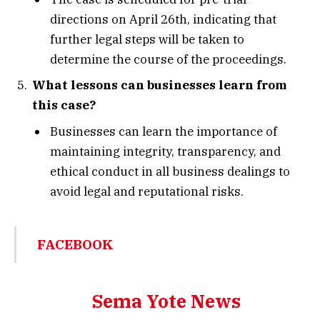
directions on April 26th, indicating that
further legal steps will be taken to
determine the course of the proceedings.
What lessons can businesses learn from
this case?
Businesses can learn the importance of
maintaining integrity, transparency, and
ethical conduct in all business dealings to
avoid legal and reputational risks.
FACEBOOK
Sema Yote News