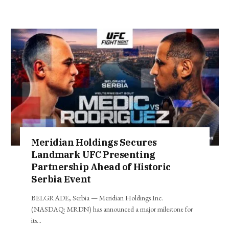
Meridian Holdings Secures
Landmark UFC Presenting
Partnership Ahead of Historic
Serbia Event
BELGRADE, Serbia — Meridian Holdings Inc.
(NASDAQ: MRDN) has announced a major milestone for
its…