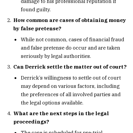
damage to his professional reputation if
found guilty.
How common are cases of obtaining money
by false pretense?
While not common, cases of financial fraud
and false pretense do occur and are taken
seriously by legal authorities.
Can Derrick settle the matter out of court?
Derrick’s willingness to settle out of court
may depend on various factors, including
the preferences of all involved parties and
the legal options available.
What are the next steps in the legal
proceedings?
The case is scheduled for pre-trial