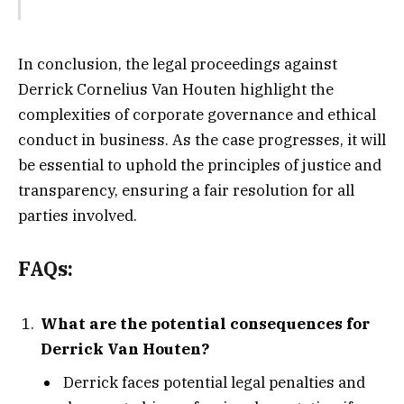
In conclusion, the legal proceedings against
Derrick Cornelius Van Houten highlight the
complexities of corporate governance and ethical
conduct in business. As the case progresses, it will
be essential to uphold the principles of justice and
transparency, ensuring a fair resolution for all
parties involved.
FAQs:
What are the potential consequences for
Derrick Van Houten?
Derrick faces potential legal penalties and