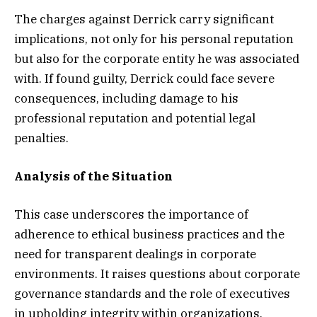
The charges against Derrick carry significant
implications, not only for his personal reputation
but also for the corporate entity he was associated
with. If found guilty, Derrick could face severe
consequences, including damage to his
professional reputation and potential legal
penalties.
Analysis of the Situation
This case underscores the importance of
adherence to ethical business practices and the
need for transparent dealings in corporate
environments. It raises questions about corporate
governance standards and the role of executives
in upholding integrity within organizations.