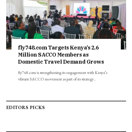
fly748.com Targets Kenya’s 2.6
Million SACCO Members as
Domestic Travel Demand Grows
fly748.com is strengthening its engagement with Kenya’s
vibrant SACCO movement as part of its strategy…
EDITORS PICKS