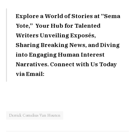
Explore a World of Stories at “Sema
Yote,” Your Hub for Talented
Writers Unveiling Exposés,
Sharing Breaking News, and Diving
into Engaging Human Interest
Narratives. Connect with Us Today
via Email:
Derrick Cornelius Van Houten