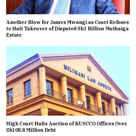
Another Blow for James Mwangi as Court Refuses
to Halt Takeover of Disputed Sh1 Billion Muthaiga
Estate
High Court Halts Auction of KUSCCO Offices Over
Sh108.8 Million Debt