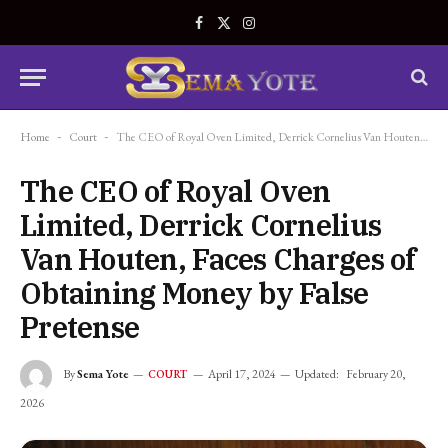
Facebook
X
Instagram
(Twitter)
Home
-
Court
-
The CEO of Royal Oven Limited, Derrick Cornelius Van Houten, Faces Charges of Obtaining Money by False Pretense
The CEO of Royal Oven
Limited, Derrick Cornelius
Van Houten, Faces Charges of
Obtaining Money by False
Pretense
By
Sema Yote
April 17, 2024
Updated:
February 20,
COURT
2026