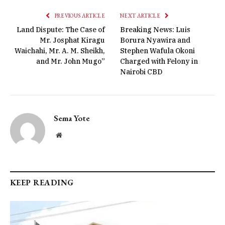
PREVIOUS ARTICLE
NEXT ARTICLE
Land Dispute: The Case of
Breaking News: Luis
Mr. Josphat Kiragu
Borura Nyawira and
Waichahi, Mr. A. M. Sheikh,
Stephen Wafula Okoni
and Mr. John Mugo”
Charged with Felony in
Nairobi CBD
Sema Yote
Website
KEEP READING