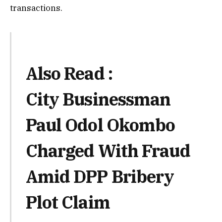
transactions.
Also Read :
City Businessman
Paul Odol Okombo
Charged With Fraud
Amid DPP Bribery
Plot Claim