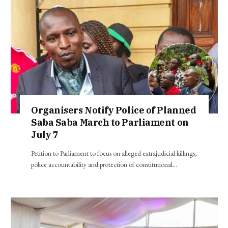
Organisers Notify Police of Planned
Saba Saba March to Parliament on
July 7
Petition to Parliament to focus on alleged extrajudicial killings,
police accountability and protection of constitutional…