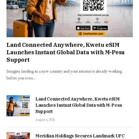
Land Connected Anywhere, Kwetu eSIM
Launches Instant Global Data with M-Pesa
Support
Imagine landing in a new country and your internet is already working
before you even…
Land Connected Anywhere, Kwetu eSIM
Launches Instant Global Data with M-Pesa
Support
August 4, 2026
Meridian Holdings Secures Landmark UFC