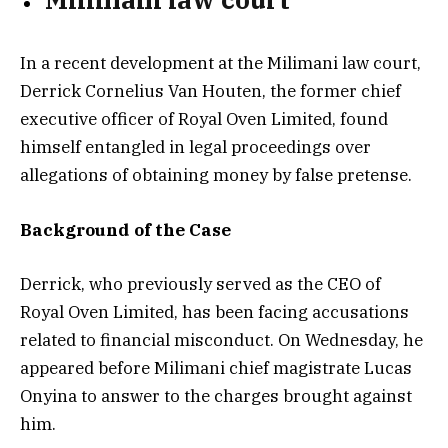
In a recent development at the Milimani law court,
Derrick Cornelius Van Houten, the former chief
executive officer of Royal Oven Limited, found
himself entangled in legal proceedings over
allegations of obtaining money by false pretense.
Background of the Case
Derrick, who previously served as the CEO of
Royal Oven Limited, has been facing accusations
related to financial misconduct. On Wednesday, he
appeared before Milimani chief magistrate Lucas
Onyina to answer to the charges brought against
him.