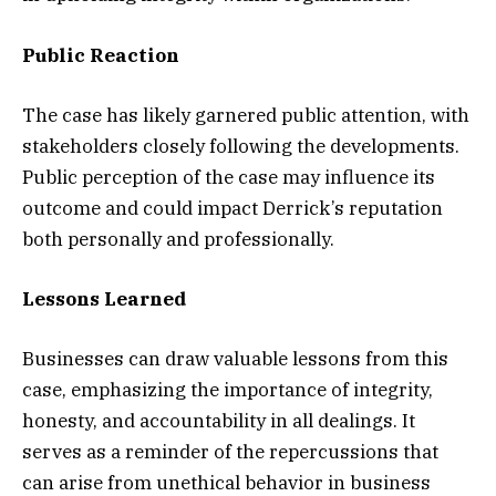
Public Reaction
The case has likely garnered public attention, with
stakeholders closely following the developments.
Public perception of the case may influence its
outcome and could impact Derrick’s reputation
both personally and professionally.
Lessons Learned
Businesses can draw valuable lessons from this
case, emphasizing the importance of integrity,
honesty, and accountability in all dealings. It
serves as a reminder of the repercussions that
can arise from unethical behavior in business