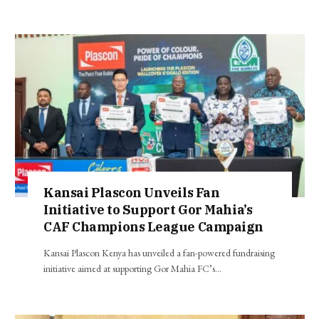
Kansai Plascon Unveils Fan
Initiative to Support Gor Mahia’s
CAF Champions League Campaign
Kansai Plascon Kenya has unveiled a fan-powered fundraising
initiative aimed at supporting Gor Mahia FC’s…