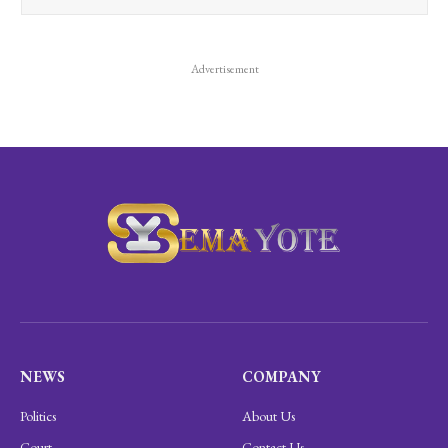
Advertisement
NEWS
COMPANY
Politics
About Us
Court
Contact Us