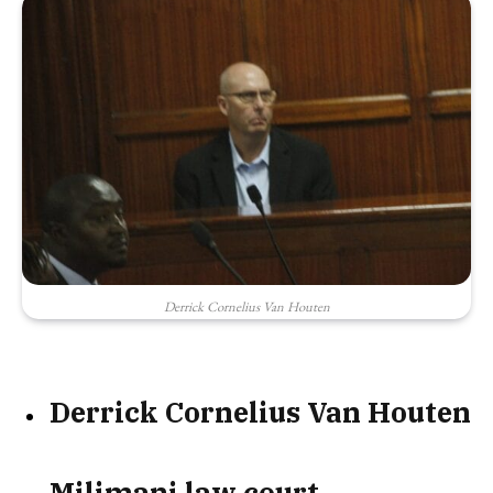
Derrick Cornelius Van Houten
Derrick Cornelius Van Houten
Milimani law court