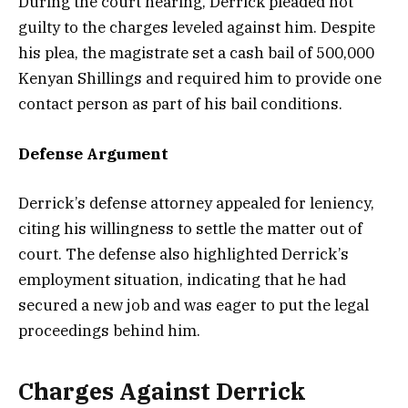
During the court hearing, Derrick pleaded not
guilty to the charges leveled against him. Despite
his plea, the magistrate set a cash bail of 500,000
Kenyan Shillings and required him to provide one
contact person as part of his bail conditions.
Defense Argument
Derrick’s defense attorney appealed for leniency,
citing his willingness to settle the matter out of
court. The defense also highlighted Derrick’s
employment situation, indicating that he had
secured a new job and was eager to put the legal
proceedings behind him.
Charges Against Derrick