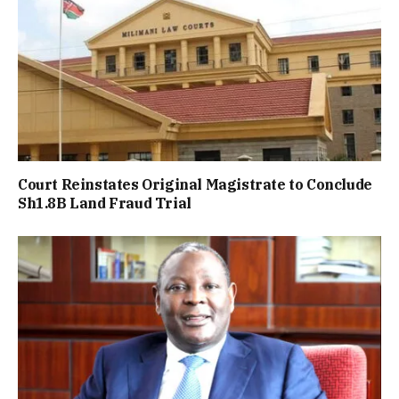
Court Reinstates Original Magistrate to Conclude
Sh1.8B Land Fraud Trial