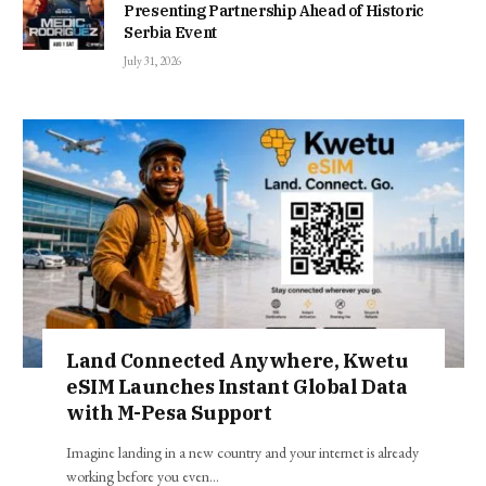
Presenting Partnership Ahead of Historic
Serbia Event
July 31, 2026
Land Connected Anywhere, Kwetu
eSIM Launches Instant Global Data
with M-Pesa Support
Imagine landing in a new country and your internet is already
working before you even…