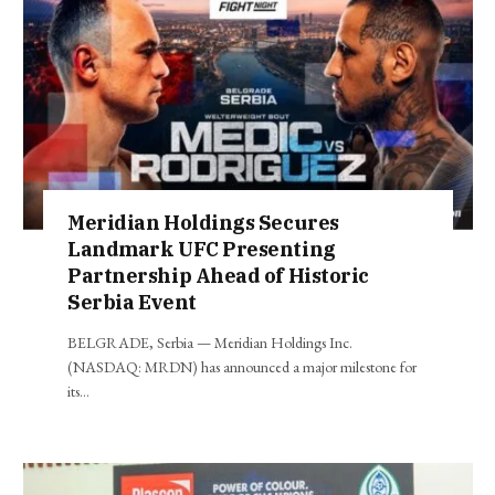
Meridian Holdings Secures
Landmark UFC Presenting
Partnership Ahead of Historic
Serbia Event
BELGRADE, Serbia — Meridian Holdings Inc.
(NASDAQ: MRDN) has announced a major milestone for
its…