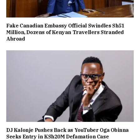
Fake Canadian Embassy Official Swindles Sh51
Million, Dozens of Kenyan Travellers Stranded
Abroad
DJ Kalonje Pushes Back as YouTuber Oga Obinna
Seeks Entry in KSh20M Defamation Case