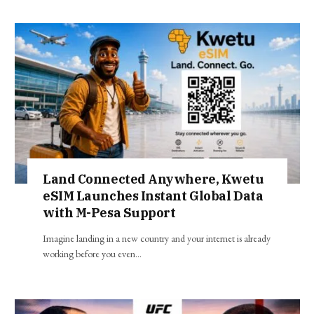
Land Connected Anywhere, Kwetu
eSIM Launches Instant Global Data
with M-Pesa Support
Imagine landing in a new country and your internet is already
working before you even…