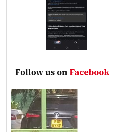
Follow us on
Facebook