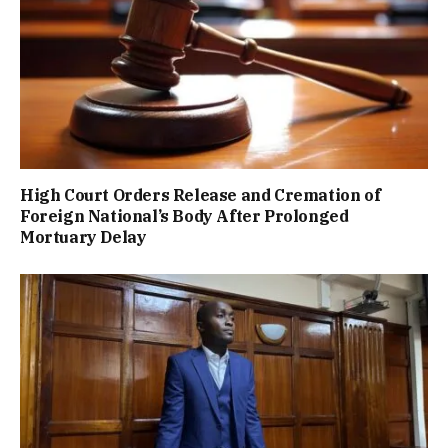
High Court Orders Release and Cremation of
Foreign National’s Body After Prolonged
Mortuary Delay