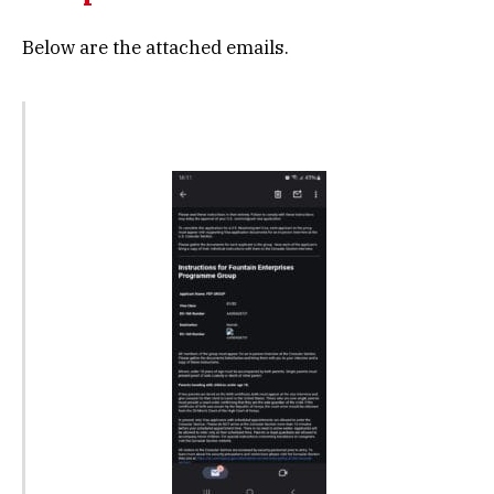
Below are the attached emails.