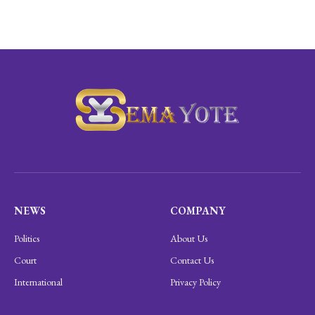
NEWS
COMPANY
Politics
About Us
Court
Contact Us
International
Privacy Policy