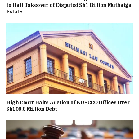
to Halt Takeover of Disputed Sh1 Billion Muthaiga
Estate
High Court Halts Auction of KUSCCO Offices Over
Sh108.8 Million Debt