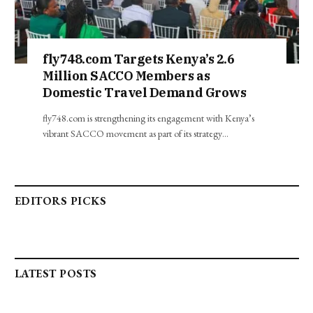
fly748.com Targets Kenya’s 2.6
Million SACCO Members as
Domestic Travel Demand Grows
fly748.com is strengthening its engagement with Kenya’s
vibrant SACCO movement as part of its strategy…
EDITORS PICKS
LATEST POSTS