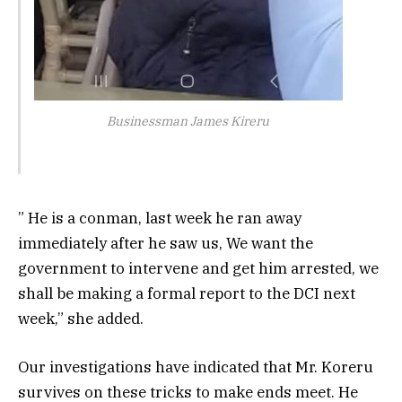
Businessman James Kireru
” He is a conman, last week he ran away
immediately after he saw us, We want the
government to intervene and get him arrested, we
shall be making a formal report to the DCI next
week,” she added.
Our investigations have indicated that Mr. Koreru
survives on these tricks to make ends meet. He