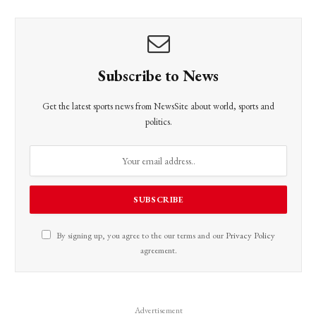
Subscribe to News
Get the latest sports news from NewsSite about world, sports and
politics.
By signing up, you agree to the our terms and our
Privacy Policy
agreement.
Advertisement