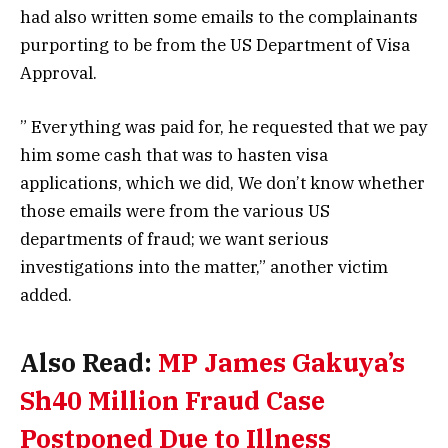
had also written some emails to the complainants
purporting to be from the US Department of Visa
Approval.
” Everything was paid for, he requested that we pay
him some cash that was to hasten visa
applications, which we did, We don’t know whether
those emails were from the various US
departments of fraud; we want serious
investigations into the matter,” another victim
added.
Also Read:
MP James Gakuya’s
Sh40 Million Fraud Case
Postponed Due to Illness