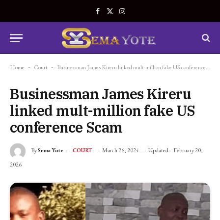
Facebook
X
Instagram
(Twitter)
Home
-
Court
-
Businessman James Kireru linked mult-million fake US conference Scam
Businessman James Kireru
linked mult-million fake US
conference Scam
By
Sema Yote
March 26, 2024
Updated:
February 20,
COURT
2026