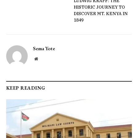
LUDWIG KRAPF: THE
HISTORIC JOURNEY TO
DISCOVER MT. KENYA IN
1849
Sema Yote
Website
KEEP READING