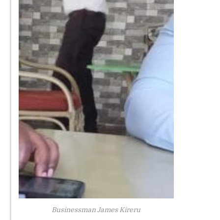
Businessman James Kireru