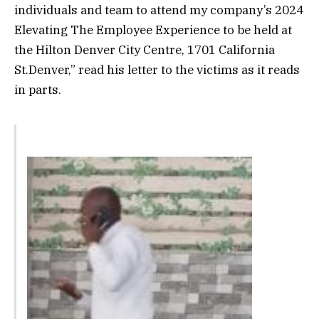
individuals and team to attend my company’s 2024
Elevating The Employee Experience to be held at
the Hilton Denver City Centre, 1701 California
St.Denver,” read his letter to the victims as it reads
in parts.