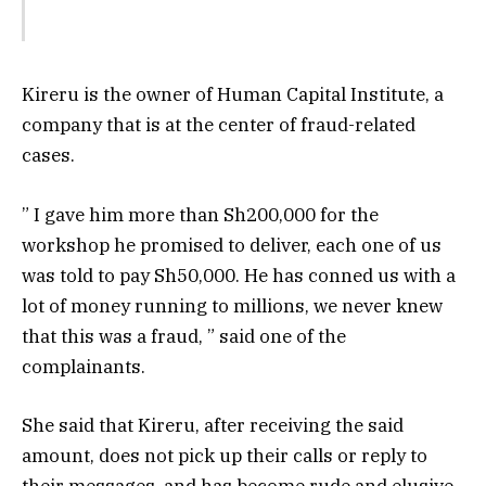
Kireru is the owner of Human Capital Institute, a
company that is at the center of fraud-related
cases.
” I gave him more than Sh200,000 for the
workshop he promised to deliver, each one of us
was told to pay Sh50,000. He has conned us with a
lot of money running to millions, we never knew
that this was a fraud, ” said one of the
complainants.
She said that Kireru, after receiving the said
amount, does not pick up their calls or reply to
their messages, and has become rude and elusive.