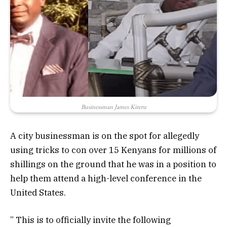
Businessman James Kireru
A city businessman is on the spot for allegedly
using tricks to con over 15 Kenyans for millions of
shillings on the ground that he was in a position to
help them attend a high-level conference in the
United States.
” This is to officially invite the following