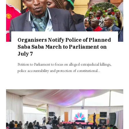
Organisers Notify Police of Planned
Saba Saba March to Parliament on
July 7
Petition to Parliament to focus on alleged extrajudicial killings,
police accountability and protection of constitutional…