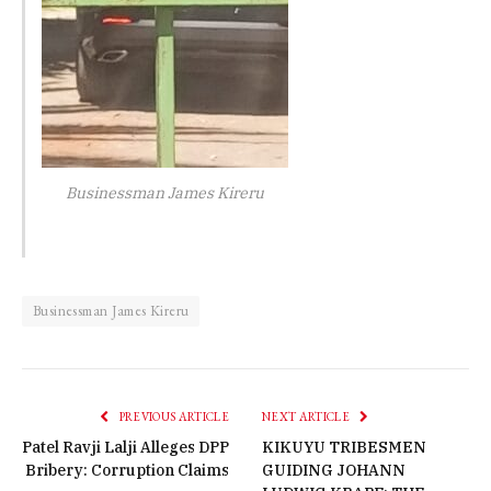
Businessman James Kireru
Businessman James Kireru
PREVIOUS ARTICLE
NEXT ARTICLE
Patel Ravji Lalji Alleges DPP
KIKUYU TRIBESMEN
Bribery: Corruption Claims
GUIDING JOHANN