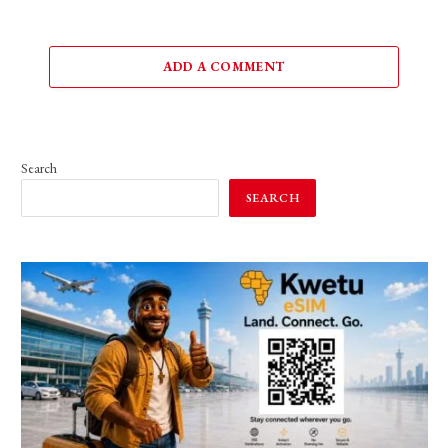
ADD A COMMENT
Search
SEARCH