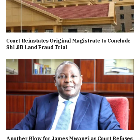
Court Reinstates Original Magistrate to Conclude
Sh1.8B Land Fraud Trial
Another Blow for James Mwangi as Court Refuses