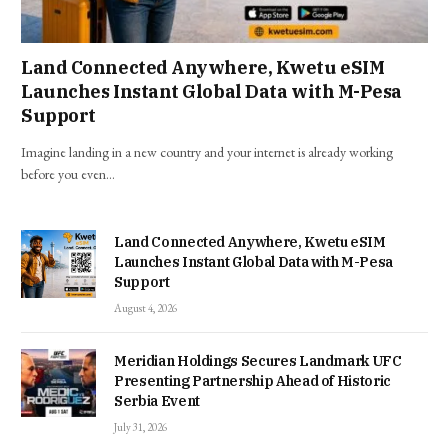
Land Connected Anywhere, Kwetu eSIM
Launches Instant Global Data with M-Pesa
Support
Imagine landing in a new country and your internet is already working
before you even…
Land Connected Anywhere, Kwetu eSIM
Launches Instant Global Data with M-Pesa
Support
August 4, 2026
Meridian Holdings Secures Landmark UFC
Presenting Partnership Ahead of Historic
Serbia Event
July 31, 2026