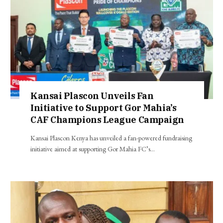
Kansai Plascon Unveils Fan
Initiative to Support Gor Mahia’s
CAF Champions League Campaign
Kansai Plascon Kenya has unveiled a fan-powered fundraising
initiative aimed at supporting Gor Mahia FC’s…