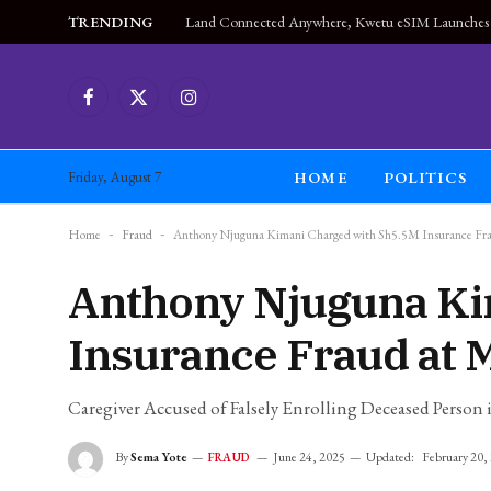
TRENDING
Facebook
X
Instagram
(Twitter)
HOME
POLITICS
Friday, August 7
Home
-
Fraud
-
Anthony Njuguna Kimani Charged with Sh5.5M Insurance Fra
Anthony Njuguna Ki
Insurance Fraud at 
Caregiver Accused of Falsely Enrolling Deceased Perso
By
Sema Yote
June 24, 2025
Updated:
February 20,
FRAUD