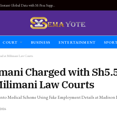
Land Connected Anywhere, Kwetu eSIM Launches Instant Global Data with M-Pesa Support
COURT
BUSINESS
ENTERTAINMENT
SPOR
ud at Milimani Law Courts
mani Charged with Sh5
Milimani Law Courts
n into Medical Scheme Using Fake Employment Details at Madison 
 2026