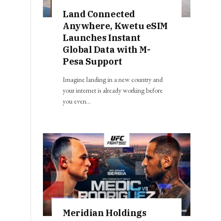
Land Connected
Anywhere, Kwetu eSIM
Launches Instant
Global Data with M-
Pesa Support
Imagine landing in a new country and
your internet is already working before
you even…
Meridian Holdings