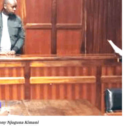
ony Njuguna Kimani