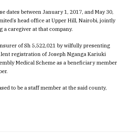
se dates between January 1, 2017, and May 30,
ed’s head office at Upper Hill, Nairobi, jointly
ng a caregiver at that company.
insurer of Sh 5,522,021 by wilfully presenting
ulent registration of Joseph Nganga Kariuki
sembly Medical Scheme as a beneficiary member
er.
ased to be a staff member at the said county,