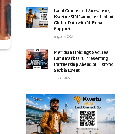
Land Connected Anywhere,
Kwetu eSIM Launches Instant
Global Data with M-Pesa
Support
August 4, 2026
Meridian Holdings Secures
Landmark UFC Presenting
Partnership Ahead of Historic
Serbia Event
July 31, 2026