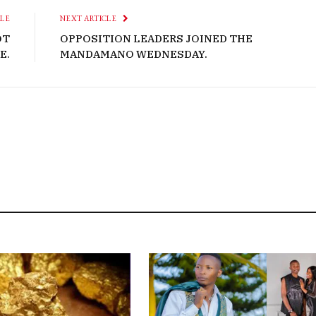
CLE
NEXT ARTICLE
OT
OPPOSITION LEADERS JOINED THE
E.
MANDAMANO WEDNESDAY.