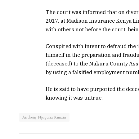
The court was informed that on diver
2017, at Madison Insurance Kenya Limit
with others not before the court, bei
Conspired with intent to defraud the 
himself in the preparation and fraud
(
deceased
) to the Nakuru County As
by using a falsified employment numb
He is said to have purported the dece
knowing it was untrue.
Anthony Njuguna Kimani