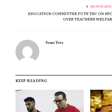
PREVIOUS ARTI
EDUCATION COMMITTEE PUTS TSC ON SP
OVER TEACHERS WELFAR
Sema Yote
KEEP READING