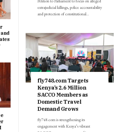
Petition to Parliament to focus on alleged
extrajudicial killings, police accountability
and protection of constitutional…
r
 and
ates
r
fly748.com Targets
Kenya’s 2.6 Million
SACCO Members as
Domestic Travel
Demand Grows
ee
fly748.com is strengthening its
er
engagement with Kenya’s vibrant
M