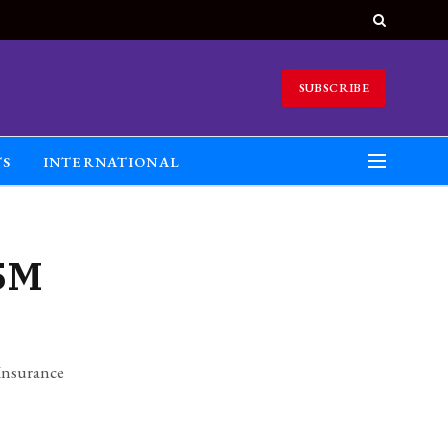
SUBSCRIBE
TS
INTERNATIONAL
.5M
Insurance