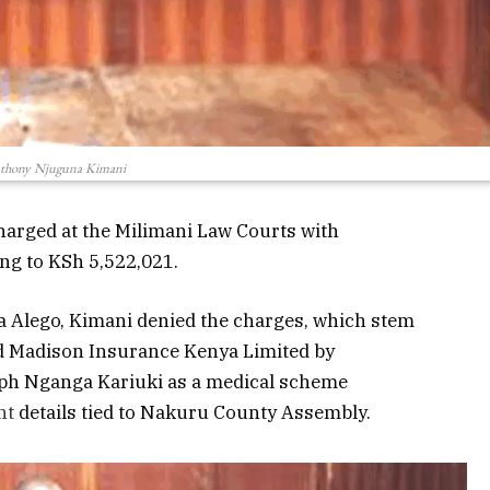
thony Njuguna Kimani
arged at the Milimani Law Courts with
g to KSh 5,522,021.
a Alego, Kimani denied the charges, which stem
ud Madison Insurance Kenya Limited by
seph Nganga Kariuki as a medical scheme
nt
details tied to Nakuru County Assembly.