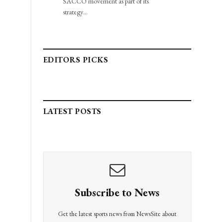
SACCO movement as part of its
strategy…
EDITORS PICKS
LATEST POSTS
Subscribe to News
Get the latest sports news from NewsSite about