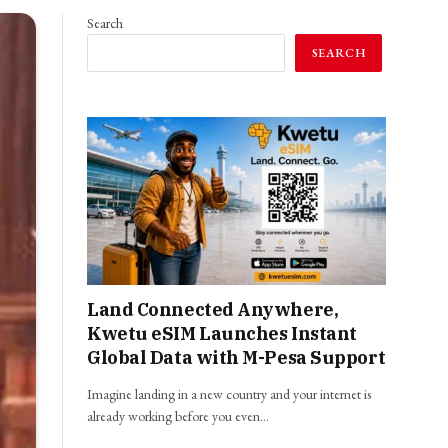
Search
SEARCH
Land Connected Anywhere,
Kwetu eSIM Launches Instant
Global Data with M-Pesa Support
Imagine landing in a new country and your internet is
already working before you even…