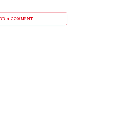
DD A COMMENT