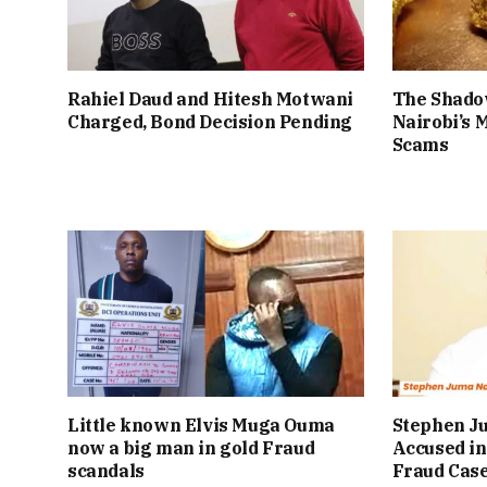
Rahiel Daud and Hitesh Motwani
The Shado
Charged, Bond Decision Pending
Nairobi’s 
Scams
Little known Elvis Muga Ouma
Stephen J
now a big man in gold Fraud
Accused in
scandals
Fraud Cas