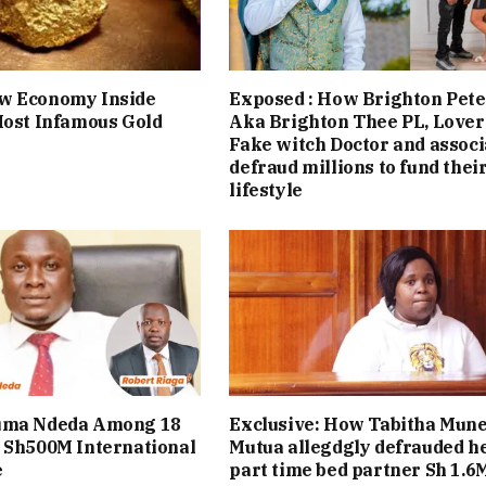
w Economy Inside
Exposed : How Brighton Pete
Most Infamous Gold
Aka Brighton Thee PL, Lover
Fake witch Doctor and associ
defraud millions to fund thei
lifestyle
uma Ndeda Among 18
Exclusive: How Tabitha Mun
 Sh500M International
Mutua allegdgly defrauded h
e
part time bed partner Sh 1.6