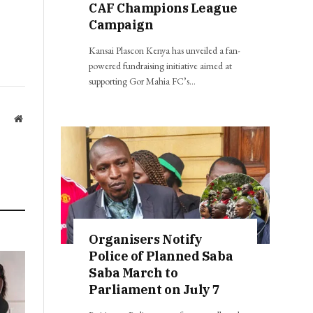
CAF Champions League
Campaign
Kansai Plascon Kenya has unveiled a fan-
powered fundraising initiative aimed at
supporting Gor Mahia FC’s…
Website
Organisers Notify
Police of Planned Saba
Saba March to
Parliament on July 7