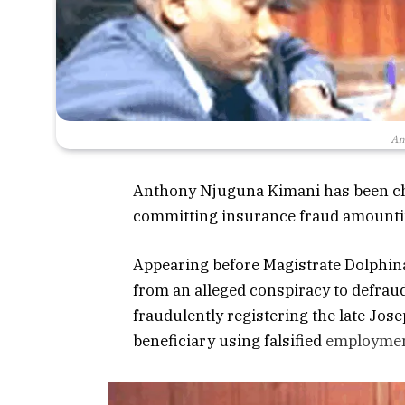
An
Anthony Njuguna Kimani has been ch
committing insurance fraud amountin
Appearing before Magistrate Dolphin
from an alleged conspiracy to defra
fraudulently registering the late Jo
beneficiary using falsified
employme