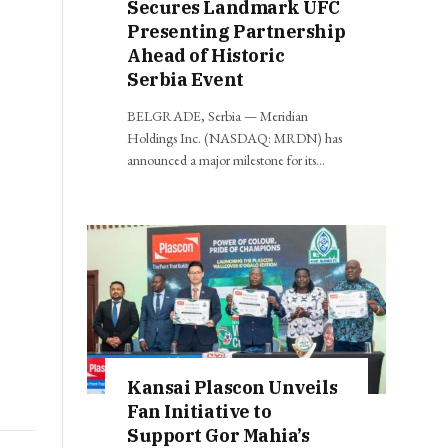
Secures Landmark UFC
Presenting Partnership
Ahead of Historic
Serbia Event
BELGRADE, Serbia — Meridian
Holdings Inc. (NASDAQ: MRDN) has
announced a major milestone for its…
Kansai Plascon Unveils
Fan Initiative to
Support Gor Mahia’s