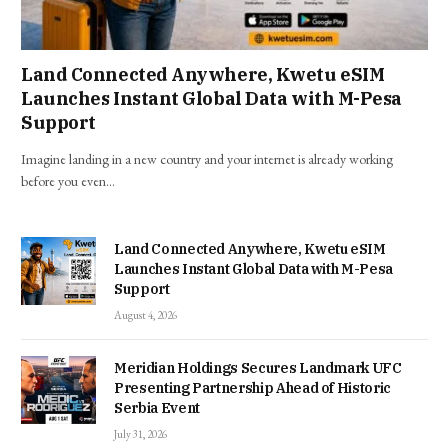
Land Connected Anywhere, Kwetu eSIM
Launches Instant Global Data with M-Pesa
Support
Imagine landing in a new country and your internet is already working
before you even…
Land Connected Anywhere, Kwetu eSIM
Launches Instant Global Data with M-Pesa
Support
August 4, 2026
Meridian Holdings Secures Landmark UFC
Presenting Partnership Ahead of Historic
Serbia Event
July 31, 2026