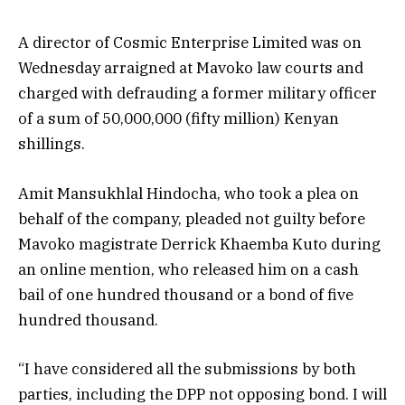
A director of Cosmic Enterprise Limited was on
Wednesday arraigned at Mavoko law courts and
charged with defrauding a former military officer
of a sum of 50,000,000 (fifty million) Kenyan
shillings.
Amit Mansukhlal Hindocha, who took a plea on
behalf of the company, pleaded not guilty before
Mavoko magistrate Derrick Khaemba Kuto during
an online mention, who released him on a cash
bail of one hundred thousand or a bond of five
hundred thousand.
“I have considered all the submissions by both
parties, including the DPP not opposing bond. I will