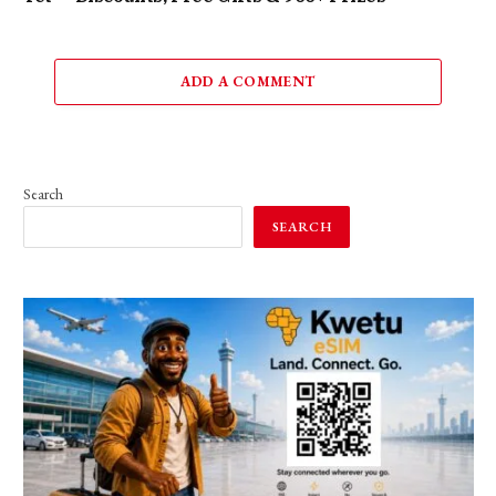
ADD A COMMENT
Search
SEARCH