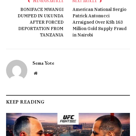
PREVIOUS ARTICLE
NEXT ARTICLE
BONIFACE MWANGI
American National Sergio
DUMPED IN UKUNDA
Patrick Antonucci
AFTER FORCED
Arraigned Over KSh 163
DEPORTATION FROM
Million Gold Supply Fraud
TANZANIA
in Nairobi
Sema Yote
Website
KEEP READING