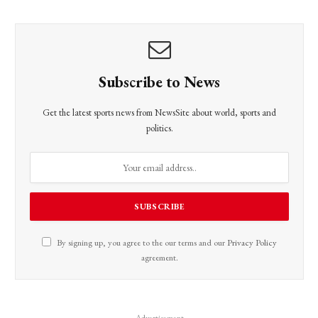
Subscribe to News
Get the latest sports news from NewsSite about world, sports and
politics.
By signing up, you agree to the our terms and our
Privacy Policy
agreement.
Advertisement