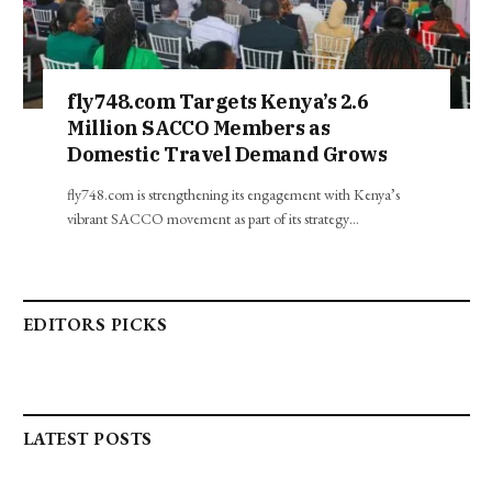
fly748.com Targets Kenya’s 2.6
Million SACCO Members as
Domestic Travel Demand Grows
fly748.com is strengthening its engagement with Kenya’s
vibrant SACCO movement as part of its strategy…
EDITORS PICKS
LATEST POSTS