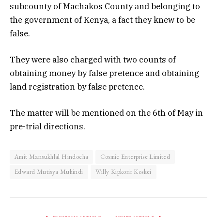
subcounty of Machakos County and belonging to
the government of Kenya, a fact they knew to be
false.
They were also charged with two counts of
obtaining money by false pretence and obtaining
land registration by false pretence.
The matter will be mentioned on the 6th of May in
pre-trial directions.
Amit Mansukhlal Hindocha
Cosmic Enterprise Limited
Edward Mutisya Muhindi
Willy Kipkorir Koskei