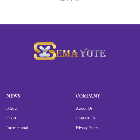
NEWS
COMPANY
Politics
About Us
Court
Contact Us
International
Privacy Policy