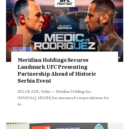
Meridian Holdings Secures
Landmark UFC Presenting
Partnership Ahead of Historic
Serbia Event
BELGRADE, Serbia — Meridian Holdings Inc.
(NASDAQ: MRDN) has announced a major milestone for
its…