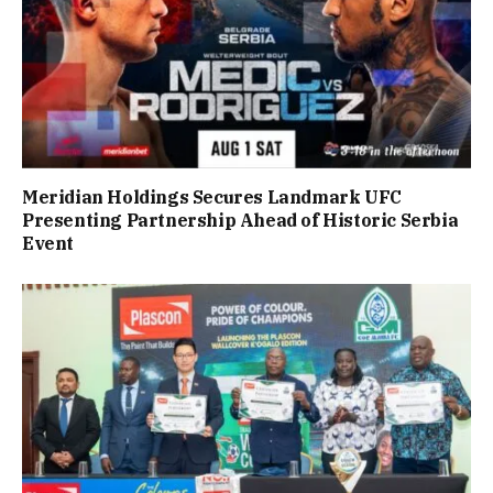
Meridian Holdings Secures Landmark UFC
Presenting Partnership Ahead of Historic Serbia
Event