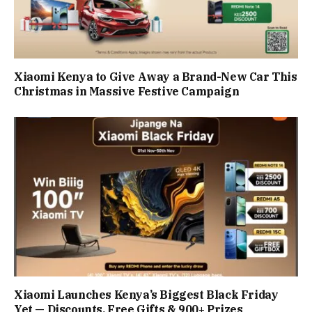
Xiaomi Kenya to Give Away a Brand-New Car This
Christmas in Massive Festive Campaign
Xiaomi Launches Kenya’s Biggest Black Friday
Yet — Discounts, Free Gifts & 900+ Prizes