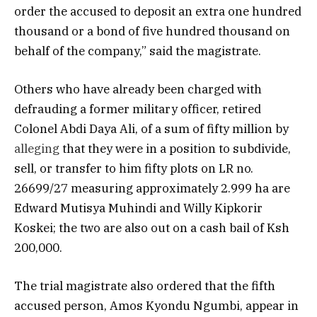
order the accused to deposit an extra one hundred
thousand or a bond of five hundred thousand on
behalf of the company,” said the magistrate.
Others who have already been charged with
defrauding a former military officer, retired
Colonel Abdi Daya Ali, of a sum of fifty million by
alleging
that they were in a position to subdivide,
sell, or transfer to him fifty plots on LR no.
26699/27 measuring approximately 2.999 ha are
Edward Mutisya Muhindi and Willy Kipkorir
Koskei; the two are also out on a cash bail of Ksh
200,000.
The trial magistrate also ordered that the fifth
accused person, Amos Kyondu Ngumbi, appear in