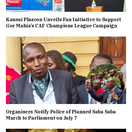
Kansai Plascon Unveils Fan Initiative to Support
Gor Mahia’s CAF Champions League Campaign
Organisers Notify Police of Planned Saba Saba
March to Parliament on July 7