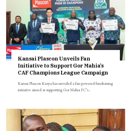
Kansai Plascon Unveils Fan
Initiative to Support Gor Mahia’s
CAF Champions League Campaign
Kansai Plascon Kenya has unveiled a fan-powered fundraising
initiative aimed at supporting Gor Mahia FC’s…