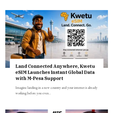
Land Connected Anywhere, Kwetu
eSIM Launches Instant Global Data
with M-Pesa Support
Imagine landing in a new country and your internet is already
working before you even…