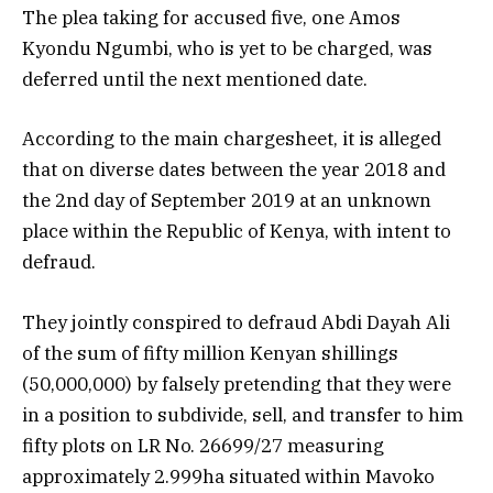
The plea taking for accused five, one Amos
Kyondu Ngumbi, who is yet to be charged, was
deferred until the next mentioned date.
According to the main chargesheet, it is alleged
that on diverse dates between the year 2018 and
the 2nd day of September 2019 at an unknown
place
within
the Republic of Kenya, with intent to
defraud.
They jointly conspired to defraud Abdi Dayah Ali
of the sum of fifty million Kenyan shillings
(50,000,000) by falsely pretending that they were
in a position to subdivide, sell, and transfer to him
fifty plots on LR No. 26699/27 measuring
approximately 2.999ha situated within Mavoko