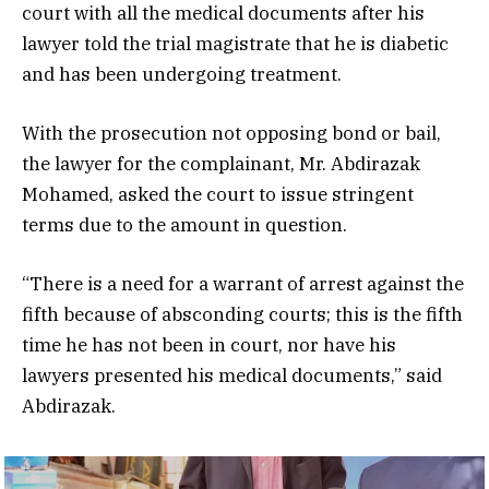
court with all the medical documents after his
lawyer told the trial magistrate that he is diabetic
and has been undergoing treatment.
With the prosecution not opposing bond or bail,
the lawyer for the complainant, Mr. Abdirazak
Mohamed, asked the court to issue stringent
terms due to the amount in question.
“There is a need for a warrant of arrest against the
fifth because of absconding courts; this is the fifth
time he has not been in court, nor have his
lawyers presented his medical documents,” said
Abdirazak.