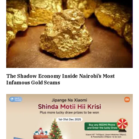
The Shadow Economy Inside Nairobi’s Most
Infamous Gold Scams