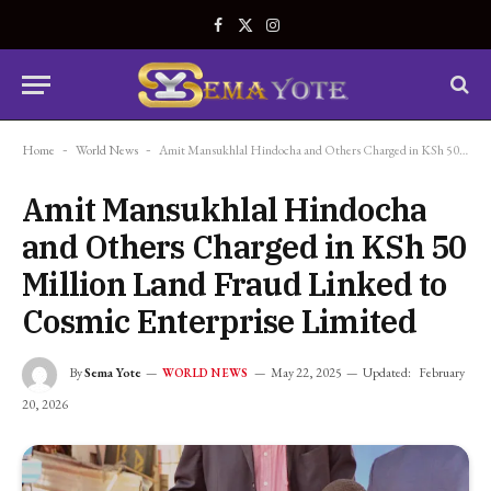
Facebook
X
Instagram
(Twitter)
Home
-
World News
-
Amit Mansukhlal Hindocha and Others Charged in KSh 50 Million Land Fraud Linked to Cosmic Enterprise Limited
Amit Mansukhlal Hindocha
and Others Charged in KSh 50
Million Land Fraud Linked to
Cosmic Enterprise Limited
By
Sema Yote
May 22, 2025
Updated:
February
WORLD NEWS
20, 2026