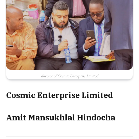
director of Cosmic Enterprise Limited
Cosmic Enterprise Limited
Amit Mansukhlal Hindocha