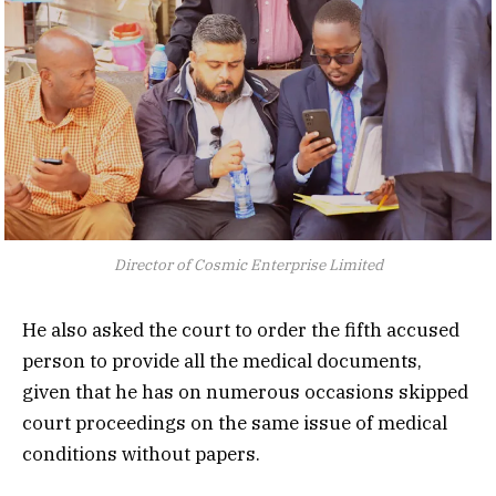
Director of Cosmic Enterprise Limited
He also asked the court to order the fifth accused
person to provide all the medical documents,
given that he has on numerous occasions skipped
court proceedings on the same issue of medical
conditions without papers.