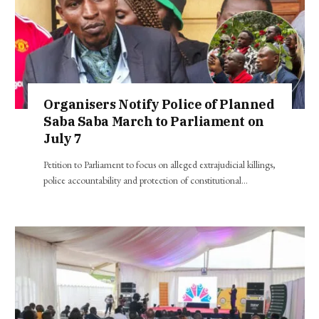
Organisers Notify Police of Planned
Saba Saba March to Parliament on
July 7
Petition to Parliament to focus on alleged extrajudicial killings,
police accountability and protection of constitutional…