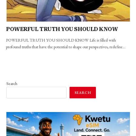
POWERFUL TRUTH YOU SHOULD KNOW
POWERFUL TRUTH YOU SHOULD KNOW Life is filled with
profound truths that have the potential to shape our perspectives, redefine…
Search
SEARCH