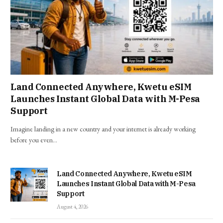
Land Connected Anywhere, Kwetu eSIM
Launches Instant Global Data with M-Pesa
Support
Imagine landing in a new country and your internet is already working
before you even…
Land Connected Anywhere, Kwetu eSIM
Launches Instant Global Data with M-Pesa
Support
August 4, 2026