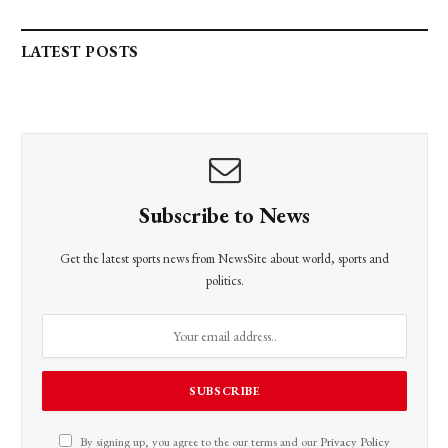
LATEST POSTS
Subscribe to News
Get the latest sports news from NewsSite about world, sports and
politics.
By signing up, you agree to the our terms and our
Privacy Policy