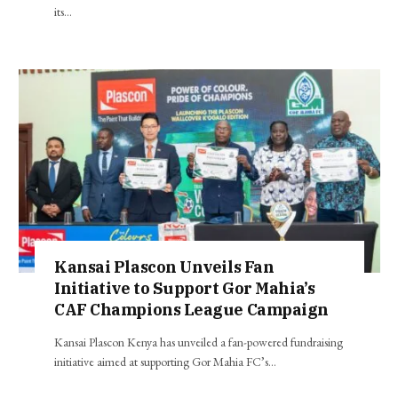
its…
Kansai Plascon Unveils Fan
Initiative to Support Gor Mahia’s
CAF Champions League Campaign
Kansai Plascon Kenya has unveiled a fan-powered fundraising
initiative aimed at supporting Gor Mahia FC’s…