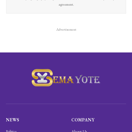
agreement.
Advertisement
NEWS
COMPANY
Politics
About Us