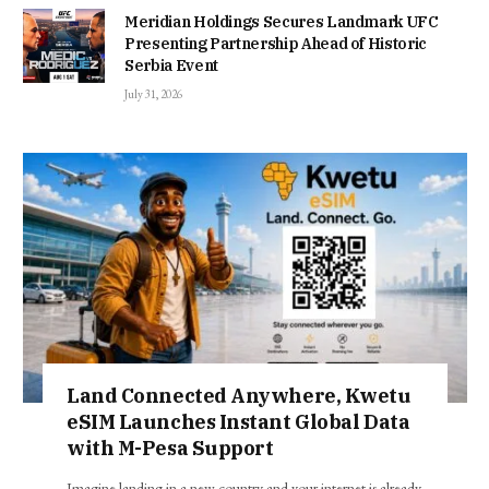
Meridian Holdings Secures Landmark UFC
Presenting Partnership Ahead of Historic
Serbia Event
July 31, 2026
Land Connected Anywhere, Kwetu
eSIM Launches Instant Global Data
with M-Pesa Support
Imagine landing in a new country and your internet is already