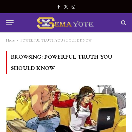
Facebook
X
Instagram
(Twitter)
Home
-
POWERFUL TRUTH YOU SHOULD KNOW
BROWSING:
POWERFUL TRUTH YOU
SHOULD KNOW