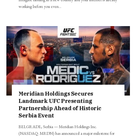
working before you even…
Meridian Holdings Secures
Landmark UFC Presenting
Partnership Ahead of Historic
Serbia Event
BELGRADE, Serbia — Meridian Holdings Inc.
(NASDAQ: MRDN) has announced a major milestone for