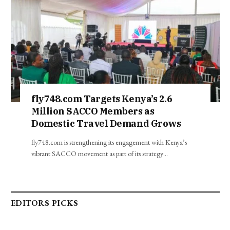
fly748.com Targets Kenya’s 2.6
Million SACCO Members as
Domestic Travel Demand Grows
fly748.com is strengthening its engagement with Kenya’s
vibrant SACCO movement as part of its strategy…
EDITORS PICKS