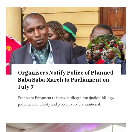
Organisers Notify Police of Planned
Saba Saba March to Parliament on
July 7
Petition to Parliament to focus on alleged extrajudicial killings,
police accountability and protection of constitutional…