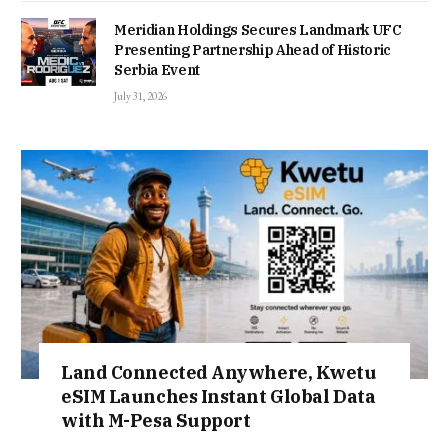
Meridian Holdings Secures Landmark UFC
Presenting Partnership Ahead of Historic
Serbia Event
July 31, 2026
Land Connected Anywhere, Kwetu
eSIM Launches Instant Global Data
with M-Pesa Support