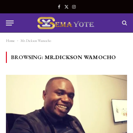
Facebook
X
Instagram
(Twitter)
Home
-
Mr.Dickson Wamocho
BROWSING:
MR.DICKSON WAMOCHO