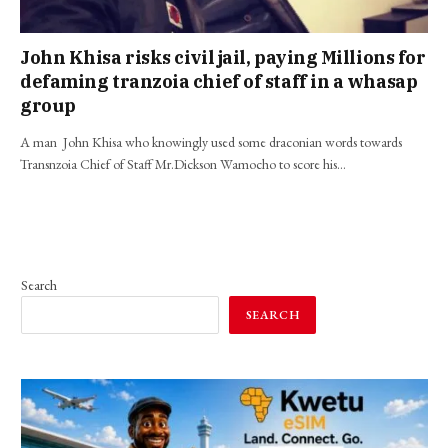
John Khisa risks civil jail, paying Millions for
defaming tranzoia chief of staff in a whasap
group
A man John Khisa who knowingly used some draconian words towards
Transnzoia Chief of Staff Mr.Dickson Wamocho to score his…
Search
SEARCH