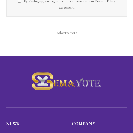
By signing up, you agree to the our terms and our
Privacy Policy
agreement.
Advertisement
NEWS
COMPANY