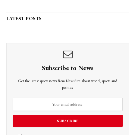
LATEST POSTS
Subscribe to News
Get the latest sports news from NewsSite about world, sports and
politics.