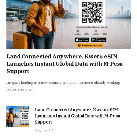
Land Connected Anywhere, Kwetu eSIM
Launches Instant Global Data with M-Pesa
Support
Imagine landing in a new country and your internet is already working
before you even…
Land Connected Anywhere, Kwetu eSIM
Launches Instant Global Data with M-Pesa
Support
August 4, 2026