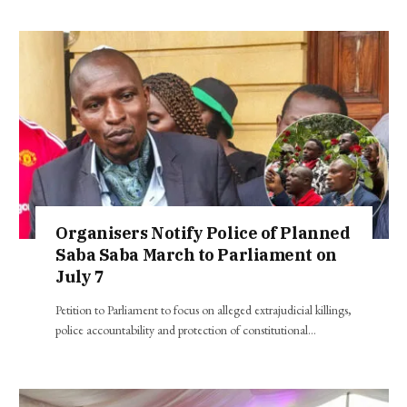
Organisers Notify Police of Planned
Saba Saba March to Parliament on
July 7
Petition to Parliament to focus on alleged extrajudicial killings,
police accountability and protection of constitutional…