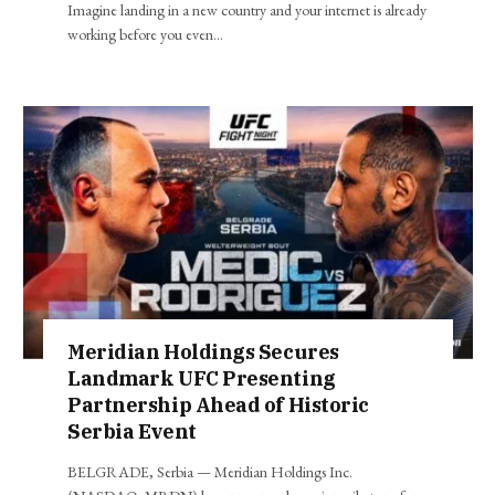
Imagine landing in a new country and your internet is already
working before you even…
Meridian Holdings Secures
Landmark UFC Presenting
Partnership Ahead of Historic
Serbia Event
BELGRADE, Serbia — Meridian Holdings Inc.