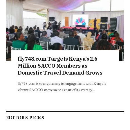
fly748.com Targets Kenya’s 2.6
Million SACCO Members as
Domestic Travel Demand Grows
fly748.com is strengthening its engagement with Kenya’s
vibrant SACCO movement as part of its strategy…
EDITORS PICKS