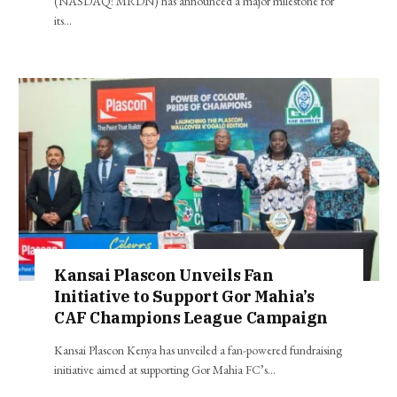
(NASDAQ: MRDN) has announced a major milestone for
its…
Kansai Plascon Unveils Fan
Initiative to Support Gor Mahia’s
CAF Champions League Campaign
Kansai Plascon Kenya has unveiled a fan-powered fundraising
initiative aimed at supporting Gor Mahia FC’s…