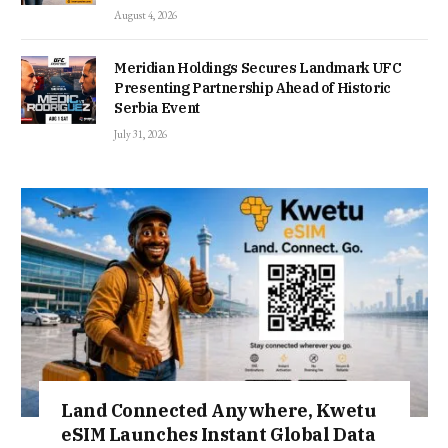
August 4, 2026
Meridian Holdings Secures Landmark UFC
Presenting Partnership Ahead of Historic
Serbia Event
July 31, 2026
Land Connected Anywhere, Kwetu
eSIM Launches Instant Global Data