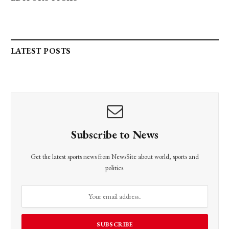
LATEST POSTS
Subscribe to News
Get the latest sports news from NewsSite about world, sports and
politics.