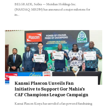
BELGRADE, Serbia — Meridian Holdings Inc.
(NASDAQ: MRDN) has announced a major milestone for
its…
Kansai Plascon Unveils Fan
Initiative to Support Gor Mahia’s
CAF Champions League Campaign
Kansai Plascon Kenya has unveiled a fan-powered fundraising