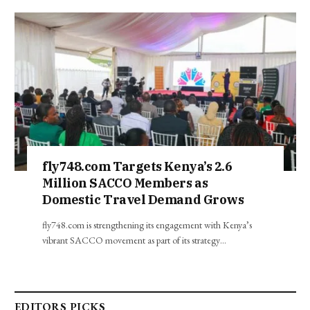
fly748.com Targets Kenya’s 2.6
Million SACCO Members as
Domestic Travel Demand Grows
fly748.com is strengthening its engagement with Kenya’s
vibrant SACCO movement as part of its strategy…
EDITORS PICKS