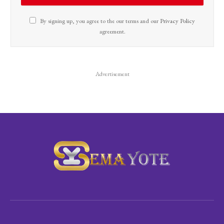
By signing up, you agree to the our terms and our
Privacy Policy
agreement.
Advertisement