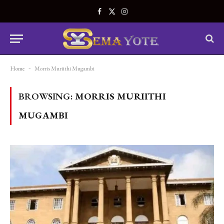
Facebook
X
Instagram
(Twitter)
Home
-
Morris Muriithi Mugambi
BROWSING:
MORRIS MURIITHI
MUGAMBI