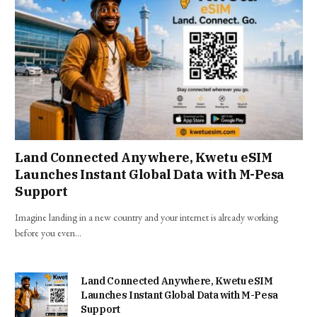
Land Connected Anywhere, Kwetu eSIM
Launches Instant Global Data with M-Pesa
Support
Imagine landing in a new country and your internet is already working
before you even…
Land Connected Anywhere, Kwetu eSIM
Launches Instant Global Data with M-Pesa
Support