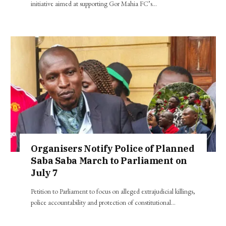
initiative aimed at supporting Gor Mahia FC’s…
Organisers Notify Police of Planned
Saba Saba March to Parliament on
July 7
Petition to Parliament to focus on alleged extrajudicial killings,
police accountability and protection of constitutional…