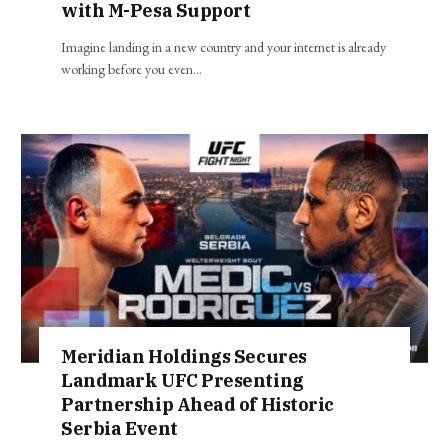
with M-Pesa Support
Imagine landing in a new country and your internet is already
working before you even…
Meridian Holdings Secures
Landmark UFC Presenting
Partnership Ahead of Historic
Serbia Event