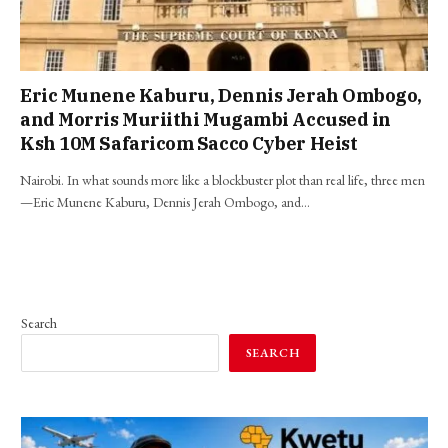
Eric Munene Kaburu, Dennis Jerah Ombogo,
and Morris Muriithi Mugambi Accused in
Ksh 10M Safaricom Sacco Cyber Heist
Nairobi. In what sounds more like a blockbuster plot than real life, three men
—Eric Munene Kaburu, Dennis Jerah Ombogo, and…
Search
SEARCH