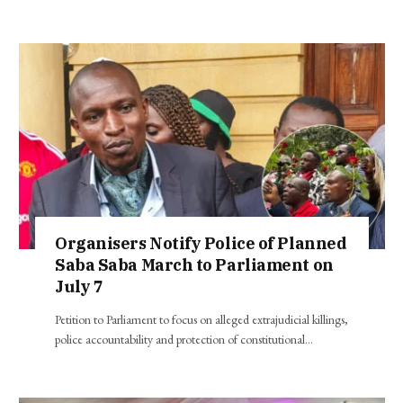
Organisers Notify Police of Planned
Saba Saba March to Parliament on
July 7
Petition to Parliament to focus on alleged extrajudicial killings,
police accountability and protection of constitutional…