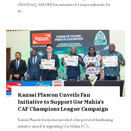
(NASDAQ: MRDN) has announced a major milestone for
its…
Kansai Plascon Unveils Fan
Initiative to Support Gor Mahia’s
CAF Champions League Campaign
Kansai Plascon Kenya has unveiled a fan-powered fundraising
initiative aimed at supporting Gor Mahia FC’s…