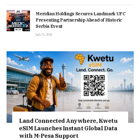
Meridian Holdings Secures Landmark UFC
Presenting Partnership Ahead of Historic
Serbia Event
July 31, 2026
Land Connected Anywhere, Kwetu
eSIM Launches Instant Global Data
with M-Pesa Support