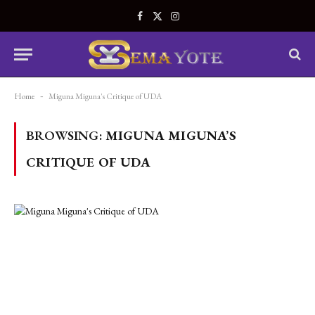
Facebook
X
Instagram
(Twitter)
Home
-
Miguna Miguna's Critique of UDA
BROWSING:
MIGUNA MIGUNA’S
CRITIQUE OF UDA