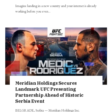
Imagine landing in a new country and your internet is already
working before you even…
Meridian Holdings Secures
Landmark UFC Presenting
Partnership Ahead of Historic
Serbia Event
BELGRADE, Serbia — Meridian Holdings Inc.