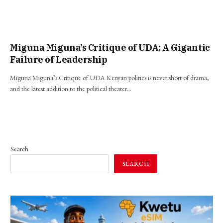
Miguna Miguna’s Critique of UDA: A Gigantic
Failure of Leadership
Miguna Miguna’s Critique of UDA Kenyan politics is never short of drama,
and the latest addition to the political theater…
Search
SEARCH