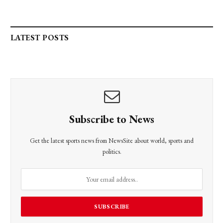
LATEST POSTS
Subscribe to News
Get the latest sports news from NewsSite about world, sports and
politics.