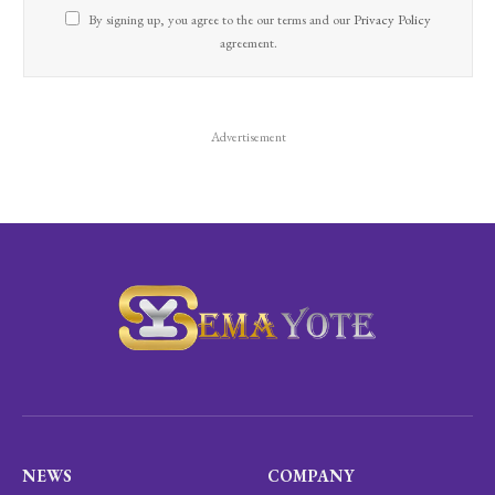
By signing up, you agree to the our terms and our
Privacy Policy
agreement.
Advertisement
NEWS
COMPANY