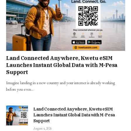
Land Connected Anywhere, Kwetu eSIM
Launches Instant Global Data with M-Pesa
Support
Imagine landing in a new country and your internet is already working
before you even…
Land Connected Anywhere, Kwetu eSIM
Launches Instant Global Data with M-Pesa
Support
August 4, 2026