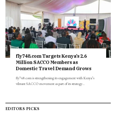
fly748.com Targets Kenya’s 2.6
Million SACCO Members as
Domestic Travel Demand Grows
fly748.com is strengthening its engagement with Kenya’s
vibrant SACCO movement as part of its strategy…
EDITORS PICKS