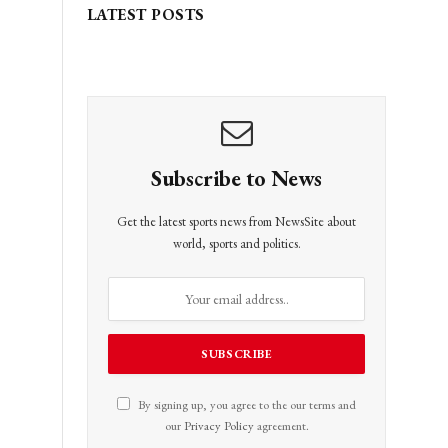
LATEST POSTS
Subscribe to News
Get the latest sports news from NewsSite about
world, sports and politics.
By signing up, you agree to the our terms and
our
Privacy Policy
agreement.