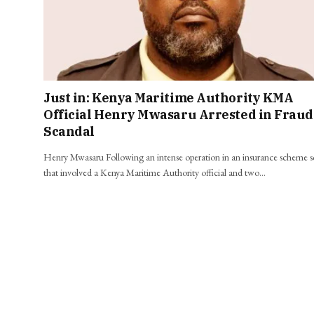
Just in: Kenya Maritime Authority KMA
Official Henry Mwasaru Arrested in Fraud
Scandal
Henry Mwasaru Following an intense operation in an insurance scheme 
that involved a Kenya Maritime Authority official and two…