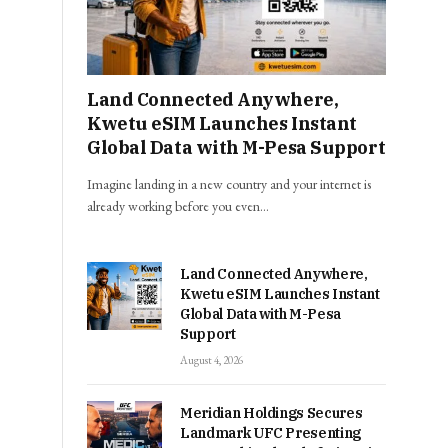
Land Connected Anywhere,
Kwetu eSIM Launches Instant
Global Data with M-Pesa Support
Imagine landing in a new country and your internet is
already working before you even…
Land Connected Anywhere,
Kwetu eSIM Launches Instant
Global Data with M-Pesa
Support
August 4, 2026
Meridian Holdings Secures
Landmark UFC Presenting