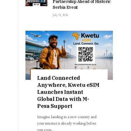
Partnership Ahead of Historic
Serbia Event
July 31, 2026
Land Connected
Anywhere, Kwetu eSIM
Launches Instant
Global Data with M-
Pesa Support
Imagine landing in a new country and
your internet is already working before
you even…