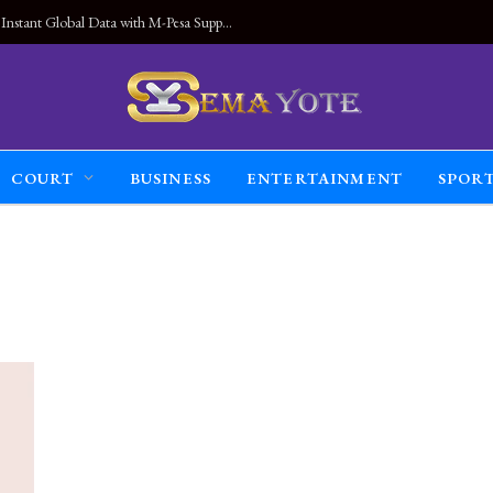
Land Connected Anywhere, Kwetu eSIM Launches Instant Global Data with M-Pesa Support
COURT
BUSINESS
ENTERTAINMENT
SPOR