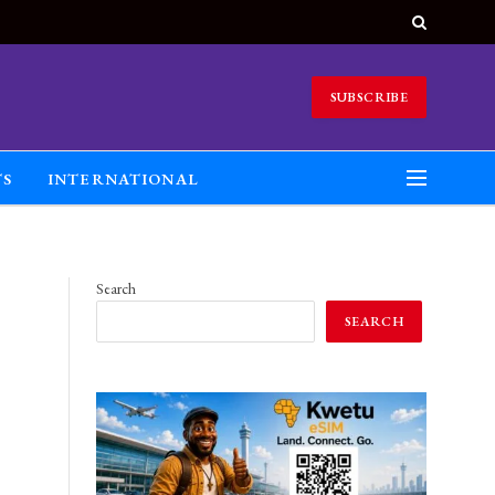
SUBSCRIBE
TS
INTERNATIONAL
Search
SEARCH