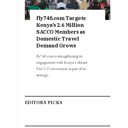
fly748.com Targets
Kenya’s 2.6 Million
SACCO Members as
Domestic Travel
Demand Grows
fly748.com is strengthening its
engagement with Kenya’s vibrant
SACCO movement as part of its
strategy…
EDITORS PICKS