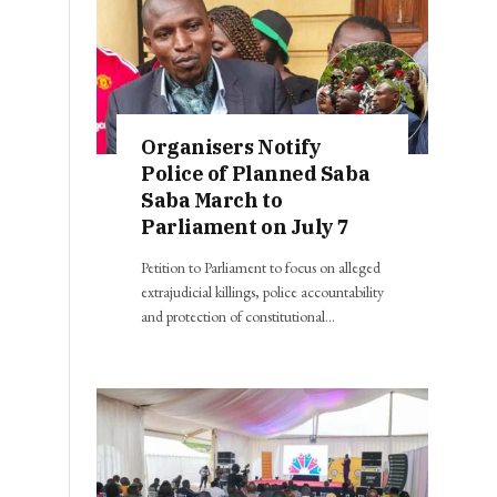
Organisers Notify
Police of Planned Saba
Saba March to
Parliament on July 7
Petition to Parliament to focus on alleged
extrajudicial killings, police accountability
and protection of constitutional…