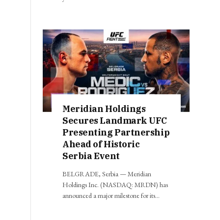
Meridian Holdings
Secures Landmark UFC
Presenting Partnership
Ahead of Historic
Serbia Event
BELGRADE, Serbia — Meridian
Holdings Inc. (NASDAQ: MRDN) has
announced a major milestone for its…