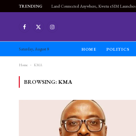
TRENDING
Facebook
X
Instagram
(Twitter)
HOME
POLITICS
Saturday, August 8
Home
-
KMA
BROWSING:
KMA