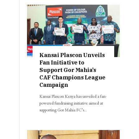
Kansai Plascon Unveils
Fan Initiative to
Support Gor Mahia’s
CAF Champions League
Campaign
Kansai Plascon Kenya has unveiled a fan-
powered fundraising initiative aimed at
supporting Gor Mahia FC’s…