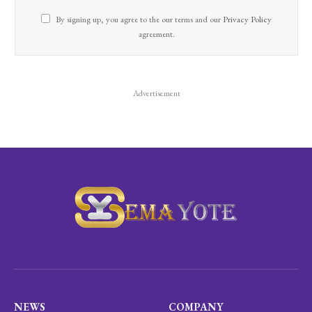
By signing up, you agree to the our terms and our
Privacy Policy
agreement.
Advertisement
NEWS
COMPANY