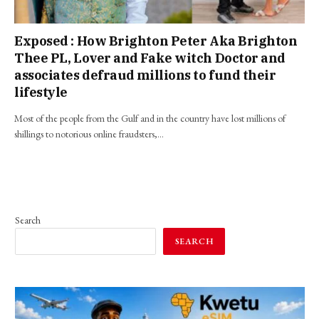
Exposed : How Brighton Peter Aka Brighton
Thee PL, Lover and Fake witch Doctor and
associates defraud millions to fund their
lifestyle
Most of the people from the Gulf and in the country have lost millions of
shillings to notorious online fraudsters,…
Search
SEARCH