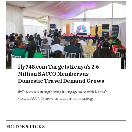
fly748.com Targets Kenya’s 2.6
Million SACCO Members as
Domestic Travel Demand Grows
fly748.com is strengthening its engagement with Kenya’s
vibrant SACCO movement as part of its strategy…
EDITORS PICKS