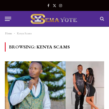
Facebook
X
Instagram
(Twitter)
Home
-
Kenya Scams
BROWSING:
KENYA SCAMS