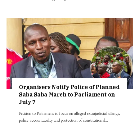
Organisers Notify Police of Planned
Saba Saba March to Parliament on
July 7
Petition to Parliament to focus on alleged extrajudicial killings,
police accountability and protection of constitutional…