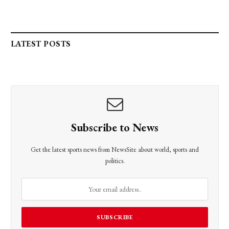
LATEST POSTS
Subscribe to News
Get the latest sports news from NewsSite about world, sports and
politics.