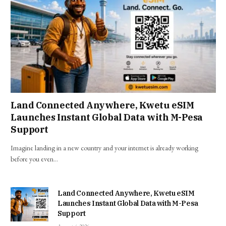
Land Connected Anywhere, Kwetu eSIM
Launches Instant Global Data with M-Pesa
Support
Imagine landing in a new country and your internet is already working
before you even…
Land Connected Anywhere, Kwetu eSIM
Launches Instant Global Data with M-Pesa
Support