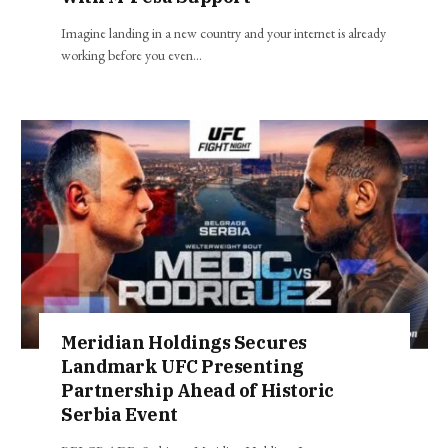
Imagine landing in a new country and your internet is already
working before you even…
Meridian Holdings Secures
Landmark UFC Presenting
Partnership Ahead of Historic
Serbia Event