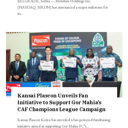
BELGRADE, Serbia — Meridian Holdings Inc.
(NASDAQ: MRDN) has announced a major milestone for
its…
Kansai Plascon Unveils Fan
Initiative to Support Gor Mahia’s
CAF Champions League Campaign
Kansai Plascon Kenya has unveiled a fan-powered fundraising
initiative aimed at supporting Gor Mahia FC’s…