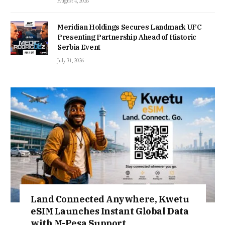
August 4, 2026
Meridian Holdings Secures Landmark UFC
Presenting Partnership Ahead of Historic
Serbia Event
July 31, 2026
Land Connected Anywhere, Kwetu
eSIM Launches Instant Global Data
with M-Pesa Support