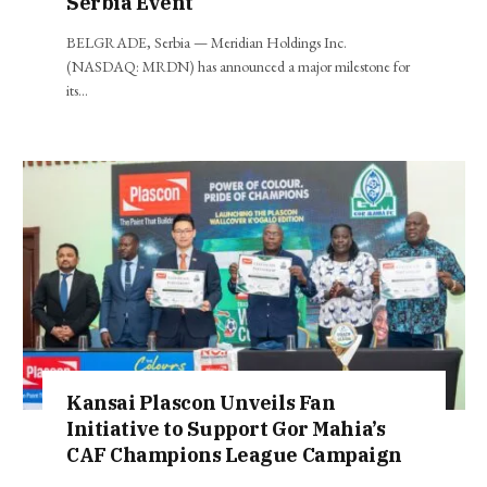
Serbia Event
BELGRADE, Serbia — Meridian Holdings Inc.
(NASDAQ: MRDN) has announced a major milestone for
its…
Kansai Plascon Unveils Fan
Initiative to Support Gor Mahia’s
CAF Champions League Campaign