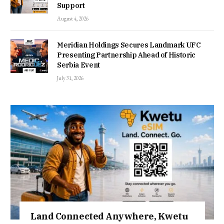
Support
August 4, 2026
Meridian Holdings Secures Landmark UFC
Presenting Partnership Ahead of Historic
Serbia Event
July 31, 2026
Land Connected Anywhere, Kwetu