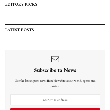
EDITORS PICKS
LATEST POSTS
Subscribe to News
Get the latest sports news from NewsSite about world, sports and
politics.