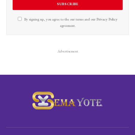
By signing up, you agree to the our terms and our
Privacy Policy
agreement.
Advertisement