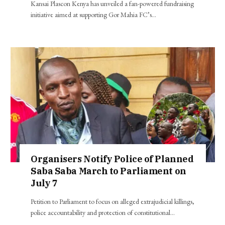
Kansai Plascon Kenya has unveiled a fan-powered fundraising
initiative aimed at supporting Gor Mahia FC’s…
Organisers Notify Police of Planned
Saba Saba March to Parliament on
July 7
Petition to Parliament to focus on alleged extrajudicial killings,
police accountability and protection of constitutional…