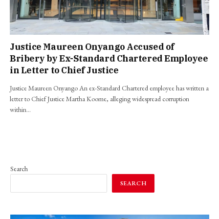
Justice Maureen Onyango Accused of
Bribery by Ex-Standard Chartered Employee
in Letter to Chief Justice
Justice Maureen Onyango An ex-Standard Chartered employee has written a
letter to Chief Justice Martha Koome, alleging widespread corruption
within…
Search
SEARCH