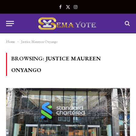
Facebook
X
Instagram
(Twitter)
Home
-
Justice Maureen Onyango
BROWSING:
JUSTICE MAUREEN
ONYANGO