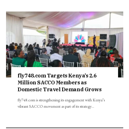
fly748.com Targets Kenya’s 2.6
Million SACCO Members as
Domestic Travel Demand Grows
fly748.com is strengthening its engagement with Kenya’s
vibrant SACCO movement as part of its strategy…