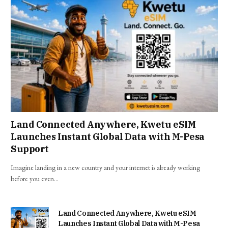
Land Connected Anywhere, Kwetu eSIM
Launches Instant Global Data with M-Pesa
Support
Imagine landing in a new country and your internet is already working
before you even…
Land Connected Anywhere, Kwetu eSIM
Launches Instant Global Data with M-Pesa