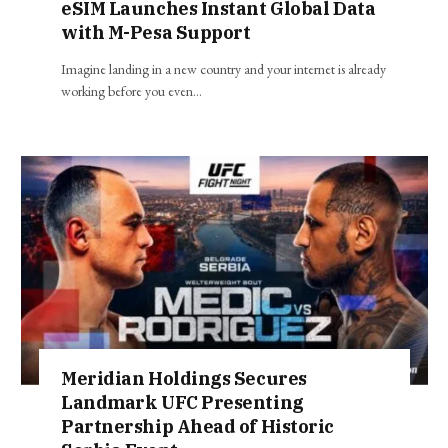
eSIM Launches Instant Global Data
with M-Pesa Support
Imagine landing in a new country and your internet is already
working before you even…
Meridian Holdings Secures
Landmark UFC Presenting
Partnership Ahead of Historic