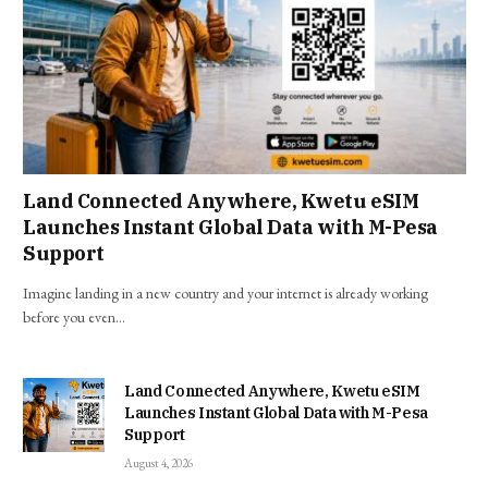
Land Connected Anywhere, Kwetu eSIM
Launches Instant Global Data with M-Pesa
Support
Imagine landing in a new country and your internet is already working
before you even…
Land Connected Anywhere, Kwetu eSIM
Launches Instant Global Data with M-Pesa
Support
August 4, 2026