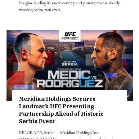
Imagine landing in a new country and your internet is already
working before you even…
Meridian Holdings Secures
Landmark UFC Presenting
Partnership Ahead of Historic
Serbia Event
BELGRADE, Serbia — Meridian Holdings Inc.