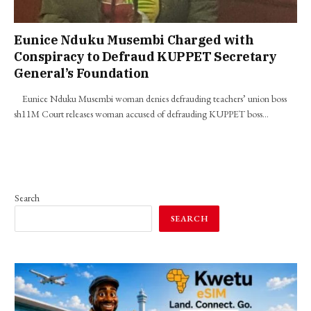
Eunice Nduku Musembi Charged with
Conspiracy to Defraud KUPPET Secretary
General’s Foundation
Eunice Nduku Musembi woman denies defrauding teachers’ union boss
sh11M Court releases woman accused of defrauding KUPPET boss…
Search
SEARCH