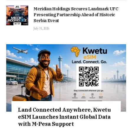
Meridian Holdings Secures Landmark UFC
Presenting Partnership Ahead of Historic
Serbia Event
July 31, 2026
Land Connected Anywhere, Kwetu
eSIM Launches Instant Global Data
with M-Pesa Support