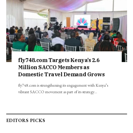
fly748.com Targets Kenya’s 2.6
Million SACCO Members as
Domestic Travel Demand Grows
fly748.com is strengthening its engagement with Kenya’s
vibrant SACCO movement as part of its strategy…
EDITORS PICKS