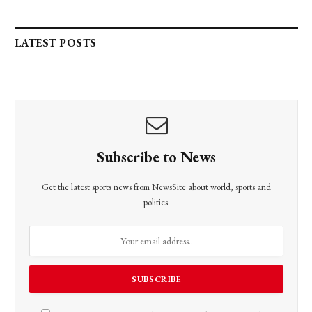
LATEST POSTS
Subscribe to News
Get the latest sports news from NewsSite about world, sports and
politics.