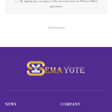
By signing up, you agree to the our terms and our
Privacy Policy
agreement.
Advertisement
NEWS
COMPANY