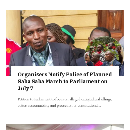
Organisers Notify Police of Planned
Saba Saba March to Parliament on
July 7
Petition to Parliament to focus on alleged extrajudicial killings,
police accountability and protection of constitutional…