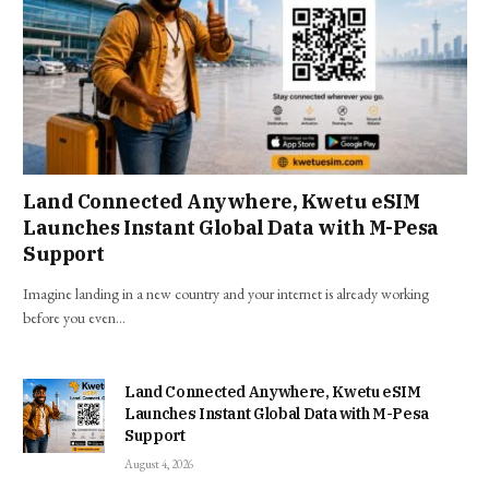
Land Connected Anywhere, Kwetu eSIM
Launches Instant Global Data with M-Pesa
Support
Imagine landing in a new country and your internet is already working
before you even…
Land Connected Anywhere, Kwetu eSIM
Launches Instant Global Data with M-Pesa
Support
August 4, 2026