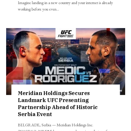
Imagine landing in a new country and your internet is already
working before you even…
Meridian Holdings Secures
Landmark UFC Presenting
Partnership Ahead of Historic
Serbia Event
BELGRADE, Serbia — Meridian Holdings Inc.