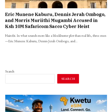
Eric Munene Kaburu, Dennis Jerah Ombogo,
and Morris Muriithi Mugambi Accused in
Ksh 10M Safaricom Sacco Cyber Heist
Nairobi. In what sounds more like a blockbuster plot than real life, three men
—Eric Munene Kaburu, Dennis Jerah Ombogo, and…
Search
SEARCH