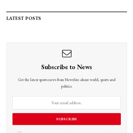
LATEST POSTS
Subscribe to News
Get the latest sports news from NewsSite about world, sports and
politics.