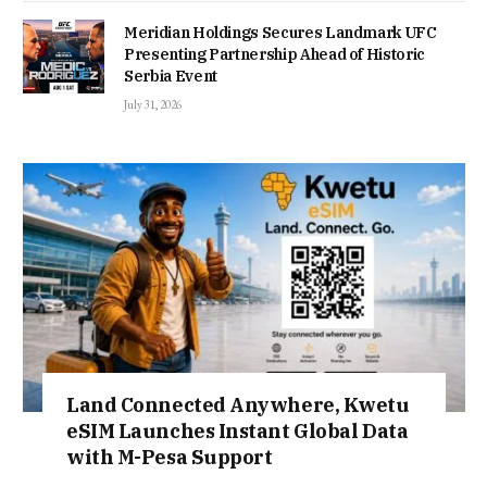
Meridian Holdings Secures Landmark UFC
Presenting Partnership Ahead of Historic
Serbia Event
July 31, 2026
Land Connected Anywhere, Kwetu
eSIM Launches Instant Global Data
with M-Pesa Support