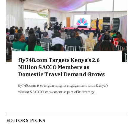
fly748.com Targets Kenya’s 2.6
Million SACCO Members as
Domestic Travel Demand Grows
fly748.com is strengthening its engagement with Kenya’s
vibrant SACCO movement as part of its strategy…
EDITORS PICKS