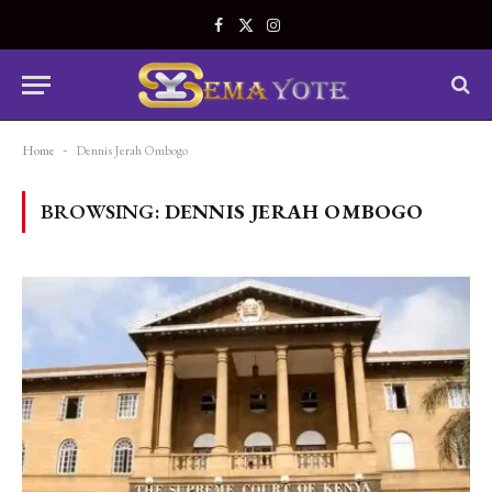
Facebook
X
Instagram
(Twitter)
Home
-
Dennis Jerah Ombogo
BROWSING:
DENNIS JERAH OMBOGO