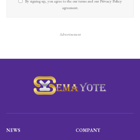
By signing up, you agree to the our terms and our
Privacy Policy
agreement.
Advertisement
NEWS
COMPANY