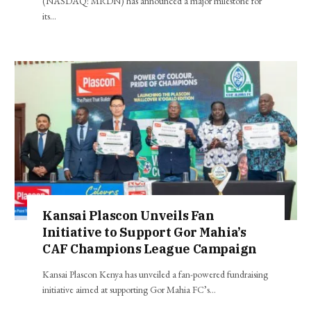
(NASDAQ: MRDN) has announced a major milestone for
its…
Kansai Plascon Unveils Fan
Initiative to Support Gor Mahia’s
CAF Champions League Campaign
Kansai Plascon Kenya has unveiled a fan-powered fundraising
initiative aimed at supporting Gor Mahia FC’s…