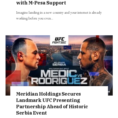
with M-Pesa Support
Imagine landing in a new country and your internet is already
working before you even…
Meridian Holdings Secures
Landmark UFC Presenting
Partnership Ahead of Historic
Serbia Event