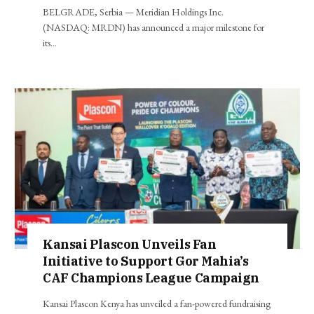
BELGRADE, Serbia — Meridian Holdings Inc.
(NASDAQ: MRDN) has announced a major milestone for
its…
Kansai Plascon Unveils Fan
Initiative to Support Gor Mahia’s
CAF Champions League Campaign
Kansai Plascon Kenya has unveiled a fan-powered fundraising