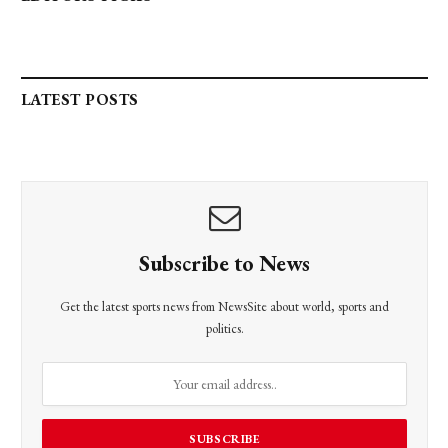
LATEST POSTS
Subscribe to News
Get the latest sports news from NewsSite about world, sports and
politics.