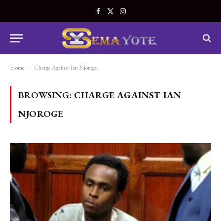
Facebook
X
Instagram
(Twitter)
Home
-
Charge Against Ian Njoroge
BROWSING:
CHARGE AGAINST IAN
NJOROGE