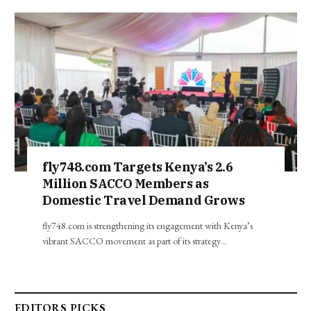
fly748.com Targets Kenya’s 2.6
Million SACCO Members as
Domestic Travel Demand Grows
fly748.com is strengthening its engagement with Kenya’s
vibrant SACCO movement as part of its strategy…
EDITORS PICKS