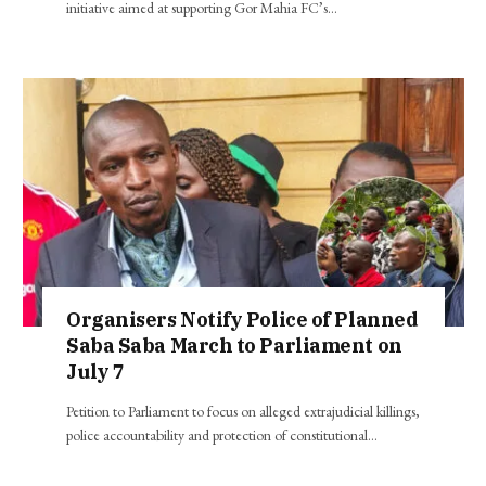
initiative aimed at supporting Gor Mahia FC’s…
Organisers Notify Police of Planned
Saba Saba March to Parliament on
July 7
Petition to Parliament to focus on alleged extrajudicial killings,
police accountability and protection of constitutional…