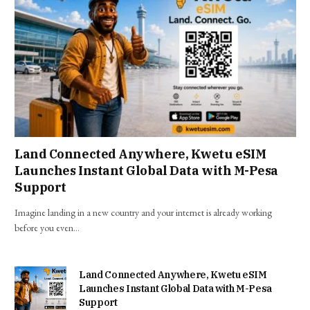
Land Connected Anywhere, Kwetu eSIM
Launches Instant Global Data with M-Pesa
Support
Imagine landing in a new country and your internet is already working
before you even…
Land Connected Anywhere, Kwetu eSIM
Launches Instant Global Data with M-Pesa
Support