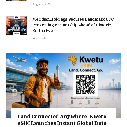
August 4, 2026
Meridian Holdings Secures Landmark UFC
Presenting Partnership Ahead of Historic
Serbia Event
July 31, 2026
Land Connected Anywhere, Kwetu
eSIM Launches Instant Global Data