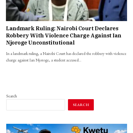
Landmark Ruling: Nairobi Court Declares
Robbery With Violence Charge Against Ian
Njoroge Unconstitutional
In a landmark ruling, a Nairobi Court has declared the robbery with violence
charge against Ian Njoroge, a student accused…
Search
SEARCH