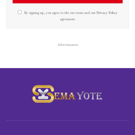
By signing up, you agree to the our terms and our
Privacy Policy
agreement.
Advertisement